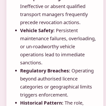
Ineffective or absent qualified
transport managers frequently
precede revocation actions.
Vehicle Safety:
Persistent
maintenance failures, overloading,
or un-roadworthy vehicle
operations lead to immediate
sanctions.
Regulatory Breaches:
Operating
beyond authorised licence
categories or geographical limits
triggers enforcement.
Historical Pattern:
The role,