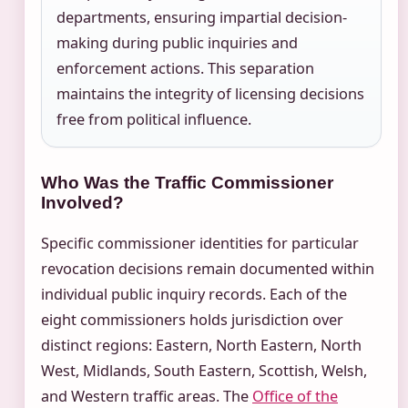
departments, ensuring impartial decision-
making during public inquiries and
enforcement actions. This separation
maintains the integrity of licensing decisions
free from political influence.
Who Was the Traffic Commissioner
Involved?
Specific commissioner identities for particular
revocation decisions remain documented within
individual public inquiry records. Each of the
eight commissioners holds jurisdiction over
distinct regions: Eastern, North Eastern, North
West, Midlands, South Eastern, Scottish, Welsh,
and Western traffic areas. The
Office of the