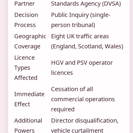
Partner
Standards Agency (DVSA)
Decision
Public Inquiry (single-
Process
person tribunal)
Geographic
Eight UK traffic areas
Coverage
(England, Scotland, Wales)
Licence
HGV and PSV operator
Types
licences
Affected
Cessation of all
Immediate
commercial operations
Effect
required
Additional
Director disqualification,
Powers
vehicle curtailment