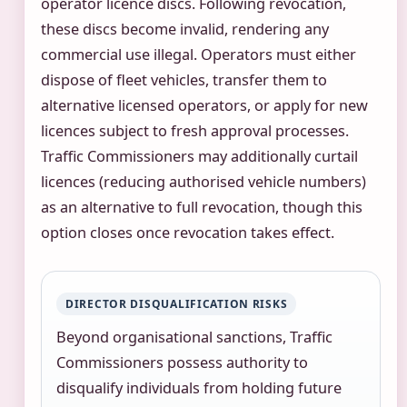
operator licence discs. Following revocation,
these discs become invalid, rendering any
commercial use illegal. Operators must either
dispose of fleet vehicles, transfer them to
alternative licensed operators, or apply for new
licences subject to fresh approval processes.
Traffic Commissioners may additionally curtail
licences (reducing authorised vehicle numbers)
as an alternative to full revocation, though this
option closes once revocation takes effect.
DIRECTOR DISQUALIFICATION RISKS
Beyond organisational sanctions, Traffic
Commissioners possess authority to
disqualify individuals from holding future