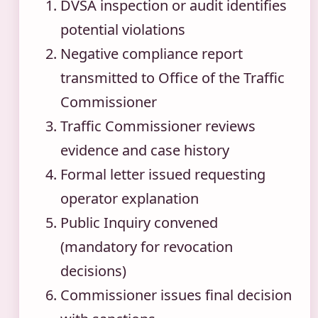
DVSA inspection or audit identifies
potential violations
Negative compliance report
transmitted to Office of the Traffic
Commissioner
Traffic Commissioner reviews
evidence and case history
Formal letter issued requesting
operator explanation
Public Inquiry convened
(mandatory for revocation
decisions)
Commissioner issues final decision