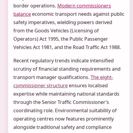
border operations.
Modern commissioners
balance
economic transport needs against public
safety imperatives, wielding powers derived
from the Goods Vehicles (Licensing of
Operators) Act 1995, the Public Passenger
Vehicles Act 1981, and the Road Traffic Act 1988.
Recent regulatory trends indicate intensified
scrutiny of financial standing requirements and
transport manager qualifications.
The eight-
commissioner structure
ensures localised
expertise while maintaining national standards
through the Senior Traffic Commissioner’s
coordinating role. Environmental suitability of
operating centres now features prominently
alongside traditional safety and compliance