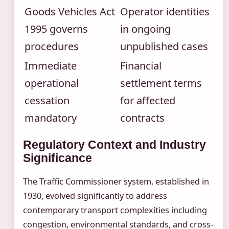
Goods Vehicles Act
Operator identities
1995 governs
in ongoing
procedures
unpublished cases
Immediate
Financial
operational
settlement terms
cessation
for affected
mandatory
contracts
Regulatory Context and Industry
Significance
The Traffic Commissioner system, established in
1930, evolved significantly to address
contemporary transport complexities including
congestion, environmental standards, and cross-