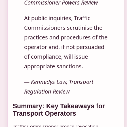
Commissioner Powers Review
At public inquiries, Traffic
Commissioners scrutinise the
practices and procedures of the
operator and, if not persuaded
of compliance, will issue
appropriate sanctions.
— Kennedys Law, Transport
Regulation Review
Summary: Key Takeaways for
Transport Operators
Traffic Commissioner licence revocation