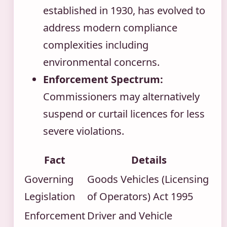
established in 1930, has evolved to
address modern compliance
complexities including
environmental concerns.
Enforcement Spectrum:
Commissioners may alternatively
suspend or curtail licences for less
severe violations.
Fact
Details
Governing
Goods Vehicles (Licensing
Legislation
of Operators) Act 1995
Enforcement
Driver and Vehicle