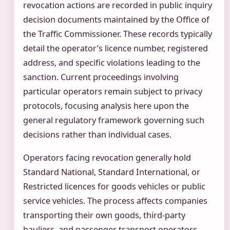
revocation actions are recorded in public inquiry
decision documents maintained by the Office of
the Traffic Commissioner. These records typically
detail the operator’s licence number, registered
address, and specific violations leading to the
sanction. Current proceedings involving
particular operators remain subject to privacy
protocols, focusing analysis here upon the
general regulatory framework governing such
decisions rather than individual cases.
Operators facing revocation generally hold
Standard National, Standard International, or
Restricted licences for goods vehicles or public
service vehicles. The process affects companies
transporting their own goods, third-party
hauliers, and passenger transport operators.