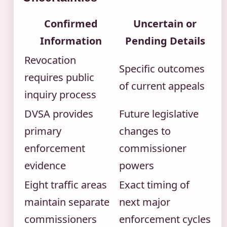
Confirmed
Uncertain or
Information
Pending Details
Revocation
Specific outcomes
requires public
of current appeals
inquiry process
DVSA provides
Future legislative
primary
changes to
enforcement
commissioner
evidence
powers
Eight traffic areas
Exact timing of
maintain separate
next major
commissioners
enforcement cycles