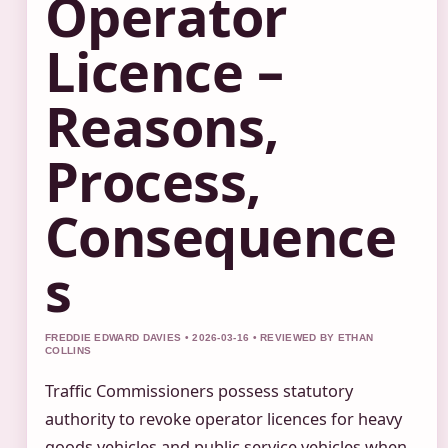
Operator
Licence –
Reasons,
Process,
Consequence
s
FREDDIE EDWARD DAVIES • 2026-03-16 • REVIEWED BY ETHAN
COLLINS
Traffic Commissioners possess statutory
authority to revoke operator licences for heavy
goods vehicles and public service vehicles when