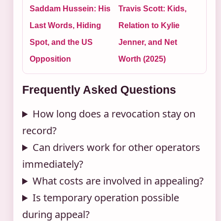
Saddam Hussein: His
Travis Scott: Kids,
Last Words, Hiding
Relation to Kylie
Spot, and the US
Jenner, and Net
Opposition
Worth (2025)
Frequently Asked Questions
How long does a revocation stay on
record?
Can drivers work for other operators
immediately?
What costs are involved in appealing?
Is temporary operation possible
during appeal?