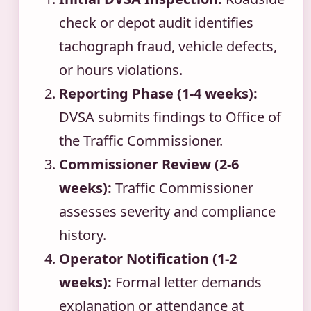
check or depot audit identifies
tachograph fraud, vehicle defects,
or hours violations.
Reporting Phase (1-4 weeks):
DVSA submits findings to Office of
the Traffic Commissioner.
Commissioner Review (2-6
weeks):
Traffic Commissioner
assesses severity and compliance
history.
Operator Notification (1-2
weeks):
Formal letter demands
explanation or attendance at