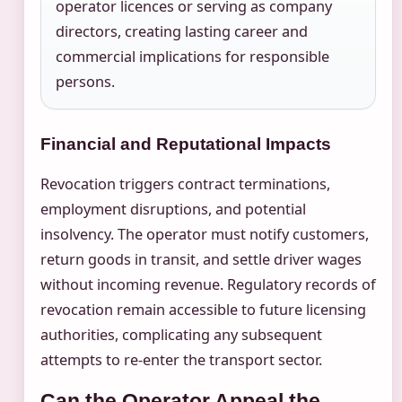
operator licences or serving as company
directors, creating lasting career and
commercial implications for responsible
persons.
Financial and Reputational Impacts
Revocation triggers contract terminations,
employment disruptions, and potential
insolvency. The operator must notify customers,
return goods in transit, and settle driver wages
without incoming revenue. Regulatory records of
revocation remain accessible to future licensing
authorities, complicating any subsequent
attempts to re-enter the transport sector.
Can the Operator Appeal the