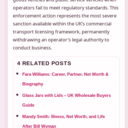
operators fail to meet regulatory standards. This
enforcement action represents the most severe
sanction available within the UK’s commercial
transport licensing framework, permanently
withdrawing an operator’s legal authority to
conduct business.
4 RELATED POSTS
Fara Williams: Career, Partner, Net Worth &
Biography
Glass Jars with Lids – UK Wholesale Buyers
Guide
Mandy Smith: Illness, Net Worth, and Life
After Bill Wyman