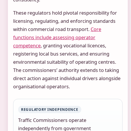
These regulators hold pivotal responsibility for
licensing, regulating, and enforcing standards
within commercial road transport.
Core
functions include assessing operator
competence
, granting vocational licences,
registering local bus services, and ensuring
environmental suitability of operating centres.
The commissioners’ authority extends to taking
direct action against individual drivers alongside
organisational operators.
REGULATORY INDEPENDENCE
Traffic Commissioners operate
independently from government