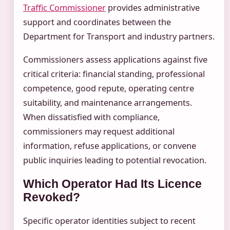
Traffic Commissioner
provides administrative
support and coordinates between the
Department for Transport and industry partners.
Commissioners assess applications against five
critical criteria: financial standing, professional
competence, good repute, operating centre
suitability, and maintenance arrangements.
When dissatisfied with compliance,
commissioners may request additional
information, refuse applications, or convene
public inquiries leading to potential revocation.
Which Operator Had Its Licence
Revoked?
Specific operator identities subject to recent