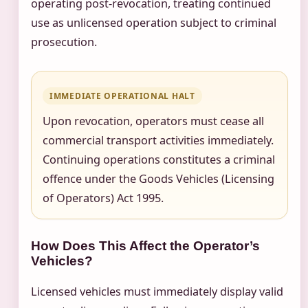
operating post-revocation, treating continued
use as unlicensed operation subject to criminal
prosecution.
IMMEDIATE OPERATIONAL HALT
Upon revocation, operators must cease all
commercial transport activities immediately.
Continuing operations constitutes a criminal
offence under the Goods Vehicles (Licensing
of Operators) Act 1995.
How Does This Affect the Operator’s
Vehicles?
Licensed vehicles must immediately display valid