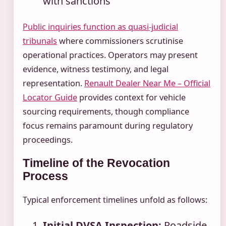
with sanctions
Public inquiries function as quasi-judicial
tribunals
where commissioners scrutinise
operational practices. Operators may present
evidence, witness testimony, and legal
representation.
Renault Dealer Near Me – Official
Locator Guide
provides context for vehicle
sourcing requirements, though compliance
focus remains paramount during regulatory
proceedings.
Timeline of the Revocation
Process
Typical enforcement timelines unfold as follows:
Initial DVSA Inspection:
Roadside