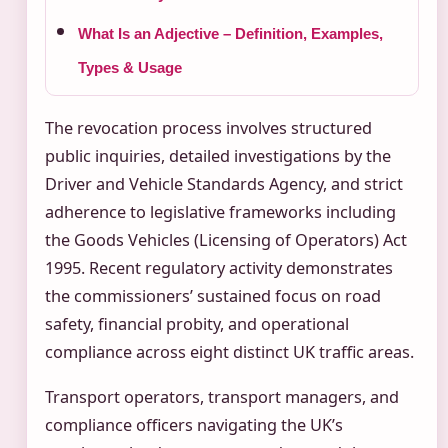
What Is an Adjective – Definition, Examples,
Types & Usage
The revocation process involves structured
public inquiries, detailed investigations by the
Driver and Vehicle Standards Agency, and strict
adherence to legislative frameworks including
the Goods Vehicles (Licensing of Operators) Act
1995. Recent regulatory activity demonstrates
the commissioners’ sustained focus on road
safety, financial probity, and operational
compliance across eight distinct UK traffic areas.
Transport operators, transport managers, and
compliance officers navigating the UK’s