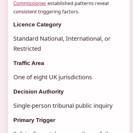
Commissioner
, established patterns reveal
consistent triggering factors.
Licence Category
Standard National, International, or
Restricted
Traffic Area
One of eight UK jurisdictions
Decision Authority
Single-person tribunal public inquiry
Primary Trigger