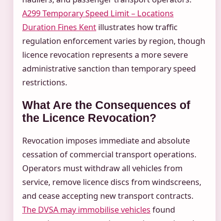
A299 Temporary Speed Limit – Locations
Duration Fines Kent
illustrates how traffic
regulation enforcement varies by region, though
licence revocation represents a more severe
administrative sanction than temporary speed
restrictions.
What Are the Consequences of
the Licence Revocation?
Revocation imposes immediate and absolute
cessation of commercial transport operations.
Operators must withdraw all vehicles from
service, remove licence discs from windscreens,
and cease accepting new transport contracts.
The DVSA may immobilise vehicles
found