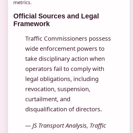
metrics.
Official Sources and Legal
Framework
Traffic Commissioners possess
wide enforcement powers to
take disciplinary action when
operators fail to comply with
legal obligations, including
revocation, suspension,
curtailment, and
disqualification of directors.
— JS Transport Analysis, Traffic