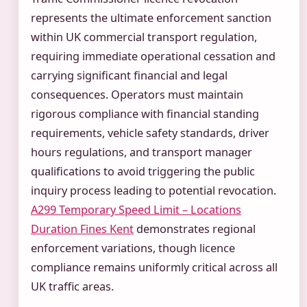
represents the ultimate enforcement sanction
within UK commercial transport regulation,
requiring immediate operational cessation and
carrying significant financial and legal
consequences. Operators must maintain
rigorous compliance with financial standing
requirements, vehicle safety standards, driver
hours regulations, and transport manager
qualifications to avoid triggering the public
inquiry process leading to potential revocation.
A299 Temporary Speed Limit – Locations
Duration Fines Kent
demonstrates regional
enforcement variations, though licence
compliance remains uniformly critical across all
UK traffic areas.