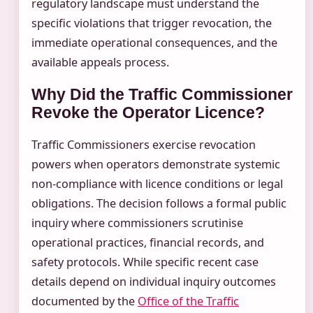
regulatory landscape must understand the
specific violations that trigger revocation, the
immediate operational consequences, and the
available appeals process.
Why Did the Traffic Commissioner
Revoke the Operator Licence?
Traffic Commissioners exercise revocation
powers when operators demonstrate systemic
non-compliance with licence conditions or legal
obligations. The decision follows a formal public
inquiry where commissioners scrutinise
operational practices, financial records, and
safety protocols. While specific recent case
details depend on individual inquiry outcomes
documented by the
Office of the Traffic