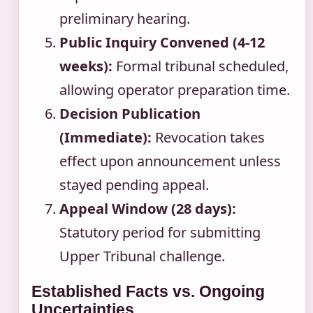
preliminary hearing.
Public Inquiry Convened (4-12
weeks):
Formal tribunal scheduled,
allowing operator preparation time.
Decision Publication
(Immediate):
Revocation takes
effect upon announcement unless
stayed pending appeal.
Appeal Window (28 days):
Statutory period for submitting
Upper Tribunal challenge.
Established Facts vs. Ongoing
Uncertainties