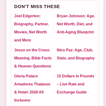
DON'T MISS THESE
Joel Edgerton:
Bryan Johnson: Age,
Biography, Partner,
Net Worth, Diet, and
Movies, Net Worth
Anti-Aging Blueprint
and More
Jesus on the Cross:
Nico Paz: Age, Club,
Meaning, Bible Facts
Stats, and Biography
& Heaven Questions
Gloria Palace
15 Dollars in Pounds
Amadores Thalasso
– Live Rate and
& Hotel: 2026 All
Exchange Guide
Inclusive