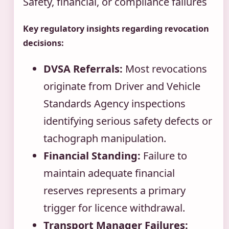
Safety, financial, or compliance failures
Key regulatory insights regarding revocation
decisions:
DVSA Referrals:
Most revocations
originate from Driver and Vehicle
Standards Agency inspections
identifying serious safety defects or
tachograph manipulation.
Financial Standing:
Failure to
maintain adequate financial
reserves represents a primary
trigger for licence withdrawal.
Transport Manager Failures: