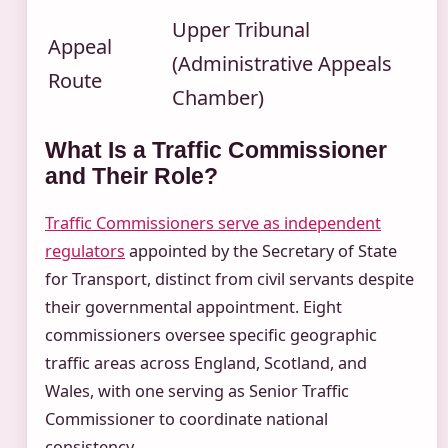
Upper Tribunal
Appeal
(Administrative Appeals
Route
Chamber)
What Is a Traffic Commissioner
and Their Role?
Traffic Commissioners serve as independent
regulators
appointed by the Secretary of State
for Transport, distinct from civil servants despite
their governmental appointment. Eight
commissioners oversee specific geographic
traffic areas across England, Scotland, and
Wales, with one serving as Senior Traffic
Commissioner to coordinate national
consistency.