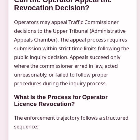
Revocation Decision?
Operators may appeal Traffic Commissioner
decisions to the Upper Tribunal (Administrative
Appeals Chamber). The appeal process requires
submission within strict time limits following the
public inquiry decision. Appeals succeed only
where the commissioner erred in law, acted
unreasonably, or failed to follow proper
procedures during the inquiry process.
What Is the Process for Operator
Licence Revocation?
The enforcement trajectory follows a structured
sequence: