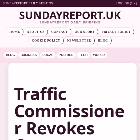
SUNDAYREPORT DAILY BRIEFING
ENGLISH (UK)
SUNDAYREPORT.UK
SUNDAYREPORT DAILY BRIEFING
HOME
ABOUT US
CONTACT
OUR STORY
PRIVACY POLICY
COOKIE POLICY
NEWSLETTER
BLOG
BLOG
BUSINESS
LOCAL
POLITICS
TECH
WORLD
Traffic
Commissione
r Revokes