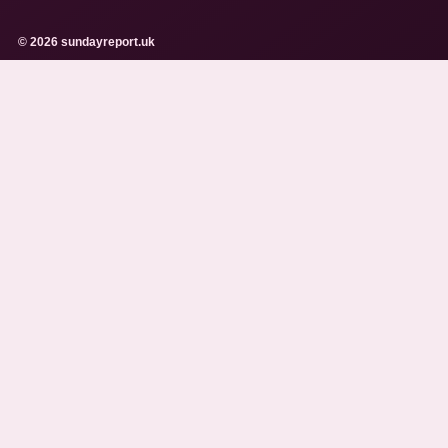
© 2026 sundayreport.uk