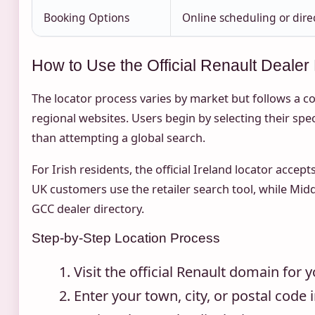
Booking Options
Online scheduling or dire
How to Use the Official Renault Dealer
The locator process varies by market but follows a c
regional websites. Users begin by selecting their spec
than attempting a global search.
For Irish residents, the official Ireland locator acce
UK customers use the retailer search tool, while Midd
GCC dealer directory.
Step-by-Step Location Process
Visit the official Renault domain for 
Enter your town, city, or postal code i