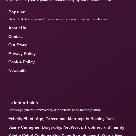
Popular
Daily desk briefings and trust resources, curated for fast verification.
About Us
Contact
Our Story
Privacy Policy
Cookie Policy
Newsletter
Latest articles
Breaking updates reviewed by our editorial desk before publish.
Felicity Blunt: Age, Career, and Marriage to Stanley Tucci
Jamie Carragher: Biography, Net Worth, Trophies, and Family
Kristin Cabot Coldplay Kiss Cam: Age, Husband, Kids & Now