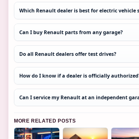
Which Renault dealer is best for electric vehicle 
Can I buy Renault parts from any garage?
Do all Renault dealers offer test drives?
How do I know if a dealer is officially authorized
Can I service my Renault at an independent gar
MORE RELATED POSTS