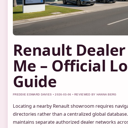
Renault Dealer
Me – Official L
Guide
FREDDIE EDWARD DAVIES • 2026-03-06 • REVIEWED BY HANNA BERG
Locating a nearby Renault showroom requires naviga
directories rather than a centralized global databas
maintains separate authorized dealer networks acros