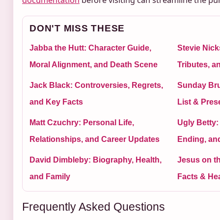
documentation
before visiting can streamline the pu
DON'T MISS THESE
Jabba the Hutt: Character Guide,
Stevie Nick
Moral Alignment, and Death Scene
Tributes, 
Jack Black: Controversies, Regrets,
Sunday Bru
and Key Facts
List & Pre
Matt Czuchry: Personal Life,
Ugly Betty:
Relationships, and Career Updates
Ending, an
David Dimbleby: Biography, Health,
Jesus on t
and Family
Facts & He
Frequently Asked Questions