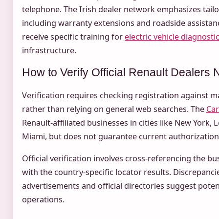
telephone. The Irish dealer network emphasizes tailo
including warranty extensions and roadside assistan
receive specific training for
electric vehicle diagnosti
infrastructure.
How to Verify Official Renault Dealers
Verification requires checking registration against 
rather than relying on general web searches. The
Car
Renault-affiliated businesses in cities like New York, 
Miami, but does not guarantee current authorization
Official verification involves cross-referencing the 
with the country-specific locator results. Discrepanc
advertisements and official directories suggest pote
operations.