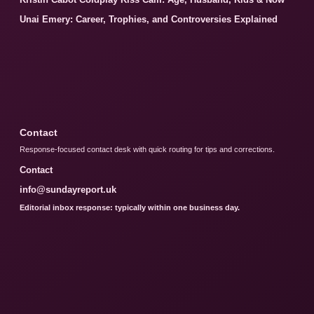
Unai Emery: Career, Trophies, and Controversies Explained
Contact
Response-focused contact desk with quick routing for tips and corrections.
Contact
info@sundayreport.uk
Editorial inbox response: typically within one business day.