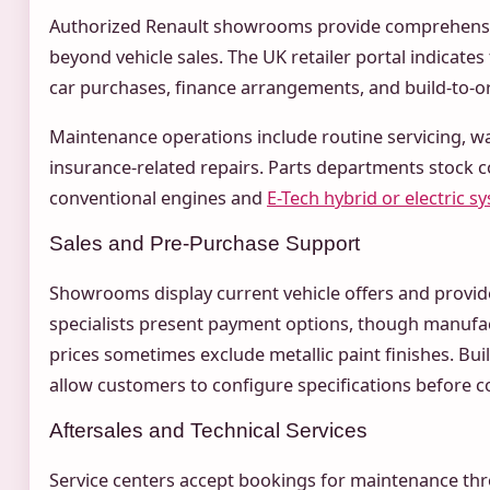
Authorized Renault showrooms provide comprehensi
beyond vehicle sales. The UK retailer portal indicate
car purchases, finance arrangements, and build-to-o
Maintenance operations include routine servicing, w
insurance-related repairs. Parts departments stock
conventional engines and
E-Tech hybrid or electric s
Sales and Pre-Purchase Support
Showrooms display current vehicle offers and provid
specialists present payment options, though manuf
prices sometimes exclude metallic paint finishes. Bu
allow customers to configure specifications before 
Aftersales and Technical Services
Service centers accept bookings for maintenance thr