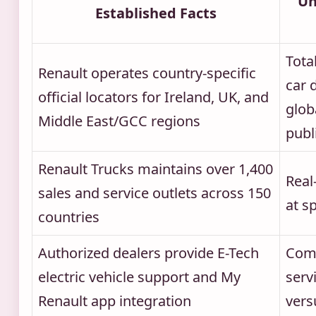
Un
Established Facts
Tota
Renault operates country-specific
car 
official locators for Ireland, UK, and
glob
Middle East/GCC regions
publ
Renault Trucks maintains over 1,400
Real
sales and service outlets across 150
at s
countries
Authorized dealers provide E-Tech
Comp
electric vehicle support and My
serv
Renault app integration
versu