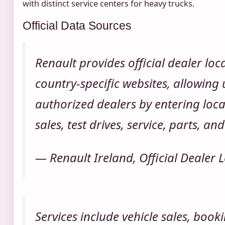
with distinct service centers for heavy trucks.
Official Data Sources
Renault provides official dealer loc
country-specific websites, allowing 
authorized dealers by entering locat
sales, test drives, service, parts, a
— Renault Ireland, Official Dealer 
Services include vehicle sales, booki