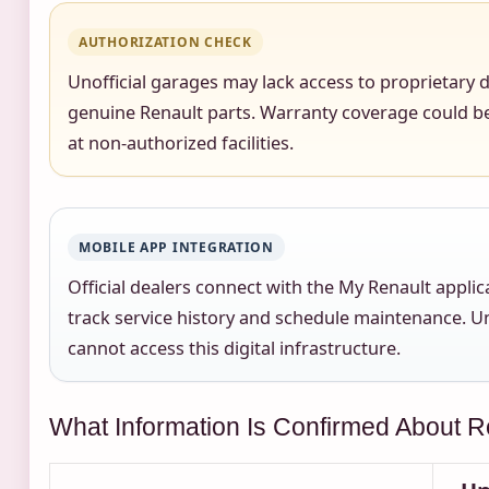
AUTHORIZATION CHECK
Unofficial garages may lack access to proprietary
genuine Renault parts. Warranty coverage could be
at non-authorized facilities.
MOBILE APP INTEGRATION
Official dealers connect with the My Renault applic
track service history and schedule maintenance. U
cannot access this digital infrastructure.
What Information Is Confirmed About R