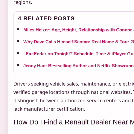
regions.
4 RELATED POSTS
Miles Heizer: Age, Height, Relationship with Connor
Why Dave Calls Himself Santan: Real Name & Tour 2
I Ea tEnder on Tonight? Schedule, Time & iPlayer Gu
Jenny Han: Bestselling Author and Netflix Showrunn
Drivers seeking vehicle sales, maintenance, or electr
verified garage locations through national websites. 
distinguish between authorized service centers and th
lack manufacturer certification.
How Do I Find a Renault Dealer Near 