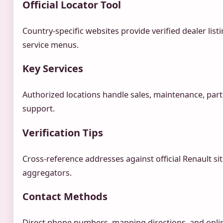
Official Locator Tool
Country-specific websites provide verified dealer list
service menus.
Key Services
Authorized locations handle sales, maintenance, parts
support.
Verification Tips
Cross-reference addresses against official Renault si
aggregators.
Contact Methods
Direct phone numbers, mapping directions, and onlin