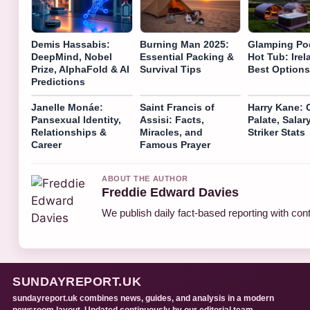
Demis Hassabis:
Burning Man 2025:
Glamping Po
DeepMind, Nobel
Essential Packing &
Hot Tub: Irel
Prize, AlphaFold & AI
Survival Tips
Best Options
Predictions
Janelle Monáe:
Saint Francis of
Harry Kane: C
Pansexual Identity,
Assisi: Facts,
Palate, Salar
Relationships &
Miracles, and
Striker Stats
Career
Famous Prayer
ABOUT THE AUTHOR
Freddie Edward Davies
We publish daily fact-based reporting with cont
SUNDAYREPORT.UK
sundayreport.uk combines news, guides, and analysis in a modern
newsroom layout. Updated continuously by our editorial team.