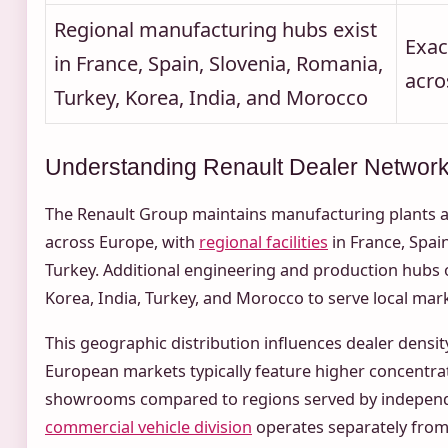
Regional manufacturing hubs exist
Exac
in France, Spain, Slovenia, Romania,
acro
Turkey, Korea, India, and Morocco
Understanding Renault Dealer Networ
The Renault Group maintains manufacturing plants a
across Europe, with
regional facilities
in France, Spai
Turkey. Additional engineering and production hubs o
Korea, India, Turkey, and Morocco to serve local mar
This geographic distribution influences dealer density 
European markets typically feature higher concentra
showrooms compared to regions served by independ
commercial vehicle division
operates separately from