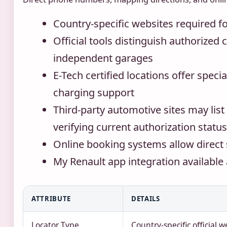
Country-specific websites required fo
Official tools distinguish authorized
independent garages
E-Tech certified locations offer specia
charging support
Third-party automotive sites may list
verifying current authorization status
Online booking systems allow direct 
My Renault app integration available
ATTRIBUTE
DETAILS
Locator Type
Country-specific official w