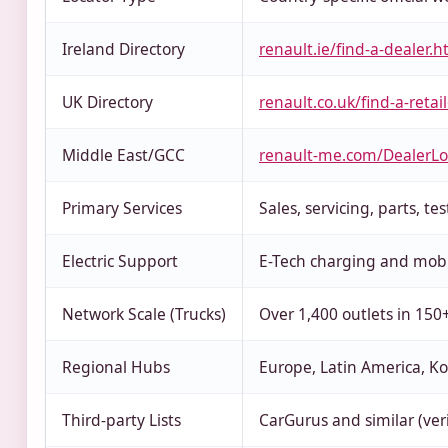
Ireland Directory
renault.ie/find-a-dealer.h
UK Directory
renault.co.uk/find-a-retai
Middle East/GCC
renault-me.com/DealerLo
Primary Services
Sales, servicing, parts, tes
Electric Support
E-Tech charging and mobil
Network Scale (Trucks)
Over 1,400 outlets in 150
Regional Hubs
Europe, Latin America, Ko
Third-party Lists
CarGurus and similar (ver