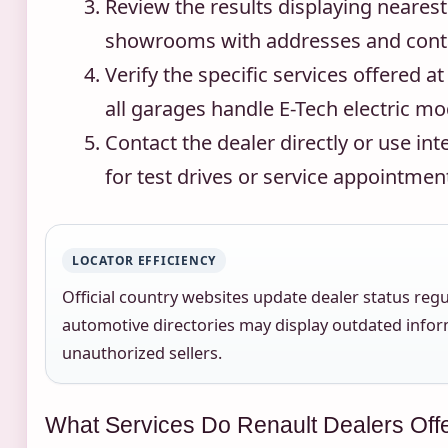
Review the results displaying neares
showrooms with addresses and conta
Verify the specific services offered at
all garages handle E-Tech electric mo
Contact the dealer directly or use in
for test drives or service appointmen
LOCATOR EFFICIENCY
Official country websites update dealer status regul
automotive directories may display outdated infor
unauthorized sellers.
What Services Do Renault Dealers Off