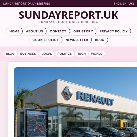
SUNDAYREPORT DAILY BRIEFING
ENGLISH (UK)
SUNDAYREPORT.UK
SUNDAYREPORT DAILY BRIEFING
HOME
ABOUT US
CONTACT
OUR STORY
PRIVACY POLICY
COOKIE POLICY
NEWSLETTER
BLOG
BLOG
BUSINESS
LOCAL
POLITICS
TECH
WORLD