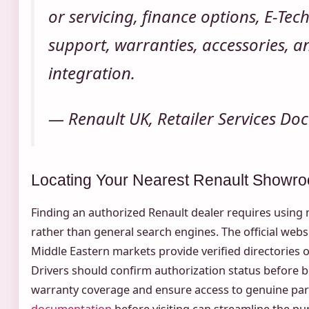
or servicing, finance options, E-Tech
support, warranties, accessories, 
integration.
— Renault UK, Retailer Services D
Locating Your Nearest Renault Showr
Finding an authorized Renault dealer requires using m
rather than general search engines. The official websi
Middle Eastern markets provide verified directories o
Drivers should confirm authorization status before b
warranty coverage and ensure access to genuine par