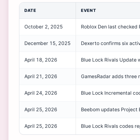
DATE
EVENT
October 2, 2025
Roblox Den last checked 
December 15, 2025
Dexerto confirms six acti
April 18, 2026
Blue Lock Rivals Update 
April 21, 2026
GamesRadar adds three ne
April 24, 2026
Blue Lock Incremental co
April 25, 2026
Beebom updates Project 
April 25, 2026
Blue Lock Rivals codes re