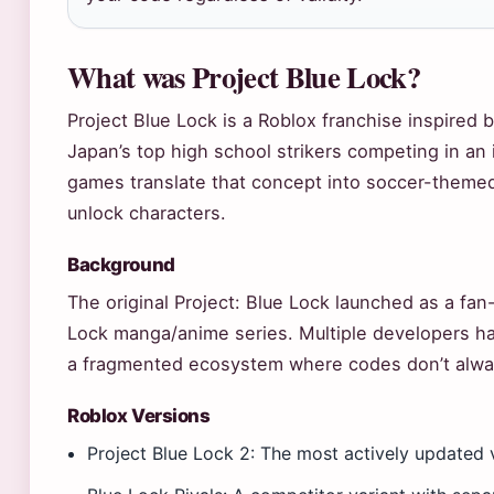
What was Project Blue Lock?
Project Blue Lock is a Roblox franchise inspired 
Japan’s top high school strikers competing in an 
games translate that concept into soccer-theme
unlock characters.
Background
The original Project: Blue Lock launched as a fan-
Lock manga/anime series. Multiple developers ha
a fragmented ecosystem where codes don’t alwa
Roblox Versions
Project Blue Lock 2: The most actively updated 