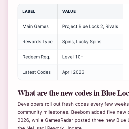
LABEL
VALUE
Main Games
Project Blue Lock 2, Rivals
Rewards Type
Spins, Lucky Spins
Redeem Req.
Level 10+
Latest Codes
April 2026
What are the new codes in Blue Lo
Developers roll out fresh codes every few weeks
community milestones. Beebom added five new cod
2026, while GamesRadar posted three new Blue Lo
the Nel Isagi Rework Update.