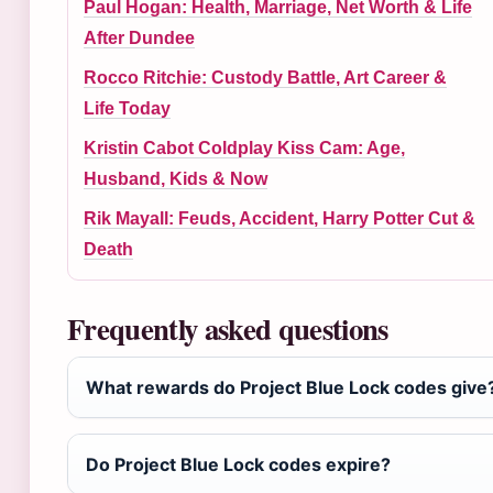
Paul Hogan: Health, Marriage, Net Worth & Life
After Dundee
Rocco Ritchie: Custody Battle, Art Career &
Life Today
Kristin Cabot Coldplay Kiss Cam: Age,
Husband, Kids & Now
Rik Mayall: Feuds, Accident, Harry Potter Cut &
Death
Frequently asked questions
What rewards do Project Blue Lock codes give
Do Project Blue Lock codes expire?