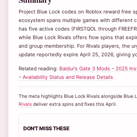
Project Blue Lock codes on Roblox reward free sp
ecosystem spans multiple games with different co
has five active codes (FIRSTQOL through FREEFR
while Blue Lock Rivals offers flow spins that exp
and group membership. For Rivals players, the urg
update reportedly expire April 25, 2026, giving y
Related reading:
Baldur’s Gate 3 Mods – 2025 Ins
– Availability Status and Release Details
The meta highlights Blue Lock Rivals alongside Blue 
Rivals
deliver extra spins and fixes this April.
DON'T MISS THESE