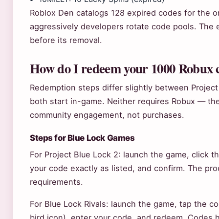
Roblox Den catalogs 128 expired codes for the ori
aggressively developers rotate code pools. Th
before its removal.
How do I redeem your 1000 Robux 
Redemption steps differ slightly between Project
both start in-game. Neither requires Robux — the
community engagement, not purchases.
Steps for Blue Lock Games
For Project Blue Lock 2: launch the game, click 
your code exactly as listed, and confirm. The pr
requirements.
For Blue Lock Rivals: launch the game, tap the co
bird icon), enter your code, and redeem. Codes 