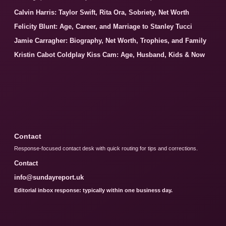
Calvin Harris: Taylor Swift, Rita Ora, Sobriety, Net Worth
Felicity Blunt: Age, Career, and Marriage to Stanley Tucci
Jamie Carragher: Biography, Net Worth, Trophies, and Family
Kristin Cabot Coldplay Kiss Cam: Age, Husband, Kids & Now
Contact
Response-focused contact desk with quick routing for tips and corrections.
Contact
info@sundayreport.uk
Editorial inbox response: typically within one business day.