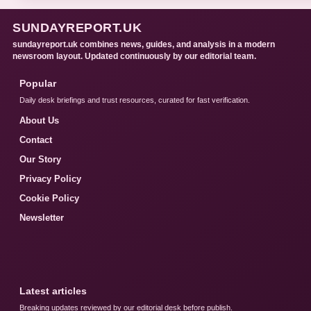
SUNDAYREPORT.UK
sundayreport.uk combines news, guides, and analysis in a modern
newsroom layout. Updated continuously by our editorial team.
Popular
Daily desk briefings and trust resources, curated for fast verification.
About Us
Contact
Our Story
Privacy Policy
Cookie Policy
Newsletter
Latest articles
Breaking updates reviewed by our editorial desk before publish.