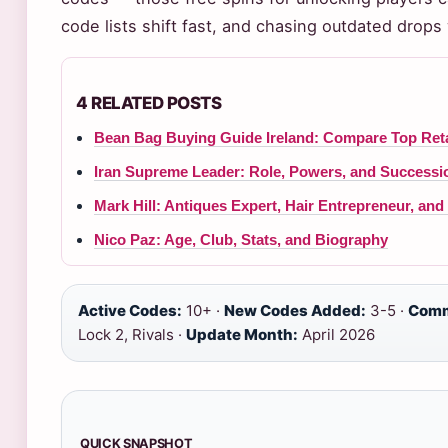
code lists shift fast, and chasing outdated drop
4 RELATED POSTS
Bean Bag Buying Guide Ireland: Compare Top Reta
Iran Supreme Leader: Role, Powers, and Successi
Mark Hill: Antiques Expert, Hair Entrepreneur, an
Nico Paz: Age, Club, Stats, and Biography
Active Codes:
10+ ·
New Codes Added:
3-5 ·
Comm
Lock 2, Rivals ·
Update Month:
April 2026
QUICK SNAPSHOT