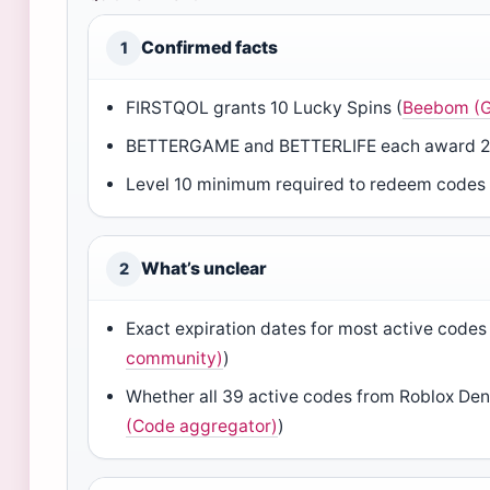
Confirmed facts
1
FIRSTQOL grants 10 Lucky Spins (
Beebom (G
BETTERGAME and BETTERLIFE each award 20
Level 10 minimum required to redeem codes 
What’s unclear
2
Exact expiration dates for most active codes 
community)
)
Whether all 39 active codes from Roblox Den 
(Code aggregator)
)