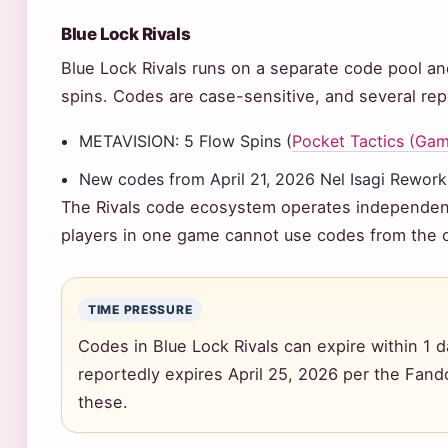
Blue Lock Rivals
Blue Lock Rivals runs on a separate code pool an
spins. Codes are case-sensitive, and several repo
METAVISION: 5 Flow Spins (
Pocket Tactics (Gami
New codes from April 21, 2026 Nel Isagi Rework
The Rivals code ecosystem operates independent
players in one game cannot use codes from the o
TIME PRESSURE
Codes in Blue Lock Rivals can expire within 1 
reportedly expires April 25, 2026 per the Fand
these.