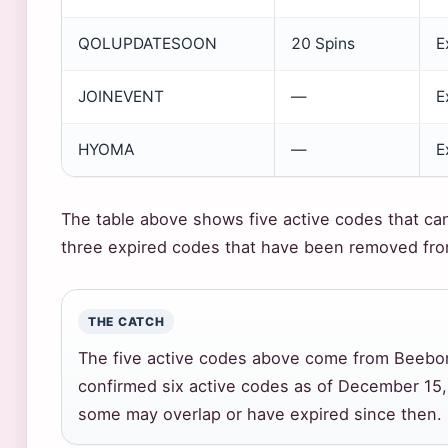
QOLUPDATESOON
20 Spins
E
JOINEVENT
—
E
HYOMA
—
E
The table above shows five active codes that ca
three expired codes that have been removed from
THE CATCH
The five active codes above come from Beebom’
confirmed six active codes as of December 15, 2
some may overlap or have expired since then.