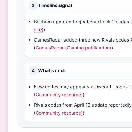
Timeline signal
3
Beebom updated Project Blue Lock 2 codes on
site)
)
GamesRadar added three new Rivals codes Ap
(
GamesRadar (Gaming publication)
)
What’s next
4
New codes may appear via Discord “codes” 
(Community resource)
)
Rivals codes from April 18 update reportedly 
(Community resource)
)