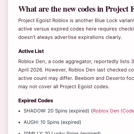
What are the new codes in Project 
Project Egoist Roblox is another Blue Lock varia
active versus expired codes here requires check
doesn’t always advertise expirations clearly.
Active List
Roblox Den, a code aggregator, reportedly lists 3
April 2026. However, Roblox Den last checked co
active count may differ. Beebom and Dexerto focu
may not cover all Project Egoist codes.
Expired Codes
SHADOW: 20 Spins (expired) (
Roblox Den (Code
AUGH: 10 Spins (expired)
10MILLY: 10 Lucky Spins (expired)