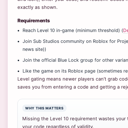
exactly as shown.
Requirements
Reach Level 10 in-game (minimum threshold) (
De
Join Sub Studios community on Roblox for Pro
news site))
Join the official Blue Lock group for other vari
Like the game on its Roblox page (sometimes re
Level gating means newer players can’t grab code
saves you from entering a code and getting a rej
WHY THIS MATTERS
Missing the Level 10 requirement wastes your 
your code regardless of validity.