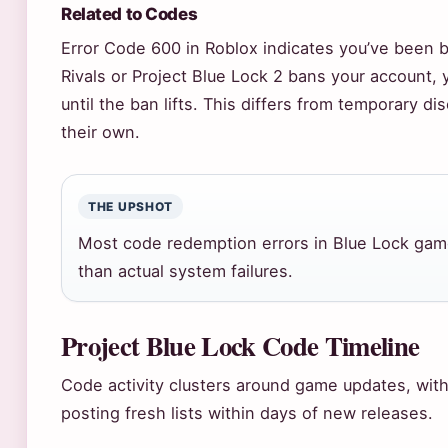
Related to Codes
Error Code 600 in Roblox indicates you’ve been 
Rivals or Project Blue Lock 2 bans your account,
until the ban lifts. This differs from temporary d
their own.
THE UPSHOT
Most code redemption errors in Blue Lock gam
than actual system failures.
Project Blue Lock Code Timeline
Code activity clusters around game updates, wi
posting fresh lists within days of new releases.