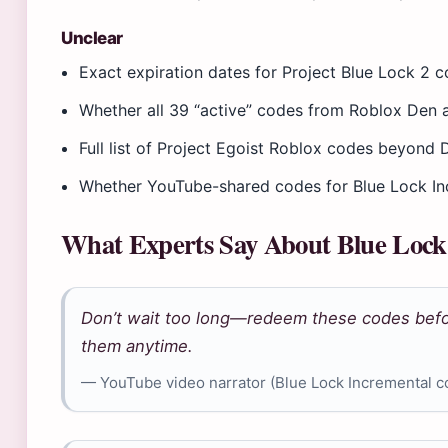
Unclear
Exact expiration dates for Project Blue Lock 2 c
Whether all 39 “active” codes from Roblox Den a
Full list of Project Egoist Roblox codes beyon
Whether YouTube-shared codes for Blue Lock Incr
What Experts Say About Blue Lock
Don’t wait too long—redeem these codes befo
them anytime.
— YouTube video narrator (Blue Lock Incremental 