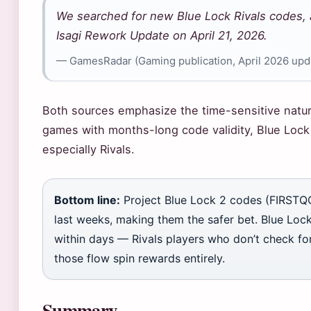
We searched for new Blue Lock Rivals codes,
Isagi Rework Update on April 21, 2026.
— GamesRadar (Gaming publication, April 2026 upd
Both sources emphasize the time-sensitive natu
games with months-long code validity, Blue Lock
especially Rivals.
Bottom line:
Project Blue Lock 2 codes (FIRSTQ
last weeks, making them the safer bet. Blue Loc
within days — Rivals players who don’t check fo
those flow spin rewards entirely.
Summary