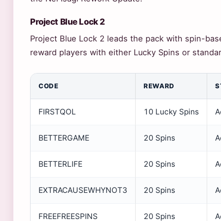
Project Blue Lock 2
Project Blue Lock 2 leads the pack with spin-ba
reward players with either Lucky Spins or standar
CODE
REWARD
S
FIRSTQOL
10 Lucky Spins
A
BETTERGAME
20 Spins
A
BETTERLIFE
20 Spins
A
EXTRACAUSEWHYNOT3
20 Spins
A
FREEFREESPINS
20 Spins
A