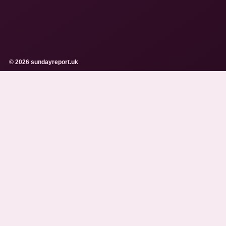
© 2026 sundayreport.uk