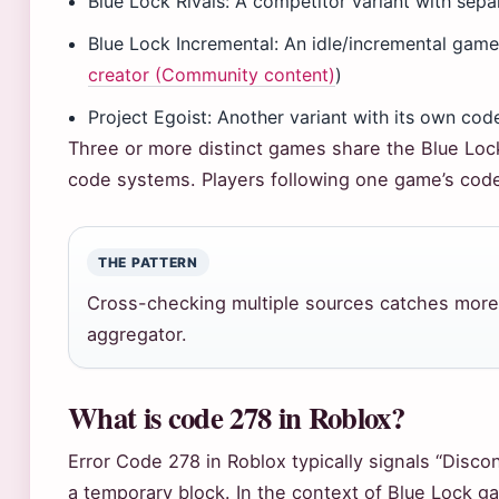
Blue Lock Rivals: A competitor variant with sep
Blue Lock Incremental: An idle/incremental gam
creator (Community content)
)
Project Egoist: Another variant with its own code
Three or more distinct games share the Blue Loc
code systems. Players following one game’s cod
THE PATTERN
Cross-checking multiple sources catches more 
aggregator.
What is code 278 in Roblox?
Error Code 278 in Roblox typically signals “Disc
a temporary block. In the context of Blue Lock 