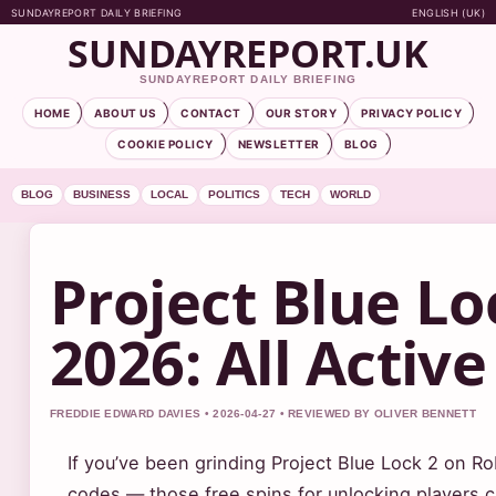
SUNDAYREPORT DAILY BRIEFING
ENGLISH (UK)
SUNDAYREPORT.UK
SUNDAYREPORT DAILY BRIEFING
HOME
ABOUT US
CONTACT
OUR STORY
PRIVACY POLICY
COOKIE POLICY
NEWSLETTER
BLOG
BLOG
BUSINESS
LOCAL
POLITICS
TECH
WORLD
Project Blue Lo
2026: All Active
FREDDIE EDWARD DAVIES • 2026-04-27 • REVIEWED BY OLIVER BENNETT
If you’ve been grinding Project Blue Lock 2 on Ro
codes — those free spins for unlocking players c