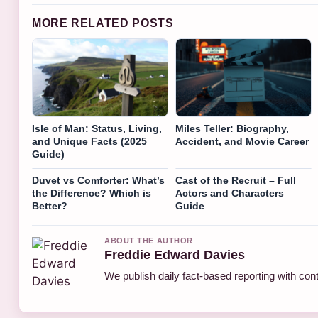
MORE RELATED POSTS
Isle of Man: Status, Living,
Miles Teller: Biography,
and Unique Facts (2025
Accident, and Movie Career
Guide)
Duvet vs Comforter: What’s
Cast of the Recruit – Full
the Difference? Which is
Actors and Characters
Better?
Guide
ABOUT THE AUTHOR
Freddie Edward Davies
We publish daily fact-based reporting with cont