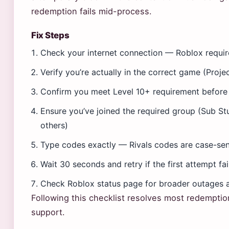
redemption fails mid-process.
Fix Steps
Check your internet connection — Roblox requir
Verify you’re actually in the correct game (Proje
Confirm you meet Level 10+ requirement before
Ensure you’ve joined the required group (Sub Stu
others)
Type codes exactly — Rivals codes are case-sen
Wait 30 seconds and retry if the first attempt fai
Check Roblox status page for broader outages a
Following this checklist resolves most redemptio
support.