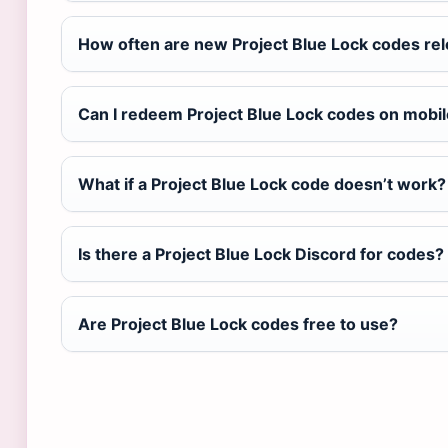
How often are new Project Blue Lock codes re
Can I redeem Project Blue Lock codes on mobi
What if a Project Blue Lock code doesn’t work?
Is there a Project Blue Lock Discord for codes?
Are Project Blue Lock codes free to use?