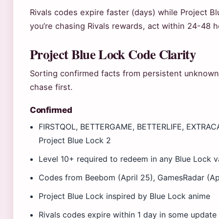
Rivals codes expire faster (days) while Project B
you’re chasing Rivals rewards, act within 24-48
Project Blue Lock Code Clarity
Sorting confirmed facts from persistent unknowns
chase first.
Confirmed
FIRSTQOL, BETTERGAME, BETTERLIFE, EXTRAC
Project Blue Lock 2
Level 10+ required to redeem in any Blue Lock v
Codes from Beebom (April 25), GamesRadar (April
Project Blue Lock inspired by Blue Lock anime
Rivals codes expire within 1 day in some update