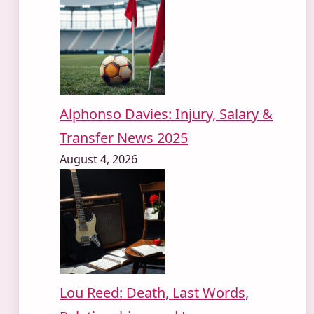
Alphonso Davies: Injury, Salary &
Transfer News 2025
August 4, 2026
Lou Reed: Death, Last Words,