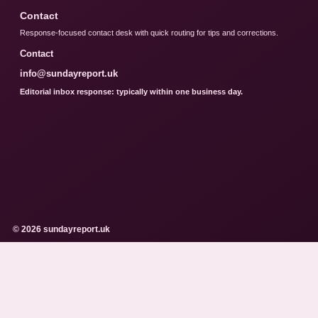
Contact
Response-focused contact desk with quick routing for tips and corrections.
Contact
info@sundayreport.uk
Editorial inbox response: typically within one business day.
© 2026 sundayreport.uk