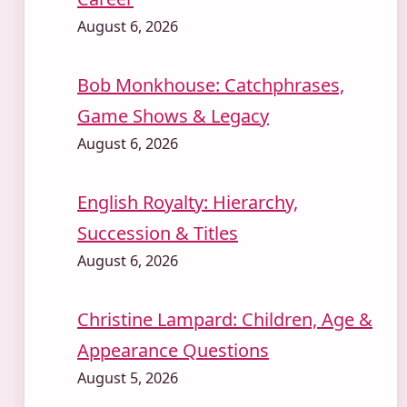
August 6, 2026
Bob Monkhouse: Catchphrases,
Game Shows & Legacy
August 6, 2026
English Royalty: Hierarchy,
Succession & Titles
August 6, 2026
Christine Lampard: Children, Age &
Appearance Questions
August 5, 2026