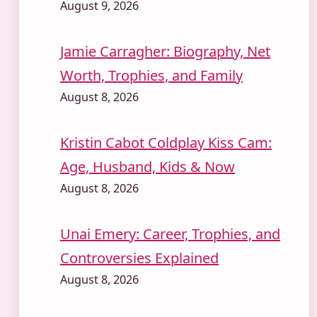
August 9, 2026
Jamie Carragher: Biography, Net
Worth, Trophies, and Family
August 8, 2026
Kristin Cabot Coldplay Kiss Cam:
Age, Husband, Kids & Now
August 8, 2026
Unai Emery: Career, Trophies, and
Controversies Explained
August 8, 2026