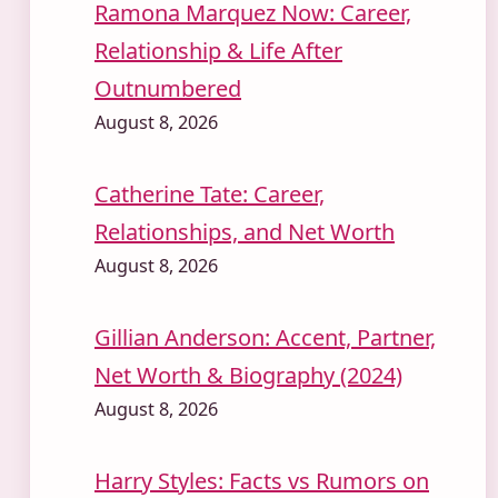
Ramona Marquez Now: Career,
Relationship & Life After
Outnumbered
August 8, 2026
Catherine Tate: Career,
Relationships, and Net Worth
August 8, 2026
Gillian Anderson: Accent, Partner,
Net Worth & Biography (2024)
August 8, 2026
Harry Styles: Facts vs Rumors on