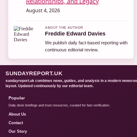
Relationships, and Legacy
August 4, 2026
ABOUT THE AUTHOR
Freddie Edward Davies
We publish daily fact-based reporting with
continuous editorial review.
SUNDAYREPORT.UK
sundayreport.uk combines news, guides, and analysis in a modern newsro
layout. Updated continuously by our editorial team.
Popular
Daily desk briefings and trust resources, curated for fast verification.
About Us
Contact
Our Story