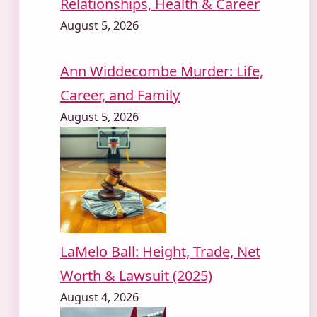
Relationships, Health & Career
August 5, 2026
Ann Widdecombe Murder: Life,
Career, and Family
August 5, 2026
LaMelo Ball: Height, Trade, Net
Worth & Lawsuit (2025)
August 4, 2026