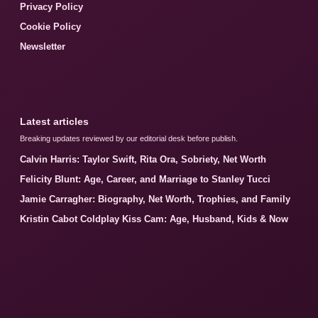
Privacy Policy
Cookie Policy
Newsletter
Latest articles
Breaking updates reviewed by our editorial desk before publish.
Calvin Harris: Taylor Swift, Rita Ora, Sobriety, Net Worth
Felicity Blunt: Age, Career, and Marriage to Stanley Tucci
Jamie Carragher: Biography, Net Worth, Trophies, and Family
Kristin Cabot Coldplay Kiss Cam: Age, Husband, Kids & Now