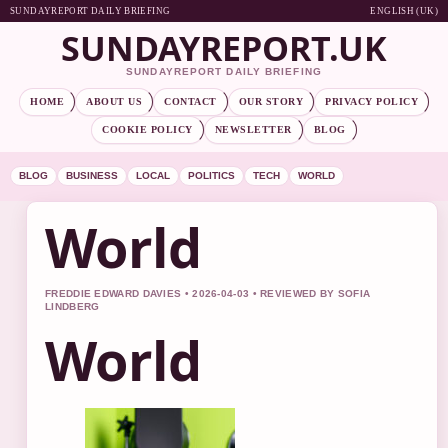
SUNDAYREPORT DAILY BRIEFING
ENGLISH (UK)
SUNDAYREPORT.UK
SUNDAYREPORT DAILY BRIEFING
HOME
ABOUT US
CONTACT
OUR STORY
PRIVACY POLICY
COOKIE POLICY
NEWSLETTER
BLOG
BLOG
BUSINESS
LOCAL
POLITICS
TECH
WORLD
World
FREDDIE EDWARD DAVIES • 2026-04-03 • REVIEWED BY SOFIA
LINDBERG
World