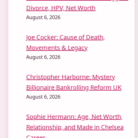
Divorce, HPV, Net Worth
August 6, 2026
Joe Cocker: Cause of Death,
Movements & Legacy
August 6, 2026
Christopher Harborne: Mystery
Billionaire Bankrolling Reform UK
August 6, 2026
Sophie Hermann: Age, Net Worth,
Relationship, and Made in Chelsea
Career