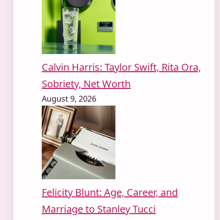
Calvin Harris: Taylor Swift, Rita Ora,
Sobriety, Net Worth
August 9, 2026
Felicity Blunt: Age, Career, and
Marriage to Stanley Tucci