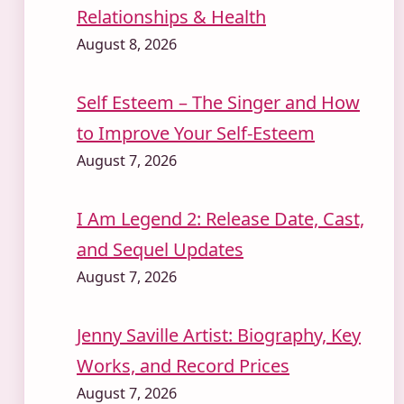
Relationships & Health
August 8, 2026
Self Esteem – The Singer and How
to Improve Your Self-Esteem
August 7, 2026
I Am Legend 2: Release Date, Cast,
and Sequel Updates
August 7, 2026
Jenny Saville Artist: Biography, Key
Works, and Record Prices
August 7, 2026