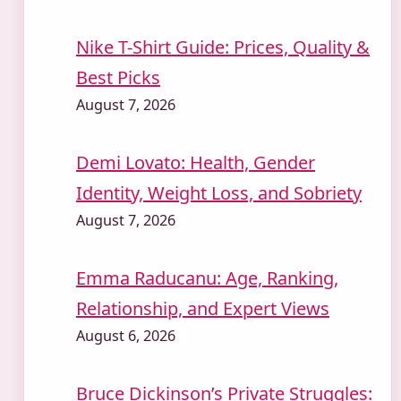
Nike T-Shirt Guide: Prices, Quality &
Best Picks
August 7, 2026
Demi Lovato: Health, Gender
Identity, Weight Loss, and Sobriety
August 7, 2026
Emma Raducanu: Age, Ranking,
Relationship, and Expert Views
August 6, 2026
Bruce Dickinson’s Private Struggles: