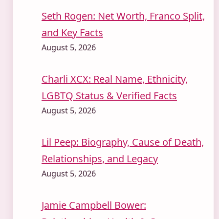
Seth Rogen: Net Worth, Franco Split,
and Key Facts
August 5, 2026
Charli XCX: Real Name, Ethnicity,
LGBTQ Status & Verified Facts
August 5, 2026
Lil Peep: Biography, Cause of Death,
Relationships, and Legacy
August 5, 2026
Jamie Campbell Bower: