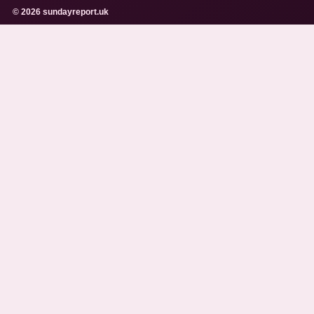
© 2026 sundayreport.uk