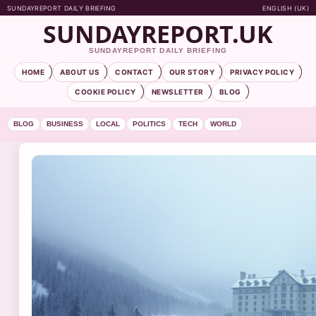
SUNDAYREPORT DAILY BRIEFING
ENGLISH (UK)
SUNDAYREPORT.UK
SUNDAYREPORT DAILY BRIEFING
HOME
ABOUT US
CONTACT
OUR STORY
PRIVACY POLICY
COOKIE POLICY
NEWSLETTER
BLOG
BLOG
BUSINESS
LOCAL
POLITICS
TECH
WORLD