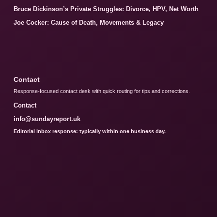
Bruce Dickinson’s Private Struggles: Divorce, HPV, Net Worth
Joe Cocker: Cause of Death, Movements & Legacy
Contact
Response-focused contact desk with quick routing for tips and corrections.
Contact
info@sundayreport.uk
Editorial inbox response: typically within one business day.