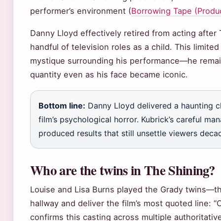
performer’s environment (
Borrowing Tape (Produc
Danny Lloyd effectively retired from acting after
handful of television roles as a child. This limit
mystique surrounding his performance—he rema
quantity even as his face became iconic.
Bottom line:
Danny Lloyd delivered a haunting c
film’s psychological horror. Kubrick’s careful m
produced results that still unsettle viewers decad
Who are the twins in The Shining?
Louise and Lisa Burns played the Grady twins—th
hallway and deliver the film’s most quoted line: 
confirms this casting across multiple authoritativ