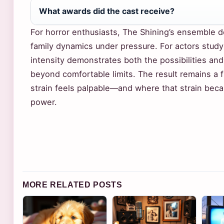
What awards did the cast receive?
For horror enthusiasts, The Shining’s ensemble d
family dynamics under pressure. For actors studyi
intensity demonstrates both the possibilities an
beyond comfortable limits. The result remains a
strain feels palpable—and where that strain becam
power.
MORE RELATED POSTS