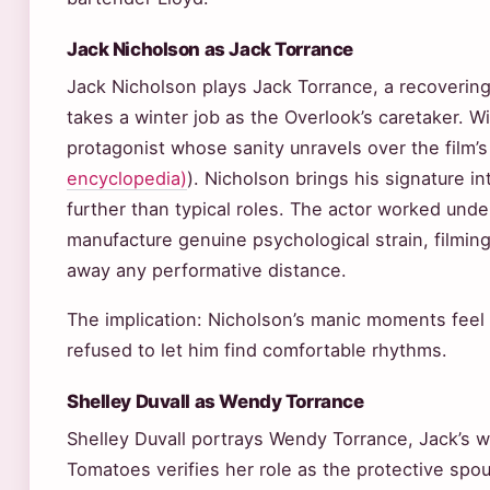
Jack Nicholson as Jack Torrance
Jack Nicholson plays Jack Torrance, a recovering
takes a winter job as the Overlook’s caretaker. W
protagonist whose sanity unravels over the film’s
encyclopedia)
). Nicholson brings his signature i
further than typical roles. The actor worked und
manufacture genuine psychological strain, filmin
away any performative distance.
The implication: Nicholson’s manic moments feel 
refused to let him find comfortable rhythms.
Shelley Duvall as Wendy Torrance
Shelley Duvall portrays Wendy Torrance, Jack’s 
Tomatoes verifies her role as the protective spo