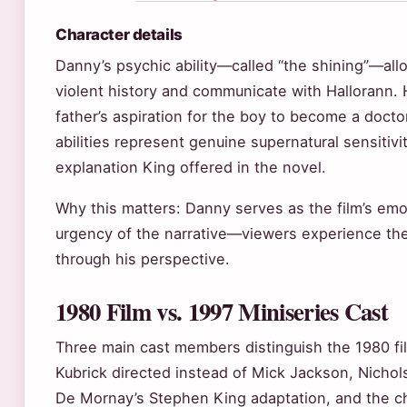
Character details
Danny’s psychic ability—called “the shining”—all
violent history and communicate with Hallorann. 
father’s aspiration for the boy to become a doctor
abilities represent genuine supernatural sensitiv
explanation King offered in the novel.
Why this matters: Danny serves as the film’s emot
urgency of the narrative—viewers experience the
through his perspective.
1980 Film vs. 1997 Miniseries Cast
Three main cast members distinguish the 1980 fi
Kubrick directed instead of Mick Jackson, Nicho
De Mornay’s Stephen King adaptation, and the c