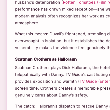
husband’s deterioration (
Rotten Tomatoes (Film r
performance has drawn mixed reception—she was
modern analysis often recognizes her work as cruc
atmosphere.
What this means: Duvall’s frightened, trembling c
overwrought in isolation, but it establishes the 
vulnerability makes the violence feel genuinely th
Scatman Crothers as Hallorann
Scatman Crothers plays Dick Hallorann, the hot
telepathically with Danny. TV Guide’s cast listing
provides exposition and warmth (
TV Guide (Ente
screen time, Crothers creates a memorable pres
genuinely cares about Danny’s safety.
The catch: Hallorann’s dispatch to rescue Danny ar