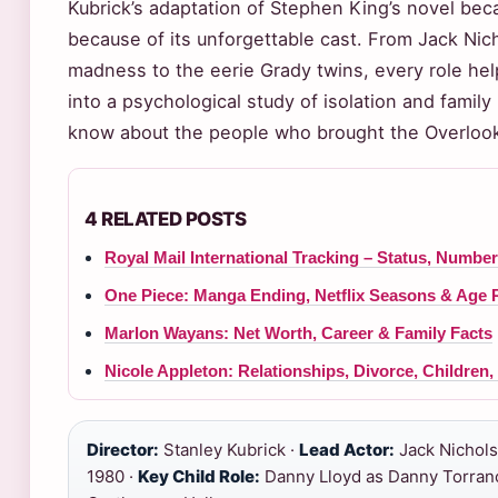
Kubrick’s adaptation of Stephen King’s novel bec
because of its unforgettable cast. From Jack Nich
madness to the eerie Grady twins, every role help
into a psychological study of isolation and fami
know about the people who brought the Overlook 
4 RELATED POSTS
Royal Mail International Tracking – Status, Numbe
One Piece: Manga Ending, Netflix Seasons & Age 
Marlon Wayans: Net Worth, Career & Family Facts
Nicole Appleton: Relationships, Divorce, Children
Director:
Stanley Kubrick ·
Lead Actor:
Jack Nichols
1980 ·
Key Child Role:
Danny Lloyd as Danny Torran