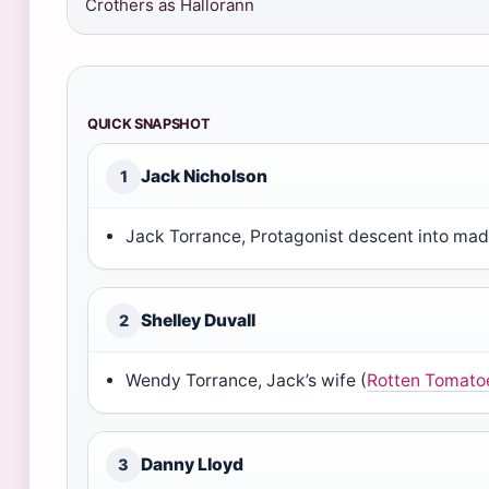
Crothers as Hallorann
QUICK SNAPSHOT
Jack Nicholson
1
Jack Torrance, Protagonist descent into mad
Shelley Duvall
2
Wendy Torrance, Jack’s wife (
Rotten Tomato
Danny Lloyd
3