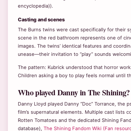
encyclopedia)).
Casting and scenes
The Burns twins were cast specifically for their 
scene in the red bathroom represents one of ci
images. The twins’ identical features and coor
unease—their invitation to “play” sounds welcom
The pattern: Kubrick understood that horror wor
Children asking a boy to play feels normal until t
Who played Danny in The Shining?
Danny Lloyd played Danny “Doc” Torrance, the psy
film’s supernatural elements. Multiple cast lists co
Rotten Tomatoes and the dedicated Shining Fand
database),
The Shining Fandom Wiki (Fan resour