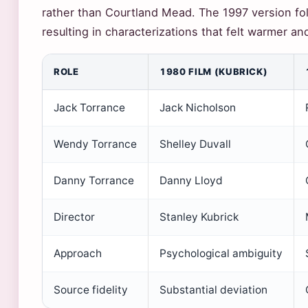
rather than Courtland Mead. The 1997 version fol
resulting in characterizations that felt warmer a
ROLE
1980 FILM (KUBRICK)
Jack Torrance
Jack Nicholson
Wendy Torrance
Shelley Duvall
Danny Torrance
Danny Lloyd
Director
Stanley Kubrick
Approach
Psychological ambiguity
Source fidelity
Substantial deviation