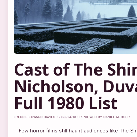
Cast of The Shi
Nicholson, Duva
Full 1980 List
FREDDIE EDWARD DAVIES • 2026-04-18 • REVIEWED BY DANIEL MERCER
Few horror films still haunt audiences like The S