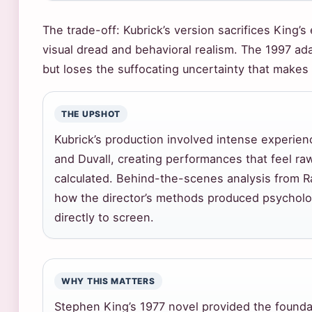
The trade-off: Kubrick’s version sacrifices King’s
visual dread and behavioral realism. The 1997 ada
but loses the suffocating uncertainty that makes 
THE UPSHOT
Kubrick’s production involved intense experien
and Duvall, creating performances that feel ra
calculated. Behind-the-scenes analysis from R
how the director’s methods produced psycholog
directly to screen.
WHY THIS MATTERS
Stephen King’s 1977 novel provided the founda