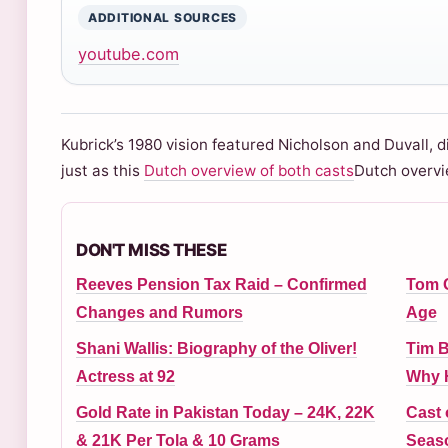
ADDITIONAL SOURCES
youtube.com
Kubrick’s 1980 vision featured Nicholson and Duvall, d
just as this
Dutch overview of both casts
Dutch overvi
DON'T MISS THESE
Reeves Pension Tax Raid – Confirmed
Tom G
Changes and Rumors
Age
Shani Wallis: Biography of the Oliver!
Tim B
Actress at 92
Why H
Gold Rate in Pakistan Today – 24K, 22K
Cast 
& 21K Per Tola & 10 Grams
Seas