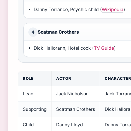
Danny Torrance, Psychic child (
Wikipedia
)
Scatman Crothers
4
Dick Hallorann, Hotel cook (
TV Guide
)
ROLE
ACTOR
CHARACTE
Lead
Jack Nicholson
Jack Torran
Supporting
Scatman Crothers
Dick Hallor
Child
Danny Lloyd
Danny Torr