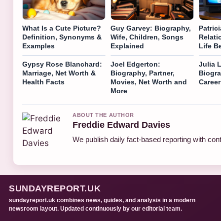
What Is a Cute Picture?
Guy Garvey: Biography,
Patric
Definition, Synonyms &
Wife, Children, Songs
Relati
Examples
Explained
Life 
Gypsy Rose Blanchard:
Joel Edgerton:
Julia 
Marriage, Net Worth &
Biography, Partner,
Biogra
Health Facts
Movies, Net Worth and
Career
More
ABOUT THE AUTHOR
Freddie Edward Davies
We publish daily fact-based reporting with cont
SUNDAYREPORT.UK
sundayreport.uk combines news, guides, and analysis in a modern
newsroom layout. Updated continuously by our editorial team.