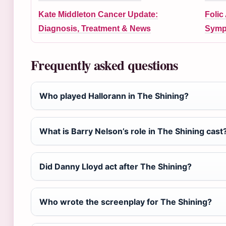
Kate Middleton Cancer Update:
Folic
Diagnosis, Treatment & News
Symp
Frequently asked questions
Who played Hallorann in The Shining?
What is Barry Nelson’s role in The Shining cast
Did Danny Lloyd act after The Shining?
Who wrote the screenplay for The Shining?