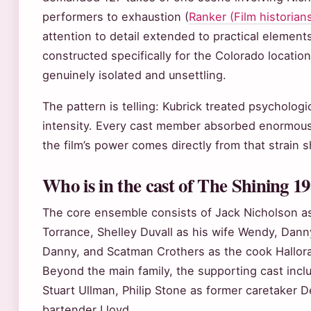
performers to exhaustion (
Ranker (Film historian
attention to detail extended to practical elemen
constructed specifically for the Colorado location
genuinely isolated and unsettling.
The pattern is telling: Kubrick treated psychologi
intensity. Every cast member absorbed enormous 
the film’s power comes directly from that strain
Who is in the cast of The Shining 1
The core ensemble consists of Jack Nicholson as
Torrance, Shelley Duvall as his wife Wendy, Danny
Danny, and Scatman Crothers as the cook Hallora
Beyond the main family, the supporting cast inc
Stuart Ullman, Philip Stone as former caretaker D
bartender Lloyd.