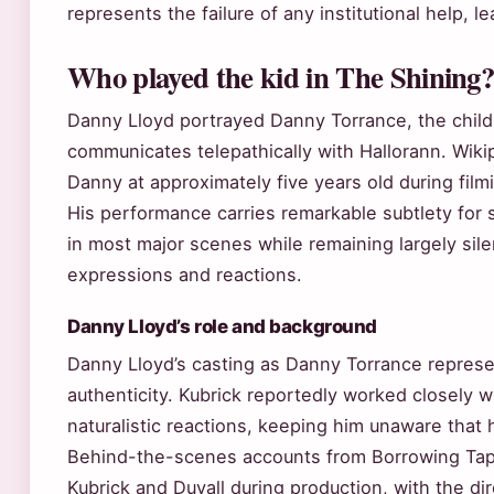
represents the failure of any institutional help, l
Who played the kid in The Shining
Danny Lloyd portrayed Danny Torrance, the chil
communicates telepathically with Hallorann. Wikip
Danny at approximately five years old during film
His performance carries remarkable subtlety fo
in most major scenes while remaining largely sil
expressions and reactions.
Danny Lloyd’s role and background
Danny Lloyd’s casting as Danny Torrance represe
authenticity. Kubrick reportedly worked closely wi
naturalistic reactions, keeping him unaware that 
Behind-the-scenes accounts from Borrowing Tap
Kubrick and Duvall during production, with the di