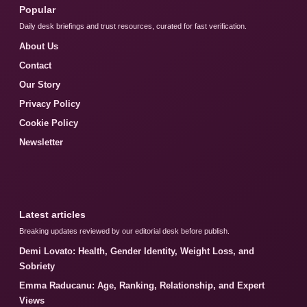
Popular
Daily desk briefings and trust resources, curated for fast verification.
About Us
Contact
Our Story
Privacy Policy
Cookie Policy
Newsletter
Latest articles
Breaking updates reviewed by our editorial desk before publish.
Demi Lovato: Health, Gender Identity, Weight Loss, and
Sobriety
Emma Raducanu: Age, Ranking, Relationship, and Expert
Views