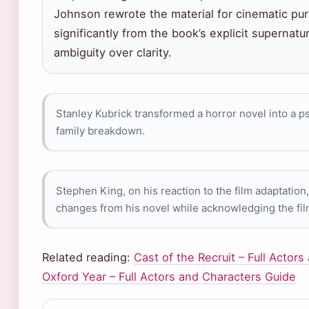
Johnson rewrote the material for cinematic pur
significantly from the book’s explicit supernatu
ambiguity over clarity.
Stanley Kubrick transformed a horror novel into a ps
family breakdown.
Stephen King, on his reaction to the film adaptation
changes from his novel while acknowledging the fil
Related reading:
Cast of the Recruit – Full Actor
Oxford Year – Full Actors and Characters Guide