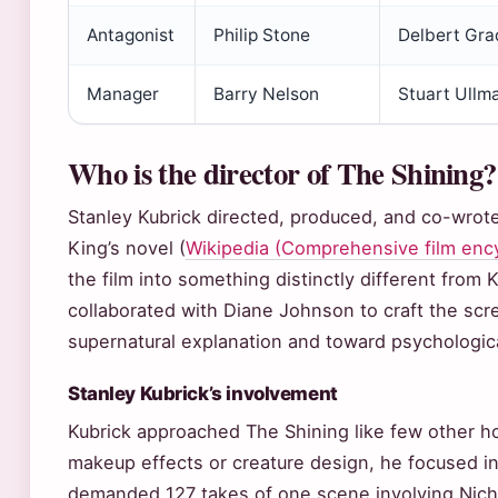
Antagonist
Philip Stone
Delbert Gra
Manager
Barry Nelson
Stuart Ullm
Who is the director of The Shining?
Stanley Kubrick directed, produced, and co-wrot
King’s novel (
Wikipedia (Comprehensive film enc
the film into something distinctly different from 
collaborated with Diane Johnson to craft the scr
supernatural explanation and toward psychologica
Stanley Kubrick’s involvement
Kubrick approached The Shining like few other ho
makeup effects or creature design, he focused in
demanded 127 takes of one scene involving Nich