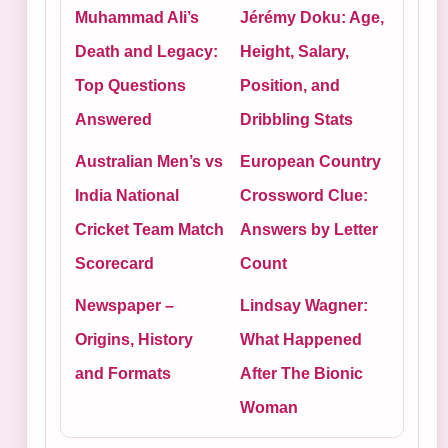
Muhammad Ali’s
Jérémy Doku: Age,
Death and Legacy:
Height, Salary,
Top Questions
Position, and
Answered
Dribbling Stats
Australian Men’s vs
European Country
India National
Crossword Clue:
Cricket Team Match
Answers by Letter
Scorecard
Count
Newspaper –
Lindsay Wagner:
Origins, History
What Happened
and Formats
After The Bionic
Woman