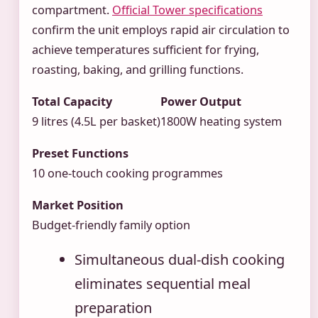
compartment.
Official Tower specifications
confirm the unit employs rapid air circulation to
achieve temperatures sufficient for frying,
roasting, baking, and grilling functions.
Total Capacity
Power Output
9 litres (4.5L per basket)
1800W heating system
Preset Functions
10 one-touch cooking programmes
Market Position
Budget-friendly family option
Simultaneous dual-dish cooking
eliminates sequential meal
preparation