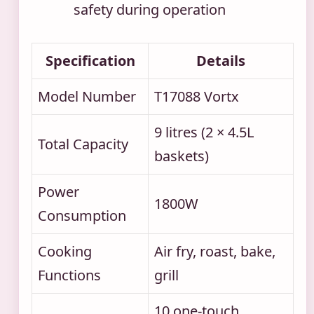
safety during operation
Specification
Details
Model Number
T17088 Vortx
9 litres (2 × 4.5L
Total Capacity
baskets)
Power
1800W
Consumption
Cooking
Air fry, roast, bake,
Functions
grill
10 one-touch