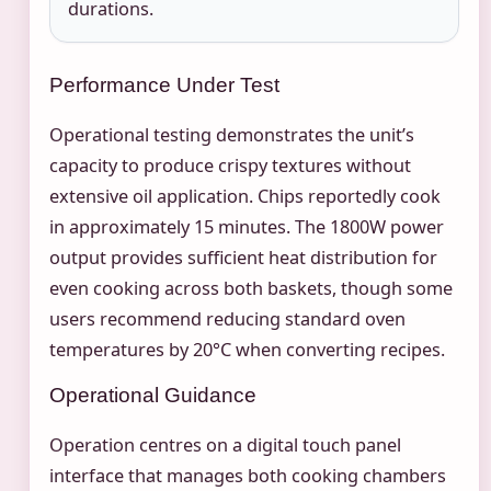
durations.
Performance Under Test
Operational testing demonstrates the unit’s
capacity to produce crispy textures without
extensive oil application. Chips reportedly cook
in approximately 15 minutes. The 1800W power
output provides sufficient heat distribution for
even cooking across both baskets, though some
users recommend reducing standard oven
temperatures by 20°C when converting recipes.
Operational Guidance
Operation centres on a digital touch panel
interface that manages both cooking chambers