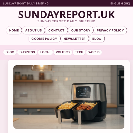
SUNDAYREPORT DAILY BRIEFING
ENGLISH (UK)
SUNDAYREPORT.UK
SUNDAYREPORT DAILY BRIEFING
HOME
ABOUT US
CONTACT
OUR STORY
PRIVACY POLICY
COOKIE POLICY
NEWSLETTER
BLOG
BLOG
BUSINESS
LOCAL
POLITICS
TECH
WORLD