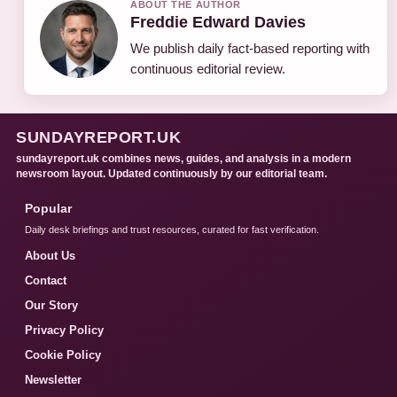
ABOUT THE AUTHOR
Freddie Edward Davies
We publish daily fact-based reporting with
continuous editorial review.
SUNDAYREPORT.UK
sundayreport.uk combines news, guides, and analysis in a modern
newsroom layout. Updated continuously by our editorial team.
Popular
Daily desk briefings and trust resources, curated for fast verification.
About Us
Contact
Our Story
Privacy Policy
Cookie Policy
Newsletter