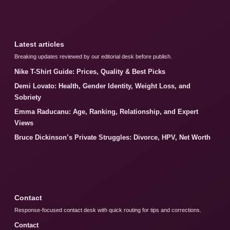
Latest articles
Breaking updates reviewed by our editorial desk before publish.
Nike T-Shirt Guide: Prices, Quality & Best Picks
Demi Lovato: Health, Gender Identity, Weight Loss, and
Sobriety
Emma Raducanu: Age, Ranking, Relationship, and Expert
Views
Bruce Dickinson’s Private Struggles: Divorce, HPV, Net Worth
Contact
Response-focused contact desk with quick routing for tips and corrections.
Contact