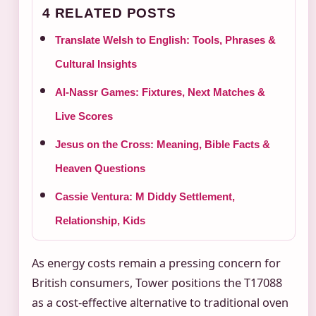
4 RELATED POSTS
Translate Welsh to English: Tools, Phrases &
Cultural Insights
Al-Nassr Games: Fixtures, Next Matches &
Live Scores
Jesus on the Cross: Meaning, Bible Facts &
Heaven Questions
Cassie Ventura: M Diddy Settlement,
Relationship, Kids
As energy costs remain a pressing concern for
British consumers, Tower positions the T17088
as a cost-effective alternative to traditional oven