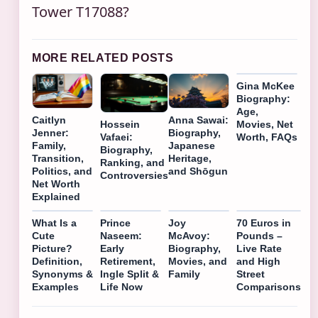
Tower T17088?
MORE RELATED POSTS
Gina McKee
Biography:
Age,
Caitlyn
Anna Sawai:
Hossein
Movies, Net
Jenner:
Biography,
Vafaei:
Worth, FAQs
Family,
Japanese
Biography,
Transition,
Heritage,
Ranking, and
Politics, and
and Shōgun
Controversies
Net Worth
Explained
What Is a
Prince
Joy
70 Euros in
Cute
Naseem:
McAvoy:
Pounds –
Picture?
Early
Biography,
Live Rate
Definition,
Retirement,
Movies, and
and High
Synonyms &
Ingle Split &
Family
Street
Examples
Life Now
Comparisons