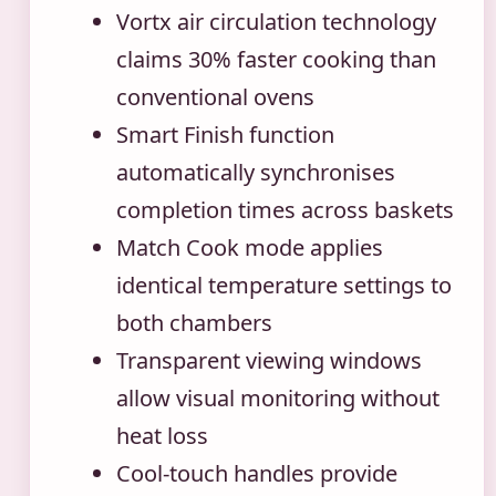
Vortx air circulation technology
claims 30% faster cooking than
conventional ovens
Smart Finish function
automatically synchronises
completion times across baskets
Match Cook mode applies
identical temperature settings to
both chambers
Transparent viewing windows
allow visual monitoring without
heat loss
Cool-touch handles provide