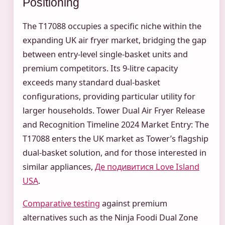
Positioning
The T17088 occupies a specific niche within the
expanding UK air fryer market, bridging the gap
between entry-level single-basket units and
premium competitors. Its 9-litre capacity
exceeds many standard dual-basket
configurations, providing particular utility for
larger households. Tower Dual Air Fryer Release
and Recognition Timeline 2024 Market Entry: The
T17088 enters the UK market as Tower’s flagship
dual-basket solution, and for those interested in
similar appliances,
Де подивитися Love Island
USA
.
Comparative testing
against premium
alternatives such as the Ninja Foodi Dual Zone