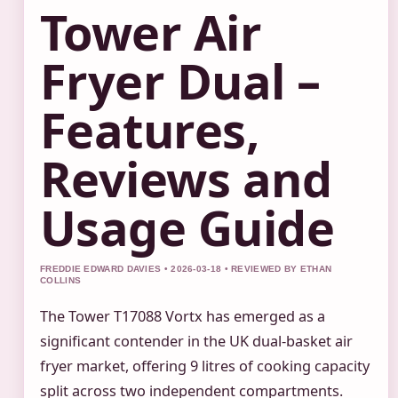
Tower Air
Fryer Dual –
Features,
Reviews and
Usage Guide
FREDDIE EDWARD DAVIES • 2026-03-18 • REVIEWED BY ETHAN
COLLINS
The Tower T17088 Vortx has emerged as a
significant contender in the UK dual-basket air
fryer market, offering 9 litres of cooking capacity
split across two independent compartments.