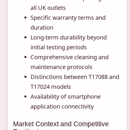
all UK outlets
Specific warranty terms and
duration
Long-term durability beyond
initial testing periods
Comprehensive cleaning and
maintenance protocols
Distinctions between T17088 and
T17024 models
Availability of smartphone
application connectivity
Market Context and Competitive