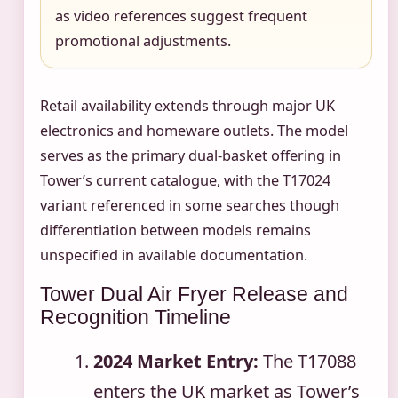
as video references suggest frequent
promotional adjustments.
Retail availability extends through major UK
electronics and homeware outlets. The model
serves as the primary dual-basket offering in
Tower’s current catalogue, with the T17024
variant referenced in some searches though
differentiation between models remains
unspecified in available documentation.
Tower Dual Air Fryer Release and
Recognition Timeline
2024 Market Entry:
The T17088
enters the UK market as Tower’s