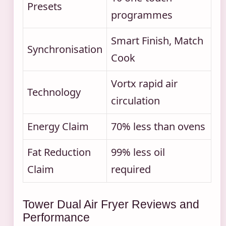
Presets
programmes
Smart Finish, Match
Synchronisation
Cook
Vortx rapid air
Technology
circulation
Energy Claim
70% less than ovens
Fat Reduction
99% less oil
Claim
required
Tower Dual Air Fryer Reviews and
Performance