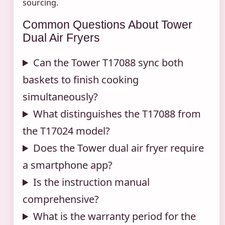
sourcing.
Common Questions About Tower
Dual Air Fryers
Can the Tower T17088 sync both
baskets to finish cooking
simultaneously?
What distinguishes the T17088 from
the T17024 model?
Does the Tower dual air fryer require
a smartphone app?
Is the instruction manual
comprehensive?
What is the warranty period for the