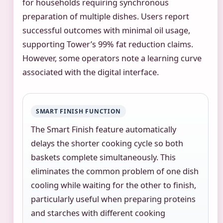
for households requiring synchronous
preparation of multiple dishes. Users report
successful outcomes with minimal oil usage,
supporting Tower’s 99% fat reduction claims.
However, some operators note a learning curve
associated with the digital interface.
SMART FINISH FUNCTION
The Smart Finish feature automatically
delays the shorter cooking cycle so both
baskets complete simultaneously. This
eliminates the common problem of one dish
cooling while waiting for the other to finish,
particularly useful when preparing proteins
and starches with different cooking