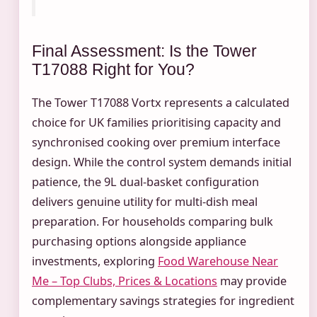
Final Assessment: Is the Tower
T17088 Right for You?
The Tower T17088 Vortx represents a calculated
choice for UK families prioritising capacity and
synchronised cooking over premium interface
design. While the control system demands initial
patience, the 9L dual-basket configuration
delivers genuine utility for multi-dish meal
preparation. For households comparing bulk
purchasing options alongside appliance
investments, exploring
Food Warehouse Near
Me – Top Clubs, Prices & Locations
may provide
complementary savings strategies for ingredient