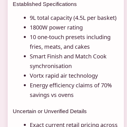
Established Specifications
9L total capacity (4.5L per basket)
1800W power rating
10 one-touch presets including
fries, meats, and cakes
Smart Finish and Match Cook
synchronisation
Vortx rapid air technology
Energy efficiency claims of 70%
savings vs ovens
Uncertain or Unverified Details
Exact current retail pricing across