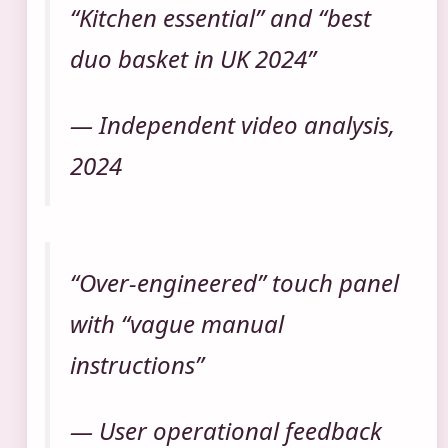
“Kitchen essential” and “best
duo basket in UK 2024”
— Independent video analysis,
2024
“Over-engineered” touch panel
with “vague manual
instructions”
— User operational feedback