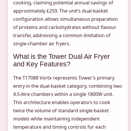
cooking, claiming potential annual savings of
approximately £259. The unit’s dual-basket
configuration allows simultaneous preparation
of proteins and carbohydrates without flavour
transfer, addressing a common limitation of
single-chamber air fryers.
What is the Tower Dual Air Fryer
and Key Features?
The T17088 Vortx represents Tower’s primary
entry in the dual-basket category, combining two
4.5-litre chambers within a single 1800W unit.
This architecture enables operators to cook
twice the volume of standard single-basket
models while maintaining independent
temperature and timing controls for each