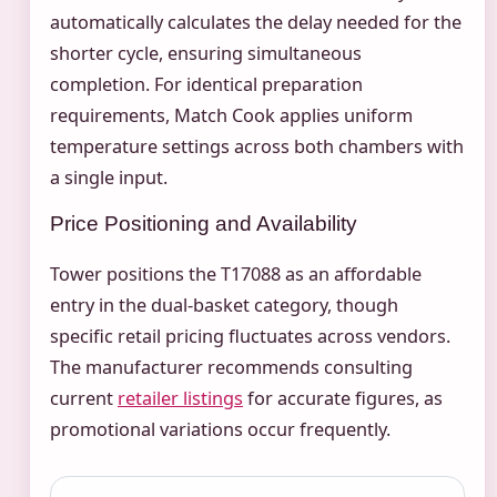
automatically calculates the delay needed for the
shorter cycle, ensuring simultaneous
completion. For identical preparation
requirements, Match Cook applies uniform
temperature settings across both chambers with
a single input.
Price Positioning and Availability
Tower positions the T17088 as an affordable
entry in the dual-basket category, though
specific retail pricing fluctuates across vendors.
The manufacturer recommends consulting
current
retailer listings
for accurate figures, as
promotional variations occur frequently.