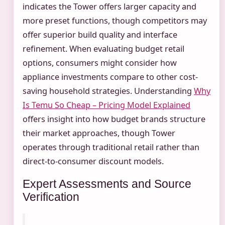
indicates the Tower offers larger capacity and
more preset functions, though competitors may
offer superior build quality and interface
refinement. When evaluating budget retail
options, consumers might consider how
appliance investments compare to other cost-
saving household strategies. Understanding
Why
Is Temu So Cheap – Pricing Model Explained
offers insight into how budget brands structure
their market approaches, though Tower
operates through traditional retail rather than
direct-to-consumer discount models.
Expert Assessments and Source
Verification