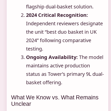
flagship dual-basket solution.
2024 Critical Recognition:
Independent reviewers designate
the unit “best duo basket in UK
2024” following comparative
testing.
Ongoing Availability:
The model
maintains active production
status as Tower’s primary 9L dual-
basket offering.
What We Know vs. What Remains
Unclear