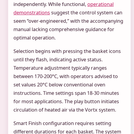
independently. While functional,
operational
demonstrations
suggest the control system can
seem “over-engineered,” with the accompanying
manual lacking comprehensive guidance for
optimal operation.
Selection begins with pressing the basket icons
until they flash, indicating active status.
Temperature adjustment typically ranges
between 170-200°C, with operators advised to
set values 20°C below conventional oven
instructions. Time settings span 18-30 minutes
for most applications. The play button initiates
circulation of heated air via the Vortx system.
Smart Finish configuration requires setting
different durations for each basket. The system