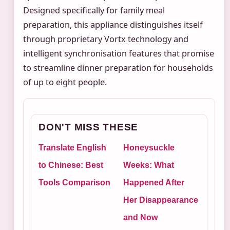
Designed specifically for family meal
preparation, this appliance distinguishes itself
through proprietary Vortx technology and
intelligent synchronisation features that promise
to streamline dinner preparation for households
of up to eight people.
DON'T MISS THESE
Translate English
Honeysuckle
to Chinese: Best
Weeks: What
Tools Comparison
Happened After
Her Disappearance
and Now