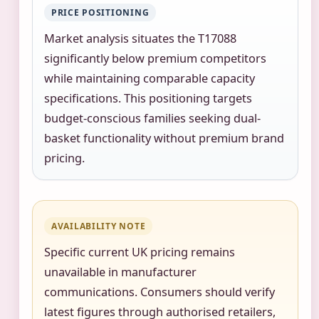
PRICE POSITIONING
Market analysis situates the T17088
significantly below premium competitors
while maintaining comparable capacity
specifications. This positioning targets
budget-conscious families seeking dual-
basket functionality without premium brand
pricing.
AVAILABILITY NOTE
Specific current UK pricing remains
unavailable in manufacturer
communications. Consumers should verify
latest figures through authorised retailers,