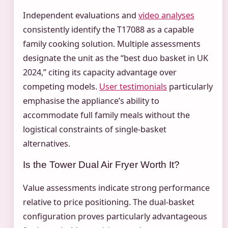
Independent evaluations and
video analyses
consistently identify the T17088 as a capable
family cooking solution. Multiple assessments
designate the unit as the “best duo basket in UK
2024,” citing its capacity advantage over
competing models.
User testimonials
particularly
emphasise the appliance’s ability to
accommodate full family meals without the
logistical constraints of single-basket
alternatives.
Is the Tower Dual Air Fryer Worth It?
Value assessments indicate strong performance
relative to price positioning. The dual-basket
configuration proves particularly advantageous