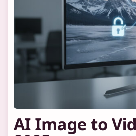
AI Image to Vid