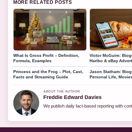
MORE RELATED POSTS
What Is Gross Profit – Definition,
Victor McGuire: Biog
Formula, Examples
Haribo & eBay Adver
Princess and the Frog – Plot, Cast,
Jason Statham: Biog
Facts and Streaming Guide
Personal Life, Movie
ABOUT THE AUTHOR
Freddie Edward Davies
We publish daily fact-based reporting with cont