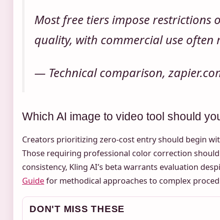
Most free tiers impose restrictions
quality, with commercial use often 
— Technical comparison, zapier.co
Which AI image to video tool should you 
Creators prioritizing zero-cost entry should begin 
Those requiring professional color correction shoul
consistency, Kling AI’s beta warrants evaluation despi
Guide
for methodical approaches to complex procedu
DON'T MISS THESE