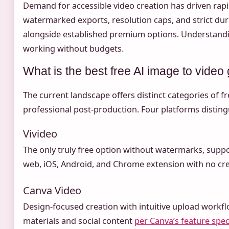
Demand for accessible video creation has driven rapid
watermarked exports, resolution caps, and strict du
alongside established premium options. Understanding
working without budgets.
What is the best free AI image to video
The current landscape offers distinct categories of f
professional post-production. Four platforms disting
Vivideo
The only truly free option without watermarks, suppo
web, iOS, Android, and Chrome extension with no cre
Canva Video
Design-focused creation with intuitive upload workflo
materials and social content
per Canva’s feature spec