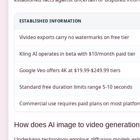
ESTABLISHED INFORMATION
Vivideo exports carry no watermarks on free tier
Kling AI operates in beta with $10/month paid tier
Google Veo offers 4K at $19.99-$249.99 tiers
Standard free duration limits range 5-10 seconds
Commercial use requires paid plans on most platfo
How does AI image to video generatio
Underlying technology employs diffusion models ext