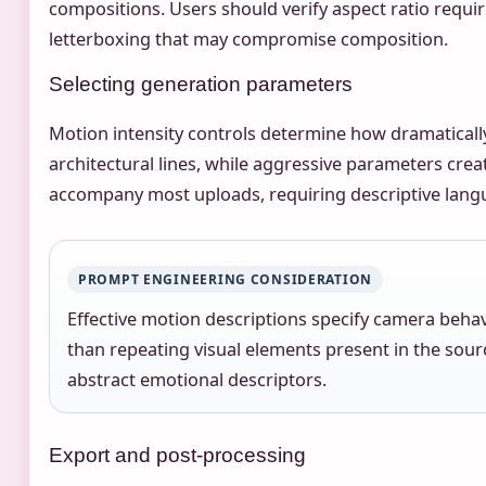
compositions. Users should verify aspect ratio requ
letterboxing that may compromise composition.
Selecting generation parameters
Motion intensity controls determine how dramatically
architectural lines, while aggressive parameters cre
accompany most uploads, requiring descriptive langu
PROMPT ENGINEERING CONSIDERATION
Effective motion descriptions specify camera behav
than repeating visual elements present in the sour
abstract emotional descriptors.
Export and post-processing