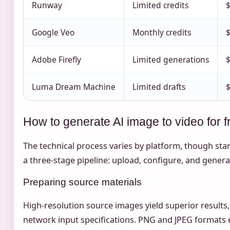
Runway
Limited credits
Google Veo
Monthly credits
$
Adobe Firefly
Limited generations
Luma Dream Machine
Limited drafts
$
How to generate AI image to video for f
The technical process varies by platform, though st
a three-stage pipeline: upload, configure, and genera
Preparing source materials
High-resolution source images yield superior results
network input specifications. PNG and JPEG formats e