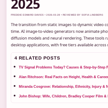
2025
FREDDIE EDWARD DAVIES • 2026-03-28 • REVIEWED BY SOFIA LINDBERG
The transition from static images to dynamic video 
time. AI image-to-video generators now animate phot
diffusion models and neural rendering. These tools ra
desktop applications, with free tiers available across
4 RELATED POSTS
TV Signal Problems Today? Causes & Step-by-Step F
Alan Ritchson: Real Facts on Height, Health & Caree
Miranda Cosgrove: Relationship, Ethnicity, Injury & 
John Bishop: Wife, Children, Bradley Cooper Film &