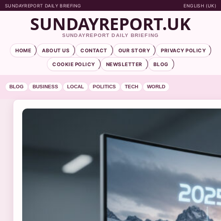
SUNDAYREPORT DAILY BRIEFING
ENGLISH (UK)
SUNDAYREPORT.UK
SUNDAYREPORT DAILY BRIEFING
HOME
ABOUT US
CONTACT
OUR STORY
PRIVACY POLICY
COOKIE POLICY
NEWSLETTER
BLOG
BLOG
BUSINESS
LOCAL
POLITICS
TECH
WORLD