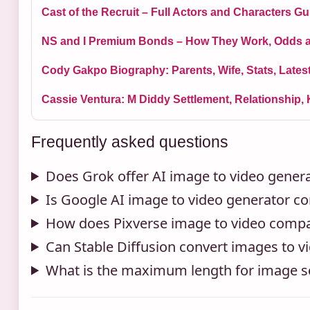
Cast of the Recruit – Full Actors and Characters Gu
NS and I Premium Bonds – How They Work, Odds 
Cody Gakpo Biography: Parents, Wife, Stats, Late
Cassie Ventura: M Diddy Settlement, Relationship, 
Frequently asked questions
Does Grok offer AI image to video gener
Is Google AI image to video generator co
How does Pixverse image to video compar
Can Stable Diffusion convert images to v
What is the maximum length for image s