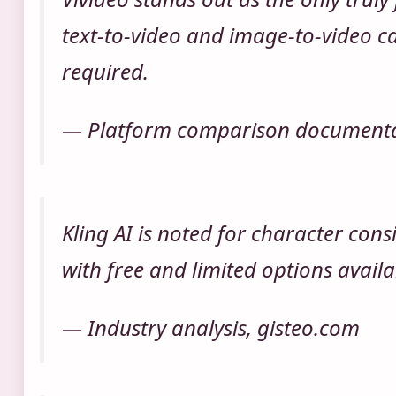
text-to-video and image-to-video ca
required.
— Platform comparison documentat
Kling AI is noted for character cons
with free and limited options availa
— Industry analysis, gisteo.com