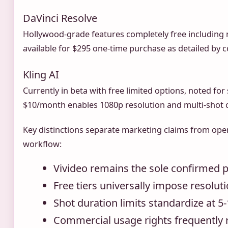
DaVinci Resolve
Hollywood-grade features completely free including n
available for $295 one-time purchase as detailed by
Kling AI
Currently in beta with free limited options, noted for
$10/month enables 1080p resolution and multi-shot c
Key distinctions separate marketing claims from oper
workflow:
Vivideo remains the sole confirmed 
Free tiers universally impose resolut
Shot duration limits standardize at 
Commercial usage rights frequently r