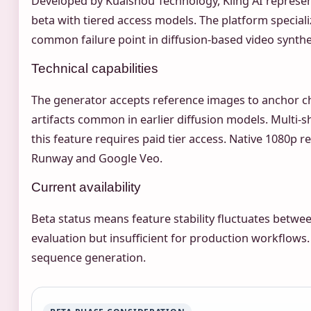
Developed by Kuaishou Technology, Kling AI represents
beta with tiered access models. The platform special
common failure point in diffusion-based video synthe
Technical capabilities
The generator accepts reference images to anchor 
artifacts common in earlier diffusion models. Multi-s
this feature requires paid tier access. Native 1080p
Runway and Google Veo.
Current availability
Beta status means feature stability fluctuates betwee
evaluation but insufficient for production workflows
sequence generation.