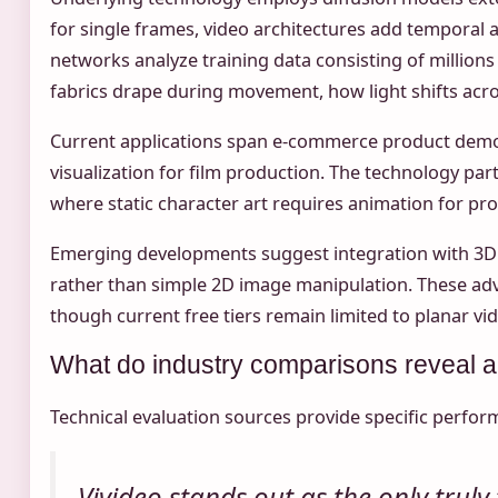
for single frames, video architectures add temporal 
networks analyze training data consisting of million
fabrics drape during movement, how light shifts acro
Current applications span e-commerce product demonst
visualization for film production. The technology par
where static character art requires animation for pr
Emerging developments suggest integration with 3
rather than simple 2D image manipulation. These adv
though current free tiers remain limited to planar vi
What do industry comparisons reveal a
Technical evaluation sources provide specific perform
Vivideo stands out as the only trul