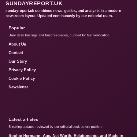
SUNDAYREPORT.UK
sundayreport.uk combines news, guides, and analysis in a modern
newsroom layout. Updated continuously by our editorial team.
Popular
Daily desk briefings and trust resources, curated for fast verification.
About Us
Contact
Our Story
Privacy Policy
Cookie Policy
Newsletter
Latest articles
Breaking updates reviewed by our editorial desk before publish.
Sophie Hermann: Age, Net Worth, Relationship, and Made in