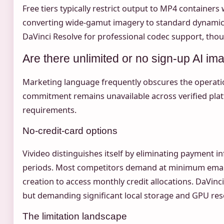
Free tiers typically restrict output to MP4 container
converting wide-gamut imagery to standard dynamic 
DaVinci Resolve for professional codec support, though
Are there unlimited or no sign-up AI im
Marketing language frequently obscures the operationa
commitment remains unavailable across verified plat
requirements.
No-credit-card options
Vivideo distinguishes itself by eliminating payment i
periods. Most competitors demand at minimum email v
creation to access monthly credit allocations. DaVin
but demanding significant local storage and GPU res
The limitation landscape