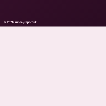
© 2026 sundayreport.uk