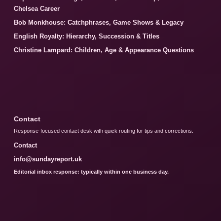
Chelsea Career
Bob Monkhouse: Catchphrases, Game Shows & Legacy
English Royalty: Hierarchy, Succession & Titles
Christine Lampard: Children, Age & Appearance Questions
Contact
Response-focused contact desk with quick routing for tips and corrections.
Contact
info@sundayreport.uk
Editorial inbox response: typically within one business day.