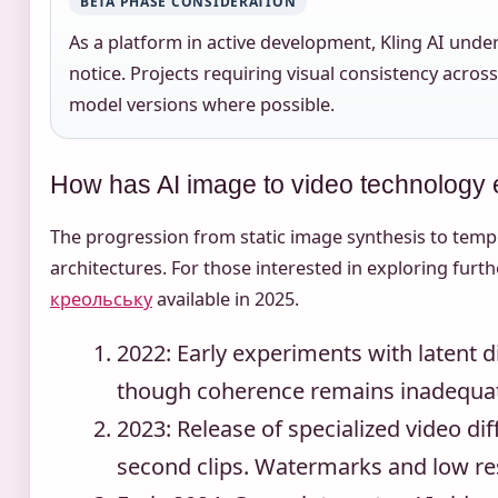
BETA PHASE CONSIDERATION
As a platform in active development, Kling AI und
notice. Projects requiring visual consistency acros
model versions where possible.
How has AI image to video technology
The progression from static image synthesis to temp
architectures. For those interested in exploring furth
креольську
available in 2025.
2022
: Early experiments with latent 
though coherence remains inadequat
2023
: Release of specialized video d
second clips. Watermarks and low reso