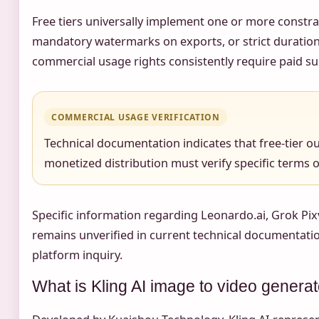
Free tiers universally implement one or more constra
mandatory watermarks on exports, or strict duration
commercial usage rights consistently require paid s
COMMERCIAL USAGE VERIFICATION
Technical documentation indicates that free-tier o
monetized distribution must verify specific terms of 
Specific information regarding Leonardo.ai, Grok Pix
remains unverified in current technical documentation
platform inquiry.
What is Kling AI image to video genera