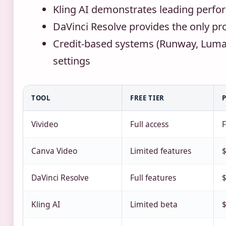
Kling AI demonstrates leading perfo
DaVinci Resolve provides the only pro
Credit-based systems (Runway, Luma)
settings
TOOL
FREE TIER
Vivideo
Full access
F
Canva Video
Limited features
DaVinci Resolve
Full features
$
Kling AI
Limited beta