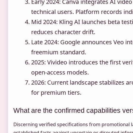
Early 2024
: Canva integrates AI video
technical users. Platform records in
Mid 2024
: Kling AI launches beta tes
reduces character drift.
Late 2024
: Google announces Veo inte
freemium standard.
2025
: Vivideo introduces the first ve
open-access models.
2026
: Current landscape stabilizes a
for premium tiers.
What are the confirmed capabilities ve
Discerning verified specifications from promotional l
established facts against uncertain or disputed infor