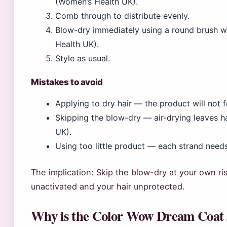
(Women’s Health UK).
Comb through to distribute evenly.
Blow-dry immediately using a round brush w
Health UK).
Style as usual.
Mistakes to avoid
Applying to dry hair — the product will not
Skipping the blow-dry — air-drying leaves h
UK).
Using too little product — each strand need
The implication: Skip the blow-dry at your own ri
unactivated and your hair unprotected.
Why is the Color Wow Dream Coat 