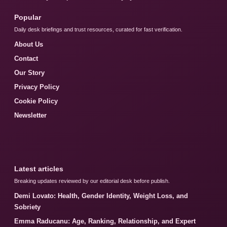
Popular
Daily desk briefings and trust resources, curated for fast verification.
About Us
Contact
Our Story
Privacy Policy
Cookie Policy
Newsletter
Latest articles
Breaking updates reviewed by our editorial desk before publish.
Demi Lovato: Health, Gender Identity, Weight Loss, and
Sobriety
Emma Raducanu: Age, Ranking, Relationship, and Expert