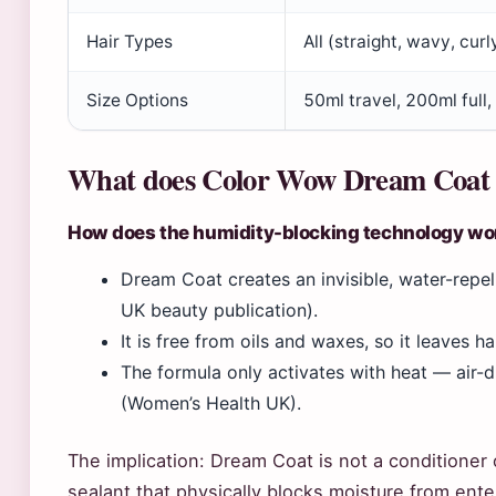
Hair Types
All (straight, wavy, curl
Size Options
50ml travel, 200ml full,
What does Color Wow Dream Coat d
How does the humidity-blocking technology wo
Dream Coat creates an invisible, water-repe
UK beauty publication).
It is free from oils and waxes, so it leaves h
The formula only activates with heat — air-dry
(Women’s Health UK).
The implication: Dream Coat is not a conditioner 
sealant that physically blocks moisture from ente