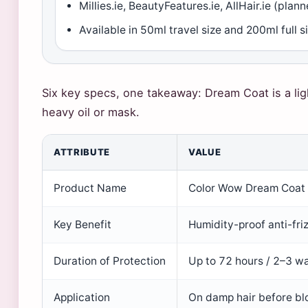
Millies.ie, BeautyFeatures.ie, AllHair.ie (plan
Available in 50ml travel size and 200ml full s
Six key specs, one takeaway: Dream Coat is a lig
heavy oil or mask.
ATTRIBUTE
VALUE
Product Name
Color Wow Dream Coat 
Key Benefit
Humidity-proof anti-fri
Duration of Protection
Up to 72 hours / 2–3 w
Application
On damp hair before bl