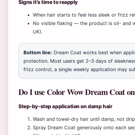
Signs it’s time to reapply
When hair starts to feel less sleek or frizz r
No visible flaking — the product is oil- and 
UK).
Bottom line:
Dream Coat works best when applie
protection. Most users get 2–3 days of sleekness
frizz control, a single weekly application may suf
Do I use Color Wow Dream Coat on 
Step-by-step application on damp hair
Wash and towel-dry hair until damp, not dri
Spray Dream Coat generously onto each secti