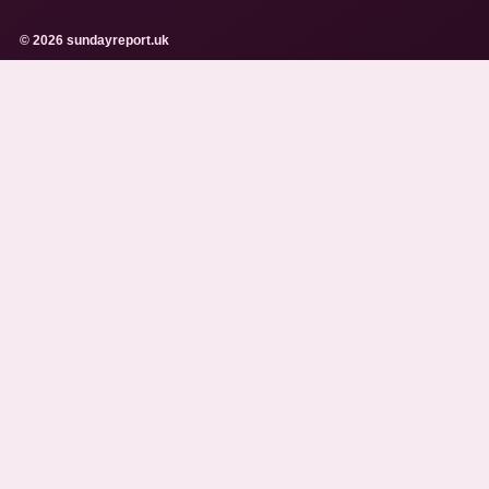
© 2026 sundayreport.uk