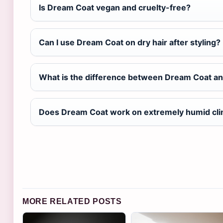
Is Dream Coat vegan and cruelty-free?
Can I use Dream Coat on dry hair after styling?
What is the difference between Dream Coat an
Does Dream Coat work on extremely humid cl
MORE RELATED POSTS