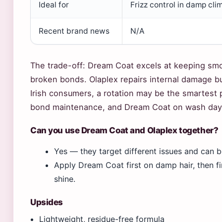
Ideal for
Frizz control in damp cli
Recent brand news
N/A
The trade-off: Dream Coat excels at keeping smo
broken bonds. Olaplex repairs internal damage but 
Irish consumers, a rotation may be the smartest p
bond maintenance, and Dream Coat on wash days
Can you use Dream Coat and Olaplex together?
Yes — they target different issues and can 
Apply Dream Coat first on damp hair, then fi
shine.
Upsides
Lightweight, residue-free formula