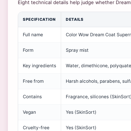
Eight technical details help judge whether Dream 
SPECIFICATION
DETAILS
Full name
Color Wow Dream Coat Supern
Form
Spray mist
Key ingredients
Water, dimethicone, polyquat
Free from
Harsh alcohols, parabens, sulf
Contains
Fragrance, silicones (SkinSort
Vegan
Yes (SkinSort)
Cruelty-free
Yes (SkinSort)