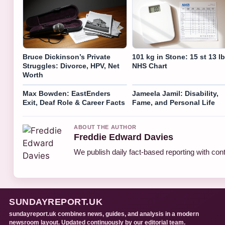
Bruce Dickinson’s Private
101 kg in Stone: 15 st 13 lb
Struggles: Divorce, HPV, Net
NHS Chart
Worth
Max Bowden: EastEnders
Jameela Jamil: Disability,
Exit, Deaf Role & Career Facts
Fame, and Personal Life
ABOUT THE AUTHOR
Freddie Edward Davies
We publish daily fact-based reporting with cont
SUNDAYREPORT.UK
sundayreport.uk combines news, guides, and analysis in a modern
newsroom layout. Updated continuously by our editorial team.