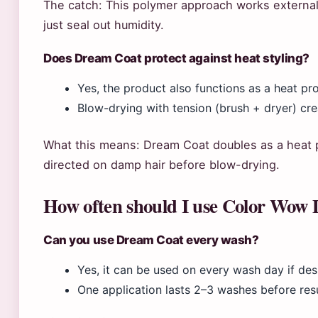
The catch: This polymer approach works externally
just seal out humidity.
Does Dream Coat protect against heat styling?
Yes, the product also functions as a heat p
Blow-drying with tension (brush + dryer) cre
What this means: Dream Coat doubles as a heat 
directed on damp hair before blow-drying.
How often should I use Color Wow
Can you use Dream Coat every wash?
Yes, it can be used on every wash day if de
One application lasts 2–3 washes before res