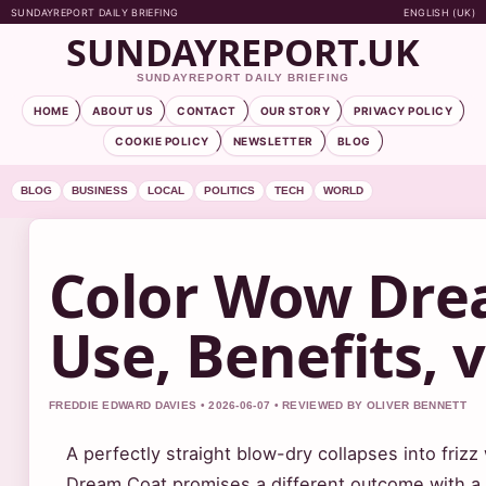
SUNDAYREPORT DAILY BRIEFING
ENGLISH (UK)
SUNDAYREPORT.UK
SUNDAYREPORT DAILY BRIEFING
HOME
ABOUT US
CONTACT
OUR STORY
PRIVACY POLICY
COOKIE POLICY
NEWSLETTER
BLOG
BLOG
BUSINESS
LOCAL
POLITICS
TECH
WORLD
Color Wow Dre
Use, Benefits, 
FREDDIE EDWARD DAVIES • 2026-06-07 • REVIEWED BY OLIVER BENNETT
A perfectly straight blow-dry collapses into friz
Dream Coat promises a different outcome with a 