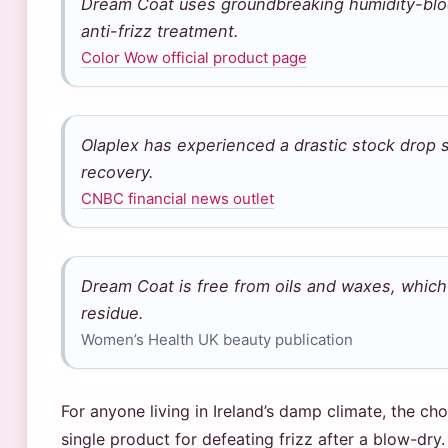
Dream Coat uses groundbreaking humidity-bloc
anti-frizz treatment.
Color Wow official product page
Olaplex has experienced a drastic stock drop s
recovery.
CNBC financial news outlet
Dream Coat is free from oils and waxes, which i
residue.
Women’s Health UK beauty publication
For anyone living in Ireland’s damp climate, the ch
single product for defeating frizz after a blow-dry. 