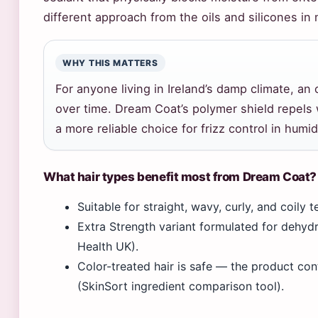
different approach from the oils and silicones in 
WHY THIS MATTERS
For anyone living in Ireland’s damp climate, an
over time. Dream Coat’s polymer shield repels w
a more reliable choice for frizz control in humid
What hair types benefit most from Dream Coat?
Suitable for straight, wavy, curly, and coily
Extra Strength variant formulated for dehy
Health UK).
Color-treated hair is safe — the product con
(SkinSort ingredient comparison tool).