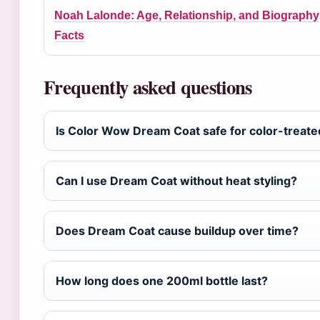
Noah Lalonde: Age, Relationship, and Biography
Facts
Frequently asked questions
Is Color Wow Dream Coat safe for color-treate
Can I use Dream Coat without heat styling?
Does Dream Coat cause buildup over time?
How long does one 200ml bottle last?