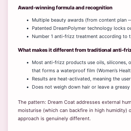
Award-winning formula and recognition
Multiple beauty awards (from content plan —
Patented DreamPolymer technology locks ou
Number 1 anti-frizz treatment according to t
What makes it different from traditional anti-fr
Most anti-frizz products use oils, silicones
that forms a waterproof film (Women’s Healt
Results are heat-activated, meaning the user
Does not weigh down hair or leave a greasy
The pattern: Dream Coat addresses external humi
moisturise (which can backfire in high humidity) o
approach is genuinely different.