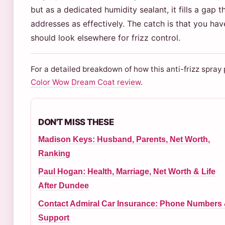
but as a dedicated humidity sealant, it fills a gap 
addresses as effectively. The catch is that you ha
should look elsewhere for frizz control.
For a detailed breakdown of how this anti-frizz spray
Color Wow Dream Coat review
.
DON'T MISS THESE
Madison Keys: Husband, Parents, Net Worth,
Ranking
Paul Hogan: Health, Marriage, Net Worth & Life
After Dundee
Contact Admiral Car Insurance: Phone Numbers
Support