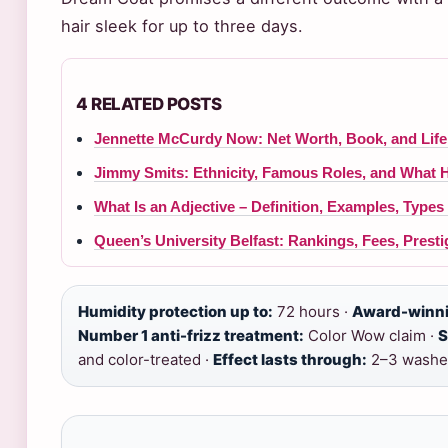
hair sleek for up to three days.
4 RELATED POSTS
Jennette McCurdy Now: Net Worth, Book, and Life 
Jimmy Smits: Ethnicity, Famous Roles, and What 
What Is an Adjective – Definition, Examples, Type
Queen’s University Belfast: Rankings, Fees, Prest
Humidity protection up to:
72 hours ·
Award-winni
Number 1 anti-frizz treatment:
Color Wow claim ·
S
and color-treated ·
Effect lasts through:
2–3 washe