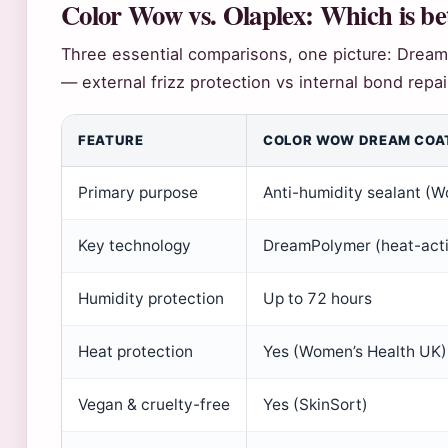
Color Wow vs. Olaplex: Which is be
Three essential comparisons, one picture: Dream
— external frizz protection vs internal bond repai
FEATURE
COLOR WOW DREAM COA
Primary purpose
Anti-humidity sealant (W
Key technology
DreamPolymer (heat-act
Humidity protection
Up to 72 hours
Heat protection
Yes (Women’s Health UK)
Vegan & cruelty-free
Yes (SkinSort)