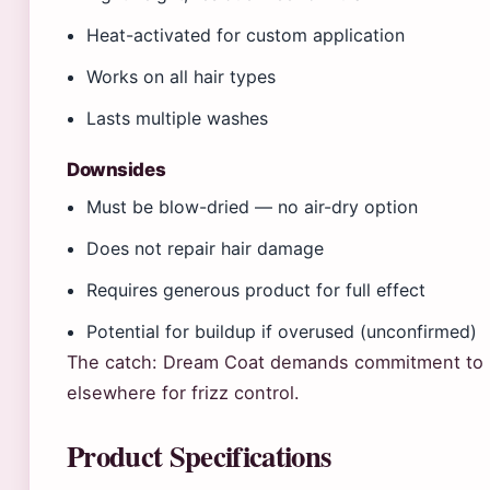
Heat-activated for custom application
Works on all hair types
Lasts multiple washes
Downsides
Must be blow-dried — no air-dry option
Does not repair hair damage
Requires generous product for full effect
Potential for buildup if overused (unconfirmed)
The catch: Dream Coat demands commitment to b
elsewhere for frizz control.
Product Specifications