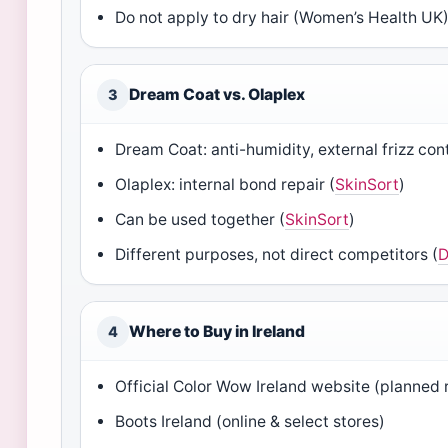
Do not apply to dry hair (Women’s Health UK
Dream Coat vs. Olaplex
3
Dream Coat: anti-humidity, external frizz cont
Olaplex: internal bond repair (
SkinSort
)
Can be used together (
SkinSort
)
Different purposes, not direct competitors (
D
Where to Buy in Ireland
4
Official Color Wow Ireland website (planned 
Boots Ireland (online & select stores)