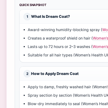
QUICK SNAPSHOT
What Is Dream Coat?
1
Award-winning humidity-blocking spray (
Wo
Creates a waterproof shield on hair (
Women’s
Lasts up to 72 hours or 2–3 washes (
Women’s
Suitable for all hair types (Women’s Health U
How to Apply Dream Coat
2
Apply to damp, freshly washed hair (Women’
Spray section by section (Women’s Health U
Blow-dry immediately to seal (Women’s Heal