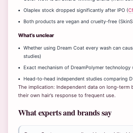
Olaplex stock dropped significantly after IPO (
C
Both products are vegan and cruelty-free (SkinS
What’s unclear
Whether using Dream Coat every wash can cause
studies)
Exact mechanism of DreamPolymer technology (
Head-to-head independent studies comparing D
The implication: Independent data on long-term b
their own hair’s response to frequent use.
What experts and brands say