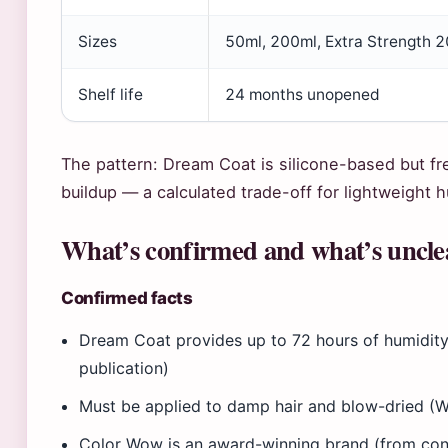
Sizes
50ml, 200ml, Extra Strength 
Shelf life
24 months unopened
The pattern: Dream Coat is silicone-based but fr
buildup — a calculated trade-off for lightweight h
What’s confirmed and what’s uncle
Confirmed facts
Dream Coat provides up to 72 hours of humidit
publication)
Must be applied to damp hair and blow-dried (
Color Wow is an award-winning brand (from cont