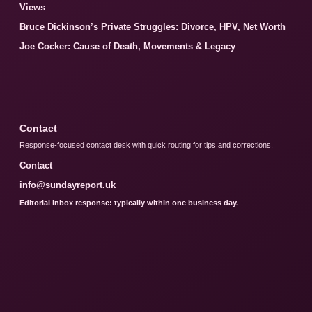
Views
Bruce Dickinson’s Private Struggles: Divorce, HPV, Net Worth
Joe Cocker: Cause of Death, Movements & Legacy
Contact
Response-focused contact desk with quick routing for tips and corrections.
Contact
info@sundayreport.uk
Editorial inbox response: typically within one business day.