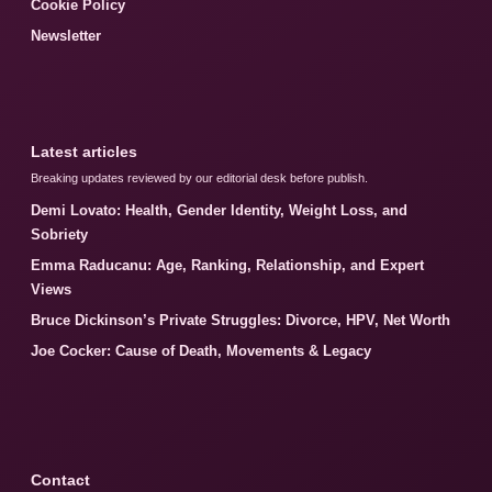
Cookie Policy
Newsletter
Latest articles
Breaking updates reviewed by our editorial desk before publish.
Demi Lovato: Health, Gender Identity, Weight Loss, and
Sobriety
Emma Raducanu: Age, Ranking, Relationship, and Expert
Views
Bruce Dickinson’s Private Struggles: Divorce, HPV, Net Worth
Joe Cocker: Cause of Death, Movements & Legacy
Contact