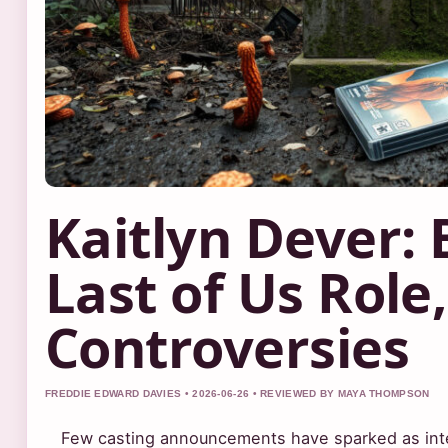
Kaitlyn Dever: 
Last of Us Role
Controversies
FREDDIE EDWARD DAVIES • 2026-06-26 • REVIEWED BY MAYA THOMPSON
Few casting announcements have sparked as inten