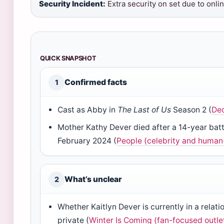
Security Incident:
Extra security on set due to onli
QUICK SNAPSHOT
Confirmed facts
1
Cast as Abby in
The Last of Us
Season 2 (
Dec
Mother Kathy Dever died after a 14-year batt
February 2024 (
People (celebrity and human-
What’s unclear
2
Whether Kaitlyn Dever is currently in a relat
private (
Winter Is Coming (fan-focused outle