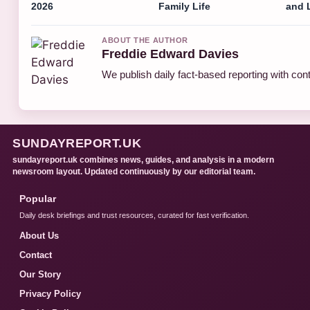
2026
Family Life
and 
ABOUT THE AUTHOR
Freddie Edward Davies
We publish daily fact-based reporting with cont
SUNDAYREPORT.UK
sundayreport.uk combines news, guides, and analysis in a modern
newsroom layout. Updated continuously by our editorial team.
Popular
Daily desk briefings and trust resources, curated for fast verification.
About Us
Contact
Our Story
Privacy Policy