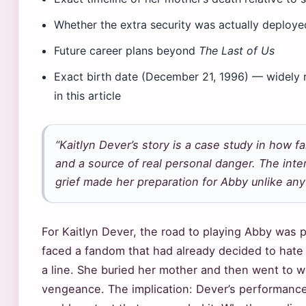
Whether the extra security was actually deploye
Future career plans beyond
The Last of Us
Exact birth date (December 21, 1996) — widely 
in this article
“Kaitlyn Dever’s story is a case study in how 
and a source of real personal danger. The inte
grief made her preparation for Abby unlike any o
For Kaitlyn Dever, the road to playing Abby was 
faced a fandom that had already decided to hate
a line. She buried her mother and then went to w
vengeance. The implication: Dever’s performance 