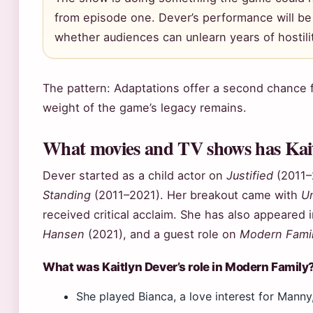
from episode one. Dever’s performance will be j
whether audiences can unlearn years of hostili
The pattern: Adaptations offer a second chance f
weight of the game’s legacy remains.
What movies and TV shows has Kait
Dever started as a child actor on
Justified
(2011–
Standing
(2011–2021). Her breakout came with
Un
received critical acclaim. She has also appeared 
Hansen
(2021), and a guest role on
Modern Fami
What was Kaitlyn Dever’s role in Modern Family
She played Bianca, a love interest for Manny