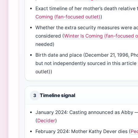
Exact timeline of her mother’s death relative 
Coming (fan-focused outlet)
)
Whether the extra security measures were ac
considered (
Winter Is Coming (fan-focused o
needed)
Birth date and place (December 21, 1996, Ph
but not independently sourced in this articl
outlet))
Timeline signal
3
January 2024: Casting announced as Abby —
(
Decider
)
February 2024: Mother Kathy Dever dies (
Pe