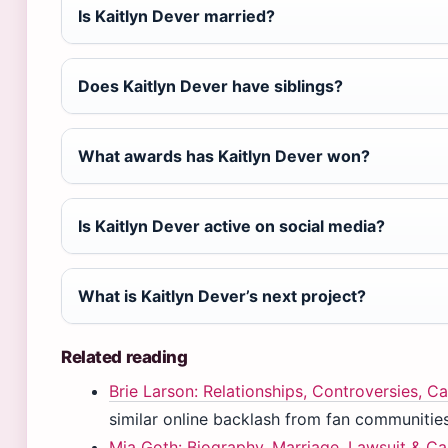
Is Kaitlyn Dever married?
Does Kaitlyn Dever have siblings?
What awards has Kaitlyn Dever won?
Is Kaitlyn Dever active on social media?
What is Kaitlyn Dever’s next project?
Related reading
Brie Larson: Relationships, Controversies, Ca
similar online backlash from fan communities
Mia Goth: Biography, Marriage, Lawsuit & Ca