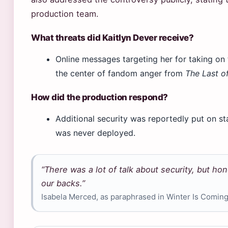
production team.
What threats did Kaitlyn Dever receive?
Online messages targeting her for taking on 
the center of fandom anger from
The Last of
How did the production respond?
Additional security was reportedly put on st
was never deployed.
“There was a lot of talk about security, but ho
our backs.”
Isabela Merced, as paraphrased in Winter Is Comin