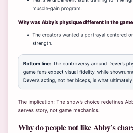
muscle-gain program.
Why was Abby’s physique different in the gam
The creators wanted a portrayal centered o
strength.
Bottom line:
The controversy around Dever’s phys
game fans expect visual fidelity, while showrunne
Dever’s acting, not her biceps, is what ultimately
The implication: The show’s choice redefines Ab
serves story, not game mechanics.
Why do people not like Abby’s chara