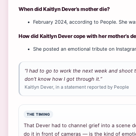
When did Kaitlyn Dever’s mother die?
February 2024, according to People. She was
How did Kaitlyn Dever cope with her mother’s d
She posted an emotional tribute on Instagram
“I had to go to work the next week and shoot th
don’t know how I got through it.”
Kaitlyn Dever, in a statement reported by People
THE TIMING
That Dever had to channel grief into a scene 
do it in front of cameras — is the kind of emot