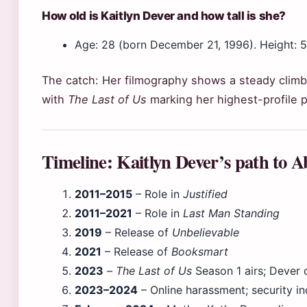
How old is Kaitlyn Dever and how tall is she?
Age: 28 (born December 21, 1996). Height: 5 f
The catch: Her filmography shows a steady climb 
with
The Last of Us
marking her highest-profile p
Timeline: Kaitlyn Dever’s path to 
2011–2015
– Role in
Justified
2011–2021
– Role in
Last Man Standing
2019
– Release of
Unbelievable
2021
– Release of
Booksmart
2023
–
The Last of Us
Season 1 airs; Dever 
2023–2024
– Online harassment; security in