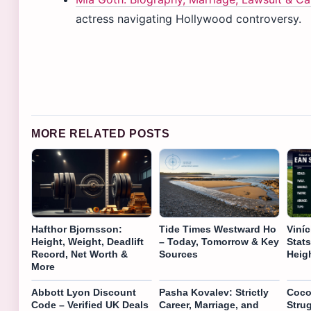
actress navigating Hollywood controversy.
MORE RELATED POSTS
Hafthor Bjornsson:
Tide Times Westward Ho
Viníc
Height, Weight, Deadlift
– Today, Tomorrow & Key
Stats
Record, Net Worth &
Sources
Heig
More
Abbott Lyon Discount
Pasha Kovalev: Strictly
Coco
Code – Verified UK Deals
Career, Marriage, and
Strug