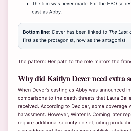
The film was never made. For the HBO series, 
cast as Abby.
Bottom line:
Dever has been linked to
The Last 
first as the protagonist, now as the antagonist.
The pattern: Her path to the role mirrors the fran
Why did Kaitlyn Dever need extra s
When Dever’s casting as Abby was announced in
comparisons to the death threats that Laura Bail
received. According to Decider, some coverage w
harassment. However, Winter Is Coming later repo
require additional security on set, citing produc
also addressed the controversy publicly, stating 