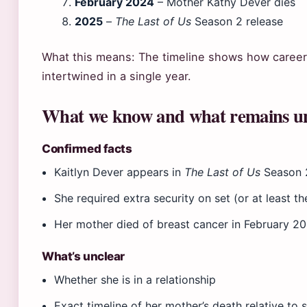
February 2024
– Mother Kathy Dever dies
2025
–
The Last of Us
Season 2 release
What this means: The timeline shows how career
intertwined in a single year.
What we know and what remains u
Confirmed facts
Kaitlyn Dever appears in
The Last of Us
Season 
She required extra security on set (or at least t
Her mother died of breast cancer in February 2
What’s unclear
Whether she is in a relationship
Exact timeline of her mother’s death relative to 