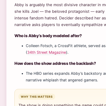
Abby is arguably the most divisive character in 
she kills Joel — the beloved protagonist — early 
intense fandom hatred. Decider described her as 
narrative asks players to eventually sympathize 
Who is Abby’s body modeled after?
Colleen Fotsch, a CrossFit athlete, served 
(
34th Street Magazine
).
How does the show address the backlash?
The HBO series expands Abby’s backstory an
narrative whiplash that angered gamers.
WHY THIS MATTERS
The show is doing something the game could n