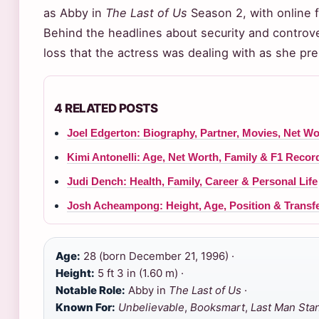
as Abby in
The Last of Us
Season 2, with online fo
Behind the headlines about security and controver
loss that the actress was dealing with as she pre
4 RELATED POSTS
Joel Edgerton: Biography, Partner, Movies, Net W
Kimi Antonelli: Age, Net Worth, Family & F1 Recor
Judi Dench: Health, Family, Career & Personal Life
Josh Acheampong: Height, Age, Position & Transf
Age:
28 (born December 21, 1996) ·
Height:
5 ft 3 in (1.60 m) ·
Notable Role:
Abby in
The Last of Us
·
Known For:
Unbelievable
,
Booksmart
,
Last Man Sta