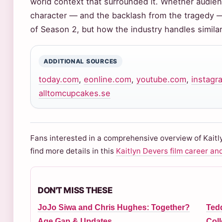
world context that surrounded it. Whether audie
character — and the backlash from the tragedy — 
of Season 2, but how the industry handles similar 
ADDITIONAL SOURCES
today.com
,
eonline.com
,
youtube.com
,
instagr
alltomcupcakes.se
Fans interested in a comprehensive overview of Kaitl
find more details in this
Kaitlyn Devers film career an
DON'T MISS THESE
JoJo Siwa and Chris Hughes: Together?
Tedd
Age Gap & Updates
Coll