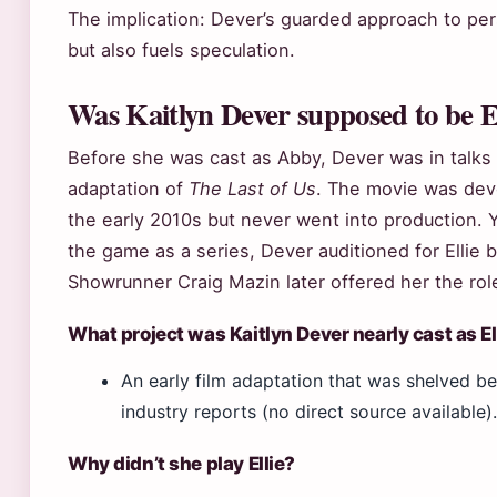
The implication: Dever’s guarded approach to per
but also fuels speculation.
Was Kaitlyn Dever supposed to be E
Before she was cast as Abby, Dever was in talks t
adaptation of
The Last of Us
. The movie was de
the early 2010s but never went into production. 
the game as a series, Dever auditioned for Ellie 
Showrunner Craig Mazin later offered her the rol
What project was Kaitlyn Dever nearly cast as El
An early film adaptation that was shelved b
industry reports (no direct source available).
Why didn’t she play Ellie?