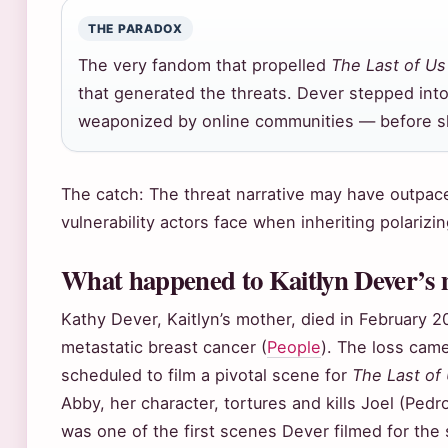
THE PARADOX
The very fandom that propelled
The Last of Us
that generated the threats. Dever stepped into
weaponized by online communities — before sh
The catch: The threat narrative may have outpaced
vulnerability actors face when inheriting polarizin
What happened to Kaitlyn Dever’s
Kathy Dever, Kaitlyn’s mother, died in February 2
metastatic breast cancer (
People
). The loss cam
scheduled to film a pivotal scene for
The Last of
Abby, her character, tortures and kills Joel (Pedro
was one of the first scenes Dever filmed for the