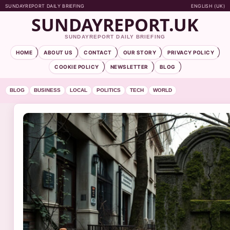
SUNDAYREPORT DAILY BRIEFING
ENGLISH (UK)
SUNDAYREPORT.UK
SUNDAYREPORT DAILY BRIEFING
HOME
ABOUT US
CONTACT
OUR STORY
PRIVACY POLICY
COOKIE POLICY
NEWSLETTER
BLOG
BLOG
BUSINESS
LOCAL
POLITICS
TECH
WORLD