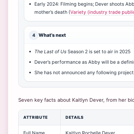
Early 2024: Filming begins; Dever shoots Abb
mother’s death (
Variety (industry trade publi
What’s next
4
The Last of Us
Season 2 is set to air in 2025
Dever’s performance as Abby will be a defin
She has not announced any following project
Seven key facts about Kaitlyn Dever, from her bio
ATTRIBUTE
DETAILS
Full Name
Kaitlyn Rochelle Dever