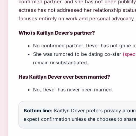
confirmed partner, and she has not been publicly
actress has not addressed her relationship status
focuses entirely on work and personal advocacy.
Who is Kaitlyn Dever’s partner?
No confirmed partner. Dever has not gone pub
She was rumored to be dating co-star
(spec
remain unsubstantiated.
Has Kaitlyn Dever ever been married?
No. Dever has never been married.
Bottom line:
Kaitlyn Dever prefers privacy around
expect confirmation unless she chooses to share i