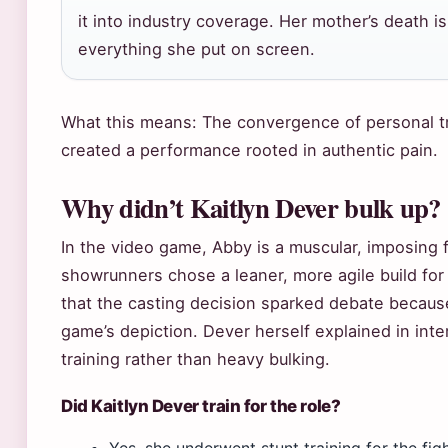
it into industry coverage. Her mother’s death is 
everything she put on screen.
What this means: The convergence of personal 
created a performance rooted in authentic pain.
Why didn’t Kaitlyn Dever bulk up?
In the video game, Abby is a muscular, imposing 
showrunners chose a leaner, more agile build fo
that the casting decision sparked debate because
game’s depiction. Dever herself explained in int
training rather than heavy bulking.
Did Kaitlyn Dever train for the role?
Yes, she underwent stunt training for the fig