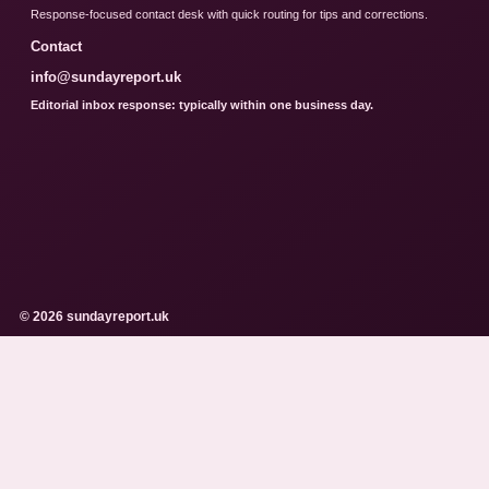
Response-focused contact desk with quick routing for tips and corrections.
Contact
info@sundayreport.uk
Editorial inbox response: typically within one business day.
© 2026 sundayreport.uk