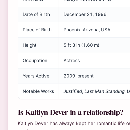
Date of Birth
December 21, 1996
Place of Birth
Phoenix, Arizona, USA
Height
5 ft 3 in (1.60 m)
Occupation
Actress
Years Active
2009–present
Notable Works
Justified
,
Last Man Standing
,
U
Is Kaitlyn Dever in a relationship?
Kaitlyn Dever has always kept her romantic life o