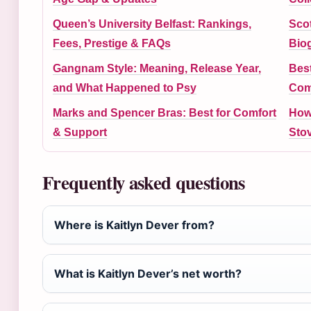
Queen’s University Belfast: Rankings,
Scot
Fees, Prestige & FAQs
Bio
Gangnam Style: Meaning, Release Year,
Best
and What Happened to Psy
Com
Marks and Spencer Bras: Best for Comfort
How
& Support
Sto
Frequently asked questions
Where is Kaitlyn Dever from?
What is Kaitlyn Dever’s net worth?