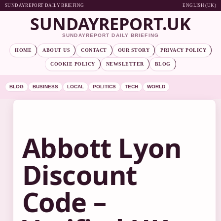
SUNDAYREPORT DAILY BRIEFING
ENGLISH (UK)
SUNDAYREPORT.UK
SUNDAYREPORT DAILY BRIEFING
HOME
ABOUT US
CONTACT
OUR STORY
PRIVACY POLICY
COOKIE POLICY
NEWSLETTER
BLOG
BLOG
BUSINESS
LOCAL
POLITICS
TECH
WORLD
Abbott Lyon
Discount
Code –