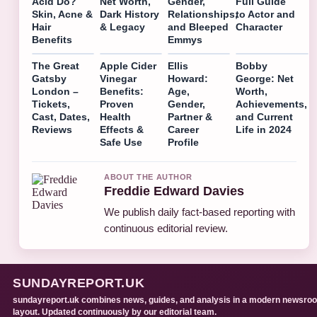
Acid Do?
Net Worth,
Gender,
Full Guide
Skin, Acne &
Dark History
Relationships,
to Actor and
Hair
& Legacy
and Bleeped
Character
Benefits
Emmys
The Great
Apple Cider
Ellis
Bobby
Gatsby
Vinegar
Howard:
George: Net
London –
Benefits:
Age,
Worth,
Tickets,
Proven
Gender,
Achievements,
Cast, Dates,
Health
Partner &
and Current
Reviews
Effects &
Career
Life in 2024
Safe Use
Profile
ABOUT THE AUTHOR
Freddie Edward Davies
We publish daily fact-based reporting with
continuous editorial review.
SUNDAYREPORT.UK
sundayreport.uk combines news, guides, and analysis in a modern newsro
layout. Updated continuously by our editorial team.