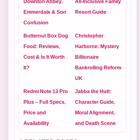
Downton Abbey,
All-Inclusive Family
Emmerdale & Son
Resort Guide
Confusion
Butternut Box Dog
Christopher
Food: Reviews,
Harborne: Mystery
Cost & Is It Worth
Billionaire
It?
Bankrolling Reform
UK
Redmi Note 13 Pro
Jabba the Hutt:
Plus – Full Specs,
Character Guide,
Price and
Moral Alignment,
Availability
and Death Scene