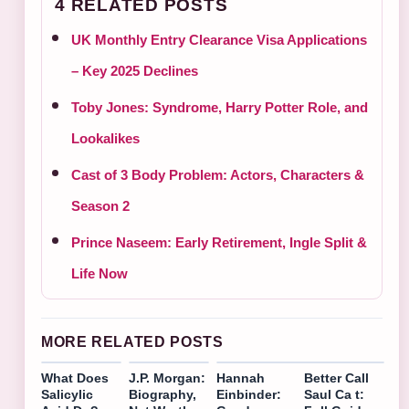
4 RELATED POSTS
UK Monthly Entry Clearance Visa Applications
– Key 2025 Declines
Toby Jones: Syndrome, Harry Potter Role, and
Lookalikes
Cast of 3 Body Problem: Actors, Characters &
Season 2
Prince Naseem: Early Retirement, Ingle Split &
Life Now
MORE RELATED POSTS
What Does
J.P. Morgan:
Hannah
Better Call
Salicylic
Biography,
Einbinder:
Saul Ca t: