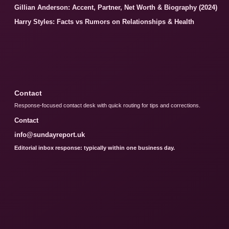
Gillian Anderson: Accent, Partner, Net Worth & Biography (2024)
Harry Styles: Facts vs Rumors on Relationships & Health
Contact
Response-focused contact desk with quick routing for tips and corrections.
Contact
info@sundayreport.uk
Editorial inbox response: typically within one business day.