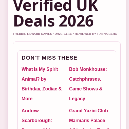
Verified UK
Deals 2026
FREDDIE EDWARD DAVIES • 2026-04-14 • REVIEWED BY HANNA BERG
DON'T MISS THESE
What Is My Spirit
Bob Monkhouse:
Animal? by
Catchphrases,
Birthday, Zodiac &
Game Shows &
More
Legacy
Andrew
Grand Yazici Club
Scarborough:
Marmaris Palace –