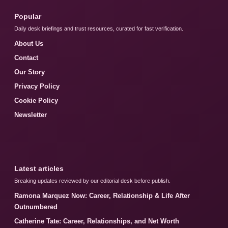
Popular
Daily desk briefings and trust resources, curated for fast verification.
About Us
Contact
Our Story
Privacy Policy
Cookie Policy
Newsletter
Latest articles
Breaking updates reviewed by our editorial desk before publish.
Ramona Marquez Now: Career, Relationship & Life After
Outnumbered
Catherine Tate: Career, Relationships, and Net Worth