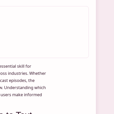
sential skill for
ross industries. Whether
cast episodes, the
row. Understanding which
ps users make informed