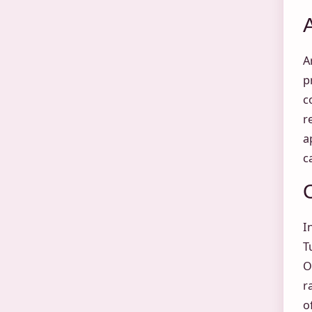
A
p
c
r
a
c
I
T
O
r
o