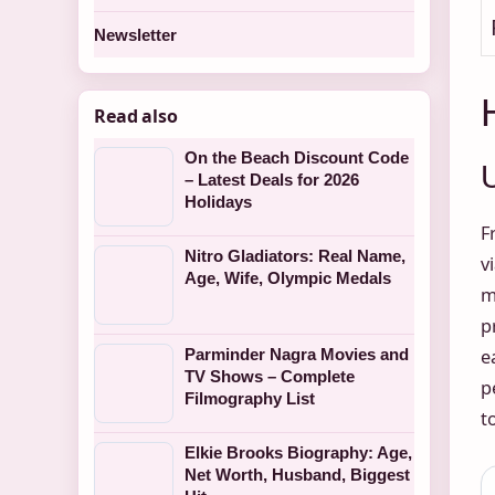
Newsletter
Read also
On the Beach Discount Code
– Latest Deals for 2026
Holidays
F
Nitro Gladiators: Real Name,
v
Age, Wife, Olympic Medals
m
p
Parminder Nagra Movies and
e
TV Shows – Complete
p
Filmography List
t
Elkie Brooks Biography: Age,
Net Worth, Husband, Biggest