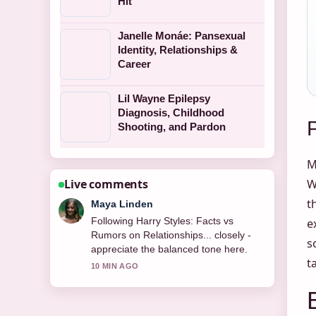
Hit
Janelle Monáe: Pansexual
Identity, Relationships &
Career
Lil Wayne Epilepsy
Diagnosis, Childhood
Shooting, and Pardon
M
Live comments
W
t
Maya Linden
Following Harry Styles: Facts vs
e
Rumors on Relationships... closely -
s
appreciate the balanced tone here.
t
10 MIN AGO