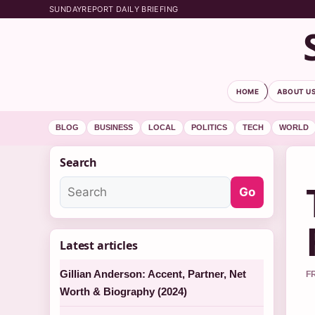
SUNDAYREPORT DAILY BRIEFING
HOME
ABOUT U
BLOG
BUSINESS
LOCAL
POLITICS
TECH
WORLD
Search
Go
Latest articles
Gillian Anderson: Accent, Partner, Net
F
Worth & Biography (2024)