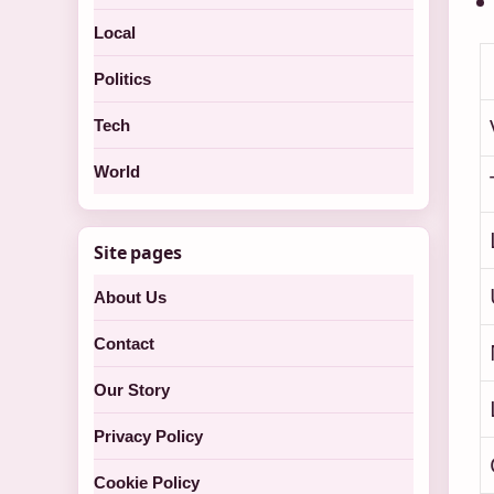
Local
Politics
Tech
World
Site pages
About Us
Contact
Our Story
Privacy Policy
Cookie Policy