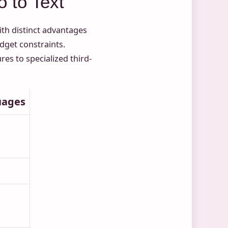
 to Text
ith distinct advantages
get constraints.
es to specialized third-
uages