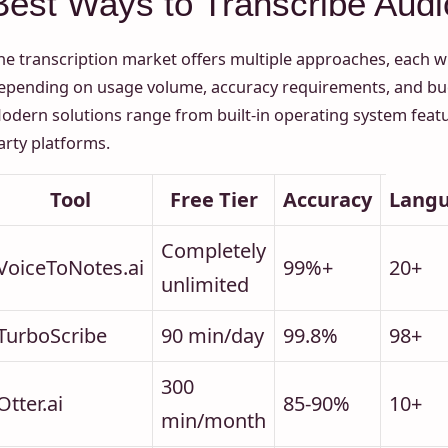
Best Ways to Transcribe Audio
he transcription market offers multiple approaches, each w
epending on usage volume, accuracy requirements, and bud
odern solutions range from built-in operating system featur
arty platforms.
Tool
Free Tier
Accuracy
Lang
Completely
VoiceToNotes.ai
99%+
20+
unlimited
TurboScribe
90 min/day
99.8%
98+
300
Otter.ai
85-90%
10+
min/month