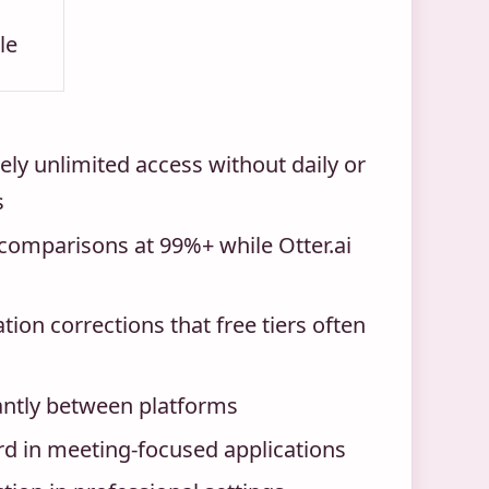
le
ely unlimited access without daily or
s
comparisons at 99%+ while Otter.ai
on corrections that free tiers often
icantly between platforms
rd in meeting-focused applications