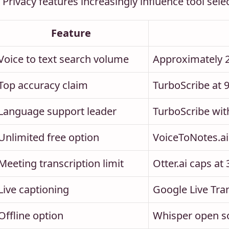
Privacy features increasingly influence tool sele
Feature
Voice to text search volume
Approximately 
Top accuracy claim
TurboScribe at 
Language support leader
TurboScribe wit
Unlimited free option
VoiceToNotes.ai 
Meeting transcription limit
Otter.ai caps at
Live captioning
Google Live Tra
Offline option
Whisper open sou