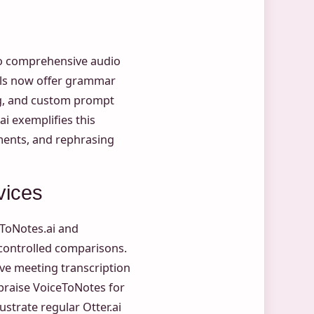
nto comprehensive audio
ols now offer grammar
ing, and custom prompt
ai exemplifies this
ents, and rephrasing
vices
eToNotes.ai and
 controlled comparisons.
live meeting transcription
 praise VoiceToNotes for
ustrate regular Otter.ai