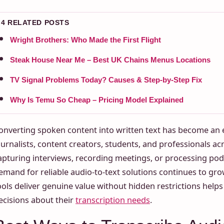
4 RELATED POSTS
Wright Brothers: Who Made the First Flight
Steak House Near Me – Best UK Chains Menus Locations
TV Signal Problems Today? Causes & Step-by-Step Fix
Why Is Temu So Cheap – Pricing Model Explained
onverting spoken content into written text has become an es
ournalists, content creators, students, and professionals ac
apturing interviews, recording meetings, or processing pod
emand for reliable audio-to-text solutions continues to g
ools deliver genuine value without hidden restrictions hel
ecisions about their
transcription needs
.