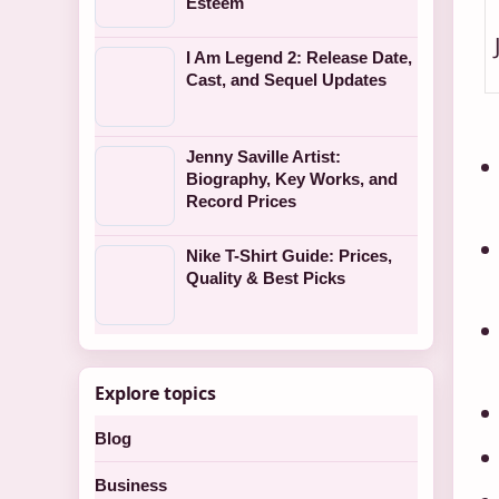
Esteem
I Am Legend 2: Release Date,
Cast, and Sequel Updates
Jenny Saville Artist:
Biography, Key Works, and
Record Prices
Nike T-Shirt Guide: Prices,
Quality & Best Picks
Explore topics
Blog
Business