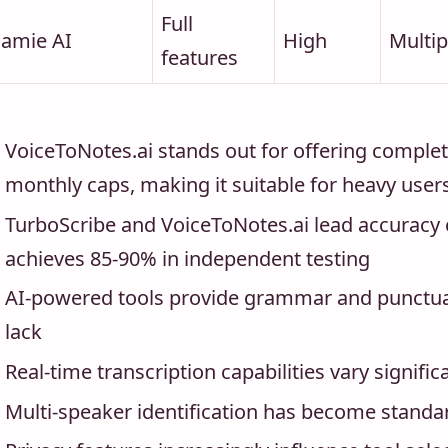
Full
Jamie AI
High
Multip
features
VoiceToNotes.ai stands out for offering complet
monthly caps, making it suitable for heavy user
TurboScribe and VoiceToNotes.ai lead accuracy 
achieves 85-90% in independent testing
AI-powered tools provide grammar and punctuati
lack
Real-time transcription capabilities vary signif
Multi-speaker identification has become standa