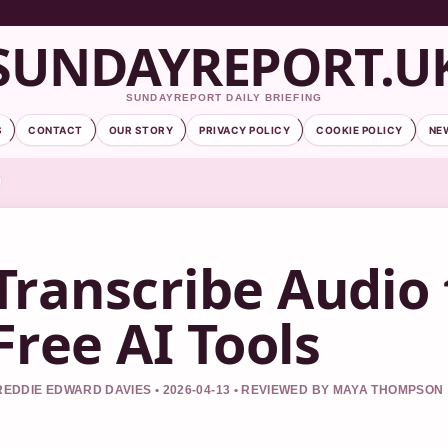
SUNDAYREPORT.U
SUNDAYREPORT DAILY BRIEFING
S
CONTACT
OUR STORY
PRIVACY POLICY
COOKIE POLICY
NE
Transcribe Audio 
Free AI Tools
REDDIE EDWARD DAVIES • 2026-04-13 • REVIEWED BY MAYA THOMPSON