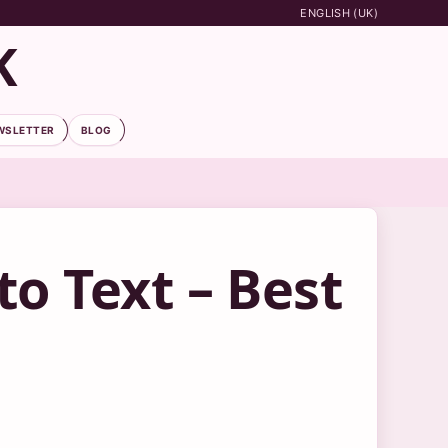
ENGLISH (UK)
K
WSLETTER
BLOG
to Text – Best