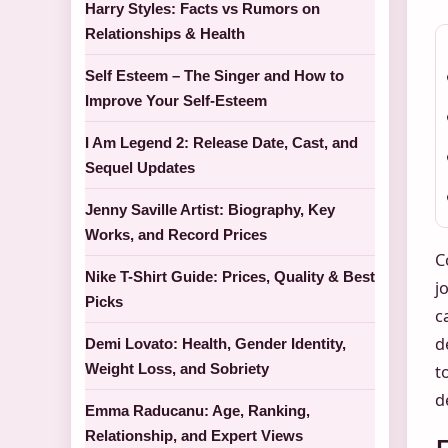
Harry Styles: Facts vs Rumors on
Relationships & Health
Self Esteem – The Singer and How to
Improve Your Self-Esteem
I Am Legend 2: Release Date, Cast, and
Sequel Updates
Jenny Saville Artist: Biography, Key
Works, and Record Prices
C
Nike T-Shirt Guide: Prices, Quality & Best
j
Picks
c
d
Demi Lovato: Health, Gender Identity,
Weight Loss, and Sobriety
t
d
Emma Raducanu: Age, Ranking,
Relationship, and Expert Views