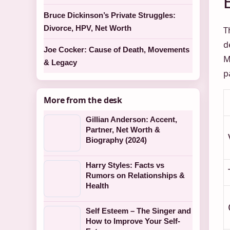
Bruce Dickinson’s Private Struggles:
Divorce, HPV, Net Worth
T
d
Joe Cocker: Cause of Death, Movements
M
& Legacy
p
More from the desk
Gillian Anderson: Accent,
Partner, Net Worth &
Biography (2024)
Harry Styles: Facts vs
Rumors on Relationships &
Health
Self Esteem – The Singer and
How to Improve Your Self-