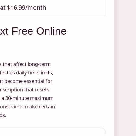
s at $16.99/month
xt Free Online
s that affect long-term
st as daily time limits,
t become essential for
nscription that resets
ith a 30-minute maximum
constraints make certain
ds.