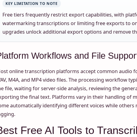
KEY LIMITATION TO NOTE
Free tiers frequently restrict export capabilities, with plat
watermarking transcriptions or limiting free exports to 
upgrades unlock additional export options and remove th
Platform Workflows and File Suppor
ost online transcription platforms accept common audio f
AV, M4A, and MP4 video files. The processing workflow typi
he file, waiting for server-side analysis, reviewing the gener
xporting the final text. Platforms vary in their handling of 
ome automatically identifying different voices while other
agging.
Best Free AI Tools to Transcri