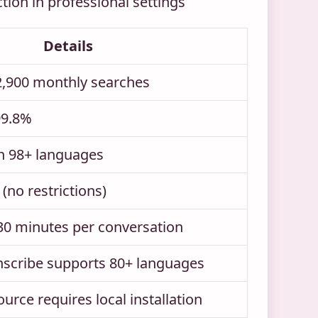
ction in professional settings
Details
2,900 monthly searches
99.8%
h 98+ languages
(no restrictions)
 30 minutes per conversation
nscribe supports 80+ languages
rce requires local installation