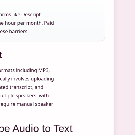
forms like Descript
one hour per month. Paid
ese barriers.
t
ormats including MP3,
cally involves uploading
ated transcript, and
multiple speakers, with
s require manual speaker
be Audio to Text