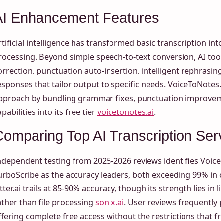
AI Enhancement Features
rtificial intelligence has transformed basic transcription i
rocessing. Beyond simple speech-to-text conversion, AI to
orrection, punctuation auto-insertion, intelligent rephras
esponses that tailor output to specific needs. VoiceToNotes.
pproach by bundling grammar fixes, punctuation improvem
apabilities into its free tier
voicetonotes.ai
.
Comparing Top AI Transcription Ser
ndependent testing from 2025-2026 reviews identifies Voic
urboScribe as the accuracy leaders, both exceeding 99% in
tter.ai trails at 85-90% accuracy, though its strength lies in 
ather than file processing
sonix.ai
. User reviews frequently
ffering complete free access without the restrictions that fr