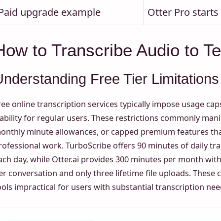
Paid upgrade example
Otter Pro start
How to Transcribe Audio to Te
Understanding Free Tier Limitations
ree online transcription services typically impose usage cap
iability for regular users. These restrictions commonly manife
onthly minute allowances, or capped premium features tha
rofessional work. TurboScribe offers 90 minutes of daily tra
ach day, while Otter.ai provides 300 minutes per month w
er conversation and only three lifetime file uploads. These 
ools impractical for users with substantial transcription nee