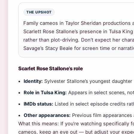
THE UPSHOT
Family cameos in Taylor Sheridan productions 
Scarlett Rose Stallone’s presence in Tulsa King
rather than plot-driving. Don’t expect her chara
Savage’s Stacy Beale for screen time or narrat
Scarlet Rose Stallone’s role
Identity:
Sylvester Stallone’s youngest daughter
Role in Tulsa King:
Appears in select scenes, not
IMDb status:
Listed in select episode credits ra
Other appearances:
Previous film appearances 
What this means: If you’re watching specifically f
cameos, keep an eye out — but adjust your expec