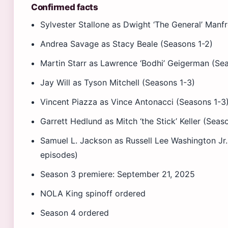
Confirmed facts
Sylvester Stallone as Dwight ‘The General’ Manfr
Andrea Savage as Stacy Beale (Seasons 1-2)
Martin Starr as Lawrence ‘Bodhi’ Geigerman (Se
Jay Will as Tyson Mitchell (Seasons 1-3)
Vincent Piazza as Vince Antonacci (Seasons 1-3
Garrett Hedlund as Mitch ‘the Stick’ Keller (Seas
Samuel L. Jackson as Russell Lee Washington Jr.
episodes)
Season 3 premiere: September 21, 2025
NOLA King spinoff ordered
Season 4 ordered