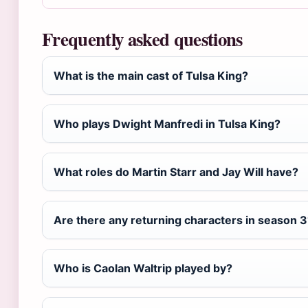
Frequently asked questions
What is the main cast of Tulsa King?
Who plays Dwight Manfredi in Tulsa King?
What roles do Martin Starr and Jay Will have?
Are there any returning characters in season 3
Who is Caolan Waltrip played by?