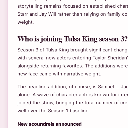
storytelling remains focused on established chara
Starr and Jay Will rather than relying on family c
weight.
Who is joining Tulsa King season 3?
Season 3 of Tulsa King brought significant change
with several new actors entering Taylor Sheridan
alongside returning favorites. The additions wer
new face came with narrative weight.
The headline addition, of course, is Samuel L. J
alone. A wave of character actors known for in
joined the show, bringing the total number of c
well over the Season 1 baseline.
New scoundrels announced