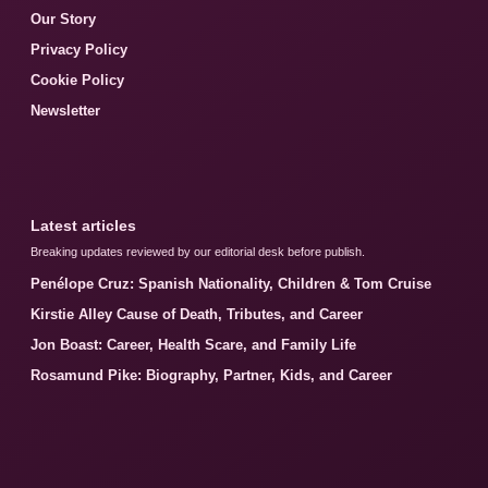
Our Story
Privacy Policy
Cookie Policy
Newsletter
Latest articles
Breaking updates reviewed by our editorial desk before publish.
Penélope Cruz: Spanish Nationality, Children & Tom Cruise
Kirstie Alley Cause of Death, Tributes, and Career
Jon Boast: Career, Health Scare, and Family Life
Rosamund Pike: Biography, Partner, Kids, and Career