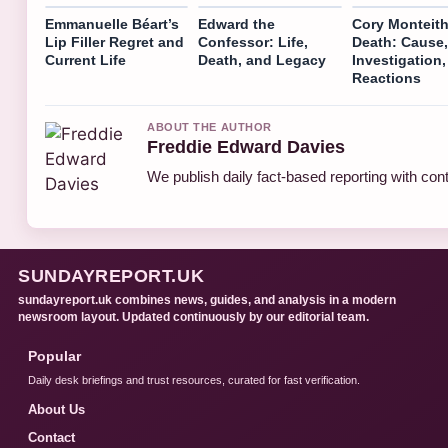
Emmanuelle Béart’s
Edward the
Cory Monteit
Lip Filler Regret and
Confessor: Life,
Death: Cause,
Current Life
Death, and Legacy
Investigation,
Reactions
ABOUT THE AUTHOR
Freddie Edward Davies
We publish daily fact-based reporting with cont
SUNDAYREPORT.UK
sundayreport.uk combines news, guides, and analysis in a modern
newsroom layout. Updated continuously by our editorial team.
Popular
Daily desk briefings and trust resources, curated for fast verification.
About Us
Contact