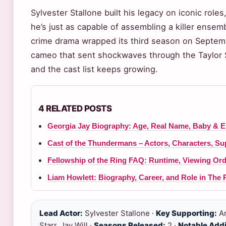
Sylvester Stallone built his legacy on iconic role
he’s just as capable of assembling a killer ense
crime drama wrapped its third season on Septemb
cameo that sent shockwaves through the Taylor 
and the cast list keeps growing.
4 RELATED POSTS
Georgia Jay Biography: Age, Real Name, Baby & 
Cast of the Thundermans – Actors, Characters, S
Fellowship of the Ring FAQ: Runtime, Viewing Or
Liam Howlett: Biography, Career, and Role in The 
Lead Actor:
Sylvester Stallone ·
Key Supporting:
An
Starr, Jay Will ·
Seasons Released:
2 ·
Notable Addi