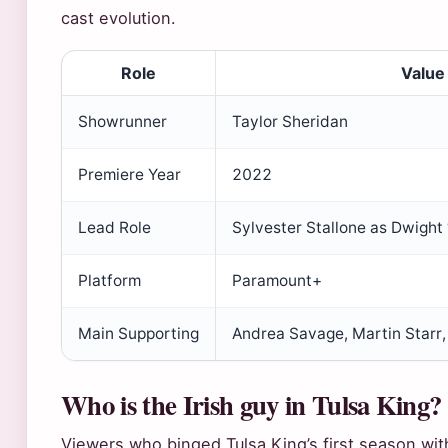
cast evolution.
Role
Value
Showrunner
Taylor Sheridan
Premiere Year
2022
Lead Role
Sylvester Stallone as Dwight
Platform
Paramount+
Main Supporting
Andrea Savage, Martin Starr, 
Who is the Irish guy in Tulsa King?
Viewers who binged Tulsa King’s first season wi