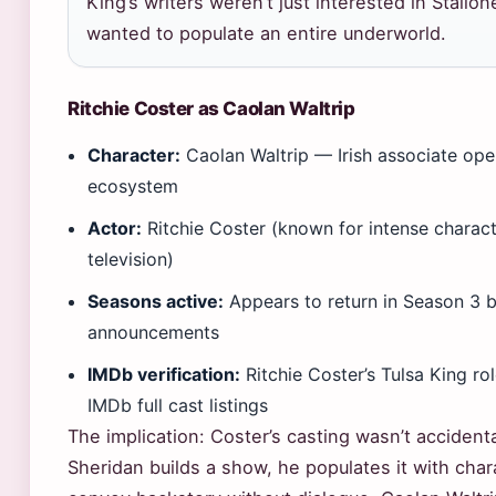
King’s writers weren’t just interested in Stallo
wanted to populate an entire underworld.
Ritchie Coster as Caolan Waltrip
Character:
Caolan Waltrip — Irish associate opera
ecosystem
Actor:
Ritchie Coster (known for intense charact
television)
Seasons active:
Appears to return in Season 3 
announcements
IMDb verification:
Ritchie Coster’s Tulsa King r
IMDb full cast listings
The implication: Coster’s casting wasn’t accident
Sheridan builds a show, he populates it with cha