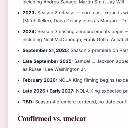
including Andrea Savage, Martin Starr, Jay Will
2023:
Season 2 release — core cast expands wi
(Mitch Keller), Dana Delany joins as Margaret D
2024:
Season 3 casting announcements begin —
including Neal McDonough, Frank Grillo, Annabel
September 21, 2025:
Season 3 premiere on Pa
Late September 2025:
Samuel L. Jackson appear
as Russell Lee Washington Jr.
February 2026:
NOLA King filming begins (expe
Late 2026 / Early 2027:
NOLA King expected pr
TBD:
Season 4 premiere (ordered, no date conf
Confirmed vs. unclear