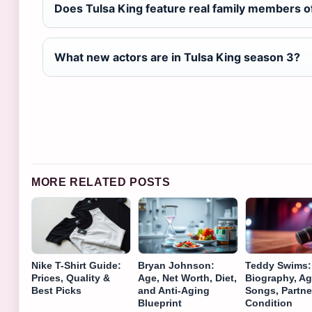
Does Tulsa King feature real family members of
What new actors are in Tulsa King season 3?
MORE RELATED POSTS
Nike T-Shirt Guide:
Bryan Johnson:
Teddy Swims:
Prices, Quality &
Age, Net Worth, Diet,
Biography, Ag
Best Picks
and Anti-Aging
Songs, Partne
Blueprint
Condition