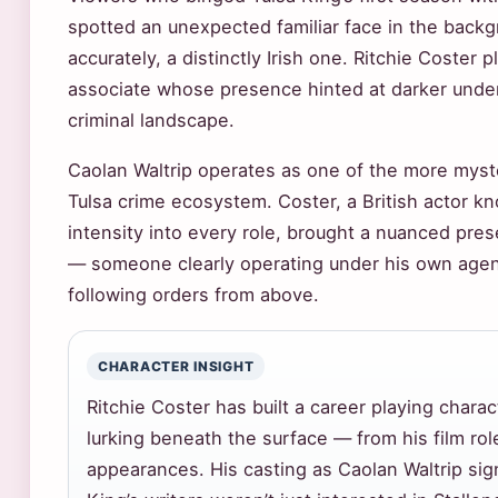
spotted an unexpected familiar face in the back
accurately, a distinctly Irish one. Ritchie Coster 
associate whose presence hinted at darker underc
criminal landscape.
Caolan Waltrip operates as one of the more myste
Tulsa crime ecosystem. Coster, a British actor k
intensity into every role, brought a nuanced pre
— someone clearly operating under his own agen
following orders from above.
CHARACTER INSIGHT
Ritchie Coster has built a career playing char
lurking beneath the surface — from his film rol
appearances. His casting as Caolan Waltrip sign