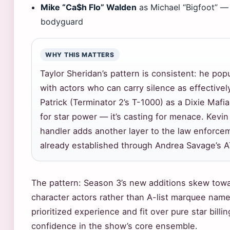
Mike “Ca$h Flo” Walden
as Michael “Bigfoot” — 
bodyguard
WHY THIS MATTERS
Taylor Sheridan’s pattern is consistent: he pop
with actors who can carry silence as effectivel
Patrick (Terminator 2’s T-1000) as a Dixie Mafia
for star power — it’s casting for menace. Kevin
handler adds another layer to the law enforc
already established through Andrea Savage’s A
The pattern: Season 3’s new additions skew towa
character actors rather than A-list marquee name
prioritized experience and fit over pure star bill
confidence in the show’s core ensemble.