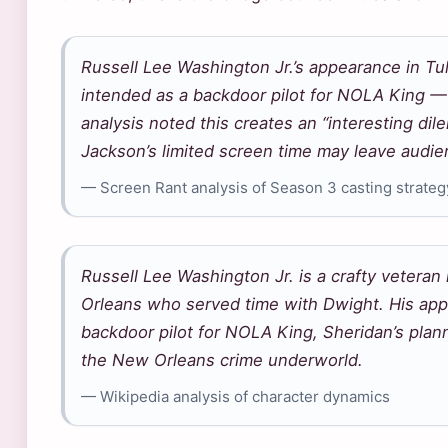
Russell Lee Washington Jr.’s appearance in Tu
intended as a backdoor pilot for NOLA King 
analysis noted this creates an “interesting di
Jackson’s limited screen time may leave audi
— Screen Rant analysis of Season 3 casting strateg
Russell Lee Washington Jr. is a crafty vetera
Orleans who served time with Dwight. His app
backdoor pilot for NOLA King, Sheridan’s plan
the New Orleans crime underworld.
— Wikipedia analysis of character dynamics