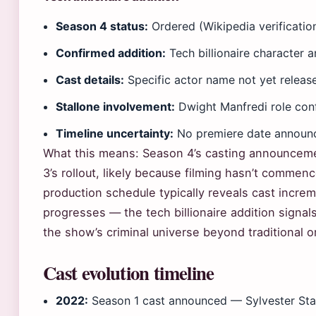
Season 4 status:
Ordered (Wikipedia verificatio
Confirmed addition:
Tech billionaire character
Cast details:
Specific actor name not yet release
Stallone involvement:
Dwight Manfredi role con
Timeline uncertainty:
No premiere date announ
What this means: Season 4’s casting announcem
3’s rollout, likely because filming hasn’t commenc
production schedule typically reveals cast increm
progresses — the tech billionaire addition signal
the show’s criminal universe beyond traditional o
Cast evolution timeline
2022:
Season 1 cast announced — Sylvester Sta