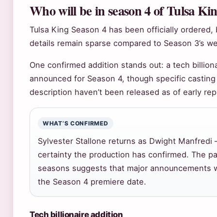
Who will be in season 4 of Tulsa Ki
Tulsa King Season 4 has been officially ordered,
details remain sparse compared to Season 3’s wel
One confirmed addition stands out: a tech billion
announced for Season 4, though specific casting
description haven’t been released as of early rep
WHAT’S CONFIRMED
Sylvester Stallone returns as Dwight Manfredi 
certainty the production has confirmed. The pa
seasons suggests that major announcements wi
the Season 4 premiere date.
Tech billionaire addition