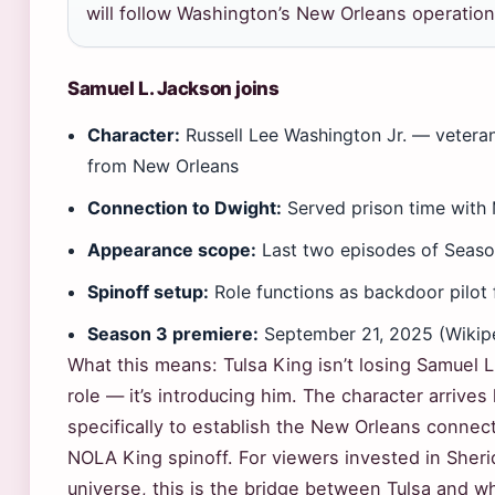
will follow Washington’s New Orleans operation
Samuel L. Jackson joins
Character:
Russell Lee Washington Jr. — veter
from New Orleans
Connection to Dwight:
Served prison time with
Appearance scope:
Last two episodes of Seaso
Spinoff setup:
Role functions as backdoor pilot
Season 3 premiere:
September 21, 2025 (Wikip
What this means: Tulsa King isn’t losing Samuel L
role — it’s introducing him. The character arrives
specifically to establish the New Orleans connect
NOLA King spinoff. For viewers invested in Sher
universe, this is the bridge between Tulsa and 