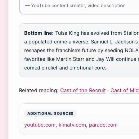
— YouTube content creator, video description
Bottom line:
Tulsa King has evolved from Stallon
a populated crime universe. Samuel L. Jackson
reshapes the franchise’s future by seeding NOLA 
favorites like Martin Starr and Jay Will continue
comedic relief and emotional core.
Related reading:
Cast of the Recruit
·
Cast of Mi
ADDITIONAL SOURCES
youtube.com
,
kimatv.com
,
parade.com