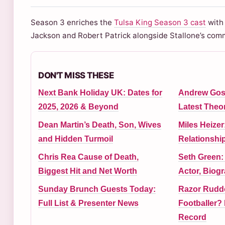
Season 3 enriches the
Tulsa King Season 3 cast
with 
Jackson and Robert Patrick alongside Stallone’s co
DON'T MISS THESE
Next Bank Holiday UK: Dates for
Andrew Gos
2025, 2026 & Beyond
Latest Theor
Dean Martin’s Death, Son, Wives
Miles Heizer
and Hidden Turmoil
Relationshi
Chris Rea Cause of Death,
Seth Green:
Biggest Hit and Net Worth
Actor, Biog
Sunday Brunch Guests Today:
Razor Ruddo
Full List & Presenter News
Footballer? 
Record