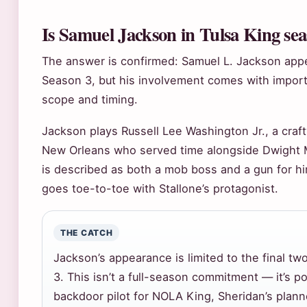
Is Samuel Jackson in Tulsa King se
The answer is confirmed: Samuel L. Jackson appe
Season 3, but his involvement comes with impor
scope and timing.
Jackson plays Russell Lee Washington Jr., a craf
New Orleans who served time alongside Dwight M
is described as both a mob boss and a gun for 
goes toe-to-toe with Stallone’s protagonist.
THE CATCH
Jackson’s appearance is limited to the final t
3. This isn’t a full-season commitment — it’s p
backdoor pilot for NOLA King, Sheridan’s plann