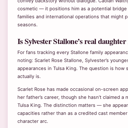
convey backstory without dialogue. Caolan Waltrip’
cosmetic — it positions him as a potential bridg
families and international operations that might p
seasons.
Is Sylvester Stallone’s real daughter
For fans tracking every Stallone family appearanc
noting: Scarlet Rose Stallone, Sylvester’s young
appearances in Tulsa King. The question is how si
actually is.
Scarlet Rose has made occasional on-screen ap
her father’s career, though she hasn’t claimed a m
Tulsa King. The distinction matters — she appears
capacities rather than as a credited cast member
character arc.