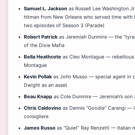
Samuel L. Jackson
as Russell Lee Washington Jr
hitman from New Orleans who served time with D
two episodes of Season 3 (Parade)
Robert Patrick
as Jeremiah Dunmire — the “tyran
of the Dixie Mafia
Bella Heathcote
as Cleo Montague — rebellious
Montague
Kevin Pollak
as John Musso — special agent in c
Dwight as an asset
Beau Knapp
as Cole Dunmire — Jeremiah’s son an
Chris Caldovino
as Dennis “Goodie” Carangi — 
consigliere
James Russo
as “Quiet” Ray Renzetti — Italian