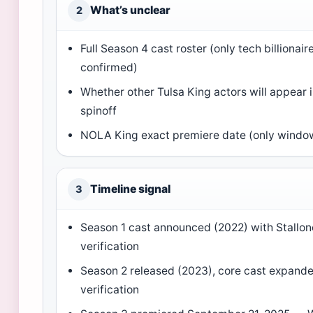
What’s unclear
2
Full Season 4 cast roster (only tech billionair
confirmed)
Whether other Tulsa King actors will appear
spinoff
NOLA King exact premiere date (only windo
Timeline signal
3
Season 1 cast announced (2022) with Stallo
verification
Season 2 released (2023), core cast expand
verification