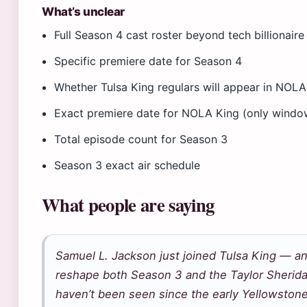
What’s unclear
Full Season 4 cast roster beyond tech billionai
Specific premiere date for Season 4
Whether Tulsa King regulars will appear in NOLA
Exact premiere date for NOLA King (only window
Total episode count for Season 3
Season 3 exact air schedule
What people are saying
Samuel L. Jackson just joined Tulsa King — an
reshape both Season 3 and the Taylor Sherida
haven’t been seen since the early Yellowston