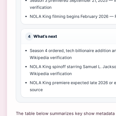
Season 3 premiered September 21, 2025 — 
verification
NOLA King filming begins February 2026 — 
What’s next
4
Season 4 ordered, tech billionaire addition
Wikipedia verification
NOLA King spinoff starring Samuel L. Jacks
Wikipedia verification
NOLA King premiere expected late 2026 or 
source
The table below summarizes key show metadata t