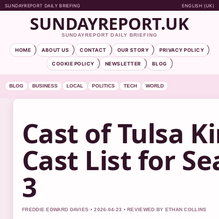
SUNDAYREPORT DAILY BRIEFING
ENGLISH (UK)
SUNDAYREPORT.UK
SUNDAYREPORT DAILY BRIEFING
HOME
ABOUT US
CONTACT
OUR STORY
PRIVACY POLICY
COOKIE POLICY
NEWSLETTER
BLOG
BLOG
BUSINESS
LOCAL
POLITICS
TECH
WORLD
Cast of Tulsa Ki
Cast List for Se
3
FREDDIE EDWARD DAVIES • 2026-04-23 • REVIEWED BY ETHAN COLLINS