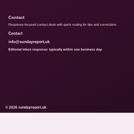
Contact
Response-focused contact desk with quick routing for tips and corrections.
Contact
info@sundayreport.uk
Editorial inbox response: typically within one business day.
© 2026 sundayreport.uk