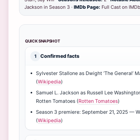
Jackson in Season 3 ·
IMDb Page:
Full Cast on IMD
QUICK SNAPSHOT
Confirmed facts
1
Sylvester Stallone as Dwight ‘The General’ 
(
Wikipedia
)
Samuel L. Jackson as Russell Lee Washington
Rotten Tomatoes (
Rotten Tomatoes
)
Season 3 premiere: September 21, 2025 — W
(
Wikipedia
)