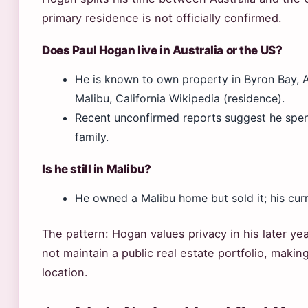
primary residence is not officially confirmed.
Does Paul Hogan live in Australia or the US?
He is known to own property in Byron Bay, Au
Malibu, California Wikipedia (residence).
Recent unconfirmed reports suggest he spend
family.
Is he still in Malibu?
He owned a Malibu home but sold it; his curre
The pattern: Hogan values privacy in his later ye
not maintain a public real estate portfolio, makin
location.