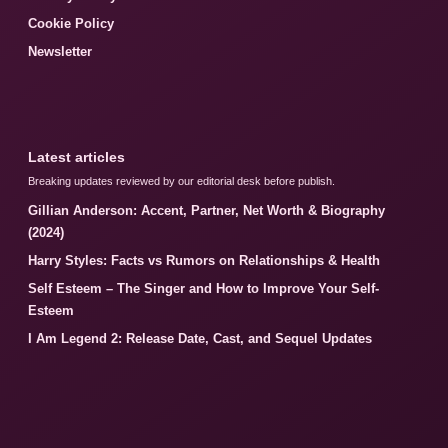
Cookie Policy
Newsletter
Latest articles
Breaking updates reviewed by our editorial desk before publish.
Gillian Anderson: Accent, Partner, Net Worth & Biography
(2024)
Harry Styles: Facts vs Rumors on Relationships & Health
Self Esteem – The Singer and How to Improve Your Self-
Esteem
I Am Legend 2: Release Date, Cast, and Sequel Updates