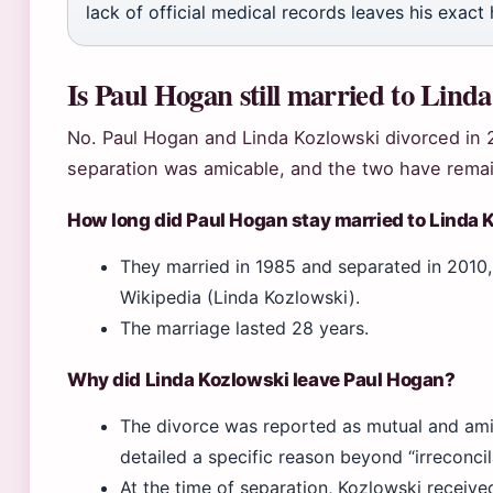
lack of official medical records leaves his exact 
Is Paul Hogan still married to Lind
No. Paul Hogan and Linda Kozlowski divorced in 2
separation was amicable, and the two have rema
How long did Paul Hogan stay married to Linda 
They married in 1985 and separated in 2010, 
Wikipedia (Linda Kozlowski).
The marriage lasted 28 years.
Why did Linda Kozlowski leave Paul Hogan?
The divorce was reported as mutual and amic
detailed a specific reason beyond “irreconcil
At the time of separation, Kozlowski receiv