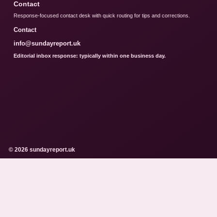
Contact
Response-focused contact desk with quick routing for tips and corrections.
Contact
info@sundayreport.uk
Editorial inbox response: typically within one business day.
© 2026 sundayreport.uk