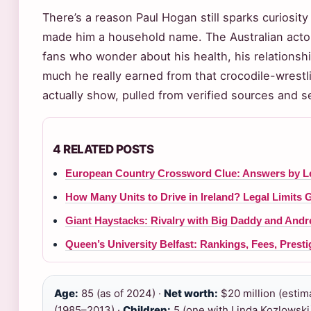
There’s a reason Paul Hogan still sparks curiosit
made him a household name. The Australian actor
fans who wonder about his health, his relationsh
much he really earned from that crocodile-wrestli
actually show, pulled from verified sources and 
4 RELATED POSTS
European Country Crossword Clue: Answers by Le
How Many Units to Drive in Ireland? Legal Limits 
Giant Haystacks: Rivalry with Big Daddy and Andr
Queen’s University Belfast: Rankings, Fees, Prest
Age:
85 (as of 2024) ·
Net worth:
$20 million (estim
(1985–2013) ·
Children:
5 (one with Linda Kozlowski