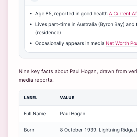
Age 85, reported in good health
A Current Af
Lives part-time in Australia (Byron Bay) and 
(residence)
Occasionally appears in media
Net Worth Po
Nine key facts about Paul Hogan, drawn from veri
media reports.
LABEL
VALUE
Full Name
Paul Hogan
Born
8 October 1939, Lightning Ridge,