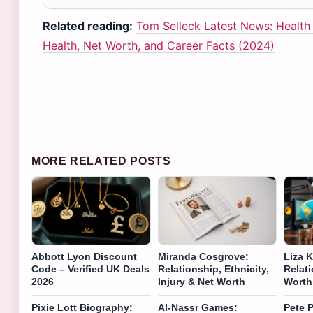
Related reading:
Tom Selleck Latest News: Healt
Health, Net Worth, and Career Facts (2024)
MORE RELATED POSTS
Abbott Lyon Discount
Miranda Cosgrove:
Liza K
Code – Verified UK Deals
Relationship, Ethnicity,
Relati
2026
Injury & Net Worth
Worth
Pixie Lott Biography:
Al-Nassr Games:
Pete P