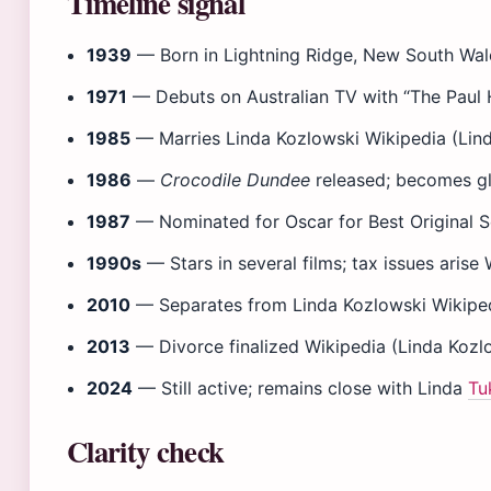
Timeline signal
1939
— Born in Lightning Ridge, New South Wal
1971
— Debuts on Australian TV with “The Paul
1985
— Marries Linda Kozlowski Wikipedia (Lin
1986
—
Crocodile Dundee
released; becomes gl
1987
— Nominated for Oscar for Best Original S
1990s
— Stars in several films; tax issues arise
2010
— Separates from Linda Kozlowski Wikiped
2013
— Divorce finalized Wikipedia (Linda Kozl
2024
— Still active; remains close with Linda
Tu
Clarity check