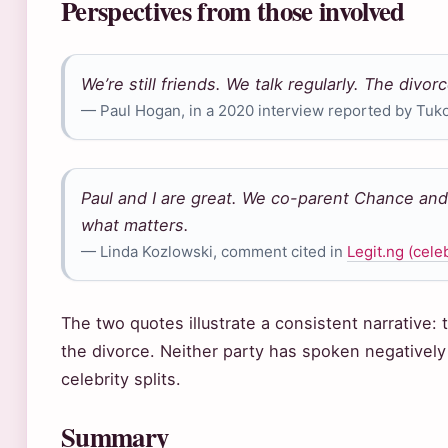
Perspectives from those involved
We’re still friends. We talk regularly. The divor
— Paul Hogan, in a 2020 interview reported by Tuko
Paul and I are great. We co-parent Chance and 
what matters.
— Linda Kozlowski, comment cited in
Legit.ng (celeb
The two quotes illustrate a consistent narrative
the divorce. Neither party has spoken negatively a
celebrity splits.
Summary