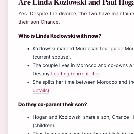
Are Linda Kozlowski and Paul Hogan
Yes. Despite the divorce, the two have maintaine
their son Chance.
Who is Linda Kozlowski with now?
Kozlowski married Moroccan tour guide Mou
(current spouse).
The couple lives in Morocco and co-owns a
Destiny
Legit.ng (current life)
.
She splits her time between Morocco and the
details)
.
Do they co-parent their son?
Hogan and Kozlowski share a son, Chance H
(children).
They have been seen together publicly in rec