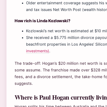
Older entertainment coverage suggests his 
and tax issues Net Worth Post (wealth histor
How rich is Linda Kozlowski?
Kozlowski’s net worth is estimated at $10 mi
She received a $5.775 million divorce payout
beachfront properties in Los Angeles’ Silic
investments)
.
The trade-off: Hogan’s $20 million net worth is so
some assume. The franchise made over $328 millio
fees, and a divorce settlement, the take-home f
suggests.
Where is Paul Hogan currently livi
Hogan splits his time between Australia and the 