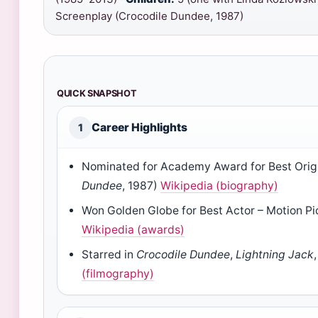
Screenplay (Crocodile Dundee, 1987)
QUICK SNAPSHOT
Career Highlights
1
Nominated for Academy Award for Best Origi
Dundee
, 1987)
Wikipedia (biography)
Won Golden Globe for Best Actor – Motion P
Wikipedia (awards)
Starred in
Crocodile Dundee
,
Lightning Jack
(filmography)