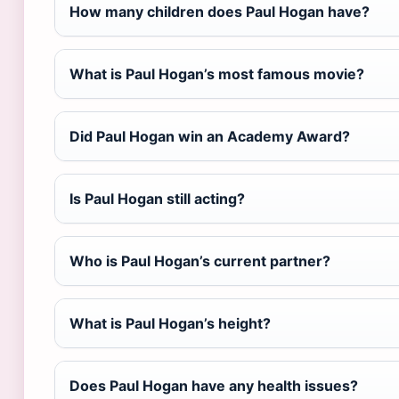
How many children does Paul Hogan have?
What is Paul Hogan’s most famous movie?
Did Paul Hogan win an Academy Award?
Is Paul Hogan still acting?
Who is Paul Hogan’s current partner?
What is Paul Hogan’s height?
Does Paul Hogan have any health issues?