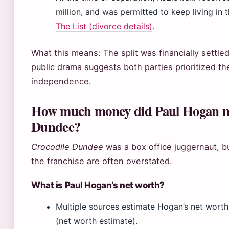
million, and was permitted to keep living in 
The List (divorce details)
.
What this means: The split was financially settled
public drama suggests both parties prioritized t
independence.
How much money did Paul Hogan m
Dundee?
Crocodile Dundee
was a box office juggernaut, b
the franchise are often overstated.
What is Paul Hogan’s net worth?
Multiple sources estimate Hogan’s net worth
(net worth estimate).