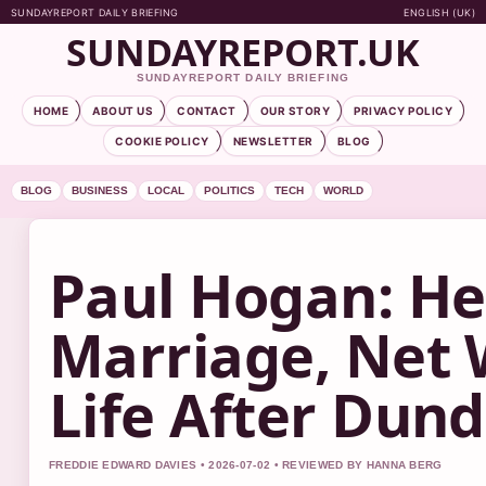
SUNDAYREPORT DAILY BRIEFING
ENGLISH (UK)
SUNDAYREPORT.UK
SUNDAYREPORT DAILY BRIEFING
HOME
ABOUT US
CONTACT
OUR STORY
PRIVACY POLICY
COOKIE POLICY
NEWSLETTER
BLOG
BLOG
BUSINESS
LOCAL
POLITICS
TECH
WORLD
Paul Hogan: He
Marriage, Net 
Life After Dun
FREDDIE EDWARD DAVIES • 2026-07-02 • REVIEWED BY HANNA BERG