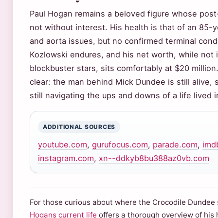
Paul Hogan remains a beloved figure whose post-
not without interest. His health is that of an 85
and aorta issues, but no confirmed terminal condi
Kozlowski endures, and his net worth, while not i
blockbuster stars, sits comfortably at $20 millio
clear: the man behind Mick Dundee is still alive, 
still navigating the ups and downs of a life lived i
ADDITIONAL SOURCES
youtube.com
,
gurufocus.com
,
parade.com
,
imd
instagram.com
,
xn--ddkyb8bu388az0vb.com
For those curious about where the Crocodile Dundee s
Hogans current life
offers a thorough overview of his 