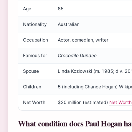
Age
85
Nationality
Australian
Occupation
Actor, comedian, writer
Famous for
Crocodile Dundee
Spouse
Linda Kozlowski (m. 1985; div. 20
Children
5 (including Chance Hogan) Wikip
Net Worth
$20 million (estimated)
Net Worth
What condition does Paul Hogan ha