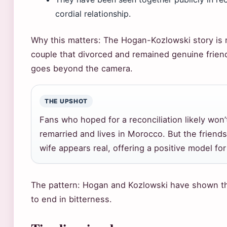
cordial relationship.
Why this matters: The Hogan-Kozlowski story is r
couple that divorced and remained genuine friend
goes beyond the camera.
THE UPSHOT
Fans who hoped for a reconciliation likely wo
remarried and lives in Morocco. But the frien
wife appears real, offering a positive model fo
The pattern: Hogan and Kozlowski have shown tha
to end in bitterness.