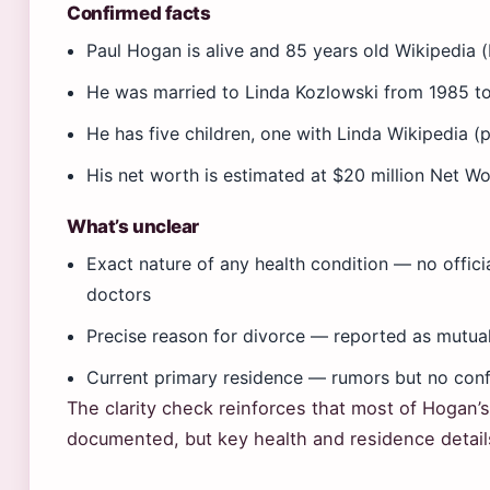
Confirmed facts
Paul Hogan is alive and 85 years old Wikipedia 
He was married to Linda Kozlowski from 1985 to
He has five children, one with Linda Wikipedia (p
His net worth is estimated at $20 million Net W
What’s unclear
Exact nature of any health condition — no offic
doctors
Precise reason for divorce — reported as mutual
Current primary residence — rumors but no conf
The clarity check reinforces that most of Hogan’s
documented, but key health and residence details