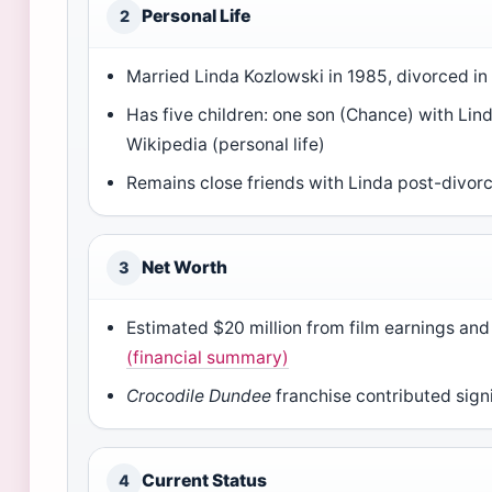
Personal Life
2
Married Linda Kozlowski in 1985, divorced in
Has five children: one son (Chance) with Lin
Wikipedia (personal life)
Remains close friends with Linda post-divor
Net Worth
3
Estimated $20 million from film earnings a
(financial summary)
Crocodile Dundee
franchise contributed signi
Current Status
4