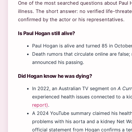
One of the most searched questions about Paul 
illness. The short answer: no verified life-threat
confirmed by the actor or his representatives.
Is Paul Hogan still alive?
Paul Hogan is alive and turned 85 in Octobe
Death rumors that circulate online are false;
announced his passing.
Did Hogan know he was dying?
In 2022, an Australian TV segment on
A Curr
experienced health issues connected to a k
report)
.
A 2024 YouTube summary claimed his health 
problems with his aorta and a kidney Net Wo
official statement from Hogan confirms a ter