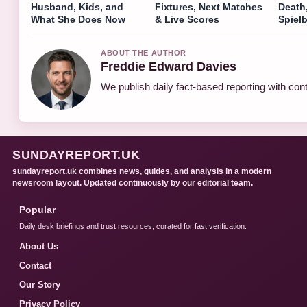
Husband, Kids, and
Fixtures, Next Matches
Death
What She Does Now
& Live Scores
Spiel
ABOUT THE AUTHOR
Freddie Edward Davies
We publish daily fact-based reporting with cont
SUNDAYREPORT.UK
sundayreport.uk combines news, guides, and analysis in a modern
newsroom layout. Updated continuously by our editorial team.
Popular
Daily desk briefings and trust resources, curated for fast verification.
About Us
Contact
Our Story
Privacy Policy