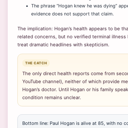
The phrase “Hogan knew he was dying” appear
evidence does not support that claim.
The implication: Hogan’s health appears to be th
related concerns, but no verified terminal illnes
treat dramatic headlines with skepticism.
THE CATCH
The only direct health reports come from sec
YouTube channel), neither of which provide me
Hogan’s doctor. Until Hogan or his family speak
condition remains unclear.
Bottom line: Paul Hogan is alive at 85, with no co