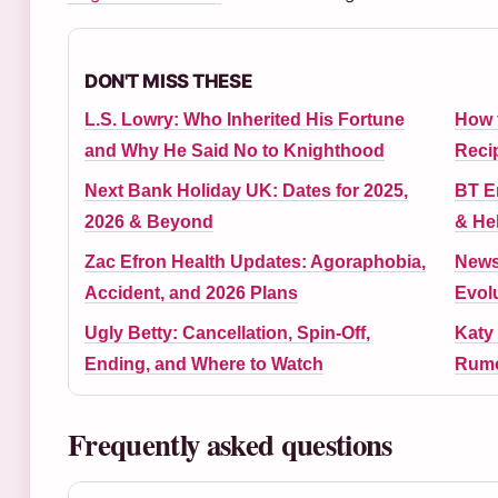
DON'T MISS THESE
L.S. Lowry: Who Inherited His Fortune
How 
and Why He Said No to Knighthood
Reci
Next Bank Holiday UK: Dates for 2025,
BT Em
2026 & Beyond
& He
Zac Efron Health Updates: Agoraphobia,
News
Accident, and 2026 Plans
Evol
Ugly Betty: Cancellation, Spin-Off,
Katy 
Ending, and Where to Watch
Rumo
Frequently asked questions