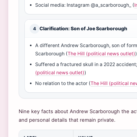
Social media: Instagram @a_scarborough_ (
I
Clarification: Son of Joe Scarborough
4
A different Andrew Scarborough, son of form
Scarborough (
The Hill (political news outlet)
Suffered a fractured skull in a 2022 accident
(political news outlet)
)
No relation to the actor (
The Hill (political n
Nine key facts about Andrew Scarborough the act
and personal details that remain private.