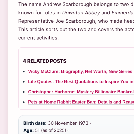
The name Andrew Scarborough belongs to two dif
known for roles in
Downton Abbey
and
Emmerda
Representative Joe Scarborough, who made headli
This article sorts out the two and covers the actor
current activities.
4 RELATED POSTS
Vicky McClure: Biography, Net Worth, New Series 
Life Quotes: The Best Quotations to Inspire You in
Christopher Harborne: Mystery Billionaire Bankro
Pets at Home Rabbit Easter Ban: Details and Reas
Birth date:
30 November 1973 ·
Age:
51 (as of 2025) ·