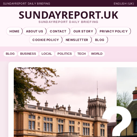
SUNDAYREPORT DAILY BRIEFING
ENGLISH (UK)
SUNDAYREPORT.UK
SUNDAYREPORT DAILY BRIEFING
HOME
ABOUT US
CONTACT
OUR STORY
PRIVACY POLICY
COOKIE POLICY
NEWSLETTER
BLOG
BLOG
BUSINESS
LOCAL
POLITICS
TECH
WORLD