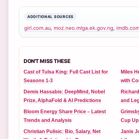
ADDITIONAL SOURCES
girl.com.au
,
moz.neo.mlga.ek.gov.ng
,
imdb.co
DON'T MISS THESE
Cast of Tulsa King: Full Cast List for
Miles H
Seasons 1-3
with C
Demis Hassabis: DeepMind, Nobel
Richard
Prize, AlphaFold & AI Predictions
and Leg
Bloom Energy Share Price – Latest
Grimsby
Trends and Analysis
Cup Ups
Christian Pulisic: Bio, Salary, Net
Janis J