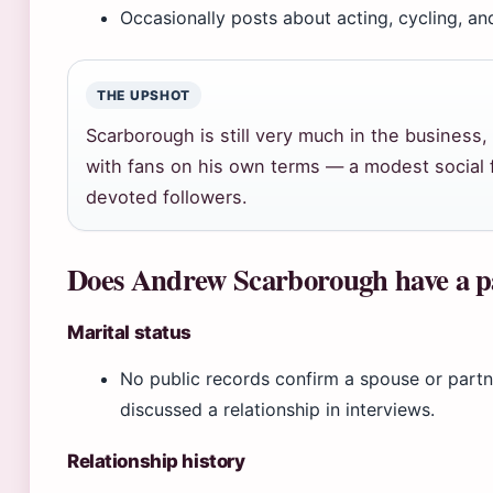
Occasionally posts about acting, cycling, an
THE UPSHOT
Scarborough is still very much in the business
with fans on his own terms — a modest social f
devoted followers.
Does Andrew Scarborough have a p
Marital status
No public records confirm a spouse or part
discussed a relationship in interviews.
Relationship history