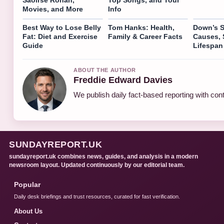
Movies, and More
Info
Best Way to Lose Belly
Tom Hanks: Health,
Down’s 
Fat: Diet and Exercise
Family & Career Facts
Causes,
Guide
Lifespan
ABOUT THE AUTHOR
Freddie Edward Davies
We publish daily fact-based reporting with cont
SUNDAYREPORT.UK
sundayreport.uk combines news, guides, and analysis in a modern
newsroom layout. Updated continuously by our editorial team.
Popular
Daily desk briefings and trust resources, curated for fast verification.
About Us