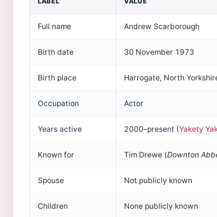
LABEL
VALUE
Full name
Andrew Scarborough
Birth date
30 November 1973
Birth place
Harrogate, North Yorkshir
Occupation
Actor
Years active
2000–present (
Yakety Yak
Known for
Tim Drewe (
Downton Abb
Spouse
Not publicly known
Children
None publicly known