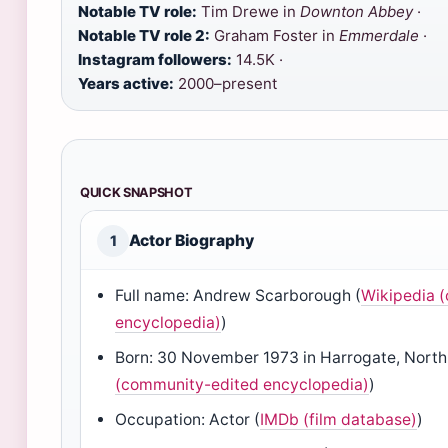
Notable TV role:
Tim Drewe in
Downton Abbey
·
Notable TV role 2:
Graham Foster in
Emmerdale
·
Instagram followers:
14.5K ·
Years active:
2000–present
QUICK SNAPSHOT
Actor Biography
1
Full name: Andrew Scarborough (
Wikipedia 
encyclopedia)
)
Born: 30 November 1973 in Harrogate, North 
(community-edited encyclopedia)
)
Occupation: Actor (
IMDb (film database)
)