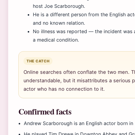
host Joe Scarborough.
He is a different person from the English ac
and no known relation.
No illness was reported — the incident was a 
a medical condition.
THE CATCH
Online searches often conflate the two men. T
understandable, but it misattributes a serious 
actor who has no connection to it.
Confirmed facts
Andrew Scarborough is an English actor born in 
He played Tim Drewe in Downton Abbey and Gr