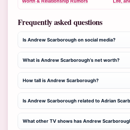
Worth & Relationship Rumors
Life, a
Frequently asked questions
Is Andrew Scarborough on social media?
What is Andrew Scarborough’s net worth?
How tall is Andrew Scarborough?
Is Andrew Scarborough related to Adrian Scar
What other TV shows has Andrew Scarborough