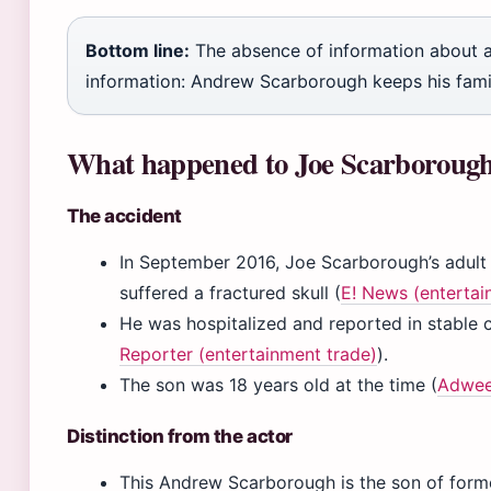
Bottom line:
The absence of information about a p
information: Andrew Scarborough keeps his family 
What happened to Joe Scarborough
The accident
In September 2016, Joe Scarborough’s adult
suffered a fractured skull (
E! News (enterta
He was hospitalized and reported in stable c
Reporter (entertainment trade)
).
The son was 18 years old at the time (
Adweek
Distinction from the actor
This Andrew Scarborough is the son of fo