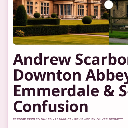
Andrew Scarbo
Downton Abbey
Emmerdale & 
Confusion
FREDDIE EDWARD DAVIES • 2026-07-07 • REVIEWED BY OLIVER BENNETT