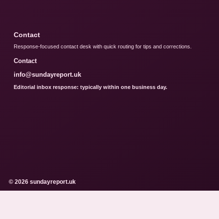
Contact
Response-focused contact desk with quick routing for tips and corrections.
Contact
info@sundayreport.uk
Editorial inbox response: typically within one business day.
© 2026 sundayreport.uk