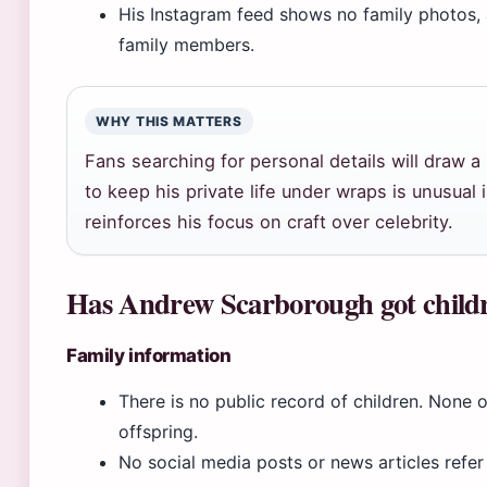
His Instagram feed shows no family photos, an
family members.
WHY THIS MATTERS
Fans searching for personal details will draw a
to keep his private life under wraps is unusual i
reinforces his focus on craft over celebrity.
Has Andrew Scarborough got child
Family information
There is no public record of children. None o
offspring.
No social media posts or news articles refer 