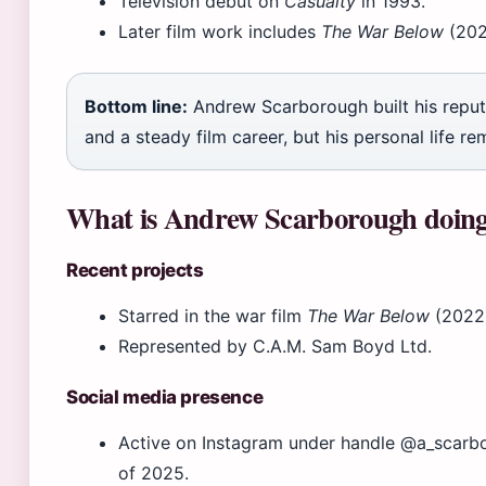
Television debut on
Casualty
in 1993.
Later film work includes
The War Below
(202
Bottom line:
Andrew Scarborough built his reput
and a steady film career, but his personal life re
What is Andrew Scarborough doin
Recent projects
Starred in the war film
The War Below
(2022)
Represented by C.A.M. Sam Boyd Ltd.
Social media presence
Active on Instagram under handle @a_scarbo
of 2025.