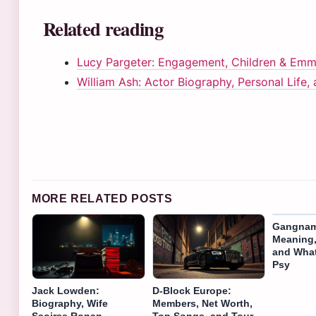
Related reading
Lucy Pargeter: Engagement, Children & Emm
William Ash: Actor Biography, Personal Life,
MORE RELATED POSTS
Gangnam
Meaning,
and Wha
Psy
Jack Lowden:
D-Block Europe:
Biography, Wife
Members, Net Worth,
Saoirse Ronan,
Top Songs, and Tour