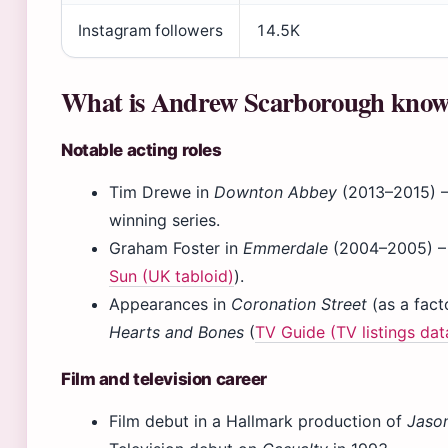
Instagram followers
14.5K
What is Andrew Scarborough know
Notable acting roles
Tim Drewe in
Downton Abbey
(2013–2015) 
winning series.
Graham Foster in
Emmerdale
(2004–2005) – a
Sun (UK tabloid)
).
Appearances in
Coronation Street
(as a fact
Hearts and Bones
(
TV Guide (TV listings da
Film and television career
Film debut in a Hallmark production of
Jaso