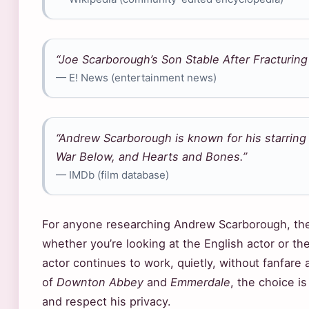
“Joe Scarborough’s Son Stable After Fracturing 
— E! News (entertainment news)
“Andrew Scarborough is known for his starrin
War Below, and Hearts and Bones.”
— IMDb (film database)
For anyone researching Andrew Scarborough, the 
whether you’re looking at the English actor or the 
actor continues to work, quietly, without fanfare a
of
Downton Abbey
and
Emmerdale
, the choice i
and respect his privacy.