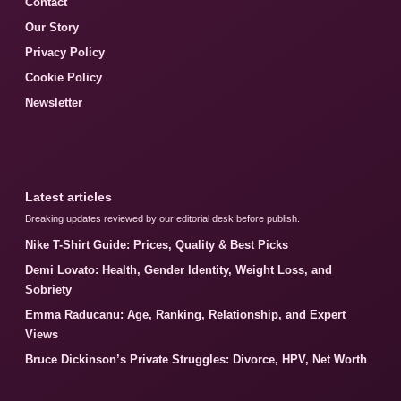
Contact
Our Story
Privacy Policy
Cookie Policy
Newsletter
Latest articles
Breaking updates reviewed by our editorial desk before publish.
Nike T-Shirt Guide: Prices, Quality & Best Picks
Demi Lovato: Health, Gender Identity, Weight Loss, and
Sobriety
Emma Raducanu: Age, Ranking, Relationship, and Expert
Views
Bruce Dickinson’s Private Struggles: Divorce, HPV, Net Worth