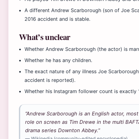
A different Andrew Scarborough (son of Joe Scar
2016 accident and is stable.
What’s unclear
Whether Andrew Scarborough (the actor) is marri
Whether he has any children.
The exact nature of any illness Joe Scarborough
accident is reported).
Whether his Instagram follower count is exactly 
“Andrew Scarborough is an English actor, most 
role on screen as Tim Drewe in the multi BA
drama series Downton Abbey.”
— Wikipedia (community-edited encyclopedia)