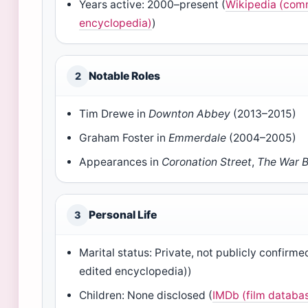
Years active: 2000–present (
Wikipedia (com
encyclopedia)
)
Notable Roles
2
Tim Drewe in
Downton Abbey
(2013–2015)
Graham Foster in
Emmerdale
(2004–2005)
Appearances in
Coronation Street
,
The War 
Personal Life
3
Marital status: Private, not publicly confir
edited encyclopedia))
Children: None disclosed (
IMDb (film databa