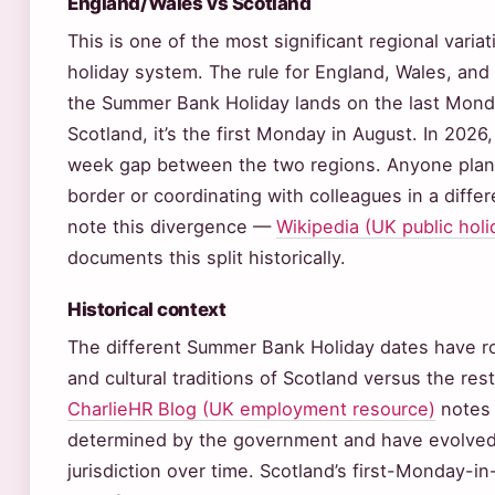
England/Wales vs Scotland
This is one of the most significant regional varia
holiday system. The rule for England, Wales, and 
the Summer Bank Holiday lands on the last Monda
Scotland, it’s the first Monday in August. In 2026
week gap between the two regions. Anyone plann
border or coordinating with colleagues in a differ
note this divergence —
Wikipedia (UK public hol
documents this split historically.
Historical context
The different Summer Bank Holiday dates have roo
and cultural traditions of Scotland versus the res
CharlieHR Blog (UK employment resource)
notes 
determined by the government and have evolved 
jurisdiction over time. Scotland’s first-Monday-in