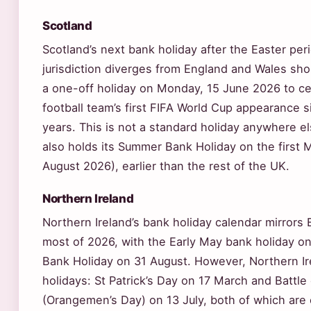
Scotland
Scotland’s next bank holiday after the Easter peri
jurisdiction diverges from England and Wales shor
a one-off holiday on Monday, 15 June 2026 to ce
football team’s first FIFA World Cup appearance 
years. This is not a standard holiday anywhere el
also holds its Summer Bank Holiday on the first 
August 2026), earlier than the rest of the UK.
Northern Ireland
Northern Ireland’s bank holiday calendar mirrors
most of 2026, with the Early May bank holiday 
Bank Holiday on 31 August. However, Northern Ir
holidays: St Patrick’s Day on 17 March and Battle
(Orangemen’s Day) on 13 July, both of which ar