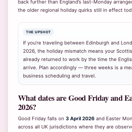
back further than England’s last-Monday arrange
the older regional holiday quirks still in effect tod
THE UPSHOT
If you’re traveling between Edinburgh and Lond
2026, the holiday mismatch means your Scotti
already returned to work by the time the Englis
arrive. Plan accordingly — three weeks is a me
business scheduling and travel.
What dates are Good Friday and E
2026?
Good Friday falls on
3 April 2026
and Easter Mo
across all UK jurisdictions where they are obser