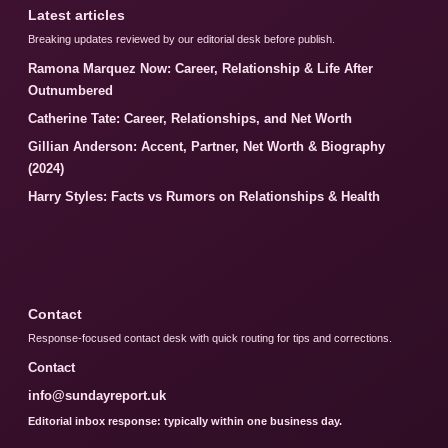
Latest articles
Breaking updates reviewed by our editorial desk before publish.
Ramona Marquez Now: Career, Relationship & Life After
Outnumbered
Catherine Tate: Career, Relationships, and Net Worth
Gillian Anderson: Accent, Partner, Net Worth & Biography
(2024)
Harry Styles: Facts vs Rumors on Relationships & Health
Contact
Response-focused contact desk with quick routing for tips and corrections.
Contact
info@sundayreport.uk
Editorial inbox response: typically within one business day.