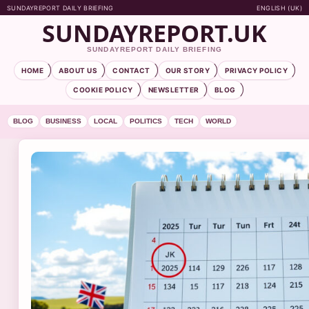
SUNDAYREPORT DAILY BRIEFING
ENGLISH (UK)
SUNDAYREPORT.UK
SUNDAYREPORT DAILY BRIEFING
HOME
ABOUT US
CONTACT
OUR STORY
PRIVACY POLICY
COOKIE POLICY
NEWSLETTER
BLOG
BLOG
BUSINESS
LOCAL
POLITICS
TECH
WORLD