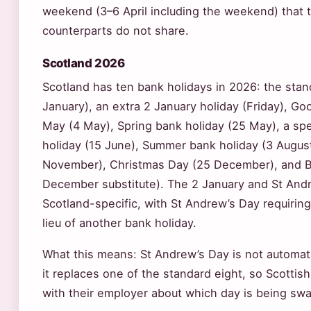
weekend (3–6 April including the weekend) that t
counterparts do not share.
Scotland 2026
Scotland has ten bank holidays in 2026: the stan
January), an extra 2 January holiday (Friday), Good
May (4 May), Spring bank holiday (25 May), a sp
holiday (15 June), Summer bank holiday (3 Augus
November), Christmas Day (25 December), and B
December substitute). The 2 January and St Andr
Scotland-specific, with St Andrew’s Day requiring 
lieu of another bank holiday.
What this means: St Andrew’s Day is not automati
it replaces one of the standard eight, so Scotti
with their employer about which day is being sw