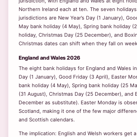
jurisdiction, with England and Wales at eight hol
Northern Ireland each at ten. The seven holiday
jurisdictions are New Year’s Day (1 January), Good 
May bank holiday (4 May), Spring bank holiday 
holiday, Christmas Day (25 December), and Box
Christmas dates can shift when they fall on wee
England and Wales 2026
The eight bank holidays for England and Wales i
Day (1 January), Good Friday (3 April), Easter Mo
bank holiday (4 May), Spring bank holiday (25 M
(31 August), Christmas Day (25 December), and 
December as substitute). Easter Monday is obser
Scotland, making it one of the few major differe
and Scottish calendars.
The implication: English and Welsh workers get a