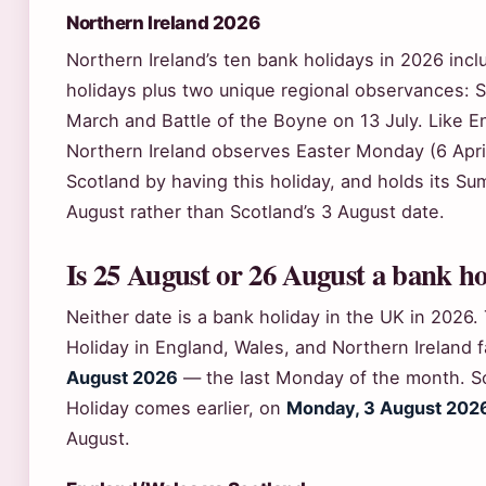
Northern Ireland 2026
Northern Ireland’s ten bank holidays in 2026 incl
holidays plus two unique regional observances: St
March and Battle of the Boyne on 13 July. Like E
Northern Ireland observes Easter Monday (6 April)
Scotland by having this holiday, and holds its S
August rather than Scotland’s 3 August date.
Is 25 August or 26 August a bank ho
Neither date is a bank holiday in the UK in 202
Holiday in England, Wales, and Northern Ireland f
August 2026
— the last Monday of the month. S
Holiday comes earlier, on
Monday, 3 August 202
August.