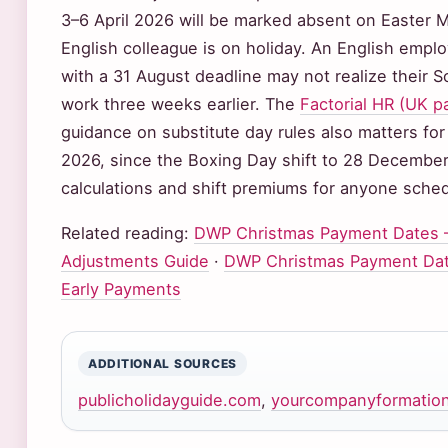
3–6 April 2026 will be marked absent on Easter
English colleague is on holiday. An English emplo
with a 31 August deadline may not realize their S
work three weeks earlier. The
Factorial HR (UK p
guidance on substitute day rules also matters for
2026, since the Boxing Day shift to 28 December
calculations and shift premiums for anyone sched
Related reading:
DWP Christmas Payment Dates –
Adjustments Guide
·
DWP Christmas Payment Dat
Early Payments
ADDITIONAL SOURCES
publicholidayguide.com
,
yourcompanyformation