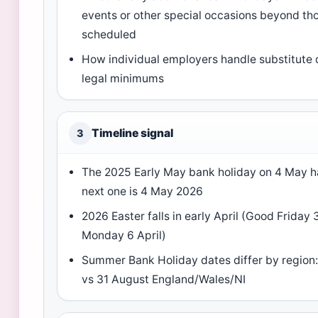
events or other special occasions beyond th
scheduled
How individual employers handle substitute 
legal minimums
Timeline signal
3
The 2025 Early May bank holiday on 4 May 
next one is 4 May 2026
2026 Easter falls in early April (Good Friday 3
Monday 6 April)
Summer Bank Holiday dates differ by region
vs 31 August England/Wales/NI