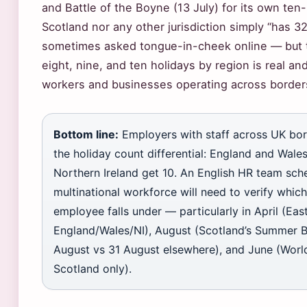
and Battle of the Boyne (13 July) for its own ten-
Scotland nor any other jurisdiction simply “has 3
sometimes asked tongue-in-cheek online — but 
eight, nine, and ten holidays by region is real an
workers and businesses operating across border
Bottom line:
Employers with staff across UK bor
the holiday count differential: England and Wale
Northern Ireland get 10. An English HR team sche
multinational workforce will need to verify which
employee falls under — particularly in April (Ea
England/Wales/NI), August (Scotland’s Summer B
August vs 31 August elsewhere), and June (Worl
Scotland only).