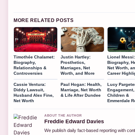
MORE RELATED POSTS
Timothée Chalamet:
Justin Hartley:
Lionel Messi:
Biography,
Prosthetics,
Biography, He
Relationships &
Marriages, Net
Net Worth, a
Controversies
Worth, and More
Career Highli
Cassie Ventura:
Paul Hogan: Health,
Lucy Pargete
Diddy Lawsuit,
Marriage, Net Worth
Engagement,
Husband Alex Fine,
& Life After Dundee
Children &
Net Worth
Emmerdale R
ABOUT THE AUTHOR
Freddie Edward Davies
We publish daily fact-based reporting with cont