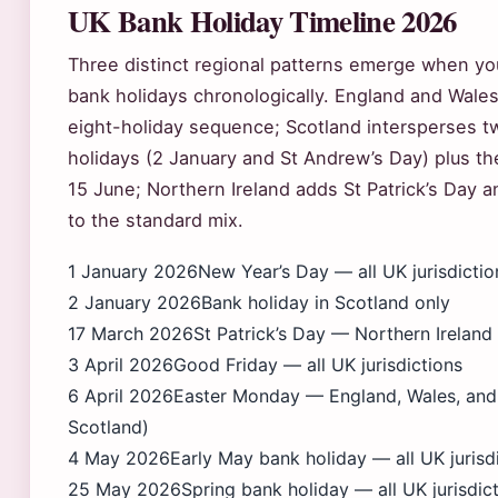
UK Bank Holiday Timeline 2026
Three distinct regional patterns emerge when you
bank holidays chronologically. England and Wales
eight-holiday sequence; Scotland intersperses tw
holidays (2 January and St Andrew’s Day) plus t
15 June; Northern Ireland adds St Patrick’s Day a
to the standard mix.
1 January 2026
New Year’s Day — all UK jurisdictio
2 January 2026
Bank holiday in Scotland only
17 March 2026
St Patrick’s Day — Northern Ireland
3 April 2026
Good Friday — all UK jurisdictions
6 April 2026
Easter Monday — England, Wales, and 
Scotland)
4 May 2026
Early May bank holiday — all UK jurisd
25 May 2026
Spring bank holiday — all UK jurisdic