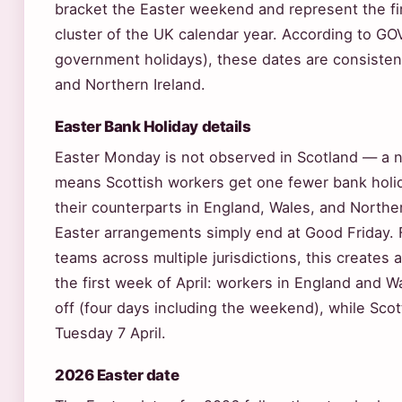
bracket the Easter weekend and represent the firs
cluster of the UK calendar year. According to GOV
government holidays), these dates are consisten
and Northern Ireland.
Easter Bank Holiday details
Easter Monday is not observed in Scotland — a n
means Scottish workers get one fewer bank holida
their counterparts in England, Wales, and Norther
Easter arrangements simply end at Good Friday. 
teams across multiple jurisdictions, this creates 
the first week of April: workers in England and W
off (four days including the weekend), while Sco
Tuesday 7 April.
2026 Easter date