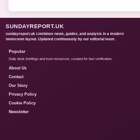
SUNDAYREPORT.UK
sundayreport.uk combines news, guides, and analysis in a modern
newsroom layout. Updated continuously by our editorial team.
Popular
Daily desk briefings and trust resources, curated for fast verification.
About Us
Contact
Our Story
Privacy Policy
Cookie Policy
Newsletter