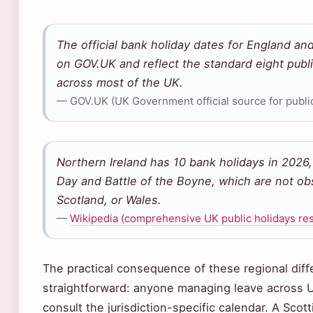
The official bank holiday dates for England an
on GOV.UK and reflect the standard eight publi
across most of the UK.
— GOV.UK (UK Government official source for public
Northern Ireland has 10 bank holidays in 2026, 
Day and Battle of the Boyne, which are not ob
Scotland, or Wales.
—
Wikipedia (comprehensive UK public holidays re
The practical consequence of these regional diff
straightforward: anyone managing leave across 
consult the jurisdiction-specific calendar. A Scot