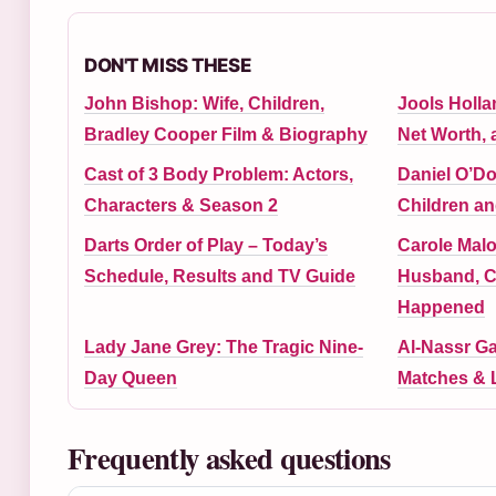
DON'T MISS THESE
John Bishop: Wife, Children,
Jools Holla
Bradley Cooper Film & Biography
Net Worth, 
Cast of 3 Body Problem: Actors,
Daniel O’Do
Characters & Season 2
Children an
Darts Order of Play – Today’s
Carole Malo
Schedule, Results and TV Guide
Husband, C
Happened
Lady Jane Grey: The Tragic Nine-
Al-Nassr Ga
Day Queen
Matches & 
Frequently asked questions