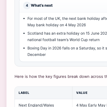
What’s next
4
For most of the UK, the next bank holiday afte
May bank holiday on 4 May 2026
Scotland has an extra holiday on 15 June 202
national football team’s World Cup return
Boxing Day in 2026 falls on a Saturday, so it
December
Here is how the key figures break down across th
LABEL
VALUE
Next England/Wales
4 May Early May 