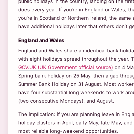
public holidays in the country, landing on the fir
does every year. If you’re in England or Wales, tha
you’re in Scotland or Northern Ireland, the same a
have additional holidays later that others don’t ge
England and Wales
England and Wales share an identical bank holida
with eight holidays spread throughout the year. 
GOV.UK (UK Government official source)
on 4 May
Spring bank holiday on 25 May, then a gap thro
Summer Bank Holiday on 31 August. Most workers 
have four substantial long weekends to work arou
(two consecutive Mondays), and August.
The implication: if you are planning leave in Engl
holiday clusters in April, early May, late May, and
most reliable long-weekend opportunities.