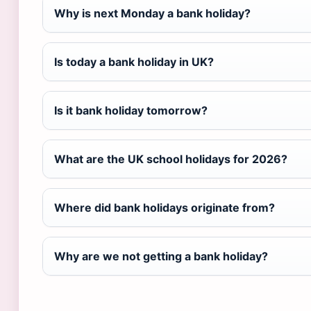
Why is next Monday a bank holiday?
Is today a bank holiday in UK?
Is it bank holiday tomorrow?
What are the UK school holidays for 2026?
Where did bank holidays originate from?
Why are we not getting a bank holiday?