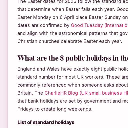
The Easter dates for 2026 follow the standard ecc
that determine when Easter falls each year. Good
Easter Monday on 6 April place Easter Sunday on
dates are confirmed by
Good Tuesday (internation
and align with the astronomical patterns that g
Christian churches celebrate Easter each year.
What are the 8 public holidays in t
England and Wales have exactly eight public holi
standard number for most UK workers. These are
commonly referenced when someone asks about “
Britain. The
CharlieHR Blog (UK small business H
that bank holidays are set by government and mo
Fridays to create long weekends.
List of standard holidays