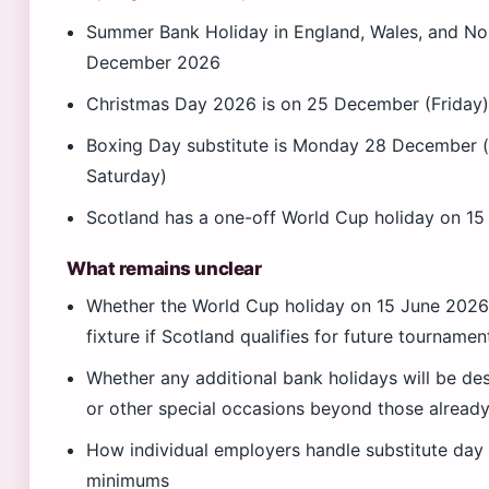
Summer Bank Holiday in England, Wales, and Nort
December 2026
Christmas Day 2026 is on 25 December (Friday
Boxing Day substitute is Monday 28 December 
Saturday)
Scotland has a one-off World Cup holiday on 
What remains unclear
Whether the World Cup holiday on 15 June 2026 
fixture if Scotland qualifies for future tournamen
Whether any additional bank holidays will be de
or other special occasions beyond those alread
How individual employers handle substitute day 
minimums