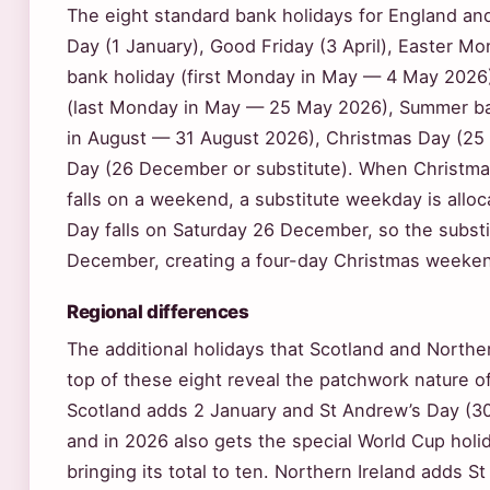
The eight standard bank holidays for England an
Day (1 January), Good Friday (3 April), Easter Mo
bank holiday (first Monday in May — 4 May 2026)
(last Monday in May — 25 May 2026), Summer ba
in August — 31 August 2026), Christmas Day (25
Day (26 December or substitute). When Christma
falls on a weekend, a substitute weekday is allo
Day falls on Saturday 26 December, so the subst
December, creating a four-day Christmas weeke
Regional differences
The additional holidays that Scotland and Northe
top of these eight reveal the patchwork nature of
Scotland adds 2 January and St Andrew’s Day (30 
and in 2026 also gets the special World Cup hol
bringing its total to ten. Northern Ireland adds St