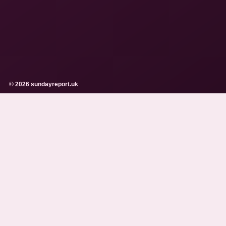
© 2026 sundayreport.uk