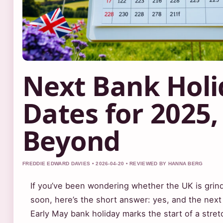
Next Bank Holi
Dates for 2025,
Beyond
FREDDIE EDWARD DAVIES • 2026-04-20 • REVIEWED BY HANNA BERG
If you’ve been wondering whether the UK is grind
soon, here’s the short answer: yes, and the nex
Early May bank holiday marks the start of a str