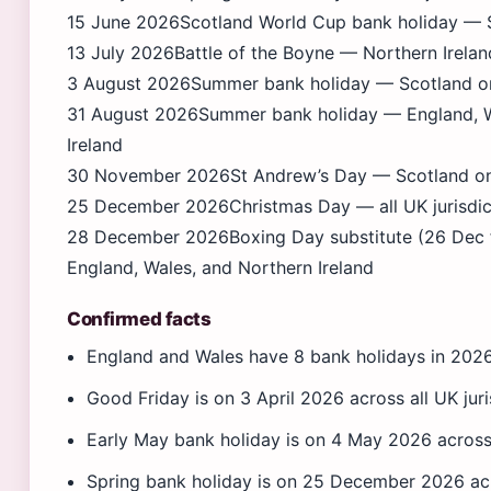
15 June 2026
Scotland World Cup bank holiday — S
13 July 2026
Battle of the Boyne — Northern Irelan
3 August 2026
Summer bank holiday — Scotland o
31 August 2026
Summer bank holiday — England, W
Ireland
30 November 2026
St Andrew’s Day — Scotland o
25 December 2026
Christmas Day — all UK jurisdic
28 December 2026
Boxing Day substitute (26 Dec 
England, Wales, and Northern Ireland
Confirmed facts
England and Wales have 8 bank holidays in 202
Good Friday is on 3 April 2026 across all UK juri
Early May bank holiday is on 4 May 2026 across 
Spring bank holiday is on 25 December 2026 acro