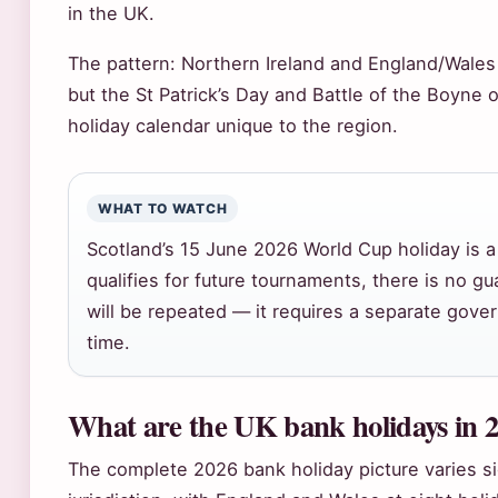
in the UK.
The pattern: Northern Ireland and England/Wales
but the St Patrick’s Day and Battle of the Boyne
holiday calendar unique to the region.
WHAT TO WATCH
Scotland’s 15 June 2026 World Cup holiday is a 
qualifies for future tournaments, there is no g
will be repeated — it requires a separate gov
time.
What are the UK bank holidays in 
The complete 2026 bank holiday picture varies si