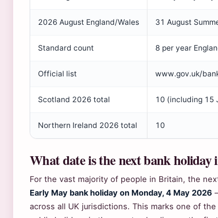
2026 August England/Wales
31 August Summe
Standard count
8 per year Engla
Official list
www.gov.uk/bank
Scotland 2026 total
10 (including 15
Northern Ireland 2026 total
10
What date is the next bank holiday 
For the vast majority of people in Britain, the nex
Early May bank holiday on Monday, 4 May 2026
—
across all UK jurisdictions. This marks one of th