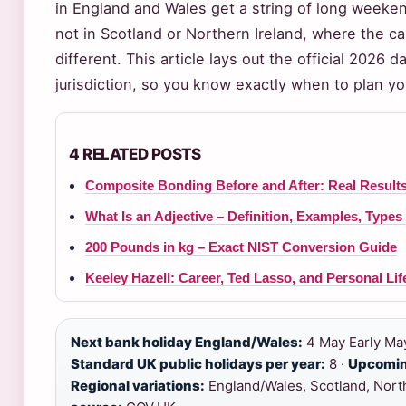
in England and Wales get a string of long weeken
not in Scotland or Northern Ireland, where the ca
different. This article lays out the official 2026 
jurisdiction, so you know exactly when to plan you
4 RELATED POSTS
Composite Bonding Before and After: Real Result
What Is an Adjective – Definition, Examples, Type
200 Pounds in kg – Exact NIST Conversion Guide
Keeley Hazell: Career, Ted Lasso, and Personal Lif
Next bank holiday England/Wales:
4 May Early May
Standard UK public holidays per year:
8 ·
Upcomin
Regional variations:
England/Wales, Scotland, North