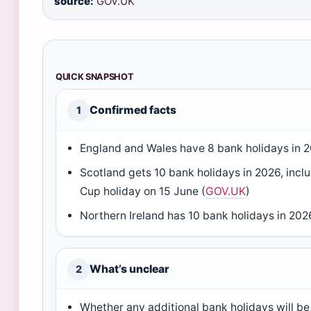
source:
GOV.UK
QUICK SNAPSHOT
Confirmed facts
1
England and Wales have 8 bank holidays in 
Scotland gets 10 bank holidays in 2026, incl
Cup holiday on 15 June (
GOV.UK
)
Northern Ireland has 10 bank holidays in 20
What’s unclear
2
Whether any additional bank holidays will be