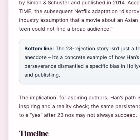
by Simon & Schuster and published in 2014. Acco
TIME, the subsequent Netflix adaptation “dispro
industry assumption that a movie about an Asian
teen could not find a broad audience.”
Bottom line:
The 23-rejection story isn’t just a 
anecdote – it’s a concrete example of how Han’s
perseverance dismantled a specific bias in Holl
and publishing.
The implication: for aspiring authors, Han’s path 
inspiring and a reality check; the same persisten
to a “yes” after 23 nos may not always succeed.
Timeline