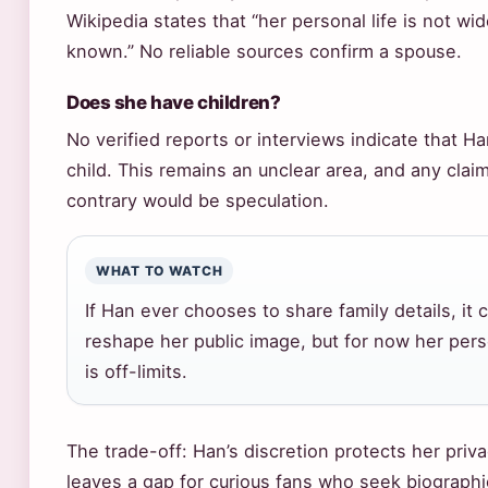
Wikipedia states that “her personal life is not wid
known.” No reliable sources confirm a spouse.
Does she have children?
No verified reports or interviews indicate that H
child. This remains an unclear area, and any claim
contrary would be speculation.
WHAT TO WATCH
If Han ever chooses to share family details, it 
reshape her public image, but for now her perso
is off-limits.
The trade-off: Han’s discretion protects her priv
leaves a gap for curious fans who seek biographi