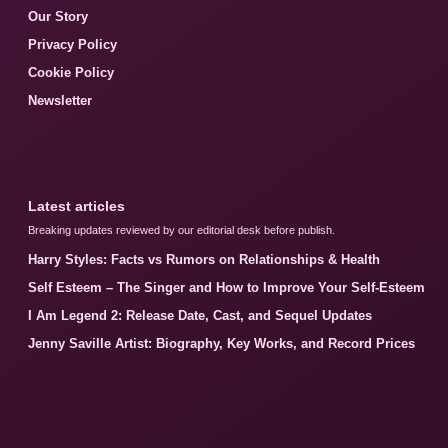
Our Story
Privacy Policy
Cookie Policy
Newsletter
Latest articles
Breaking updates reviewed by our editorial desk before publish.
Harry Styles: Facts vs Rumors on Relationships & Health
Self Esteem – The Singer and How to Improve Your Self-Esteem
I Am Legend 2: Release Date, Cast, and Sequel Updates
Jenny Saville Artist: Biography, Key Works, and Record Prices