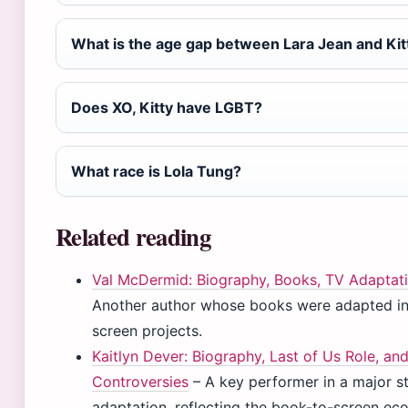
What is the age gap between Lara Jean and Kit
Does XO, Kitty have LGBT?
What race is Lola Tung?
Related reading
Val McDermid: Biography, Books, TV Adaptat
Another author whose books were adapted in
screen projects.
Kaitlyn Dever: Biography, Last of Us Role, an
Controversies
– A key performer in a major s
adaptation, reflecting the book-to-screen ec