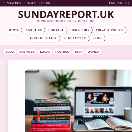
SUNDAYREPORT DAILY BRIEFING
ENGLISH (UK)
SUNDAYREPORT.UK
SUNDAYREPORT DAILY BRIEFING
HOME
ABOUT US
CONTACT
OUR STORY
PRIVACY POLICY
COOKIE POLICY
NEWSLETTER
BLOG
BLOG
BUSINESS
LOCAL
POLITICS
TECH
WORLD