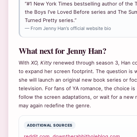
“#1 New York Times bestselling author of the T
the Boys I’ve Loved Before series and The Su
Turned Pretty series.”
— From Jenny Han’s official website bio
What next for Jenny Han?
With
XO, Kitty
renewed through season 3, Han co
to expand her screen footprint. The question is 
she will launch an original new book series or fo
television. For fans of YA romance, the choice is 
follow the screen adaptations, or wait for a new 
may again redefine the genre.
ADDITIONAL SOURCES
reddit.com
,
downtherabbitholeblog.com
,