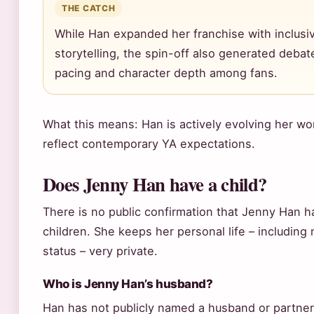
THE CATCH
While Han expanded her franchise with inclusi
storytelling, the spin-off also generated deba
pacing and character depth among fans.
What this means: Han is actively evolving her wor
reflect contemporary YA expectations.
Does Jenny Han have a child?
There is no public confirmation that Jenny Han h
children. She keeps her personal life – including 
status – very private.
Who is Jenny Han’s husband?
Han has not publicly named a husband or partner