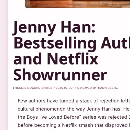
Jenny Han:
Bestselling Au
and Netflix
Showrunner
FREDDIE EDWARD DAVIES • 2026-07-06 • REVIEWED BY HANNA BERG
Few authors have turned a stack of rejection lette
cultural phenomenon the way Jenny Han has. Her
the Boys I’ve Loved Before” series was rejected 
before becoming a Netflix smash that disproved 