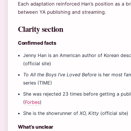
Each adaptation reinforced Han’s position as a b
between YA publishing and streaming.
Clarity section
Confirmed facts
Jenny Han is an American author of Korean des
(official site)
To All the Boys I’ve Loved Before
is her most f
series (TIME)
She was rejected 23 times before getting a publ
(
Forbes
)
She is the showrunner of
XO, Kitty
(official site)
What’s unclear