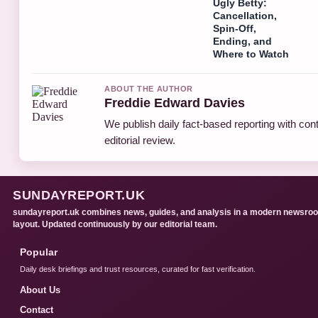
Ugly Betty:
Cancellation,
Spin-Off,
Ending, and
Where to Watch
ABOUT THE AUTHOR
Freddie Edward Davies
We publish daily fact-based reporting with con
editorial review.
SUNDAYREPORT.UK
sundayreport.uk combines news, guides, and analysis in a modern newsro
layout. Updated continuously by our editorial team.
Popular
Daily desk briefings and trust resources, curated for fast verification.
About Us
Contact