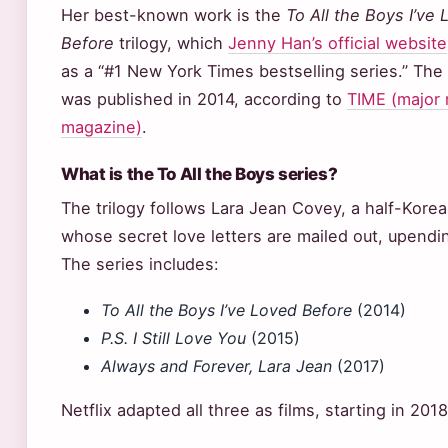
Her best-known work is the
To All the Boys I’ve
Before
trilogy, which
Jenny Han’s official website
as a “#1 New York Times bestselling series.” The 
was published in 2014, according to
TIME (major
magazine)
.
What is the To All the Boys series?
The trilogy follows Lara Jean Covey, a half-Kore
whose secret love letters are mailed out, upendin
The series includes:
To All the Boys I’ve Loved Before
(2014)
P.S. I Still Love You
(2015)
Always and Forever, Lara Jean
(2017)
Netflix adapted all three as films, starting in 201