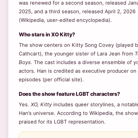
was renewed for a second season, released Janu
2025, and a third season, released April 2, 2026
(Wikipedia, user-edited encyclopedia).
Who stars in XO Kitty?
The show centers on Kitty Song Covey (played 
Cathcart), the younger sister of Lara Jean from
T
Boys
. The cast includes a diverse ensemble of 
actors. Han is credited as executive producer on 
episodes (per official site).
Does the show feature LGBT characters?
Yes.
XO, Kitty
includes queer storylines, a notabl
Han’s universe. According to Wikipedia, the sho
praised for its LGBT representation.