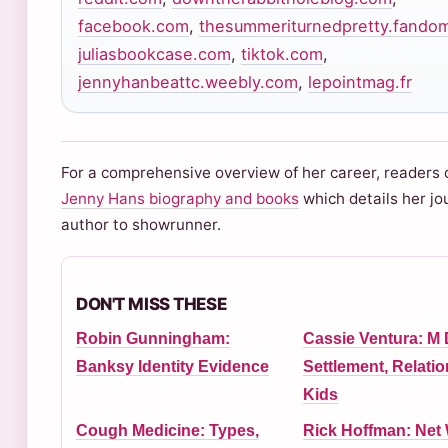
facebook.com
,
thesummeriturnedpretty.fando
juliasbookcase.com
,
tiktok.com
,
jennyhanbeattc.weebly.com
,
lepointmag.fr
For a comprehensive overview of her career, readers 
Jenny Hans biography and books
which details her jo
author to showrunner.
DON'T MISS THESE
Robin Gunningham:
Cassie Ventura: M
Banksy Identity Evidence
Settlement, Relatio
Kids
Cough Medicine: Types,
Rick Hoffman: Net 