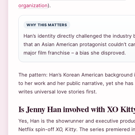
organization
).
WHY THIS MATTERS
Han’s identity directly challenged the industry 
that an Asian American protagonist couldn’t car
major film franchise – a bias she disproved.
The pattern: Han’s Korean American background i
to her work and her public narrative, yet she has
writes universal love stories first.
Is Jenny Han involved with XO Kitt
Yes, Han is the showrunner and executive produc
Netflix spin-off
XO, Kitty
. The series premiered i