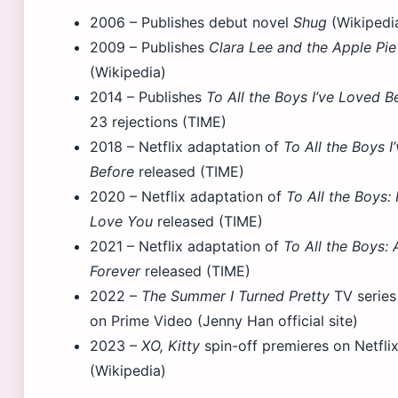
2006
– Publishes debut novel
Shug
(Wikipedi
2009
– Publishes
Clara Lee and the Apple Pi
(Wikipedia)
2014
– Publishes
To All the Boys I’ve Loved B
23 rejections (TIME)
2018
– Netflix adaptation of
To All the Boys I
Before
released (TIME)
2020
– Netflix adaptation of
To All the Boys: P.
Love You
released (TIME)
2021
– Netflix adaptation of
To All the Boys:
Forever
released (TIME)
2022
–
The Summer I Turned Pretty
TV series
on Prime Video (Jenny Han official site)
2023
–
XO, Kitty
spin-off premieres on Netfli
(Wikipedia)