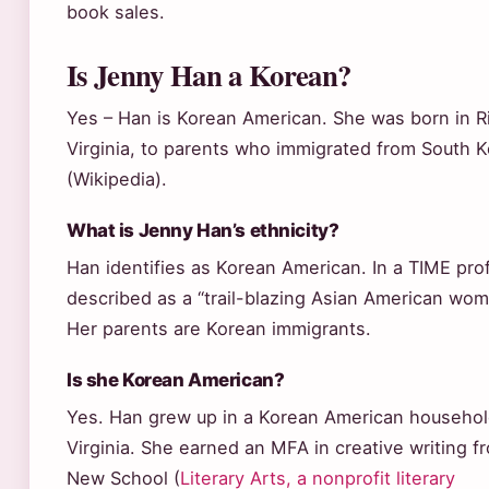
book sales.
Is Jenny Han a Korean?
Yes – Han is Korean American. She was born in 
Virginia, to parents who immigrated from South 
(Wikipedia).
What is Jenny Han’s ethnicity?
Han identifies as Korean American. In a TIME profi
described as a “trail-blazing Asian American wom
Her parents are Korean immigrants.
Is she Korean American?
Yes. Han grew up in a Korean American househol
Virginia. She earned an MFA in creative writing 
New School (
Literary Arts, a nonprofit literary