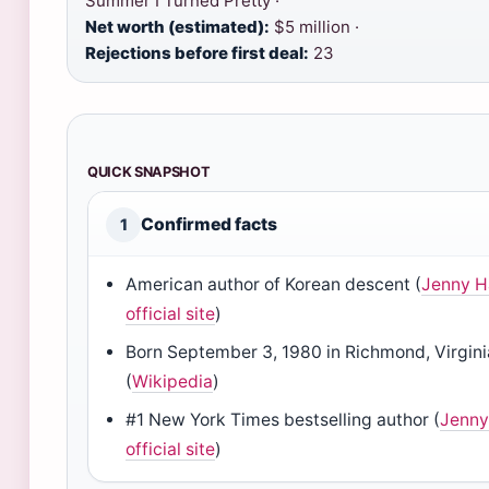
Summer I Turned Pretty ·
Net worth (estimated):
$5 million ·
Rejections before first deal:
23
QUICK SNAPSHOT
Confirmed facts
1
American author of Korean descent (
Jenny H
official site
)
Born September 3, 1980 in Richmond, Virgini
(
Wikipedia
)
#1 New York Times bestselling author (
Jenny
official site
)