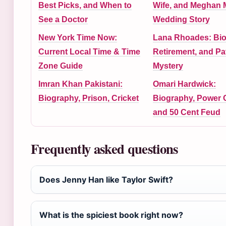
Best Picks, and When to
Wife, and Meghan 
See a Doctor
Wedding Story
New York Time Now:
Lana Rhoades: Bio
Current Local Time & Time
Retirement, and Pa
Zone Guide
Mystery
Imran Khan Pakistani:
Omari Hardwick:
Biography, Prison, Cricket
Biography, Power C
and 50 Cent Feud
Frequently asked questions
Does Jenny Han like Taylor Swift?
What is the spiciest book right now?