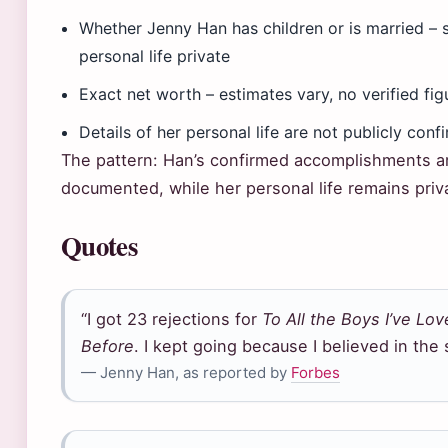
Whether Jenny Han has children or is married – 
personal life private
Exact net worth – estimates vary, no verified fig
Details of her personal life are not publicly conf
The pattern: Han’s confirmed accomplishments ar
documented, while her personal life remains priv
Quotes
“I got 23 rejections for
To All the Boys I’ve Lo
Before
. I kept going because I believed in the 
— Jenny Han, as reported by
Forbes