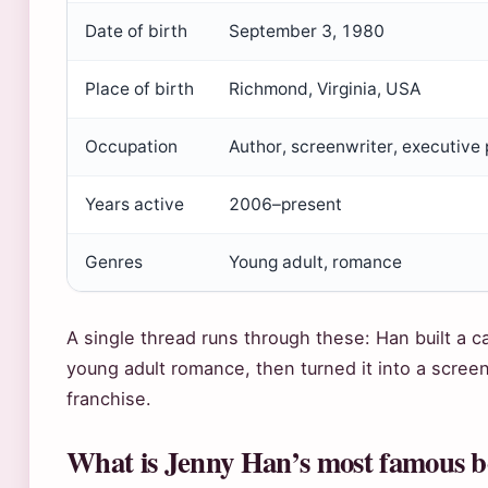
Date of birth
September 3, 1980
Place of birth
Richmond, Virginia, USA
Occupation
Author, screenwriter, executive
Years active
2006–present
Genres
Young adult, romance
A single thread runs through these: Han built a c
young adult romance, then turned it into a scree
franchise.
What is Jenny Han’s most famous 