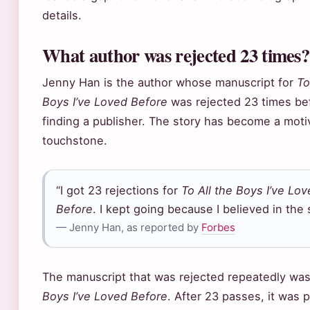
details.
What author was rejected 23 times?
Jenny Han is the author whose manuscript for
To
Boys I’ve Loved Before
was rejected 23 times be
finding a publisher. The story has become a moti
touchstone.
“I got 23 rejections for
To All the Boys I’ve Lo
Before
. I kept going because I believed in the 
— Jenny Han, as reported by
Forbes
The manuscript that was rejected repeatedly wa
Boys I’ve Loved Before
. After 23 passes, it was 