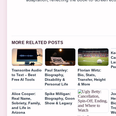
MORE RELATED POSTS
Ke
Ca
La
Pe
Transcribe Audio
Paul Stanley:
Florian Wirtz:
to Text – Best
Biography,
Bio, Stats,
Free AI Tools
Disability &
Transfer, Height
Personal Life
& More
Alice Cooper:
Spike Milligan:
Jo
Real Name,
Biography, Goon
He
Sobriety, Family,
Show & Legacy
Bi
and Life in
Tr
Arizona
Wo