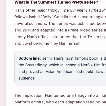
What is The Summer I Turned Pretty series?
Han’s other major trilogy,
The Summer I Turned Pr
follows Isabel “Belly” Conklin and a love triangle 
several summers. The series was published bet
and 2011 and adapted into a Prime Video series i
Jenny Han’s official site notes that the TV series 
and co-showrunner” by Han herself.
Bottom line:
Jenny Han’s most famous book is th
the Boys trilogy, which launched a Netflix film fr
and proved an Asian American lead could draw a
audience.
The implication: Han turned one trilogy into a mul
platform empire, with each adaptation feeding ba