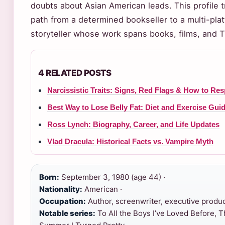
doubts about Asian American leads. This profile 
path from a determined bookseller to a multi-pla
storyteller whose work spans books, films, and 
4 RELATED POSTS
Narcissistic Traits: Signs, Red Flags & How to Re
Best Way to Lose Belly Fat: Diet and Exercise Gui
Ross Lynch: Biography, Career, and Life Updates
Vlad Dracula: Historical Facts vs. Vampire Myth
Born:
September 3, 1980 (age 44) ·
Nationality:
American ·
Occupation:
Author, screenwriter, executive produc
Notable series:
To All the Boys I’ve Loved Before, 