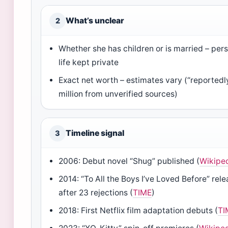
What’s unclear
2
Whether she has children or is married – per
life kept private
Exact net worth – estimates vary (“reportedl
million from unverified sources)
Timeline signal
3
2006: Debut novel “Shug” published (
Wikipe
2014: “To All the Boys I’ve Loved Before” rel
after 23 rejections (
TIME
)
2018: First Netflix film adaptation debuts (
TI