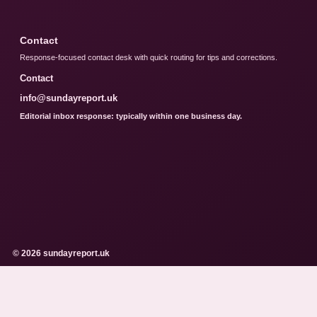
Contact
Response-focused contact desk with quick routing for tips and corrections.
Contact
info@sundayreport.uk
Editorial inbox response: typically within one business day.
© 2026 sundayreport.uk