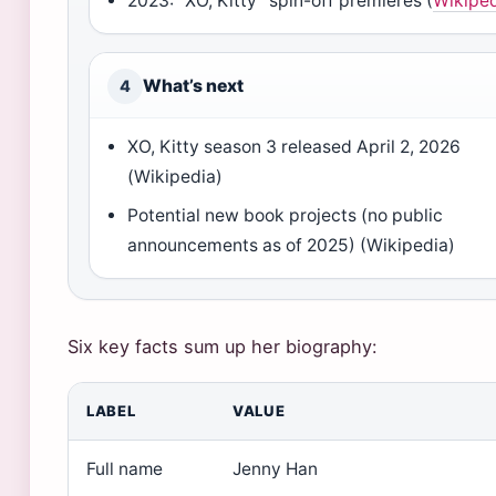
2023: “XO, Kitty” spin-off premieres (
Wikipe
What’s next
4
XO, Kitty season 3 released April 2, 2026
(Wikipedia)
Potential new book projects (no public
announcements as of 2025) (Wikipedia)
Six key facts sum up her biography:
LABEL
VALUE
Full name
Jenny Han