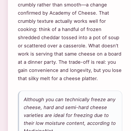
crumbly rather than smooth—a change
confirmed by Academy of Cheese. That
crumbly texture actually works well for
cooking: think of a handful of frozen
shredded cheddar tossed into a pot of soup
or scattered over a casserole. What doesn’t
work is serving that same cheese on a board
at a dinner party. The trade-off is real: you
gain convenience and longevity, but you lose
that silky melt for a cheese platter.
Although you can technically freeze any
cheese, hard and semi-hard cheese
varieties are ideal for freezing due to
their low moisture content, according to