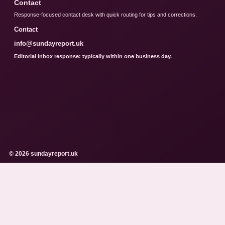
Contact
Response-focused contact desk with quick routing for tips and corrections.
Contact
info@sundayreport.uk
Editorial inbox response: typically within one business day.
© 2026 sundayreport.uk