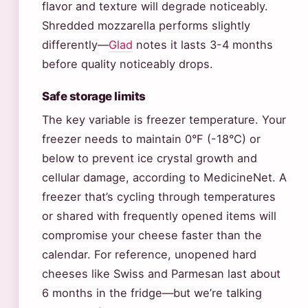
flavor and texture will degrade noticeably.
Shredded mozzarella performs slightly
differently—
Glad
notes it lasts 3-4 months
before quality noticeably drops.
Safe storage limits
The key variable is freezer temperature. Your
freezer needs to maintain 0°F (-18°C) or
below to prevent ice crystal growth and
cellular damage, according to MedicineNet. A
freezer that’s cycling through temperatures
or shared with frequently opened items will
compromise your cheese faster than the
calendar. For reference, unopened hard
cheeses like Swiss and Parmesan last about
6 months in the fridge—but we’re talking