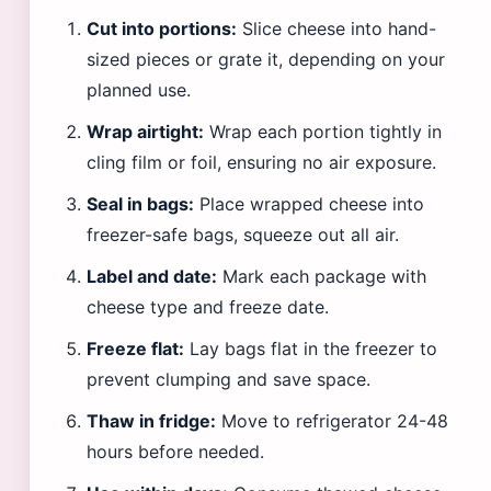
Cut into portions:
Slice cheese into hand-
sized pieces or grate it, depending on your
planned use.
Wrap airtight:
Wrap each portion tightly in
cling film or foil, ensuring no air exposure.
Seal in bags:
Place wrapped cheese into
freezer-safe bags, squeeze out all air.
Label and date:
Mark each package with
cheese type and freeze date.
Freeze flat:
Lay bags flat in the freezer to
prevent clumping and save space.
Thaw in fridge:
Move to refrigerator 24-48
hours before needed.