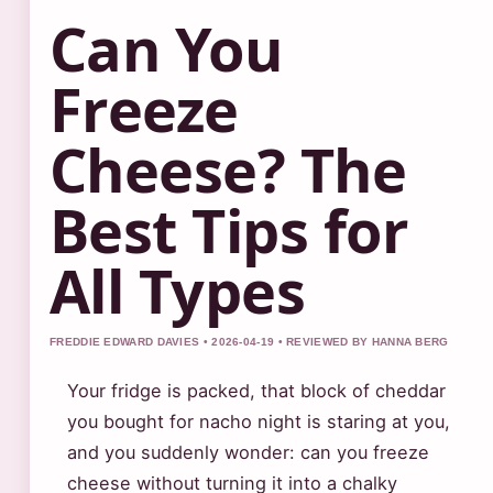
Can You
Freeze
Cheese? The
Best Tips for
All Types
FREDDIE EDWARD DAVIES • 2026-04-19 • REVIEWED BY HANNA BERG
Your fridge is packed, that block of cheddar
you bought for nacho night is staring at you,
and you suddenly wonder: can you freeze
cheese without turning it into a chalky