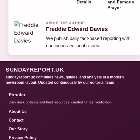
Details
and Famous
Prayer
ABOUT THE AUTHOR
Freddie Edward Davies
We publish daily fact-based reporting with
continuous editorial review.
SUNDAYREPORT.UK
sundayreport.uk combines news, guides, and analysis in a modern
newsroom layout. Updated continuously by our editorial team.
Popular
Daily desk briefings and trust resources, curated for fast verification.
About Us
Contact
Our Story
Privacy Policy