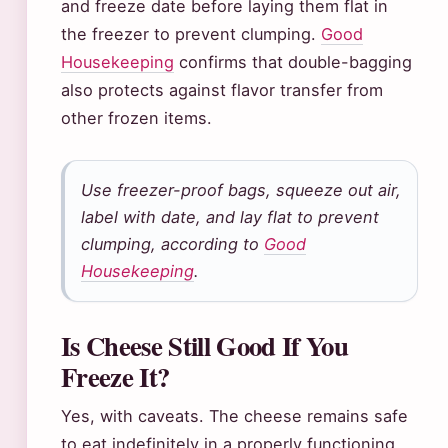
and freeze date before laying them flat in
the freezer to prevent clumping.
Good
Housekeeping
confirms that double-bagging
also protects against flavor transfer from
other frozen items.
Use freezer-proof bags, squeeze out air,
label with date, and lay flat to prevent
clumping, according to
Good
Housekeeping
.
Is Cheese Still Good If You
Freeze It?
Yes, with caveats. The cheese remains safe
to eat indefinitely in a properly functioning