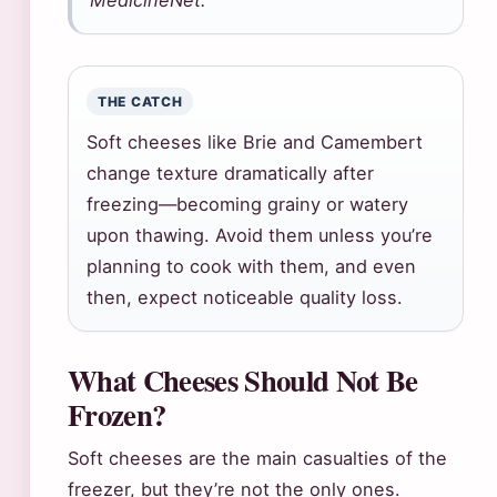
MedicineNet.
THE CATCH
Soft cheeses like Brie and Camembert
change texture dramatically after
freezing—becoming grainy or watery
upon thawing. Avoid them unless you’re
planning to cook with them, and even
then, expect noticeable quality loss.
What Cheeses Should Not Be
Frozen?
Soft cheeses are the main casualties of the
freezer, but they’re not the only ones.