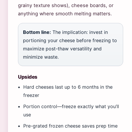
grainy texture shows), cheese boards, or
anything where smooth melting matters.
Bottom line:
The implication: invest in
portioning your cheese before freezing to
maximize post-thaw versatility and
minimize waste.
Upsides
Hard cheeses last up to 6 months in the
freezer
Portion control—freeze exactly what you’ll
use
Pre-grated frozen cheese saves prep time