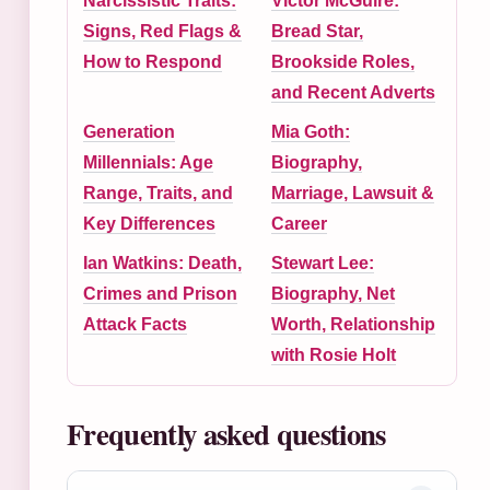
Narcissistic Traits:
Victor McGuire:
Signs, Red Flags &
Bread Star,
How to Respond
Brookside Roles,
and Recent Adverts
Generation
Mia Goth:
Millennials: Age
Biography,
Range, Traits, and
Marriage, Lawsuit &
Key Differences
Career
Ian Watkins: Death,
Stewart Lee:
Crimes and Prison
Biography, Net
Attack Facts
Worth, Relationship
with Rosie Holt
Frequently asked questions