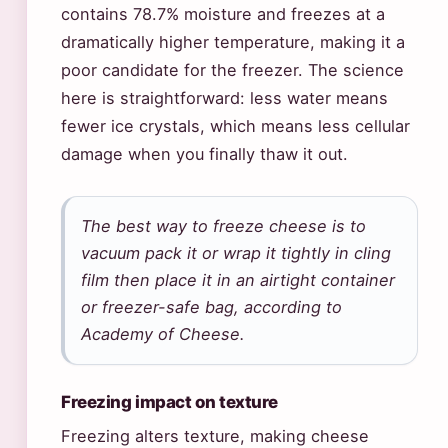
contains 78.7% moisture and freezes at a
dramatically higher temperature, making it a
poor candidate for the freezer. The science
here is straightforward: less water means
fewer ice crystals, which means less cellular
damage when you finally thaw it out.
The best way to freeze cheese is to
vacuum pack it or wrap it tightly in cling
film then place it in an airtight container
or freezer-safe bag, according to
Academy of Cheese.
Freezing impact on texture
Freezing alters texture, making cheese