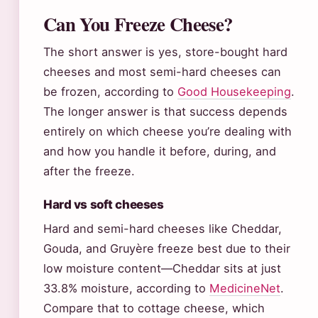
Can You Freeze Cheese?
The short answer is yes, store-bought hard
cheeses and most semi-hard cheeses can
be frozen, according to
Good Housekeeping
.
The longer answer is that success depends
entirely on which cheese you’re dealing with
and how you handle it before, during, and
after the freeze.
Hard vs soft cheeses
Hard and semi-hard cheeses like Cheddar,
Gouda, and Gruyère freeze best due to their
low moisture content—Cheddar sits at just
33.8% moisture, according to
MedicineNet
.
Compare that to cottage cheese, which