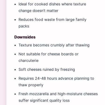
Ideal for cooked dishes where texture
change doesn’t matter
Reduces food waste from large family
packs
Downsides
Texture becomes crumbly after thawing
Not suitable for cheese boards or
charcuterie
Soft cheeses ruined by freezing
Requires 24-48 hours advance planning to
thaw properly
Fresh mozzarella and high-moisture cheeses
suffer significant quality loss