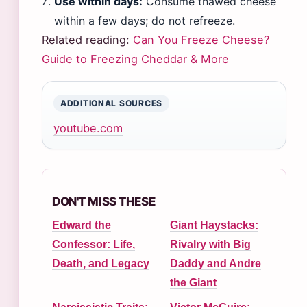
Use within days:
Consume thawed cheese
within a few days; do not refreeze.
Related reading:
Can You Freeze Cheese?
Guide to Freezing Cheddar & More
ADDITIONAL SOURCES
youtube.com
DON'T MISS THESE
Edward the
Giant Haystacks:
Confessor: Life,
Rivalry with Big
Death, and Legacy
Daddy and Andre
the Giant