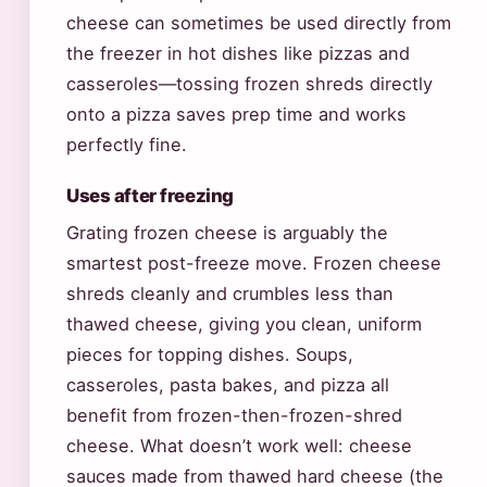
cheese can sometimes be used directly from
the freezer in hot dishes like pizzas and
casseroles—tossing frozen shreds directly
onto a pizza saves prep time and works
perfectly fine.
Uses after freezing
Grating frozen cheese is arguably the
smartest post-freeze move. Frozen cheese
shreds cleanly and crumbles less than
thawed cheese, giving you clean, uniform
pieces for topping dishes. Soups,
casseroles, pasta bakes, and pizza all
benefit from frozen-then-frozen-shred
cheese. What doesn’t work well: cheese
sauces made from thawed hard cheese (the