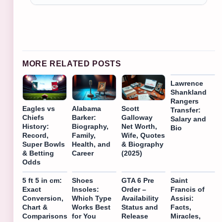
MORE RELATED POSTS
Lawrence
Shankland
Rangers
Eagles vs
Alabama
Scott
Transfer:
Chiefs
Barker:
Galloway
Salary and
History:
Biography,
Net Worth,
Bio
Record,
Family,
Wife, Quotes
Super Bowls
Health, and
& Biography
& Betting
Career
(2025)
Odds
5 ft 5 in cm:
Shoes
GTA 6 Pre
Saint
Exact
Insoles:
Order –
Francis of
Conversion,
Which Type
Availability
Assisi:
Chart &
Works Best
Status and
Facts,
Comparisons
for You
Release
Miracles,