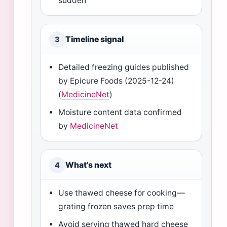
sudden
Timeline signal
3
Detailed freezing guides published
by Epicure Foods (2025-12-24)
(
MedicineNet
)
Moisture content data confirmed
by
MedicineNet
What’s next
4
Use thawed cheese for cooking—
grating frozen saves prep time
Avoid serving thawed hard cheese