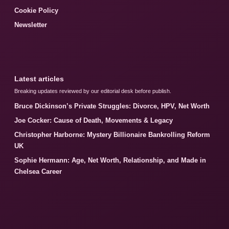
Cookie Policy
Newsletter
Latest articles
Breaking updates reviewed by our editorial desk before publish.
Bruce Dickinson’s Private Struggles: Divorce, HPV, Net Worth
Joe Cocker: Cause of Death, Movements & Legacy
Christopher Harborne: Mystery Billionaire Bankrolling Reform
UK
Sophie Hermann: Age, Net Worth, Relationship, and Made in
Chelsea Career