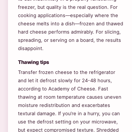
freezer, but quality is the real question. For
cooking applications—especially where the
cheese melts into a dish—frozen and thawed
hard cheese performs admirably. For slicing,
spreading, or serving on a board, the results
disappoint.
Thawing tips
Transfer frozen cheese to the refrigerator
and let it defrost slowly for 24-48 hours,
according to Academy of Cheese. Fast
thawing at room temperature causes uneven
moisture redistribution and exacerbates
textural damage. If you’re in a hurry, you can
use the defrost setting on your microwave,
but expect compromised texture. Shredded