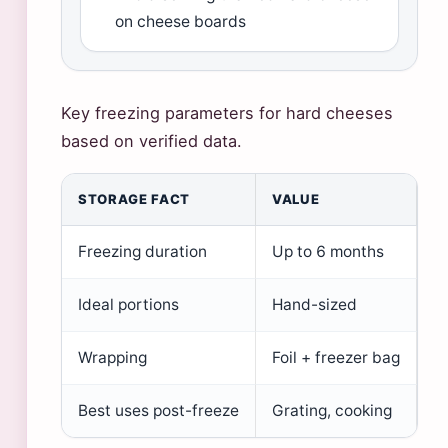
on cheese boards
Key freezing parameters for hard cheeses
based on verified data.
STORAGE FACT
VALUE
Freezing duration
Up to 6 months
Ideal portions
Hand-sized
Wrapping
Foil + freezer bag
Best uses post-freeze
Grating, cooking