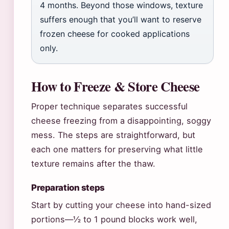
4 months. Beyond those windows, texture
suffers enough that you’ll want to reserve
frozen cheese for cooked applications
only.
How to Freeze & Store Cheese
Proper technique separates successful
cheese freezing from a disappointing, soggy
mess. The steps are straightforward, but
each one matters for preserving what little
texture remains after the thaw.
Preparation steps
Start by cutting your cheese into hand-sized
portions—½ to 1 pound blocks work well,