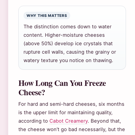
WHY THIS MATTERS
The distinction comes down to water
content. Higher-moisture cheeses
(above 50%) develop ice crystals that
rupture cell walls, causing the grainy or
watery texture you notice on thawing.
How Long Can You Freeze
Cheese?
For hard and semi-hard cheeses, six months
is the upper limit for maintaining quality,
according to
Cabot Creamery
. Beyond that,
the cheese won’t go bad necessarily, but the