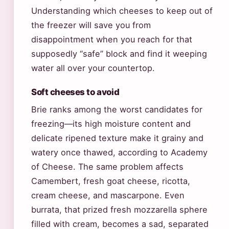
Understanding which cheeses to keep out of
the freezer will save you from
disappointment when you reach for that
supposedly “safe” block and find it weeping
water all over your countertop.
Soft cheeses to avoid
Brie ranks among the worst candidates for
freezing—its high moisture content and
delicate ripened texture make it grainy and
watery once thawed, according to Academy
of Cheese. The same problem affects
Camembert, fresh goat cheese, ricotta,
cream cheese, and mascarpone. Even
burrata, that prized fresh mozzarella sphere
filled with cream, becomes a sad, separated