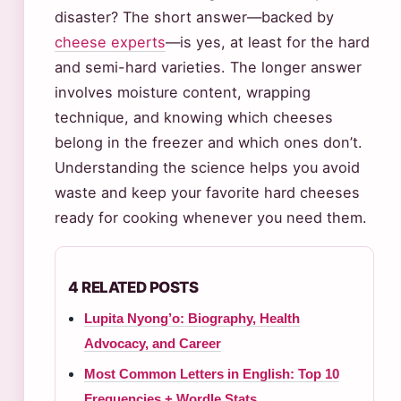
disaster? The short answer—backed by
cheese experts
—is yes, at least for the hard
and semi-hard varieties. The longer answer
involves moisture content, wrapping
technique, and knowing which cheeses
belong in the freezer and which ones don’t.
Understanding the science helps you avoid
waste and keep your favorite hard cheeses
ready for cooking whenever you need them.
4 RELATED POSTS
Lupita Nyong’o: Biography, Health
Advocacy, and Career
Most Common Letters in English: Top 10
Frequencies + Wordle Stats