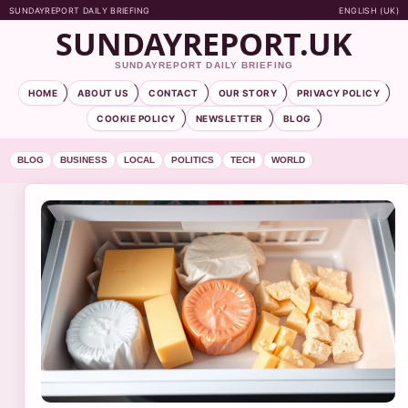
SUNDAYREPORT DAILY BRIEFING
ENGLISH (UK)
SUNDAYREPORT.UK
SUNDAYREPORT DAILY BRIEFING
HOME
ABOUT US
CONTACT
OUR STORY
PRIVACY POLICY
COOKIE POLICY
NEWSLETTER
BLOG
BLOG
BUSINESS
LOCAL
POLITICS
TECH
WORLD