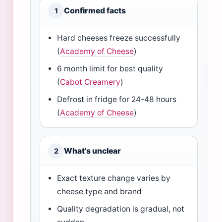
Confirmed facts
1
Hard cheeses freeze successfully
(
Academy of Cheese
)
6 month limit for best quality
(
Cabot Creamery
)
Defrost in fridge for 24-48 hours
(
Academy of Cheese
)
What’s unclear
2
Exact texture change varies by
cheese type and brand
Quality degradation is gradual, not