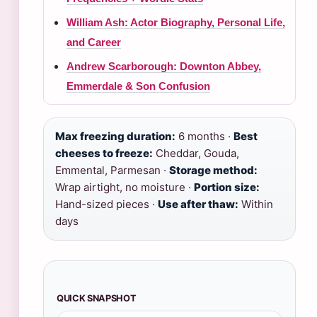
William Ash: Actor Biography, Personal Life,
and Career
Andrew Scarborough: Downton Abbey,
Emmerdale & Son Confusion
Max freezing duration:
6 months ·
Best
cheeses to freeze:
Cheddar, Gouda,
Emmental, Parmesan ·
Storage method:
Wrap airtight, no moisture ·
Portion size:
Hand-sized pieces ·
Use after thaw:
Within
days
QUICK SNAPSHOT