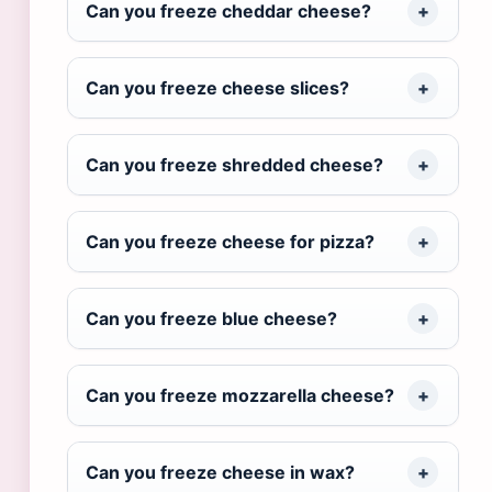
Can you freeze cheddar cheese?
Can you freeze cheese slices?
Can you freeze shredded cheese?
Can you freeze cheese for pizza?
Can you freeze blue cheese?
Can you freeze mozzarella cheese?
Can you freeze cheese in wax?