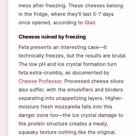
mess after freezing. These cheeses belong
in the fridge, where they’ll last 5-7 days
once opened, according to
Glad
.
Cheeses ruined by freezing
Feta presents an interesting case—it
technically freezes, but the results are brutal.
The low pH and ice crystal formation turn
feta extra-crumbly, as documented by
Cheese Professor
. Processed cheese slices
also suffer, with the emulsifiers and binders
separating into unappetizing layers. Higher-
moisture fresh mozzarella falls into this
danger zone too—the ice crystal damage to
the protein structure creates a mealy,
squeaky texture nothing like the original.