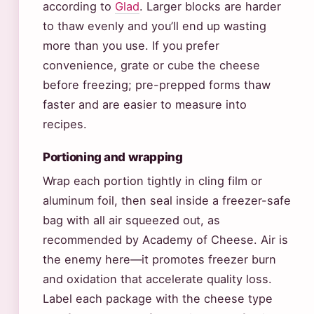
according to
Glad
. Larger blocks are harder
to thaw evenly and you’ll end up wasting
more than you use. If you prefer
convenience, grate or cube the cheese
before freezing; pre-prepped forms thaw
faster and are easier to measure into
recipes.
Portioning and wrapping
Wrap each portion tightly in cling film or
aluminum foil, then seal inside a freezer-safe
bag with all air squeezed out, as
recommended by Academy of Cheese. Air is
the enemy here—it promotes freezer burn
and oxidation that accelerate quality loss.
Label each package with the cheese type