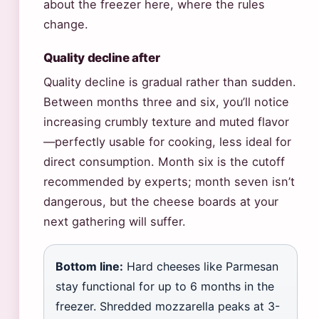
about the freezer here, where the rules
change.
Quality decline after
Quality decline is gradual rather than sudden.
Between months three and six, you’ll notice
increasing crumbly texture and muted flavor
—perfectly usable for cooking, less ideal for
direct consumption. Month six is the cutoff
recommended by experts; month seven isn’t
dangerous, but the cheese boards at your
next gathering will suffer.
Bottom line:
Hard cheeses like Parmesan
stay functional for up to 6 months in the
freezer. Shredded mozzarella peaks at 3-