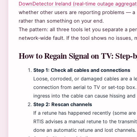
DownDetector Ireland (real‑time outage aggregat
whether other users are reporting problems — a s
rather than something on your end.
The pattern: all three tools let you separate a 
network‑wide fault. If the tool shows no issues,
How to Regain Signal on TV: Step‑
Step 1: Check all cables and connections
Loose, corroded, or damaged cables are a le
connection from aerial to TV or set‑top box.
ingress into the cable can cause hissing and 
Step 2: Rescan channels
If a retune has happened recently (some are
RTIS advises a manual retune to the transmit
done an automatic retune and lost channels.