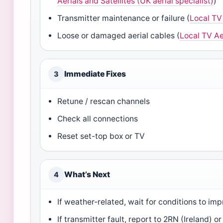
Aerials and Satellites (UK aerial specialist)
)
Transmitter maintenance or failure (
Local TV 
Loose or damaged aerial cables (
Local TV Aer
Immediate Fixes
3
Retune / rescan channels
Check all connections
Reset set-top box or TV
What’s Next
4
If weather‑related, wait for conditions to im
If transmitter fault, report to 2RN (Ireland) o