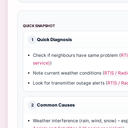
QUICK SNAPSHOT
Quick Diagnosis
1
Check if neighbours have same problem (
RTI
service)
)
Note current weather conditions (
RTIS / Rad
Look for transmitter outage alerts (
RTIS / Ra
Common Causes
2
Weather interference (rain, wind, snow) – es