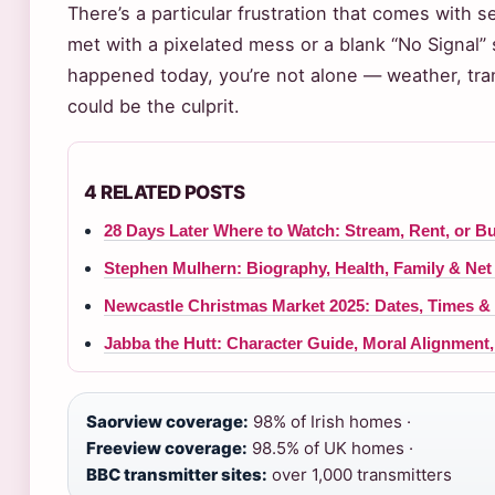
There’s a particular frustration that comes with 
met with a pixelated mess or a blank “No Signal” s
happened today, you’re not alone — weather, tran
could be the culprit.
4 RELATED POSTS
28 Days Later Where to Watch: Stream, Rent, or B
Stephen Mulhern: Biography, Health, Family & Net
Newcastle Christmas Market 2025: Dates, Times &
Jabba the Hutt: Character Guide, Moral Alignment
Saorview coverage:
98% of Irish homes ·
Freeview coverage:
98.5% of UK homes ·
BBC transmitter sites:
over 1,000 transmitters