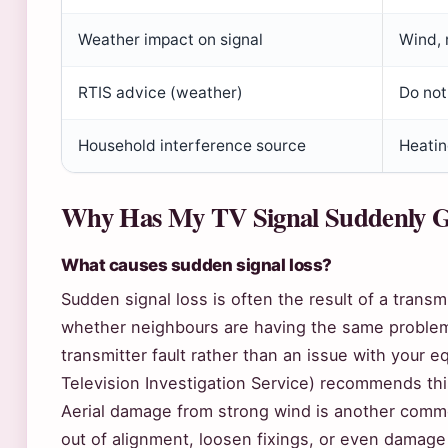
Weather impact on signal
Wind, 
RTIS advice (weather)
Do not
Household interference source
Heatin
Why Has My TV Signal Suddenly 
What causes sudden signal loss?
Sudden signal loss is often the result of a transm
whether neighbours are having the same problem —
transmitter fault rather than an issue with your 
Television Investigation Service) recommends thi
Aerial damage from strong wind is another comm
out of alignment, loosen fixings, or even damage 