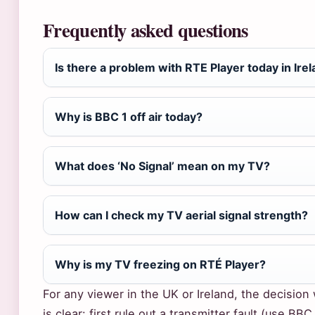
Frequently asked questions
Is there a problem with RTE Player today in Ire
Why is BBC 1 off air today?
What does ‘No Signal’ mean on my TV?
How can I check my TV aerial signal strength?
Why is my TV freezing on RTÉ Player?
For any viewer in the UK or Ireland, the decisio
is clear: first rule out a transmitter fault (use B