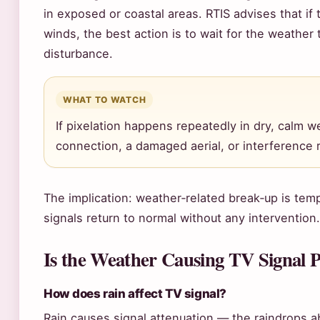
in exposed or coastal areas. RTIS advises that if 
winds, the best action is to wait for the weather
disturbance.
WHAT TO WATCH
If pixelation happens repeatedly in dry, calm we
connection, a damaged aerial, or interference 
The implication: weather‑related break‑up is tem
signals return to normal without any intervention.
Is the Weather Causing TV Signal 
How does rain affect TV signal?
Rain causes signal attenuation — the raindrops a