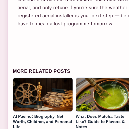
aerial, and only retune if you’re sure the weather 
registered aerial installer is your next step — b
have to mean a lost programme tomorrow.
MORE RELATED POSTS
Al Pacino: Biography, Net
What Does Matcha Taste
Worth, Children, and Personal
Like? Guide to Flavors &
Life
Notes