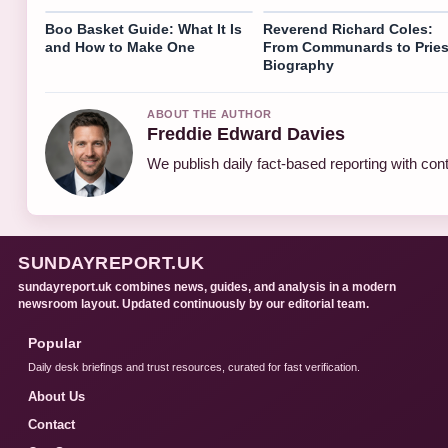
Boo Basket Guide: What It Is
Reverend Richard Coles:
and How to Make One
From Communards to Pries
Biography
ABOUT THE AUTHOR
Freddie Edward Davies
We publish daily fact-based reporting with cont
SUNDAYREPORT.UK
sundayreport.uk combines news, guides, and analysis in a modern
newsroom layout. Updated continuously by our editorial team.
Popular
Daily desk briefings and trust resources, curated for fast verification.
About Us
Contact