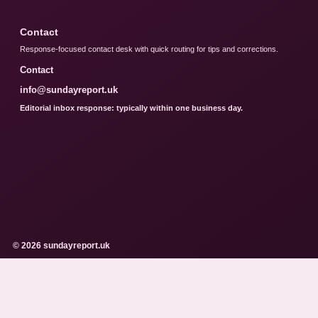
Contact
Response-focused contact desk with quick routing for tips and corrections.
Contact
info@sundayreport.uk
Editorial inbox response: typically within one business day.
© 2026 sundayreport.uk