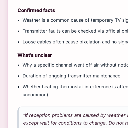
Confirmed facts
Weather is a common cause of temporary TV signa
Transmitter faults can be checked via official on
Loose cables often cause pixelation and no signa
What’s unclear
Why a specific channel went off air without noti
Duration of ongoing transmitter maintenance
Whether heating thermostat interference is affect
uncommon)
“If reception problems are caused by weather c
except wait for conditions to change. Do not 