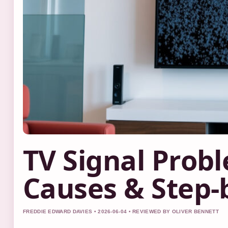
TV Signal Prob
Causes & Step-b
FREDDIE EDWARD DAVIES • 2026-06-04 • REVIEWED BY OLIVER BENNETT