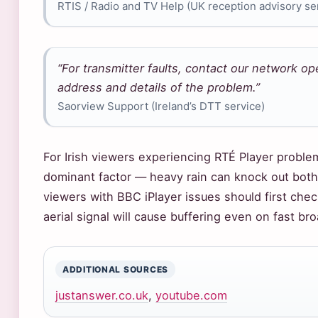
RTIS / Radio and TV Help (UK reception advisory se
“For transmitter faults, contact our network o
address and details of the problem.”
Saorview Support (Ireland’s DTT service)
For Irish viewers experiencing RTÉ Player proble
dominant factor — heavy rain can knock out both
viewers with BBC iPlayer issues should first che
aerial signal will cause buffering even on fast br
ADDITIONAL SOURCES
justanswer.co.uk
,
youtube.com