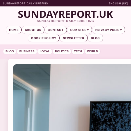
SUNDAYREPORT DAILY BRIEFING
ENGLISH (UK)
SUNDAYREPORT.UK
SUNDAYREPORT DAILY BRIEFING
HOME
ABOUT US
CONTACT
OUR STORY
PRIVACY POLICY
COOKIE POLICY
NEWSLETTER
BLOG
BLOG
BUSINESS
LOCAL
POLITICS
TECH
WORLD