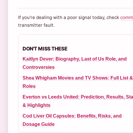
If you’re dealing with a poor signal today, check
commo
transmitter fault.
DON'T MISS THESE
Kaitlyn Dever: Biography, Last of Us Role, and
Controversies
Shea Whigham Movies and TV Shows: Full List &
Roles
Everton vs Leeds United: Prediction, Results, Sta
& Highlights
Cod Liver Oil Capsules: Benefits, Risks, and
Dosage Guide