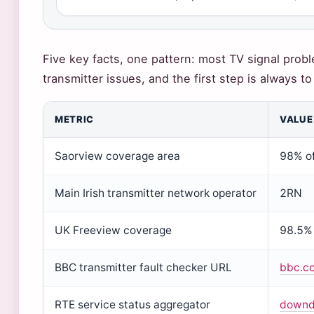
Five key facts, one pattern: most TV signal prob
transmitter issues, and the first step is always t
METRIC
VALUE
Saorview coverage area
98% of
Main Irish transmitter network operator
2RN
UK Freeview coverage
98.5%
BBC transmitter fault checker URL
bbc.co
RTE service status aggregator
downde