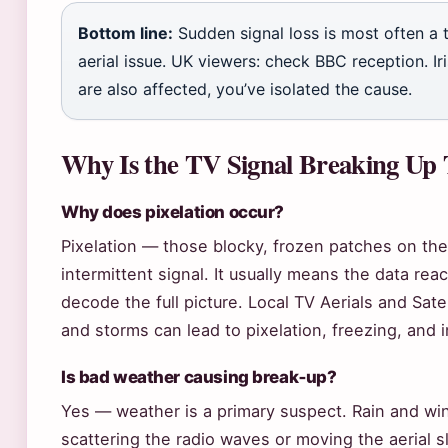
Bottom line:
Sudden signal loss is most often a 
aerial issue. UK viewers: check BBC reception. Ir
are also affected, you’ve isolated the cause.
Why Is the TV Signal Breaking Up
Why does pixelation occur?
Pixelation — those blocky, frozen patches on the
intermittent signal. It usually means the data rea
decode the full picture. Local TV Aerials and Sate
and storms can lead to pixelation, freezing, and i
Is bad weather causing break‑up?
Yes — weather is a primary suspect. Rain and wind
scattering the radio waves or moving the aerial sl