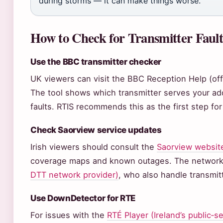
during storms — it can make things worse.
How to Check for Transmitter Fault
Use the BBC transmitter checker
UK viewers can visit the BBC Reception Help (off
The tool shows which transmitter serves your add
faults. RTIS recommends this as the first step fo
Check Saorview service updates
Irish viewers should consult the
Saorview website
coverage maps and known outages. The network
DTT network provider)
, who also handle transmit
Use DownDetector for RTE
For issues with the
RTÉ Player (Ireland’s public‑s