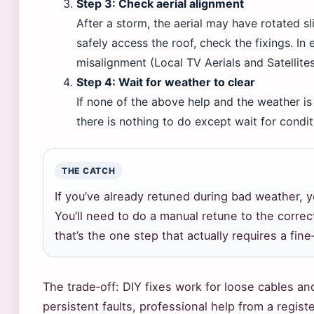
Step 3: Check aerial alignment
After a storm, the aerial may have rotated s
safely access the roof, check the fixings. I
misalignment (Local TV Aerials and Satellites
Step 4: Wait for weather to clear
If none of the above help and the weather is
there is nothing to do except wait for condi
THE CATCH
If you’ve already retuned during bad weather,
You’ll need to do a manual retune to the corre
that’s the one step that actually requires a fine
The trade‑off: DIY fixes work for loose cables an
persistent faults, professional help from a register