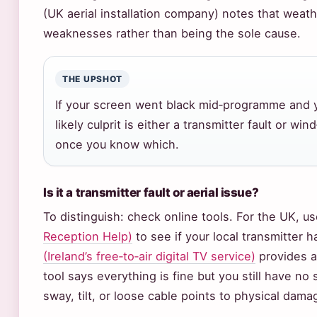
(UK aerial installation company) notes that weat
weaknesses rather than being the sole cause.
THE UPSHOT
If your screen went black mid‑programme and 
likely culprit is either a transmitter fault or w
once you know which.
Is it a transmitter fault or aerial issue?
To distinguish: check online tools. For the UK, u
Reception Help)
to see if your local transmitter 
(Ireland’s free‑to‑air digital TV service)
provides a
tool says everything is fine but you still have no 
sway, tilt, or loose cable points to physical dama