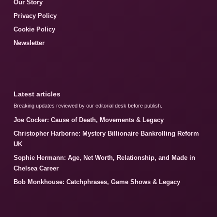
Our Story
Privacy Policy
Cookie Policy
Newsletter
Latest articles
Breaking updates reviewed by our editorial desk before publish.
Joe Cocker: Cause of Death, Movements & Legacy
Christopher Harborne: Mystery Billionaire Bankrolling Reform
UK
Sophie Hermann: Age, Net Worth, Relationship, and Made in
Chelsea Career
Bob Monkhouse: Catchphrases, Game Shows & Legacy