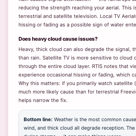
reducing the strength reaching your aerial. This 
terrestrial and satellite television. Local TV Aeria
hissing or fading as a possible sign of water ent
Does heavy cloud cause issues?
Heavy, thick cloud can also degrade the signal, t
than rain. Satellite TV is more sensitive to cloud
through the entire cloud layer. RTIS notes that v
experience occasional hissing or fading, which 
Why this matters: if you primarily watch satellite 
much more likely cause than for terrestrial Free
helps narrow the fix.
Bottom line:
Weather is the most common cause 
wind, and thick cloud all degrade reception. The 