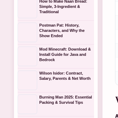
How to Make Naan Bread:
Simple, 3-Ingredient &
Traditional
Postman Pat: History,
Characters, and Why the
Show Ended
Mod Minecraft: Download &
Install Guide for Java and
Bedrock
Wilson Isidor: Contract,
Salary, Parents & Net Worth
Burning Man 2025: Essential
Packing & Survival Tips
A