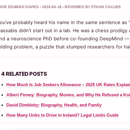
DIE EDWARD DAVIES • 2026-06-18 • REVIEWED BY ETHAN COLLINS
ou’ve probably heard his name in the same sentence as 
assabis didn’t start out in a lab. He was a chess prodigy 
nd a neuroscience PhD before co-founding DeepMind — a 
olding problem, a puzzle that stumped researchers for hal
4 RELATED POSTS
How Much Is Job Seekers Allowance – 2025 UK Rates Explai
Albert Finney: Biography, Movies, and Why He Refused a K
David Dimbleby: Biography, Health, and Family
How Many Units to Drive in Ireland? Legal Limits Guide