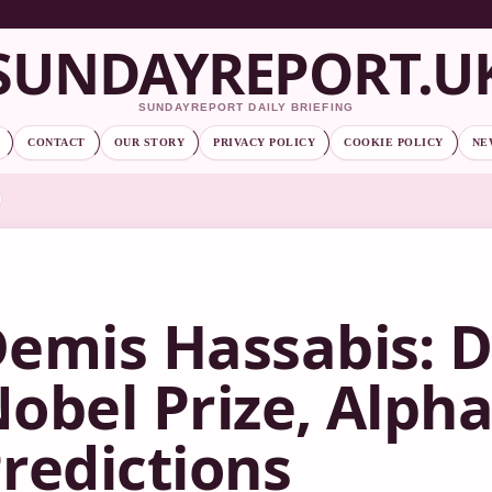
SUNDAYREPORT.U
SUNDAYREPORT DAILY BRIEFING
CONTACT
OUR STORY
PRIVACY POLICY
COOKIE POLICY
NE
emis Hassabis: 
obel Prize, Alpha
redictions