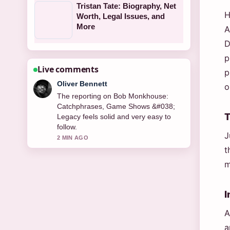
Tristan Tate: Biography, Net
H
Worth, Legal Issues, and
More
A
D
p
Live comments
p
Ava Reed
o
Good verification work around
Christopher Harborne: Mystery
T
Billionaire Bankrolling Reform UK.
More outlets should write like this.
J
4 MIN AGO
t
m
I
A
a