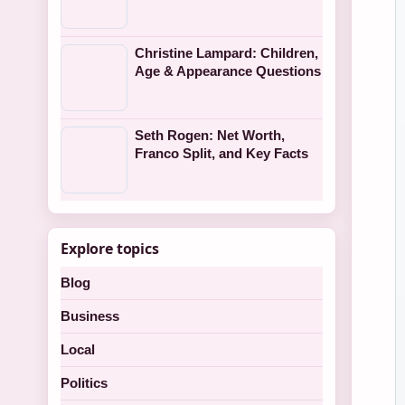
Christine Lampard: Children,
Age & Appearance Questions
Seth Rogen: Net Worth,
Franco Split, and Key Facts
Explore topics
Blog
Business
Local
Politics