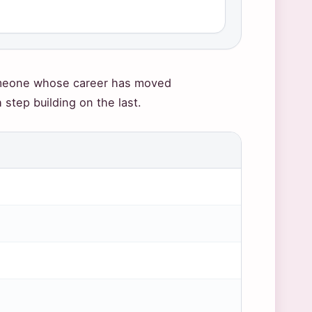
someone whose career has moved
tep building on the last.