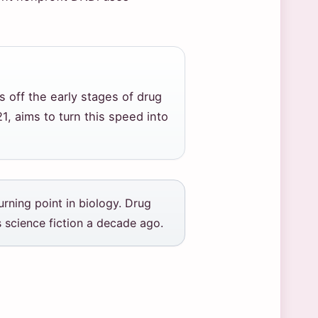
s off the early stages of drug
, aims to turn this speed into
rning point in biology. Drug
 science fiction a decade ago.