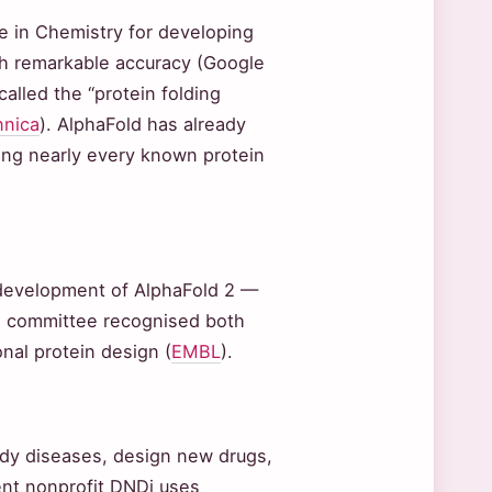
 in Chemistry for developing
ith remarkable accuracy (Google
lled the “protein folding
nnica
). AlphaFold has already
ring nearly every known protein
 development of AlphaFold 2 —
el committee recognised both
nal protein design (
EMBL
).
udy diseases, design new drugs,
nt nonprofit DNDi uses