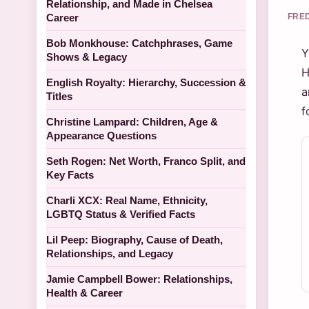
Relationship, and Made in Chelsea
Career
FRED
Bob Monkhouse: Catchphrases, Game
Y
Shows & Legacy
H
English Royalty: Hierarchy, Succession &
a
Titles
f
Christine Lampard: Children, Age &
Appearance Questions
Seth Rogen: Net Worth, Franco Split, and
Key Facts
Charli XCX: Real Name, Ethnicity,
LGBTQ Status & Verified Facts
Lil Peep: Biography, Cause of Death,
Relationships, and Legacy
Jamie Campbell Bower: Relationships,
Health & Career