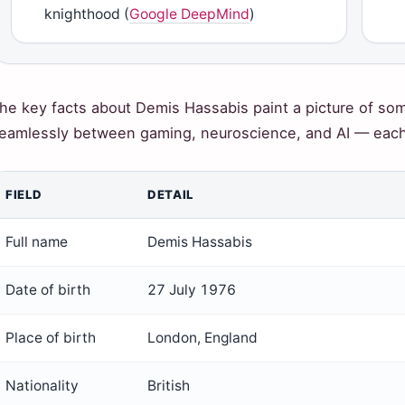
knighthood (
Google DeepMind
)
he key facts about Demis Hassabis paint a picture of 
eamlessly between gaming, neuroscience, and AI — each s
FIELD
DETAIL
Full name
Demis Hassabis
Date of birth
27 July 1976
Place of birth
London, England
Nationality
British