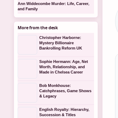
Ann Widdecombe Murder: Life, Career,
and Family
More from the desk
Christopher Harborne:
Mystery Billionaire
Bankrolling Reform UK
Sophie Hermann: Age, Net
Worth, Relationship, and
Made in Chelsea Career
Bob Monkhouse:
Catchphrases, Game Shows
& Legacy
English Royalty: Hierarchy,
Succession & Titles