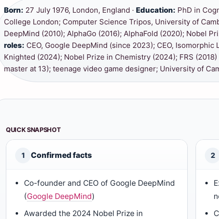
Born:
27 July 1976, London, England ·
Education:
PhD in Cogn
College London; Computer Science Tripos, University of Cam
DeepMind (2010); AlphaGo (2016); AlphaFold (2020); Nobel Pri
roles:
CEO, Google DeepMind (since 2023); CEO, Isomorphic L
Knighted (2024); Nobel Prize in Chemistry (2024); FRS (2018)
master at 13); teenage video game designer; University of Cam
QUICK SNAPSHOT
Confirmed facts
1
2
Co-founder and CEO of Google DeepMind
E
(
Google DeepMind
)
n
Awarded the 2024 Nobel Prize in
C