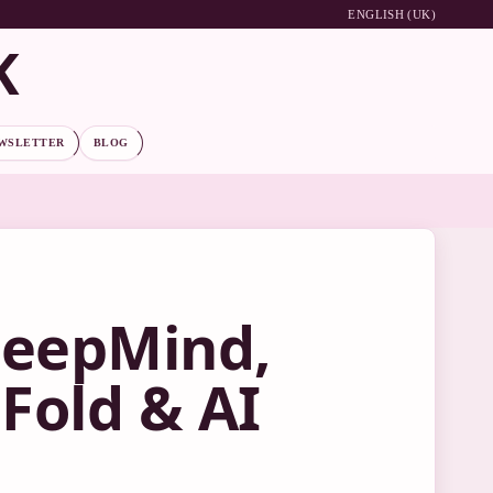
ENGLISH (UK)
K
WSLETTER
BLOG
DeepMind,
Fold & AI