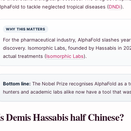
lphaFold to tackle neglected tropical diseases (
DNDi
).
WHY THIS MATTERS
For the pharmaceutical industry, AlphaFold slashes year
discovery. Isomorphic Labs, founded by Hassabis in 2021
actual treatments (
Isomorphic Labs
).
Bottom line:
The Nobel Prize recognises AlphaFold as a tu
hunters and academic labs alike now have a tool that was
Is Demis Hassabis half Chinese?