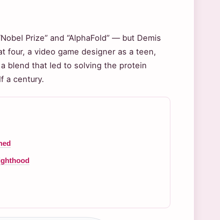
“Nobel Prize” and “AlphaFold” — but Demis
at four, a video game designer as a teen,
blend that led to solving the protein
f a century.
ned
nighthood