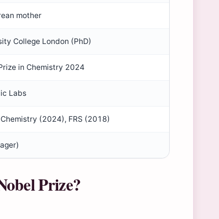
orean mother
sity College London (PhD)
Prize in Chemistry 2024
ic Labs
n Chemistry (2024), FRS (2018)
ager)
Nobel Prize?