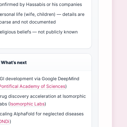
onfirmed by Hassabis or his companies
ersonal life (wife, children) — details are
parse and not documented
eligious beliefs — not publicly known
What’s next
GI development via Google DeepMind
Pontifical Academy of Sciences
)
rug discovery acceleration at Isomorphic
abs (
Isomorphic Labs
)
caling AlphaFold for neglected diseases
DNDi
)