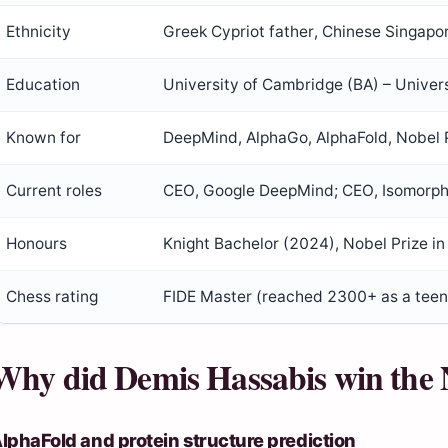
Ethnicity
Greek Cypriot father, Chinese Singap
Education
University of Cambridge (BA) – Univer
Known for
DeepMind, AlphaGo, AlphaFold, Nobel 
Current roles
CEO, Google DeepMind; CEO, Isomorph
Honours
Knight Bachelor (2024), Nobel Prize i
Chess rating
FIDE Master (reached 2300+ as a teen
Why did Demis Hassabis win the 
lphaFold and protein structure prediction