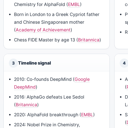
Chemistry for AlphaFold (
EMBL
)
c
Born in London to a Greek Cypriot father
P
and Chinese Singaporean mother
s
(
Academy of Achievement
)
R
Chess FIDE Master by age 13 (
Britannica
)
Timeline signal
3
4
2010: Co-founds DeepMind (
Google
A
DeepMind
)
(
2016: AlphaGo defeats Lee Sedol
D
(
Britannica
)
L
2020: AlphaFold breakthrough (
EMBL
)
S
(
2024: Nobel Prize in Chemistry,