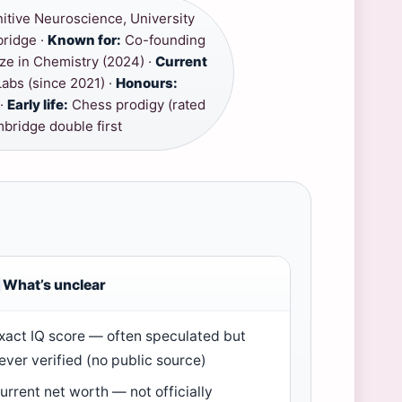
itive Neuroscience, University
bridge ·
Known for:
Co-founding
ze in Chemistry (2024) ·
Current
abs (since 2021) ·
Honours:
 ·
Early life:
Chess prodigy (rated
bridge double first
What’s unclear
xact IQ score — often speculated but
ever verified (no public source)
urrent net worth — not officially