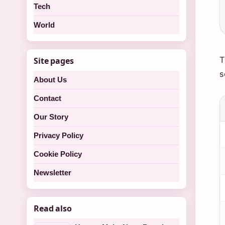
Tech
World
T
Site pages
s
About Us
Contact
Our Story
Privacy Policy
Cookie Policy
Newsletter
Read also