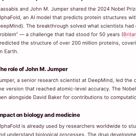
assabis and John M. Jumper shared the 2024 Nobel Prize
lphaFold, an AI model that predicts protein structures w
eepMind). The breakthrough solved what scientists had ca
roblem” — a challenge that had stood for 50 years (
Brita
redicted the structure of over 200 million proteins, cove
n Earth.
he role of John M. Jumper
umper, a senior research scientist at DeepMind, led the
he version that reached atomic-level accuracy. The Nob
en alongside David Baker for contributions to computatio
mpact on biology and medicine
lphaFold is already used by researchers worldwide to st
nd understand biological processes. The drug developme