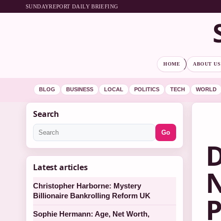
SUNDAYREPORT DAILY BRIEFING
HOME
ABOUT US
BLOG
BUSINESS
LOCAL
POLITICS
TECH
WORLD
Search
Go
D
Latest articles
N
Christopher Harborne: Mystery
Billionaire Bankrolling Reform UK
P
Sophie Hermann: Age, Net Worth,