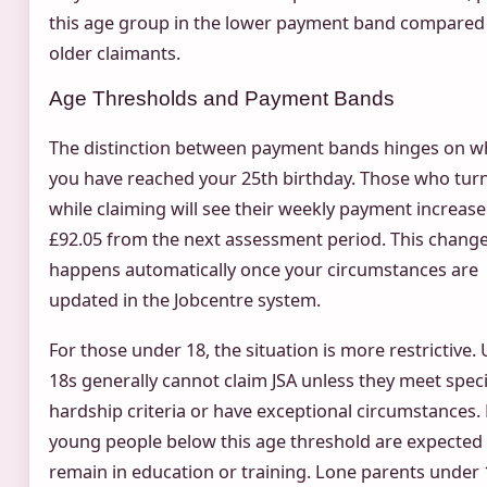
this age group in the lower payment band compared
older claimants.
Age Thresholds and Payment Bands
The distinction between payment bands hinges on w
you have reached your 25th birthday. Those who tur
while claiming will see their weekly payment increase
£92.05 from the next assessment period. This chang
happens automatically once your circumstances are
updated in the Jobcentre system.
For those under 18, the situation is more restrictive.
18s generally cannot claim JSA unless they meet speci
hardship criteria or have exceptional circumstances.
young people below this age threshold are expected
remain in education or training. Lone parents under 