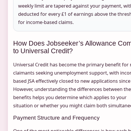
weekly limit are tapered against your payment, wit
deducted for every £1 of earnings above the thres
for income-based claims.
How Does Jobseeker’s Allowance Co
to Universal Credit?
Universal Credit has become the primary benefit for
claimants seeking unemployment support, with inco
based JSA effectively closed to new applications since
However, understanding the differences between th
benefits helps you determine which applies to your
situation or whether you might claim both simultane
Payment Structure and Frequency
One of the most noticeable differences is how each b