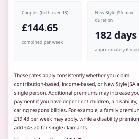
Couples (both over 18)
New Style JSA max
duration
£144.65
182 days
combined per week
approximately 6 mon
These rates apply consistently whether you claim
contribution-based, income-based, or New Style JSA a
single person. Additional premiums may increase yo
payment if you have dependent children, a disability,
caring responsibilities. For example, a family premiu
£19.48 per week may apply, while a disability premiu
add £43.20 for single claimants.