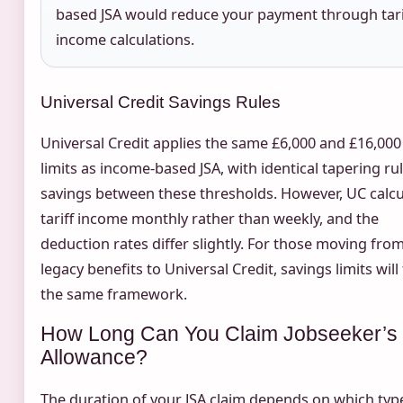
based JSA would reduce your payment through tari
income calculations.
Universal Credit Savings Rules
Universal Credit applies the same £6,000 and £16,000 
limits as income-based JSA, with identical tapering ru
savings between these thresholds. However, UC calcu
tariff income monthly rather than weekly, and the
deduction rates differ slightly. For those moving fro
legacy benefits to Universal Credit, savings limits will
the same framework.
How Long Can You Claim Jobseeker’s
Allowance?
The duration of your JSA claim depends on which typ