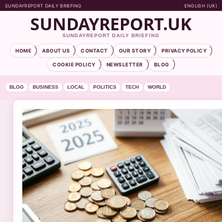
SUNDAYREPORT DAILY BRIEFING
ENGLISH (UK)
SUNDAYREPORT.UK
SUNDAYREPORT DAILY BRIEFING
HOME
ABOUT US
CONTACT
OUR STORY
PRIVACY POLICY
COOKIE POLICY
NEWSLETTER
BLOG
BLOG
BUSINESS
LOCAL
POLITICS
TECH
WORLD