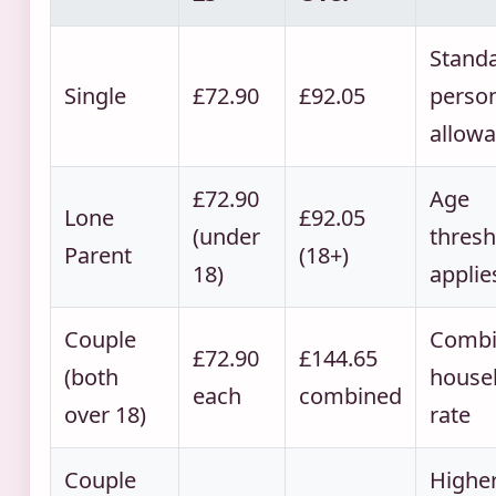
Stand
Single
£72.90
£92.05
perso
allow
£72.90
Age
Lone
£92.05
(under
thresh
Parent
(18+)
18)
applie
Couple
Combi
£72.90
£144.65
(both
house
each
combined
over 18)
rate
Couple
Highe