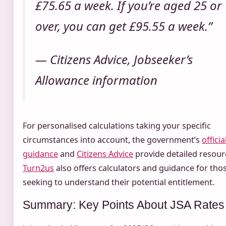
£75.65 a week. If you’re aged 25 or
over, you can get £95.55 a week.”
— Citizens Advice, Jobseeker’s
Allowance information
For personalised calculations taking your specific
circumstances into account, the government’s
officia
guidance
and
Citizens Advice
provide detailed resour
Turn2us
also offers calculators and guidance for tho
seeking to understand their potential entitlement.
Summary: Key Points About JSA Rates