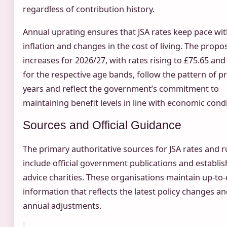
regardless of contribution history.
Annual uprating ensures that JSA rates keep pace wi
inflation and changes in the cost of living. The propo
increases for 2026/27, with rates rising to £75.65 and
for the respective age bands, follow the pattern of p
years and reflect the government’s commitment to
maintaining benefit levels in line with economic condi
Sources and Official Guidance
The primary authoritative sources for JSA rates and r
include official government publications and establi
advice charities. These organisations maintain up-to
information that reflects the latest policy changes a
annual adjustments.