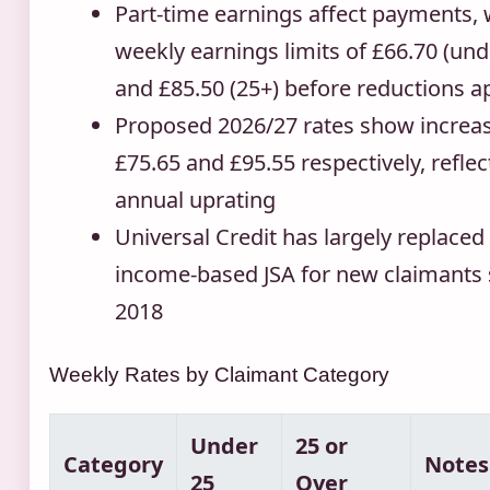
Part-time earnings affect payments, 
weekly earnings limits of £66.70 (und
and £85.50 (25+) before reductions a
Proposed 2026/27 rates show increas
£75.65 and £95.55 respectively, reflec
annual uprating
Universal Credit has largely replaced
income-based JSA for new claimants 
2018
Weekly Rates by Claimant Category
Under
25 or
Category
Notes
25
Over