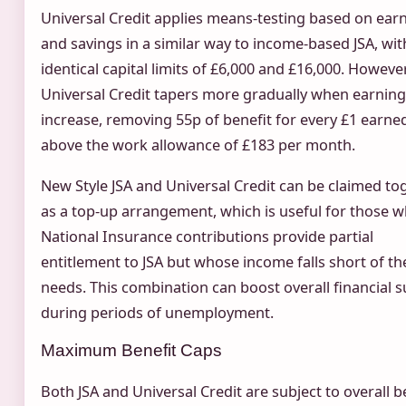
Universal Credit applies means-testing based on ear
and savings in a similar way to income-based JSA, wit
identical capital limits of £6,000 and £16,000. However
Universal Credit tapers more gradually when earnin
increase, removing 55p of benefit for every £1 earne
above the work allowance of £183 per month.
New Style JSA and Universal Credit can be claimed to
as a top-up arrangement, which is useful for those 
National Insurance contributions provide partial
entitlement to JSA but whose income falls short of th
needs. This combination can boost overall financial 
during periods of unemployment.
Maximum Benefit Caps
Both JSA and Universal Credit are subject to overall b