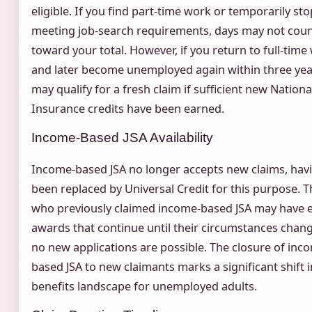
eligible. If you find part-time work or temporarily sto
meeting job-search requirements, days may not cou
toward your total. However, if you return to full-time
and later become unemployed again within three yea
may qualify for a fresh claim if sufficient new Nationa
Insurance credits have been earned.
Income-Based JSA Availability
Income-based JSA no longer accepts new claims, hav
been replaced by Universal Credit for this purpose. 
who previously claimed income-based JSA may have e
awards that continue until their circumstances chang
no new applications are possible. The closure of inc
based JSA to new claimants marks a significant shift i
benefits landscape for unemployed adults.