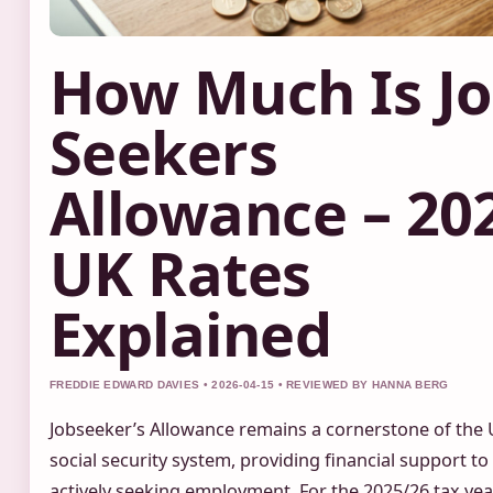
How Much Is J
Seekers
Allowance – 20
UK Rates
Explained
FREDDIE EDWARD DAVIES • 2026-04-15 • REVIEWED BY HANNA BERG
Jobseeker’s Allowance remains a cornerstone of the 
social security system, providing financial support to
actively seeking employment. For the 2025/26 tax yea