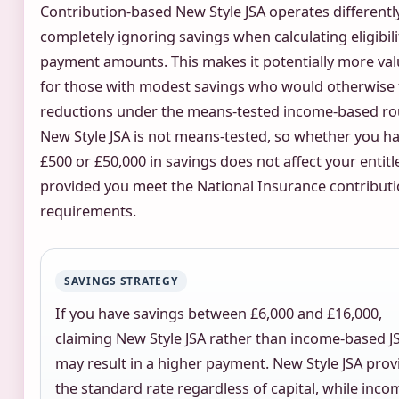
Contribution-based New Style JSA operates differently
completely ignoring savings when calculating eligibili
payment amounts. This makes it potentially more val
for those with modest savings who would otherwise 
reductions under the means-tested income-based ro
New Style JSA is not means-tested, so whether you h
£500 or £50,000 in savings does not affect your entit
provided you meet the National Insurance contribut
requirements.
SAVINGS STRATEGY
If you have savings between £6,000 and £16,000,
claiming New Style JSA rather than income-based J
may result in a higher payment. New Style JSA prov
the standard rate regardless of capital, while inco