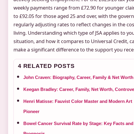
weekly payments range from £72.90 for younger cla
to £92.05 for those aged 25 and over, with the gove
regularly adjusting rates to reflect changes in the cos
living. Understanding which type of JSA applies to yo
situation, and how it compares to Universal Credit, c
make a significant difference to the support you rece
4 RELATED POSTS
John Craven: Biography, Career, Family & Net Worth
Keegan Bradley: Career, Family, Net Worth, Controve
Henri Matisse: Fauvist Color Master and Modern Art
Pioneer
Bowel Cancer Survival Rate by Stage: Key Facts and
Prognosis