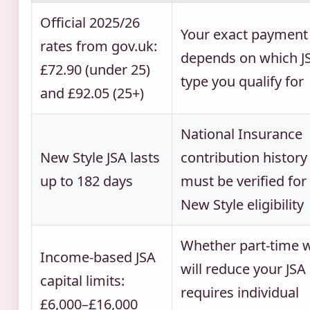
Official 2025/26
Your exact payment
rates from gov.uk:
depends on which J
£72.90 (under 25)
type you qualify for
and £92.05 (25+)
National Insurance
New Style JSA lasts
contribution history
up to 182 days
must be verified for
New Style eligibility
Whether part-time 
Income-based JSA
will reduce your JSA
capital limits:
requires individual
£6,000–£16,000