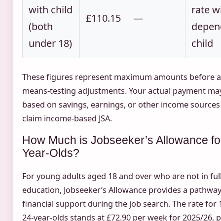
with child
rate w
£110.15
—
(both
depen
under 18)
child
These figures represent maximum amounts before 
means-testing adjustments. Your actual payment may
based on savings, earnings, or other income sources 
claim income-based JSA.
How Much is Jobseeker’s Allowance fo
Year-Olds?
For young adults aged 18 and over who are not in ful
education, Jobseeker’s Allowance provides a pathway
financial support during the job search. The rate for 
24-year-olds stands at £72.90 per week for 2025/26, p