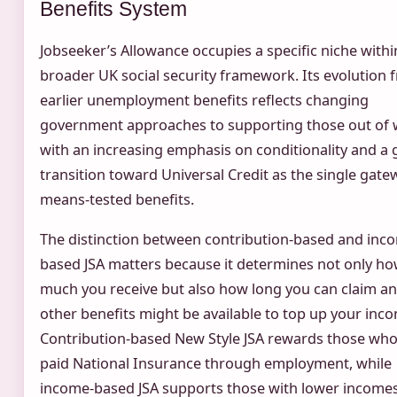
Benefits System
Jobseeker’s Allowance occupies a specific niche withi
broader UK social security framework. Its evolution 
earlier unemployment benefits reflects changing
government approaches to supporting those out of 
with an increasing emphasis on conditionality and a 
transition toward Universal Credit as the single gate
means-tested benefits.
The distinction between contribution-based and inc
based JSA matters because it determines not only h
much you receive but also how long you can claim a
other benefits might be available to top up your inc
Contribution-based New Style JSA rewards those wh
paid National Insurance through employment, while
income-based JSA supports those with lower income