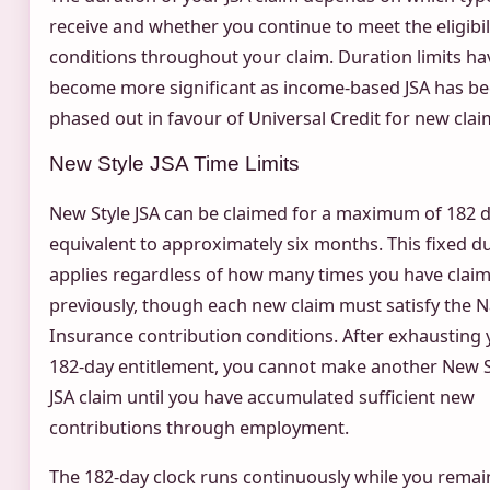
receive and whether you continue to meet the eligibil
conditions throughout your claim. Duration limits ha
become more significant as income-based JSA has b
phased out in favour of Universal Credit for new clai
New Style JSA Time Limits
New Style JSA can be claimed for a maximum of 182 d
equivalent to approximately six months. This fixed d
applies regardless of how many times you have clai
previously, though each new claim must satisfy the N
Insurance contribution conditions. After exhausting 
182-day entitlement, you cannot make another New S
JSA claim until you have accumulated sufficient new
contributions through employment.
The 182-day clock runs continuously while you remai