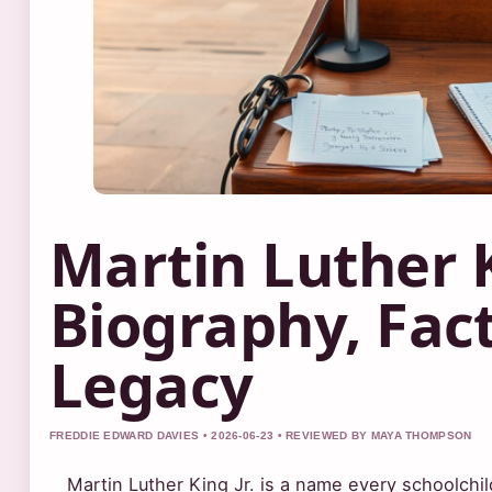
Martin Luther K
Biography, Fact
Legacy
FREDDIE EDWARD DAVIES • 2026-06-23 • REVIEWED BY MAYA THOMPSON
Martin Luther King Jr. is a name every schoolchild l