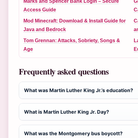
Marks and Spencer Bank Login – Secure
G
Access Guide
C
Mod Minecraft: Download & Install Guide for
C
Java and Bedrock
a
Tom Grennan: Attacks, Sobriety, Songs &
L
Age
E
Frequently asked questions
What was Martin Luther King Jr.’s education?
What is Martin Luther King Jr. Day?
What was the Montgomery bus boycott?