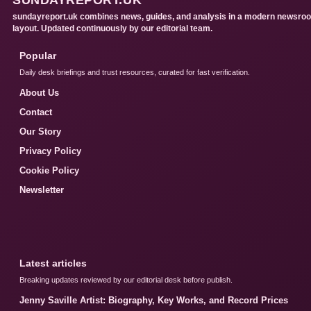
sundayreport.uk combines news, guides, and analysis in a modern newsro
layout. Updated continuously by our editorial team.
Popular
Daily desk briefings and trust resources, curated for fast verification.
About Us
Contact
Our Story
Privacy Policy
Cookie Policy
Newsletter
Latest articles
Breaking updates reviewed by our editorial desk before publish.
Jenny Saville Artist: Biography, Key Works, and Record Prices