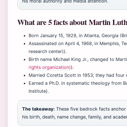
his moral authority and media attention.
What are 5 facts about Martin Lut
Born January 15, 1929, in Atlanta, Georgia (Br
Assassinated on April 4, 1968, in Memphis, Te
research center)).
Birth name Michael King Jr., changed to Martin
rights organization)
).
Married Coretta Scott in 1953; they had four c
Earned a Ph.D. in systematic theology from B
Institute).
The takeaway:
These five bedrock facts anchor 
his birth, death, name change, family, and acad