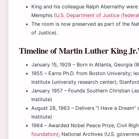
King and his colleague Ralph Abernathy were 
Memphis (
U.S. Department of Justice (feder
The room is now preserved as part of the Na
of Justice).
Timeline of Martin Luther King Jr.’s
January 15, 1929
– Born in Atlanta, Georgia (
1955
– Earns Ph.D. from Boston University; 
Institute (university research center); Stanford
January 1957
– Founds Southern Christian Le
Institute)
August 28, 1963
– Delivers “I Have a Dream” 
Institute)
1964
– Awarded Nobel Peace Prize; Civil Righ
foundation)
; National Archives (U.S. governme