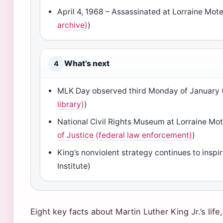
April 4, 1968 – Assassinated at Lorraine Mote
archive)
)
What’s next
4
MLK Day observed third Monday of January 
library)
)
National Civil Rights Museum at Lorraine Mo
of Justice (federal law enforcement)
)
King’s nonviolent strategy continues to insp
Institute)
Eight key facts about Martin Luther King Jr.’s life,