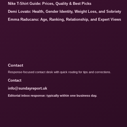
Nike T-Shirt Guide: Prices, Quality & Best Picks
Demi Lovato: Health, Gender Identity, Weight Loss, and Sobriety
Emma Raducanu: Age, Ranking, Relationship, and Expert Views
Contact
Response-focused contact desk with quick routing for tips and corrections.
Contact
info@sundayreport.uk
Editorial inbox response: typically within one business day.