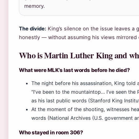
memory.
The divide:
King’s silence on the issue leaves a 
honestly — without assuming his views mirrored
Who is Martin Luther King and wh
What were MLK’s last words before he died?
The night before his assassination, King tol
“I’ve been to the mountaintop… I’ve seen the
as his last public words (Stanford King Institu
At the moment of the shooting, witnesses hear
words (National Archives (U.S. government ar
Who stayed in room 306?