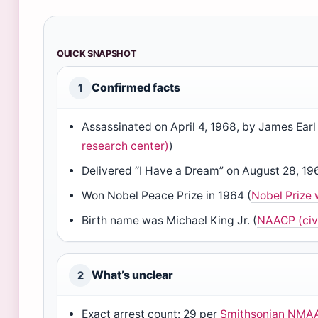
QUICK SNAPSHOT
Confirmed facts
1
Assassinated on April 4, 1968, by James Earl
research center)
)
Delivered “I Have a Dream” on August 28, 19
Won Nobel Peace Prize in 1964 (
Nobel Prize 
Birth name was Michael King Jr. (
NAACP (civi
What’s unclear
2
Exact arrest count: 29 per
Smithsonian NMAA