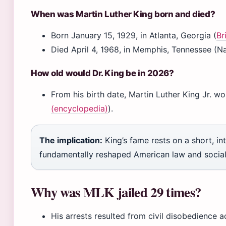
When was Martin Luther King born and died?
Born January 15, 1929, in Atlanta, Georgia (
Br
Died April 4, 1968, in Memphis, Tennessee (Na
How old would Dr. King be in 2026?
From his birth date, Martin Luther King Jr. w
(encyclopedia)
).
The implication:
King’s fame rests on a short, in
fundamentally reshaped American law and socia
Why was MLK jailed 29 times?
His arrests resulted from civil disobedience a