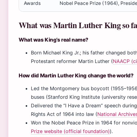
Awards
Nobel Peace Prize (1964), Presid
What was Martin Luther King so f
What was King’s real name?
Born Michael King Jr.; his father changed bot
Protestant reformer Martin Luther (
NAACP (civ
How did Martin Luther King change the world?
Led the Montgomery bus boycott (1955–1956) 
buses (Stanford King Institute (university rese
Delivered the “I Have a Dream” speech during
Rights Act of 1964 into law (
National Archive
Won the Nobel Peace Prize in 1964 for nonviole
Prize website (official foundation)
).