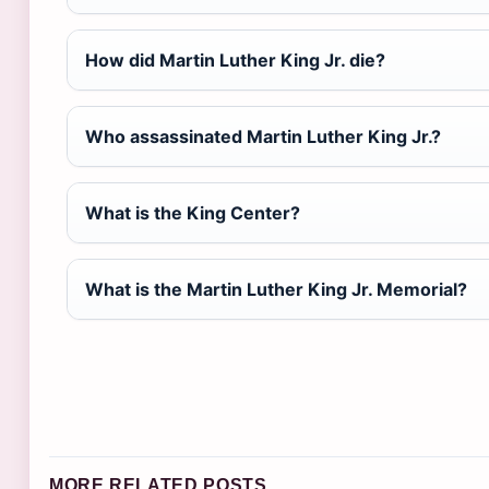
How did Martin Luther King Jr. die?
Who assassinated Martin Luther King Jr.?
What is the King Center?
What is the Martin Luther King Jr. Memorial?
MORE RELATED POSTS