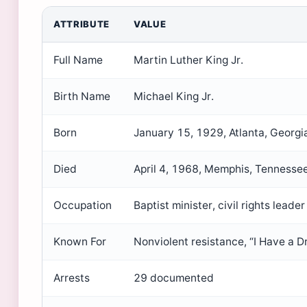
ATTRIBUTE
VALUE
Full Name
Martin Luther King Jr.
Birth Name
Michael King Jr.
Born
January 15, 1929, Atlanta, Georgi
Died
April 4, 1968, Memphis, Tennesse
Occupation
Baptist minister, civil rights leader
Known For
Nonviolent resistance, “I Have a D
Arrests
29 documented