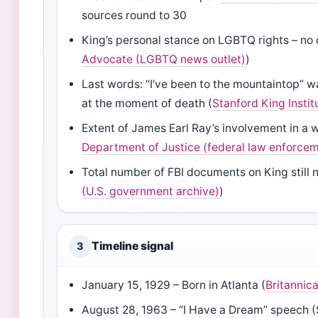
sources round to 30
King’s personal stance on LGBTQ rights – no 
Advocate (LGBTQ news outlet)
)
Last words: “I’ve been to the mountaintop” wa
at the moment of death (
Stanford King Instit
Extent of James Earl Ray’s involvement in a
Department of Justice (federal law enforce
Total number of FBI documents on King still no
(U.S. government archive)
)
Timeline signal
3
January 15, 1929 – Born in Atlanta (
Britannic
August 28, 1963 – “I Have a Dream” speech (S