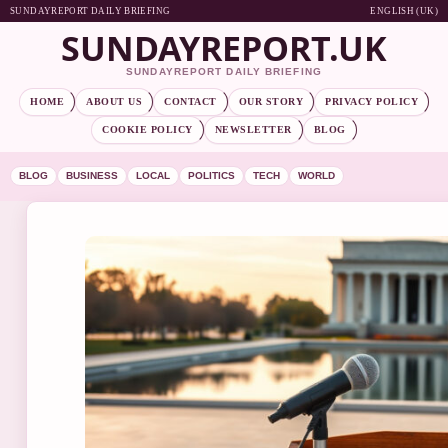
SUNDAYREPORT DAILY BRIEFING
ENGLISH (UK)
SUNDAYREPORT.UK
SUNDAYREPORT DAILY BRIEFING
HOME
ABOUT US
CONTACT
OUR STORY
PRIVACY POLICY
COOKIE POLICY
NEWSLETTER
BLOG
BLOG
BUSINESS
LOCAL
POLITICS
TECH
WORLD