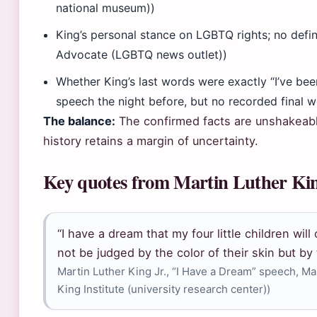
national museum))
King’s personal stance on LGBTQ rights; no defi
Advocate (LGBTQ news outlet))
Whether King’s last words were exactly “I’ve bee
speech the night before, but no recorded final w
The balance:
The confirmed facts are unshakeable
history retains a margin of uncertainty.
Key quotes from Martin Luther Kin
“I have a dream that my four little children will
not be judged by the color of their skin but by 
Martin Luther King Jr., “I Have a Dream” speech, M
King Institute (university research center))