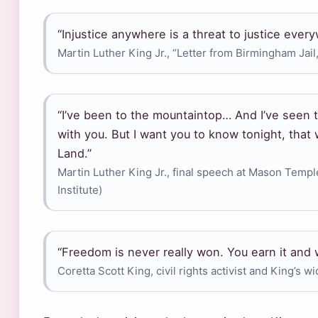
“Injustice anywhere is a threat to justice ever
Martin Luther King Jr., “Letter from Birmingham Jail,
“I’ve been to the mountaintop… And I’ve seen 
with you. But I want you to know tonight, that 
Land.”
Martin Luther King Jr., final speech at Mason Templ
Institute)
“Freedom is never really won. You earn it and w
Coretta Scott King, civil rights activist and King’s w