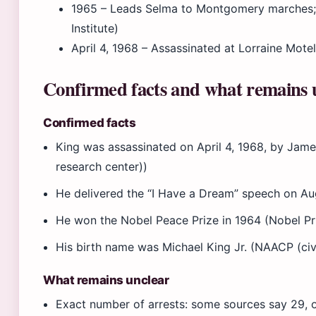
1965
– Leads Selma to Montgomery marches; 
Institute)
April 4, 1968
– Assassinated at Lorraine Motel
Confirmed facts and what remains 
Confirmed facts
King was assassinated on April 4, 1968, by James
research center))
He delivered the “I Have a Dream” speech on Aug
He won the Nobel Peace Prize in 1964 (Nobel Pri
His birth name was Michael King Jr. (NAACP (civi
What remains unclear
Exact number of arrests: some sources say 29,