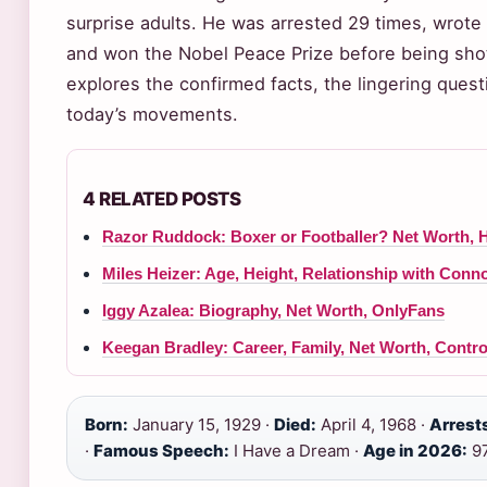
surprise adults. He was arrested 29 times, wrote 
and won the Nobel Peace Prize before being shot
explores the confirmed facts, the lingering ques
today’s movements.
4 RELATED POSTS
Razor Ruddock: Boxer or Footballer? Net Worth, 
Miles Heizer: Age, Height, Relationship with Conn
Iggy Azalea: Biography, Net Worth, OnlyFans
Keegan Bradley: Career, Family, Net Worth, Contr
Born:
January 15, 1929 ·
Died:
April 4, 1968 ·
Arrest
·
Famous Speech:
I Have a Dream ·
Age in 2026:
9