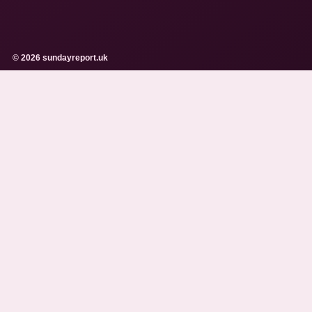
© 2026 sundayreport.uk