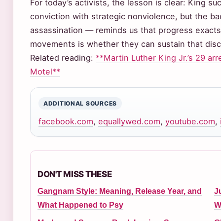
For today’s activists, the lesson is clear: King 
conviction with strategic nonviolence, but the b
assassination — reminds us that progress exacts 
movements is whether they can sustain that disci
Related reading:
**Martin Luther King Jr.’s 29 arr
Motel**
ADDITIONAL SOURCES
facebook.com
,
equallywed.com
,
youtube.com
,
DON'T MISS THESE
Gangnam Style: Meaning, Release Year, and
J
What Happened to Psy
W