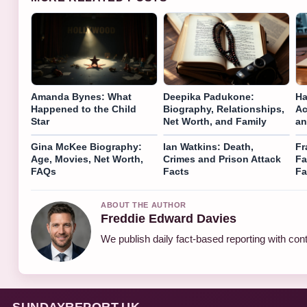
Amanda Bynes: What
Deepika Padukone:
Ha
Happened to the Child
Biography, Relationships,
Ac
Star
Net Worth, and Family
an
Gina McKee Biography:
Ian Watkins: Death,
Fr
Age, Movies, Net Worth,
Crimes and Prison Attack
Fa
FAQs
Facts
Fa
ABOUT THE AUTHOR
Freddie Edward Davies
We publish daily fact-based reporting with cont
SUNDAYREPORT.UK