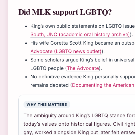
Did MLK support LGBTQ?
King’s own public statements on LGBTQ issues
South, UNC (academic oral history archive)
).
His wife Coretta Scott King became an outs
Advocate (LGBTQ news outlet)
).
Some scholars argue King’s belief in universa
LGBTQ people (
The Advocate
).
No definitive evidence King personally suppo
remains debated (
Documenting the American
WHY THIS MATTERS
The ambiguity around King’s LGBTQ stance for
today’s values onto historical figures. Civil ri
gay, worked alongside King but later felt era