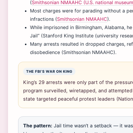
(
Smithsonian NMAAHC (U.S. national museum
Most charges were for parading without a per
infractions (
Smithsonian NMAAHC
).
While imprisoned in Birmingham, Alabama, he
Jail” (Stanford King Institute (university resea
Many arrests resulted in dropped charges, refl
disobedience (Smithsonian NMAAHC).
THE FBI’S WAR ON KING
King’s 29 arrests were only part of the press
program surveilled, wiretapped, and attempted t
state targeted peaceful protest leaders (Natio
The pattern:
Jail time wasn’t a setback — it was 