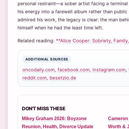
personal restraint—a sober artist facing a terminal
his energy into a farewell album rather than publi
admired his work, the legacy is clear: the man beh
himself when he had the least time left.
Related reading:
**Alice Cooper: Sobriety, Family,
ADDITIONAL SOURCES
oncodaily.com
,
facebook.com
,
instagram.com
,
reddit.com
,
besetzio.de
DON'T MISS THESE
Mikey Graham 2026: Boyzone
Cameron N
Reunion, Health, Divorce Update
Worth & J