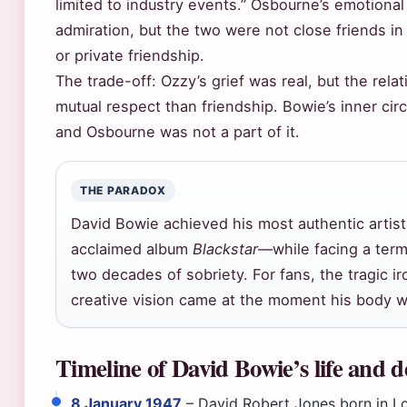
limited to industry events.” Osbourne’s emotiona
admiration, but the two were not close friends in
or private friendship.
The trade-off: Ozzy’s grief was real, but the rel
mutual respect than friendship. Bowie’s inner circ
and Osbourne was not a part of it.
THE PARADOX
David Bowie achieved his most authentic artist
acclaimed album
Blackstar
—while facing a term
two decades of sobriety. For fans, the tragic iro
creative vision came at the moment his body wa
Timeline of David Bowie’s life and 
8 January 1947
– David Robert Jones born in L