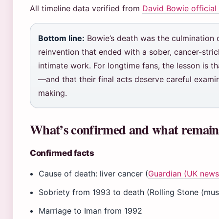
All timeline data verified from
David Bowie official
Bottom line:
Bowie’s death was the culmination of
reinvention that ended with a sober, cancer-stric
intimate work. For longtime fans, the lesson is t
—and that their final acts deserve careful exami
making.
What’s confirmed and what remain
Confirmed facts
Cause of death: liver cancer (
Guardian (UK news 
Sobriety from 1993 to death (Rolling Stone (musi
Marriage to Iman from 1992