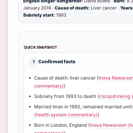
English singer-songwriter:
David Bowie ·
Born:
8 J
January 2016 ·
Cause of death:
Liver cancer ·
Years
Sobriety start:
1993
QUICK SNAPSHOT
Confirmed facts
1
Cause of death: liver cancer (
Inova Newsroom
commentary)
)
Sobriety from 1993 to death (
r/stopdrinking
Married Iman in 1992, remained married until
(health system commentary)
)
Born in London, England (
Inova Newsroom (h