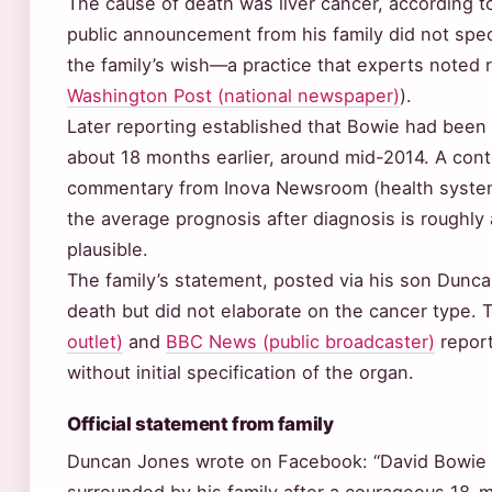
The cause of death was liver cancer, according to 
public announcement from his family did not spec
the family’s wish—a practice that experts noted 
Washington Post (national newspaper)
).
Later reporting established that Bowie had been 
about 18 months earlier, around mid-2014. A con
commentary from Inova Newsroom (health syste
the average prognosis after diagnosis is roughly 
plausible.
The family’s statement, posted via his son Dunc
death but did not elaborate on the cancer type.
outlet)
and
BBC News (public broadcaster)
report
without initial specification of the organ.
Official statement from family
Duncan Jones wrote on Facebook: “David Bowie d