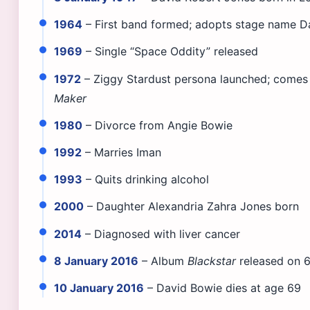
1964
– First band formed; adopts stage name D
1969
– Single “Space Oddity” released
1972
– Ziggy Stardust persona launched; comes 
Maker
1980
– Divorce from Angie Bowie
1992
– Marries Iman
1993
– Quits drinking alcohol
2000
– Daughter Alexandria Zahra Jones born
2014
– Diagnosed with liver cancer
8 January 2016
– Album
Blackstar
released on 6
10 January 2016
– David Bowie dies at age 69