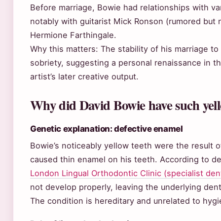
Before marriage, Bowie had relationships with 
notably with guitarist Mick Ronson (rumored but 
Hermione Farthingale.
Why this matters: The stability of his marriage to
sobriety, suggesting a personal renaissance in t
artist’s later creative output.
Why did David Bowie have such yell
Genetic explanation: defective enamel
Bowie’s noticeably yellow teeth were the result o
caused thin enamel on his teeth. According to d
London Lingual Orthodontic Clinic (specialist dent
not develop properly, leaving the underlying den
The condition is hereditary and unrelated to hyg