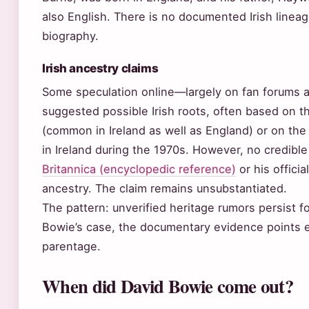
also English. There is no documented Irish lineag
biography.
Irish ancestry claims
Some speculation online—largely on fan forums 
suggested possible Irish roots, often based on 
(common in Ireland as well as England) or on the
in Ireland during the 1970s. However, no credibl
Britannica (encyclopedic reference)
or his officia
ancestry. The claim remains unsubstantiated.
The pattern: unverified heritage rumors persist fo
Bowie’s case, the documentary evidence points en
parentage.
When did David Bowie come out?