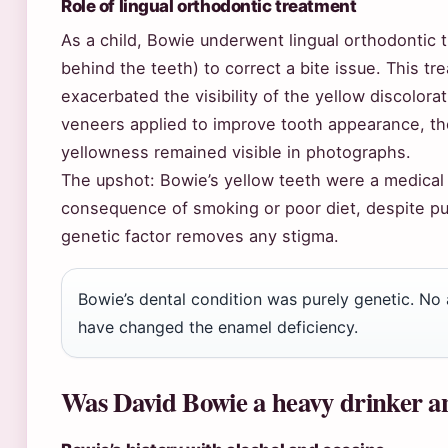
Role of lingual orthodontic treatment
As a child, Bowie underwent lingual orthodontic 
behind the teeth) to correct a bite issue. This t
exacerbated the visibility of the yellow discolorat
veneers applied to improve tooth appearance, t
yellowness remained visible in photographs.
The upshot: Bowie’s yellow teeth were a medical 
consequence of smoking or poor diet, despite pu
genetic factor removes any stigma.
Bowie’s dental condition was purely genetic. No
have changed the enamel deficiency.
Was David Bowie a heavy drinker an