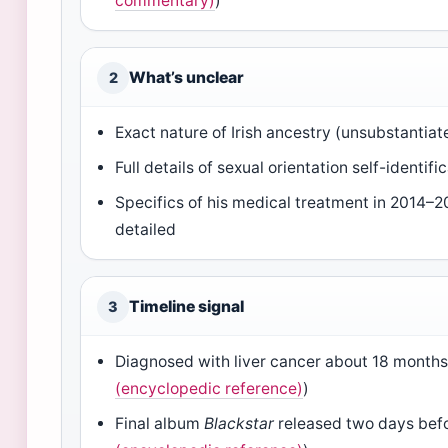
commentary)
)
What’s unclear
2
Exact nature of Irish ancestry (unsubstantiat
Full details of sexual orientation self-identifi
Specifics of his medical treatment in 2014–2
detailed
Timeline signal
3
Diagnosed with liver cancer about 18 months
(encyclopedic reference)
)
Final album
Blackstar
released two days befo