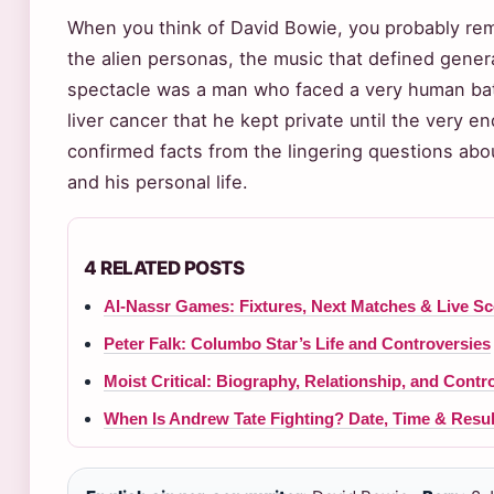
When you think of David Bowie, you probably rem
the alien personas, the music that defined gener
spectacle was a man who faced a very human battl
liver cancer that he kept private until the very en
confirmed facts from the lingering questions about
and his personal life.
4 RELATED POSTS
Al-Nassr Games: Fixtures, Next Matches & Live S
Peter Falk: Columbo Star’s Life and Controversies
Moist Critical: Biography, Relationship, and Contr
When Is Andrew Tate Fighting? Date, Time & Resu