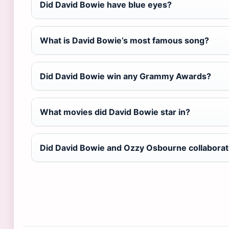
Did David Bowie have blue eyes?
What is David Bowie’s most famous song?
Did David Bowie win any Grammy Awards?
What movies did David Bowie star in?
Did David Bowie and Ozzy Osbourne collabora