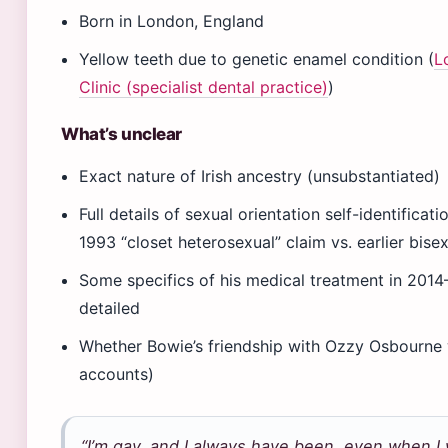
Born in London, England
Yellow teeth due to genetic enamel condition (
L
Clinic (specialist dental practice)
)
What’s unclear
Exact nature of Irish ancestry (unsubstantiated)
Full details of sexual orientation self-identifica
1993 “closet heterosexual” claim vs. earlier bisex
Some specifics of his medical treatment in 2014
detailed
Whether Bowie’s friendship with Ozzy Osbourne w
accounts)
“I’m gay, and I always have been, even when I