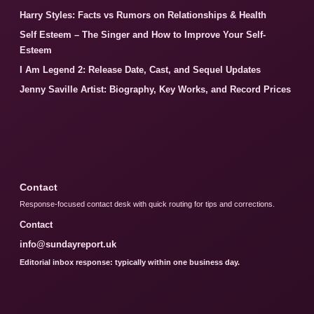
Harry Styles: Facts vs Rumors on Relationships & Health
Self Esteem – The Singer and How to Improve Your Self-
Esteem
I Am Legend 2: Release Date, Cast, and Sequel Updates
Jenny Saville Artist: Biography, Key Works, and Record Prices
Contact
Response-focused contact desk with quick routing for tips and corrections.
Contact
info@sundayreport.uk
Editorial inbox response: typically within one business day.