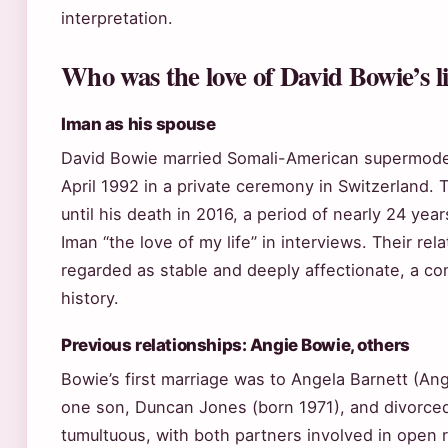
interpretation.
Who was the love of David Bowie’s li
Iman as his spouse
David Bowie married Somali-American supermode
April 1992 in a private ceremony in Switzerland.
until his death in 2016, a period of nearly 24 yea
Iman “the love of my life” in interviews. Their re
regarded as stable and deeply affectionate, a con
history.
Previous relationships: Angie Bowie, others
Bowie’s first marriage was to Angela Barnett (An
one son, Duncan Jones (born 1971), and divorce
tumultuous, with both partners involved in open 