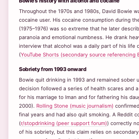
Bowie’s history with alcohol and cocaine
Throughout the 1970s and 1980s, David Bowie wa
cocaine user. His cocaine consumption during th
(1975–1976) was so extreme that he later describ
paranoia and emotional numbness. He drank heavi
interview that alcohol was a daily part of his life
(
YouTube Shorts (secondary source referencing
Sobriety from 1993 onward
Bowie quit drinking in 1993 and remained sober un
decision followed a series of health scares and a 
for his marriage to Iman and for fathering his da
2000).
Rolling Stone (music journalism)
confirmed
final years and had also quit smoking. A Reddit 
(
r/stopdrinking (peer support forum)
) correctly n
of his sobriety, but this claim relies on secondar