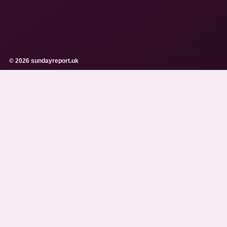
© 2026 sundayreport.uk