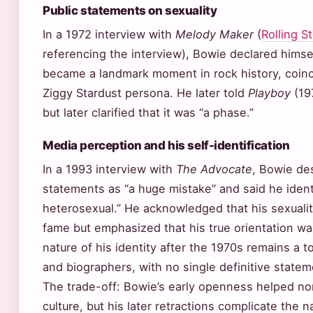
Public statements on sexuality
In a 1972 interview with
Melody Maker
(
Rolling S
referencing the interview), Bowie declared himse
became a landmark moment in rock history, coinci
Ziggy Stardust persona. He later told
Playboy
(197
but later clarified that it was “a phase.”
Media perception and his self-identification
In a 1993 interview with
The Advocate
, Bowie des
statements as “a huge mistake” and said he identi
heterosexual.” He acknowledged that his sexualit
fame but emphasized that his true orientation w
nature of his identity after the 1970s remains a 
and biographers, with no single definitive statem
The trade-off: Bowie’s early openness helped nor
culture, but his later retractions complicate the n