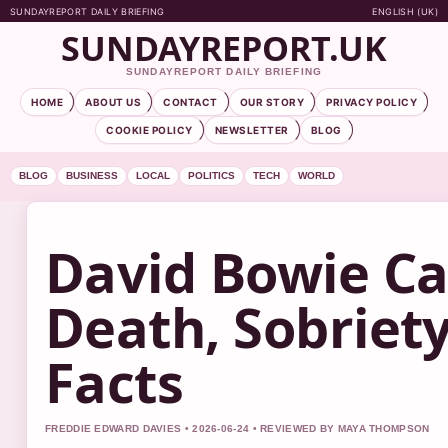
SUNDAYREPORT DAILY BRIEFING
ENGLISH (UK)
SUNDAYREPORT.UK
SUNDAYREPORT DAILY BRIEFING
HOME
ABOUT US
CONTACT
OUR STORY
PRIVACY POLICY
COOKIE POLICY
NEWSLETTER
BLOG
BLOG
BUSINESS
LOCAL
POLITICS
TECH
WORLD
David Bowie Ca
Death, Sobriety
Facts
FREDDIE EDWARD DAVIES • 2026-06-24 • REVIEWED BY MAYA THOMPSON