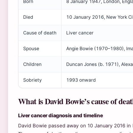
Born
8 January 1947, London, Engl
Died
10 January 2016, New York Ci
Cause of death
Liver cancer
Spouse
Angie Bowie (1970–1980), Im
Children
Duncan Jones (b. 1971), Alexa
Sobriety
1993 onward
What is David Bowie’s cause of dea
Liver cancer diagnosis and timeline
David Bowie passed away on 10 January 2016 in 