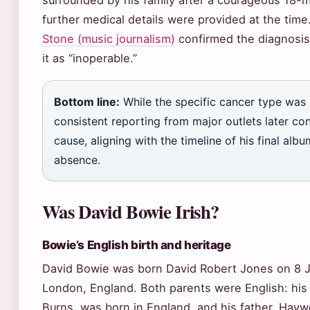
surrounded by his family after a courageous 18-m
further medical details were provided at the time
Stone (music journalism)
confirmed the diagnosis 
it as “inoperable.”
Bottom line:
While the specific cancer type was in
consistent reporting from major outlets later con
cause, aligning with the timeline of his final alb
absence.
Was David Bowie Irish?
Bowie’s English birth and heritage
David Bowie was born David Robert Jones on 8 Ja
London, England. Both parents were English: his
Burns, was born in England, and his father, Hay