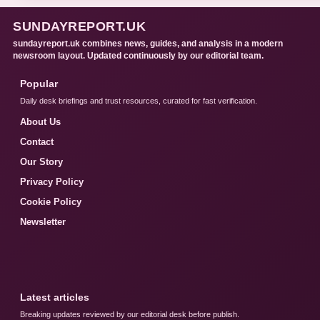
SUNDAYREPORT.UK
sundayreport.uk combines news, guides, and analysis in a modern
newsroom layout. Updated continuously by our editorial team.
Popular
Daily desk briefings and trust resources, curated for fast verification.
About Us
Contact
Our Story
Privacy Policy
Cookie Policy
Newsletter
Latest articles
Breaking updates reviewed by our editorial desk before publish.