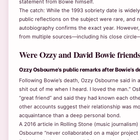
statement from Bowie himself.
The catch: While the 1993 sobriety date is wide
public reflections on the subject were rare, and 
autobiography confirms the exact year. However,
from multiple sources—including his close circle
Were Ozzy and David Bowie friend
Ozzy Osbourne’s public remarks after Bowie’s d
Following Bowie’s death, Ozzy Osbourne said in a
shit out of me when I heard. I loved the man.” O
“great friend” and said they had known each oth
other accounts suggest their relationship was mo
acquaintance than a deep personal bond.
A 2016 article in Rolling Stone (music journalism
Osbourne “never collaborated on a major project 