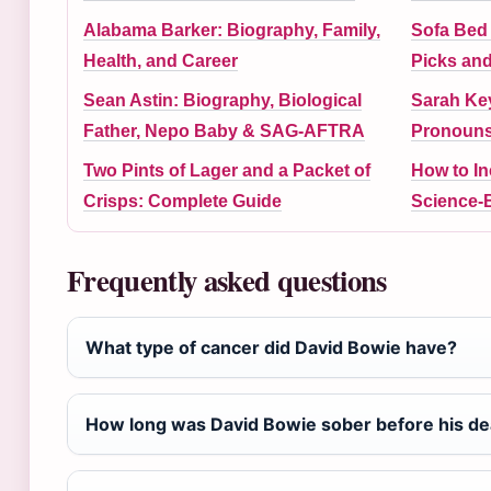
Alabama Barker: Biography, Family,
Sofa Bed 
Health, and Career
Picks an
Sean Astin: Biography, Biological
Sarah Ke
Father, Nepo Baby & SAG-AFTRA
Pronouns,
Two Pints of Lager and a Packet of
How to I
Crisps: Complete Guide
Science-
Frequently asked questions
What type of cancer did David Bowie have?
How long was David Bowie sober before his de