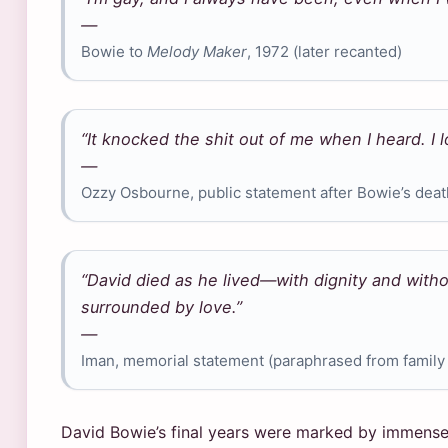
—
Bowie to
Melody Maker
, 1972 (later recanted)
“It knocked the shit out of me when I heard. I 
—
Ozzy Osbourne, public statement after Bowie’s deat
“David died as he lived—with dignity and with
surrounded by love.”
—
Iman, memorial statement (paraphrased from famil
David Bowie’s final years were marked by immense 