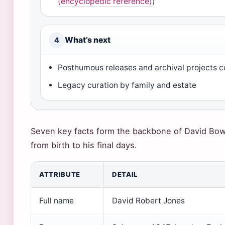
(encyclopedic reference)
)
What’s next
4
Posthumous releases and archival projects c
Legacy curation by family and estate
Seven key facts form the backbone of David Bow
from birth to his final days.
ATTRIBUTE
DETAIL
Full name
David Robert Jones