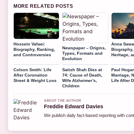
MORE RELATED POSTS
Hossein Vafaei:
Anna Sawa
Newspaper – Origins,
Biography, Ranking,
Biography,
Types, Formats and
and Controversies
Heritage, 
Evolution
Colson Smith: Life
Satish Shah Dies at
Paul Hogan
After Coronation
74: Cause of Death,
Marriage, 
Street & Weight Loss
Wife Alzheimer’s,
Life After
Children
ABOUT THE AUTHOR
Freddie Edward Davies
We publish daily fact-based reporting with cont