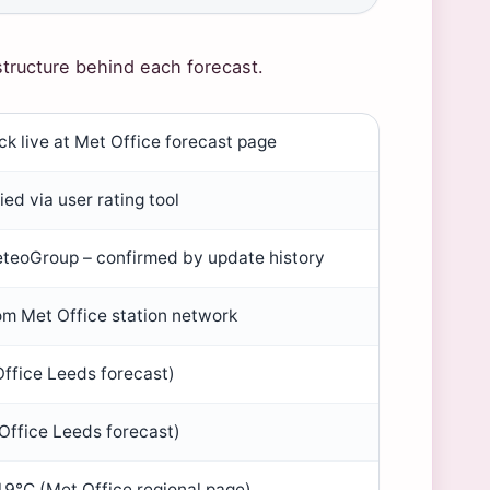
structure behind each forecast.
k live at Met Office forecast page
ied via user rating tool
teoGroup – confirmed by update history
om Met Office station network
ffice Leeds forecast)
Office Leeds forecast)
 19°C (Met Office regional page)