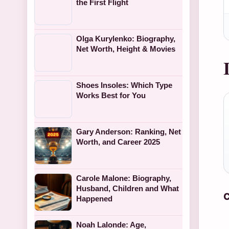
the First Flight
Olga Kurylenko: Biography,
Net Worth, Height & Movies
Shoes Insoles: Which Type
Works Best for You
Gary Anderson: Ranking, Net
Worth, and Career 2025
Carole Malone: Biography,
Husband, Children and What
C
Happened
Noah Lalonde: Age,