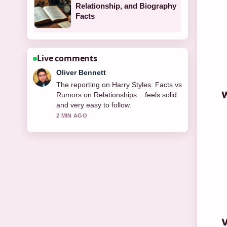
Relationship, and Biography
Facts
Live comments
Ava Reed
Good verification work around Self
W
Esteem – The Singer and How.... More
outlets should write like this.
4 MIN AGO
V