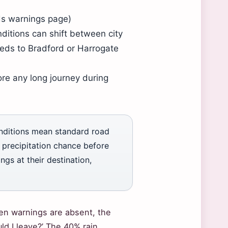
eds warnings page)
ditions can shift between city
eeds to Bradford or Harrogate
re any long journey during
onditions mean standard road
precipitation chance before
ngs at their destination,
en warnings are absent, the
uld I leave?’ The 40% rain