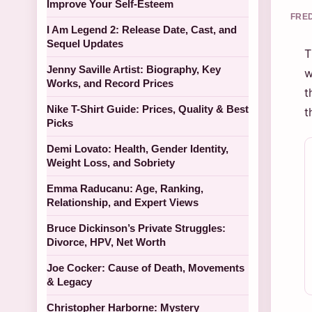
Improve Your Self-Esteem
FRED
I Am Legend 2: Release Date, Cast, and
Sequel Updates
T
Jenny Saville Artist: Biography, Key
w
Works, and Record Prices
t
Nike T-Shirt Guide: Prices, Quality & Best
t
Picks
Demi Lovato: Health, Gender Identity,
Weight Loss, and Sobriety
Emma Raducanu: Age, Ranking,
Relationship, and Expert Views
Bruce Dickinson’s Private Struggles:
Divorce, HPV, Net Worth
Joe Cocker: Cause of Death, Movements
& Legacy
Christopher Harborne: Mystery