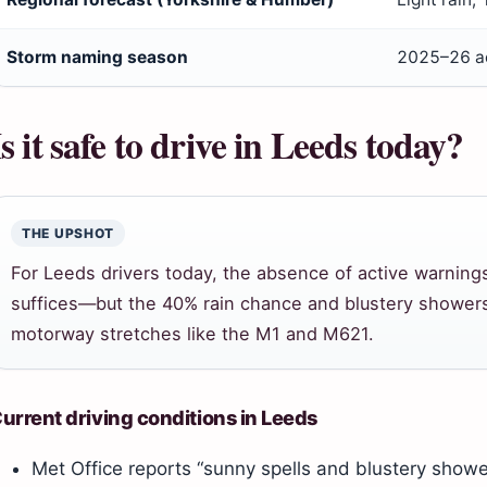
Storm naming season
2025–26 ac
Is it safe to drive in Leeds today?
THE UPSHOT
For Leeds drivers today, the absence of active warning
suffices—but the 40% rain chance and blustery showers
motorway stretches like the M1 and M621.
urrent driving conditions in Leeds
Met Office reports “sunny spells and blustery showe