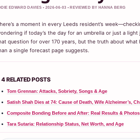
DIE EDWARD DAVIES • 2026-06-03 • REVIEWED BY HANNA BERG
here’s a moment in every Leeds resident’s week—checkin
ondering if today’s the day for an umbrella or just a lig
hat question for over 170 years, but the truth about wha
han a single forecast page suggests.
4 RELATED POSTS
Tom Grennan: Attacks, Sobriety, Songs & Age
Satish Shah Dies at 74: Cause of Death, Wife Alzheimer’s, Ch
Composite Bonding Before and After: Real Results & Photos
Tara Sutaria: Relationship Status, Net Worth, and Age