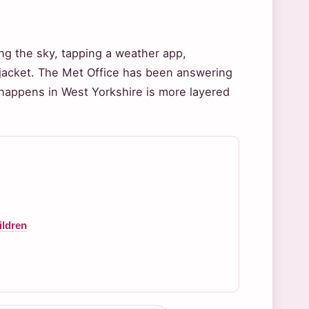
g the sky, tapping a weather app,
ht jacket. The Met Office has been answering
t happens in West Yorkshire is more layered
ildren