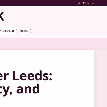
ENGLISH (UK)
K
WSLETTER
BLOG
r Leeds:
cy, and