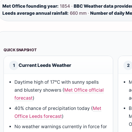
Met Office founding year:
1854 ·
BBC Weather data provide
Leeds average annual rainfall:
660 mm ·
Number of daily Me
QUICK SNAPSHOT
Current Leeds Weather
1
2
Daytime high of 17°C with sunny spells
M
and blustery showers (
Met Office official
a
forecast
)
a
40% chance of precipitation today (
Met
B
Office Leeds forecast
)
M
O
No weather warnings currently in force for