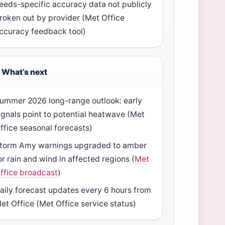
eeds-specific accuracy data not publicly
roken out by provider (Met Office
ccuracy feedback tool)
What’s next
ummer 2026 long-range outlook: early
ignals point to potential heatwave (Met
ffice seasonal forecasts)
torm Amy warnings upgraded to amber
or rain and wind in affected regions (
Met
ffice broadcast
)
aily forecast updates every 6 hours from
et Office (Met Office service status)