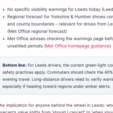
No specific visibility warnings for Leeds today (Le
Regional forecast for Yorkshire & Humber shows con
and county boundaries – relevant for drives from L
(Met Office regional forecast)
Met Office advises checking the warnings page befo
unsettled periods (
Met Office homepage guidance
)
Bottom line:
For Leeds drivers, the current green-light c
safety practices apply. Commuters should check the 40% 
evening travel. Long-distance drivers need to verify warni
especially if heading toward regions under amber alerts.
he implication for anyone behind the wheel in Leeds: wh
orecast’s value shifts from ‘should I cancel?’ to ‘when sho