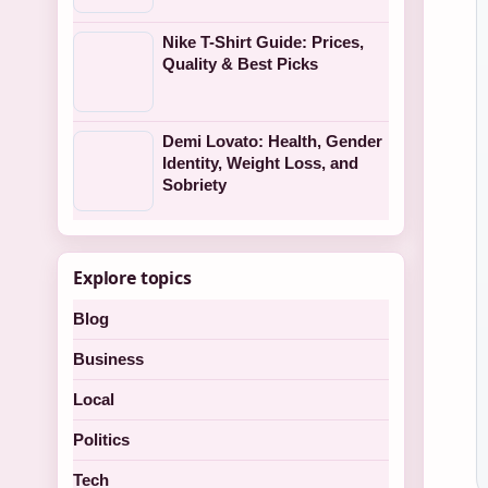
Nike T-Shirt Guide: Prices,
Quality & Best Picks
Demi Lovato: Health, Gender
Identity, Weight Loss, and
Sobriety
Explore topics
Blog
Business
Local
Politics
Tech