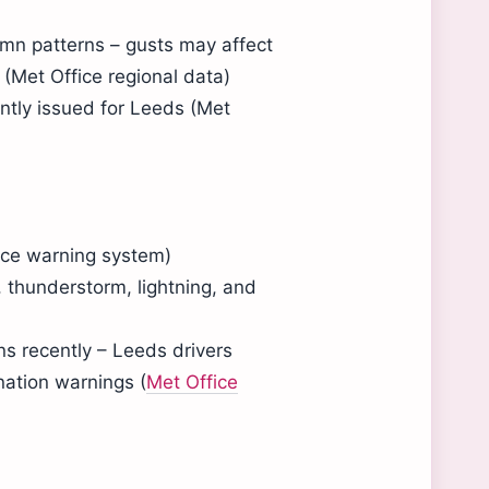
umn patterns – gusts may affect
 (Met Office regional data)
ently issued for Leeds (Met
fice warning system)
, thunderstorm, lightning, and
s recently – Leeds drivers
nation warnings (
Met Office