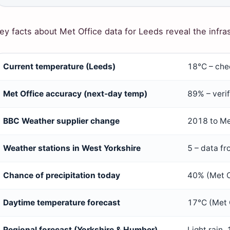
ey facts about Met Office data for Leeds reveal the infra
ey
Current temperature (Leeds)
18°C – chec
acts
bout
Met Office accuracy (next-day temp)
89% – verif
et
ffice
BBC Weather supplier change
2018 to Me
eather
Weather stations in West Yorkshire
5 – data fr
or
eeds
Chance of precipitation today
40% (Met O
Daytime temperature forecast
17°C (Met 
Regional forecast (Yorkshire & Humber)
Light rain,