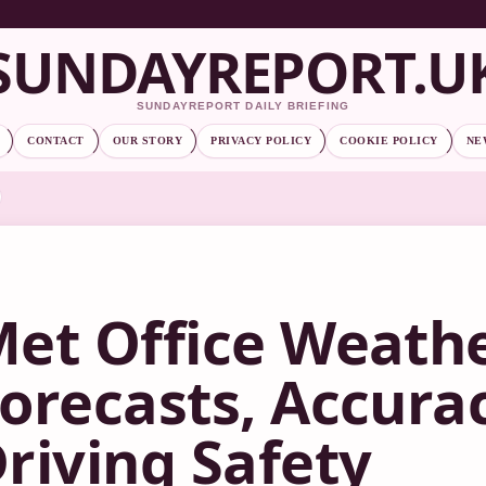
SUNDAYREPORT.U
SUNDAYREPORT DAILY BRIEFING
CONTACT
OUR STORY
PRIVACY POLICY
COOKIE POLICY
NE
et Office Weathe
orecasts, Accura
riving Safety