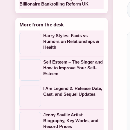
Billionaire Bankrolling Reform UK
More from the desk
Harry Styles: Facts vs
Rumors on Relationships &
Health
Self Esteem – The Singer and
How to Improve Your Self-
Esteem
I Am Legend 2: Release Date,
Cast, and Sequel Updates
Jenny Saville Artist:
Biography, Key Works, and
Record Prices