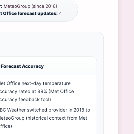
r:
MeteoGroup (since 2018) ·
t Office forecast updates:
4
Forecast Accuracy
et Office next-day temperature
ccuracy rated at 89% (Met Office
ccuracy feedback tool)
BC Weather switched provider in 2018 to
eteoGroup (historical context from Met
ffice)