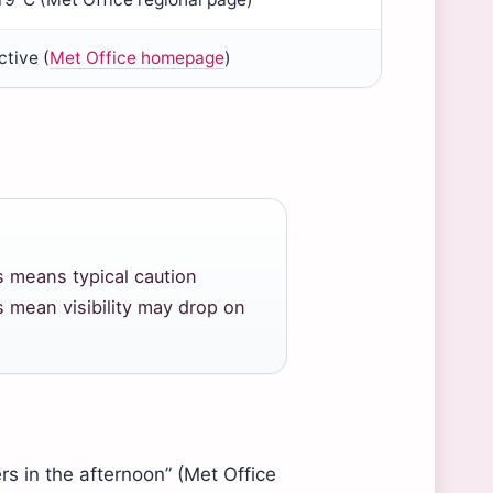
tive (
Met Office homepage
)
s means typical caution
 mean visibility may drop on
rs in the afternoon” (Met Office