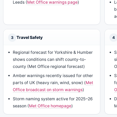
Leeds (
Met Office warnings page
)
L
b
a
Travel Safety
3
4
Regional forecast for Yorkshire & Humber
S
shows conditions can shift county-to-
s
county (Met Office regional forecast)
O
Amber warnings recently issued for other
S
parts of UK (heavy rain, wind, snow) (
Met
f
Office broadcast on storm warnings
)
O
Storm naming system active for 2025–26
D
season (
Met Office homepage
)
M