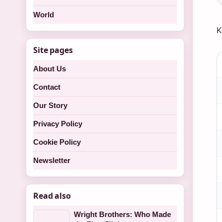
World
K
Site pages
K
About Us
f
a
Contact
M
Our Story
O
Privacy Policy
w
Cookie Policy
f
L
Newsletter
Read also
Wright Brothers: Who Made