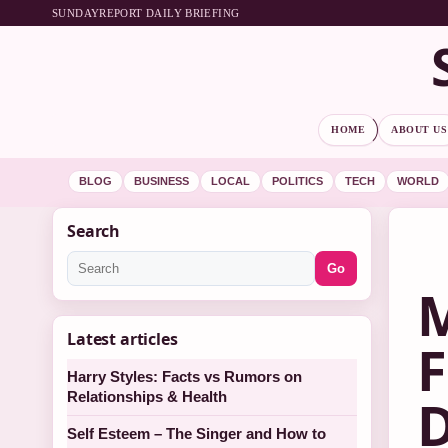
SUNDAYREPORT DAILY BRIEFING
HOME
ABOUT US
BLOG
BUSINESS
LOCAL
POLITICS
TECH
WORLD
Search
Go
M
Latest articles
F
Harry Styles: Facts vs Rumors on
Relationships & Health
D
Self Esteem – The Singer and How to