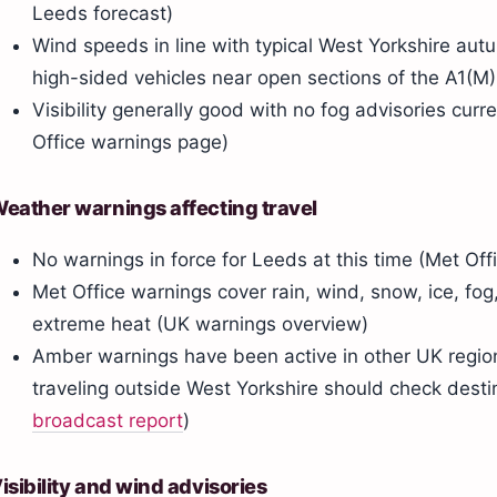
Leeds forecast)
Wind speeds in line with typical West Yorkshire aut
high-sided vehicles near open sections of the A1(M)
Visibility generally good with no fog advisories curr
Office warnings page)
eather warnings affecting travel
No warnings in force for Leeds at this time (Met Of
Met Office warnings cover rain, wind, snow, ice, fog
extreme heat (UK warnings overview)
Amber warnings have been active in other UK region
traveling outside West Yorkshire should check desti
broadcast report
)
isibility and wind advisories