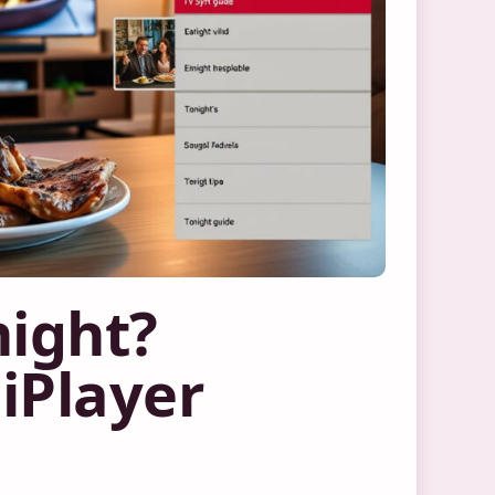
night?
iPlayer