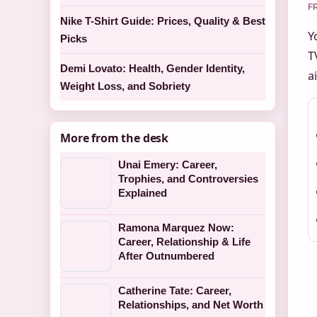
F
Nike T-Shirt Guide: Prices, Quality & Best
Y
Picks
T
Demi Lovato: Health, Gender Identity,
a
Weight Loss, and Sobriety
More from the desk
Unai Emery: Career,
Trophies, and Controversies
Explained
Ramona Marquez Now:
Career, Relationship & Life
After Outnumbered
Catherine Tate: Career,
Relationships, and Net Worth