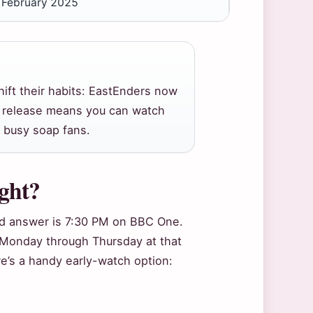
, February 2025
hift their habits: EastEnders now
ly release means you can watch
 busy soap fans.
ight?
ard answer is 7:30 PM on BBC One.
 Monday through Thursday at that
e’s a handy early-watch option: