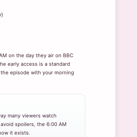
y)
AM on the day they air on BBC
the early access is a standard
ch the episode with your morning
 way many viewers watch
avoid spoilers, the 6:00 AM
ow it exists.