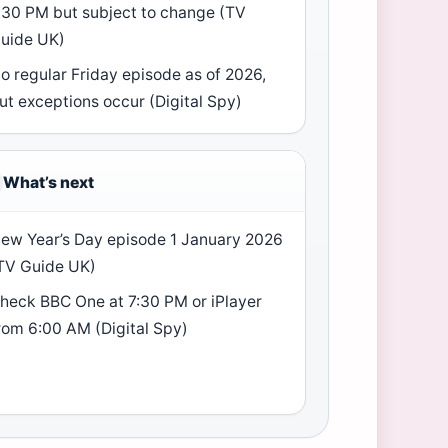
:30 PM but subject to change (TV
uide UK)
o regular Friday episode as of 2026,
ut exceptions occur (Digital Spy)
What’s next
ew Year’s Day episode 1 January 2026
TV Guide UK)
heck BBC One at 7:30 PM or iPlayer
rom 6:00 AM (Digital Spy)