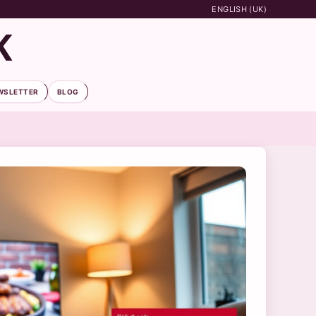
ENGLISH (UK)
K
WSLETTER
BLOG