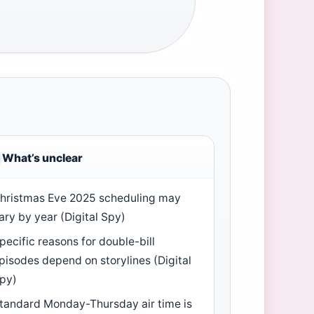
What’s unclear
hristmas Eve 2025 scheduling may
ary by year (Digital Spy)
pecific reasons for double-bill
pisodes depend on storylines (Digital
py)
tandard Monday-Thursday air time is