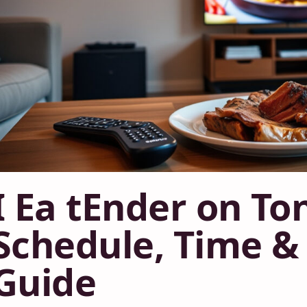
I Ea tEnder on To
Schedule, Time & 
Guide