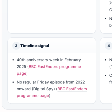
7
G
N
b
Timeline signal
3
4
40th anniversary week in February
N
2025 (
BBC EastEnders programme
(
page
)
C
No regular Friday episode from 2022
f
onward (Digital Spy) (
BBC EastEnders
programme page
)