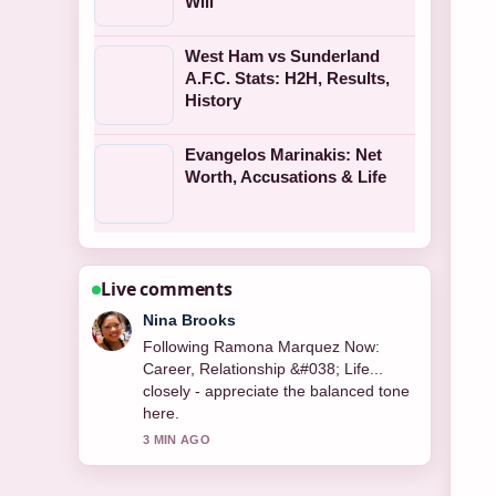
Will
West Ham vs Sunderland
A.F.C. Stats: H2H, Results,
History
Evangelos Marinakis: Net
Worth, Accusations & Life
Live comments
Ren Sato
Useful context on Catherine Tate:
Career, Relationships, and Net Worth.
Please keep this live thread updated.
5 MIN AGO