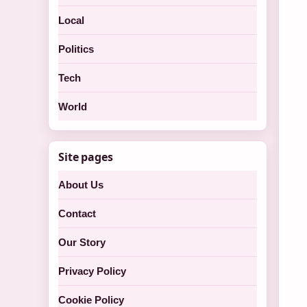
Local
Politics
Tech
World
Site pages
About Us
Contact
Our Story
Privacy Policy
Cookie Policy