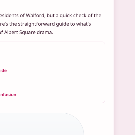
residents of Walford, but a quick check of the
re’s the straightforward guide to what’s
of Albert Square drama.
ide
nfusion