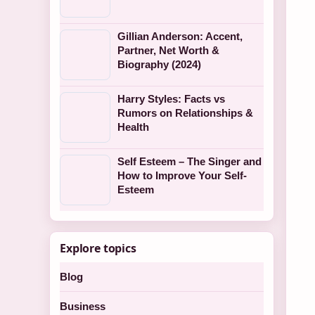
Gillian Anderson: Accent,
Partner, Net Worth &
Biography (2024)
Harry Styles: Facts vs
Rumors on Relationships &
Health
Self Esteem – The Singer and
How to Improve Your Self-
Esteem
Explore topics
Blog
Business