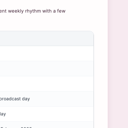
tent weekly rhythm with a few
broadcast day
day