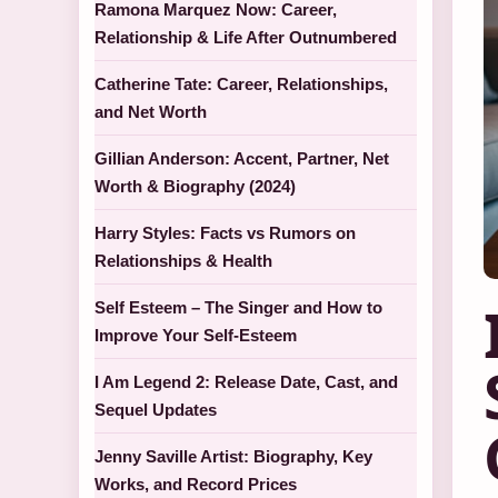
Ramona Marquez Now: Career,
Relationship & Life After Outnumbered
Catherine Tate: Career, Relationships,
and Net Worth
Gillian Anderson: Accent, Partner, Net
Worth & Biography (2024)
Harry Styles: Facts vs Rumors on
Relationships & Health
Self Esteem – The Singer and How to
Improve Your Self-Esteem
I Am Legend 2: Release Date, Cast, and
Sequel Updates
Jenny Saville Artist: Biography, Key
Works, and Record Prices