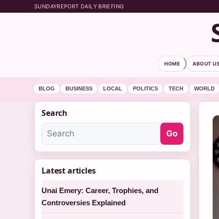
SUNDAYREPORT DAILY BRIEFING
HOME
ABOUT U
BLOG
BUSINESS
LOCAL
POLITICS
TECH
WORLD
Search
Go
Latest articles
Unai Emery: Career, Trophies, and
Controversies Explained