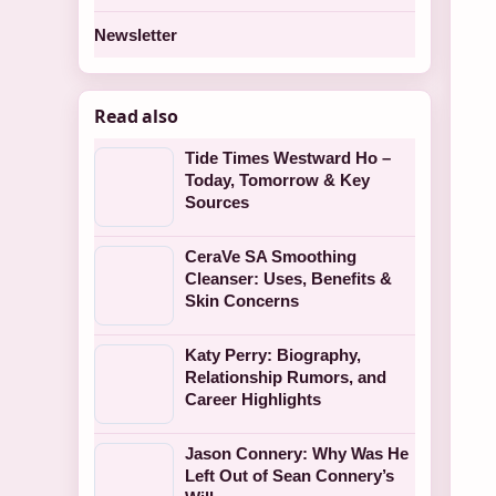
Newsletter
Read also
Tide Times Westward Ho –
Today, Tomorrow & Key
Sources
CeraVe SA Smoothing
Cleanser: Uses, Benefits &
Skin Concerns
Katy Perry: Biography,
Relationship Rumors, and
Career Highlights
Jason Connery: Why Was He
Left Out of Sean Connery’s