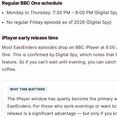
Regular BBC One schedule
Monday to Thursday: 7:30 PM – 8:00 PM (Digital Sp
No regular Friday episode as of 2026 (Digital Spy)
iPlayer early release time
Most EastEnders episodes drop on BBC iPlayer at 6:00 
One. This is confirmed by Digital Spy, which notes that 
feature. So if you can’t wait until evening, you can cat
coffee.
WHY THIS MATTERS
The iPlayer window has quietly become the primary
EastEnders. For those who work evenings or want to 
release is a significant advantage — but only if you kn