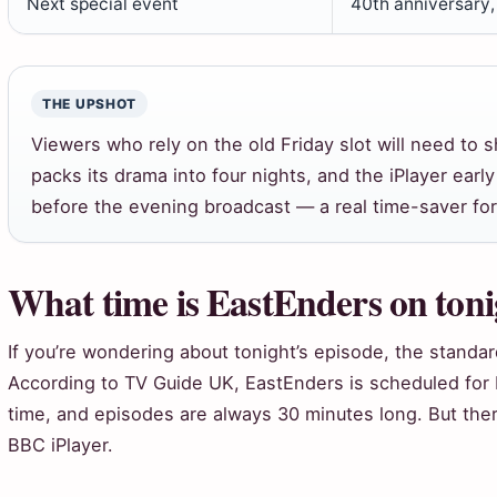
Next special event
40th anniversary
THE UPSHOT
Viewers who rely on the old Friday slot will need to s
packs its drama into four nights, and the iPlayer ear
before the evening broadcast — a real time-saver for
What time is EastEnders on ton
If you’re wondering about tonight’s episode, the stand
According to TV Guide UK, EastEnders is scheduled for
time, and episodes are always 30 minutes long. But ther
BBC iPlayer.