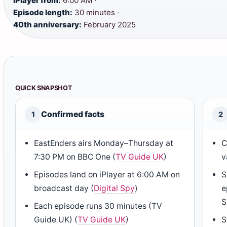
iPlayer from:
6:00 AM ·
Episode length:
30 minutes ·
40th anniversary:
February 2025
QUICK SNAPSHOT
Confirmed facts
1
2
EastEnders airs Monday–Thursday at
C
7:30 PM on BBC One (
TV Guide UK
)
v
Episodes land on iPlayer at 6:00 AM on
S
broadcast day (
Digital Spy
)
e
S
Each episode runs 30 minutes (TV
Guide UK) (
TV Guide UK
)
S