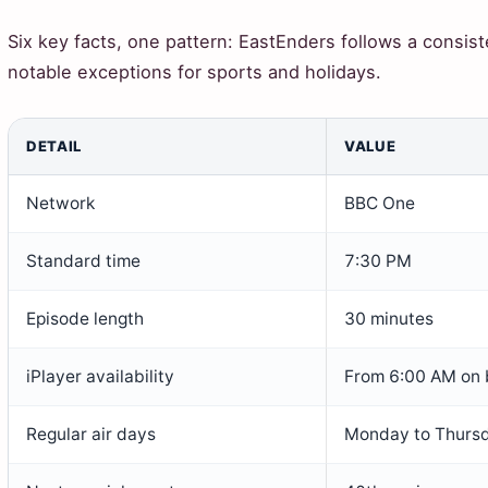
Six key facts, one pattern: EastEnders follows a consis
notable exceptions for sports and holidays.
DETAIL
VALUE
Network
BBC One
Standard time
7:30 PM
Episode length
30 minutes
iPlayer availability
From 6:00 AM on 
Regular air days
Monday to Thurs