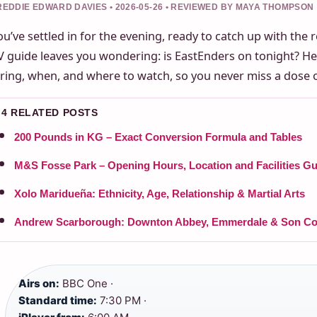
REDDIE EDWARD DAVIES • 2026-05-26 • REVIEWED BY MAYA THOMPSON
ou’ve settled in for the evening, ready to catch up with the 
V guide leaves you wondering: is EastEnders on tonight? He
iring, when, and where to watch, so you never miss a dose 
4 RELATED POSTS
200 Pounds in KG – Exact Conversion Formula and Tables
M&S Fosse Park – Opening Hours, Location and Facilities Gu
Xolo Maridueña: Ethnicity, Age, Relationship & Martial Arts
Andrew Scarborough: Downton Abbey, Emmerdale & Son Co
Airs on:
BBC One ·
Standard time:
7:30 PM ·