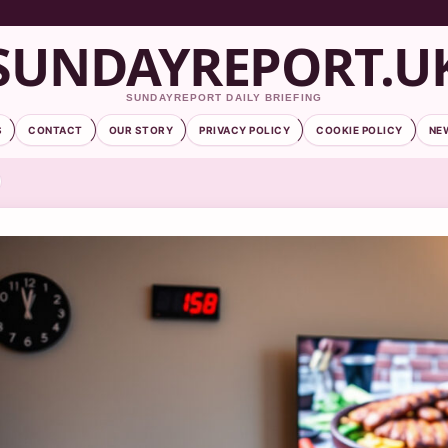
SUNDAYREPORT.U
SUNDAYREPORT DAILY BRIEFING
S
CONTACT
OUR STORY
PRIVACY POLICY
COOKIE POLICY
NE