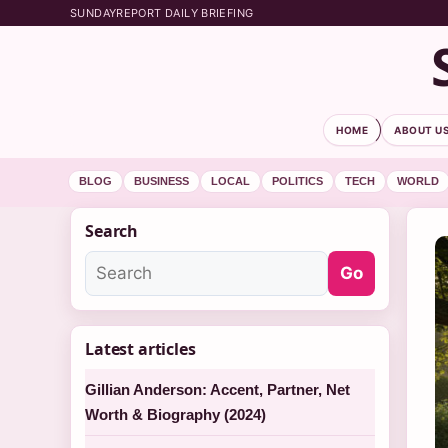
SUNDAYREPORT DAILY BRIEFING
HOME
ABOUT U
BLOG
BUSINESS
LOCAL
POLITICS
TECH
WORLD
Search
Go
Latest articles
Gillian Anderson: Accent, Partner, Net
Worth & Biography (2024)