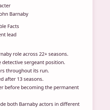
acter
John Barnaby
ble Facts
nt lead
rnaby role across 22+ seasons.
 detective sergeant position.
rs throughout its run.
d after 13 seasons.
ter before becoming the permanent
de both Barnaby actors in different