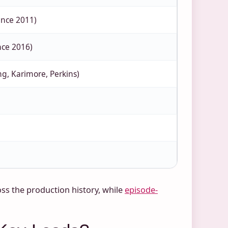
ince 2011)
nce 2016)
ng, Karimore, Perkins)
ss the production history, while
episode-