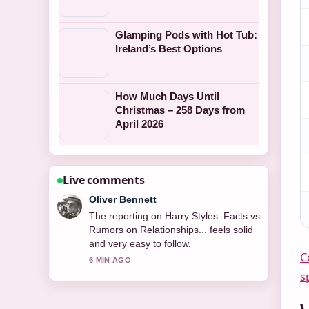
Glamping Pods with Hot Tub:
Ireland’s Best Options
How Much Days Until
Christmas – 258 Days from
April 2026
Live comments
Ava Reed
Good verification work around Self
Esteem – The Singer and How.... More
outlets should write like this.
C
8 MIN AGO
s