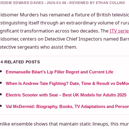
REDDIE EDWARD DAVIES • 2026-03-08 • REVIEWED BY ETHAN COLLINS
idsomer Murders has remained a fixture of British televisi
istinguishing itself through an extraordinary volume of ru
ignificant transformation across two decades. The
ITV serie
idsomer, centers on Detective Chief Inspectors named Bar
etective sergeants who assist them.
4 RELATED POSTS
Emmanuelle Béart’s Lip Filler Regret and Current Life
When Is Andrew Tate Fighting? Date, Time & Result vs DeMo
Electric Scooter with Seat – Best UK Models for Adults 2025
Val McDermid: Biography, Books, TV Adaptations and Persona
nlike ensemble shows that maintain static lineups, this mur