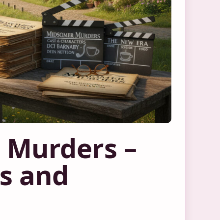
 Murders –
rs and