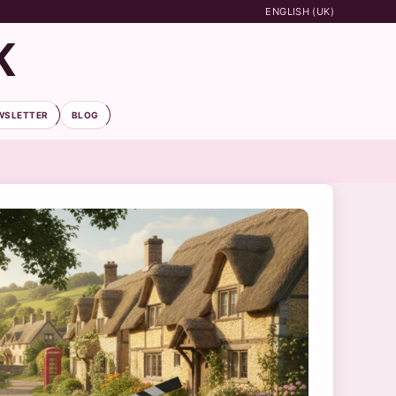
ENGLISH (UK)
K
WSLETTER
BLOG