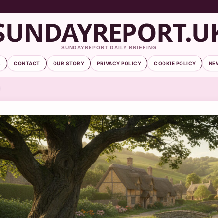
SUNDAYREPORT.U
SUNDAYREPORT DAILY BRIEFING
S
CONTACT
OUR STORY
PRIVACY POLICY
COOKIE POLICY
NE