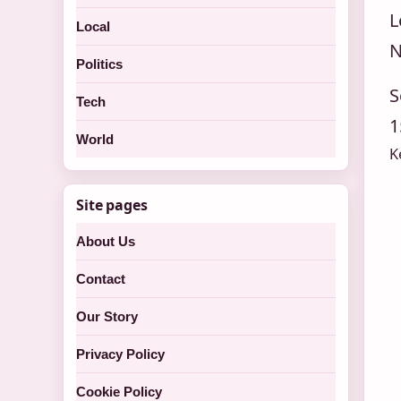
L
Local
N
Politics
S
Tech
1
World
K
Site pages
About Us
Contact
Our Story
Privacy Policy
Cookie Policy