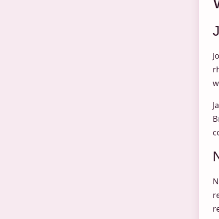
J
r
w
J
B
c
N
r
r