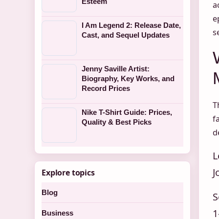
Esteem
a
e
I Am Legend 2: Release Date,
s
Cast, and Sequel Updates
Jenny Saville Artist:
Biography, Key Works, and
Record Prices
T
Nike T-Shirt Guide: Prices,
f
Quality & Best Picks
d
L
J
Explore topics
Blog
S
1
Business