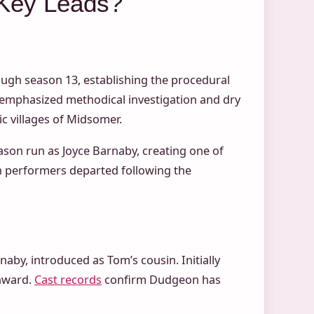
Key Leads?
ough season 13, establishing the procedural
 emphasized methodical investigation and dry
ic villages of Midsomer.
son run as Joyce Barnaby, creating one of
th performers departed following the
aby, introduced as Tom’s cousin. Initially
nward.
Cast records
confirm Dudgeon has