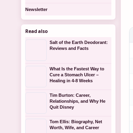
Newsletter
Read also
Salt of the Earth Deodorant:
Reviews and Facts
What Is the Fastest Way to
Cure a Stomach Ulcer –
Healing in 4-8 Weeks
Tim Burton: Career,
Relationships, and Why He
Quit Disney
Tom Ellis: Biography, Net
Worth, Wife, and Career