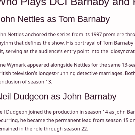
Who Plays DCI Barnaby and 
John Nettles as Tom Barnaby
ohn Nettles anchored the series from its 1997 premiere thr
hythm that defines the show. His portrayal of Tom Barnaby
it, serving as the audience’s entry point into the idiosyncrat
ane Wymark appeared alongside Nettles for the same 13-sea
ritish television’s longest-running detective marriages. Bo
onclusion of season 13.
Neil Dudgeon as John Barnaby
eil Dudgeon joined the production in season 14 as John Barn
ecurring, he became the permanent lead from season 15 o
emained in the role through season 22.