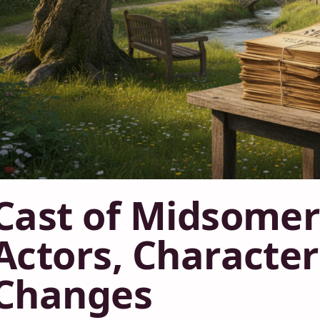
Cast of Midsomer
Actors, Characte
Changes