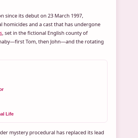
on since its debut on 23 March 1997,
ral homicides and a cast that has undergone
s
, set in the fictional English county of
naby—first Tom, then John—and the rotating
or
l Life
der mystery procedural has replaced its lead