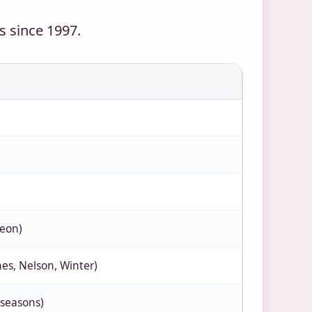
 since 1997.
geon)
ones, Nelson, Winter)
 seasons)