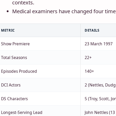
contexts.
Medical examiners have changed four times
METRIC
DETAILS
Show Premiere
23 March 1997
Total Seasons
22+
Episodes Produced
140+
DCI Actors
2 (Nettles, Dud
DS Characters
5 (Troy, Scott, J
Longest-Serving Lead
John Nettles (13