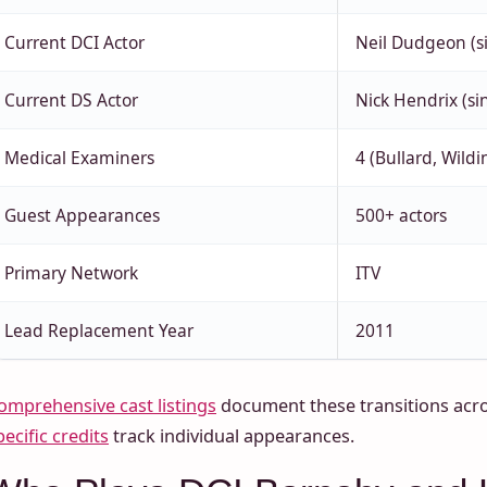
Current DCI Actor
Neil Dudgeon (s
Current DS Actor
Nick Hendrix (si
Medical Examiners
4 (Bullard, Wildi
Guest Appearances
500+ actors
Primary Network
ITV
Lead Replacement Year
2011
omprehensive cast listings
document these transitions acro
pecific credits
track individual appearances.