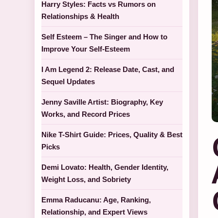
Harry Styles: Facts vs Rumors on
Relationships & Health
Self Esteem – The Singer and How to
Improve Your Self-Esteem
I Am Legend 2: Release Date, Cast, and
Sequel Updates
Jenny Saville Artist: Biography, Key
Works, and Record Prices
Nike T-Shirt Guide: Prices, Quality & Best
Picks
Demi Lovato: Health, Gender Identity,
Weight Loss, and Sobriety
Emma Raducanu: Age, Ranking,
Relationship, and Expert Views