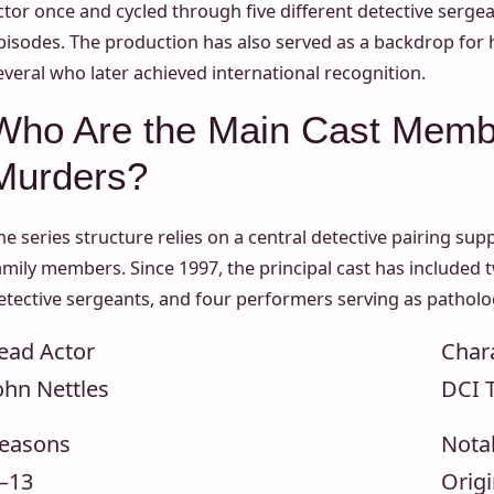
ctor once and cycled through five different detective serg
pisodes. The production has also served as a backdrop for
everal who later achieved international recognition.
Who Are the Main Cast Memb
Murders?
he series structure relies on a central detective pairing s
amily members. Since 1997, the principal cast has included tw
etective sergeants, and four performers serving as patholog
ead Actor
Char
ohn Nettles
DCI 
easons
Nota
–13
Origi