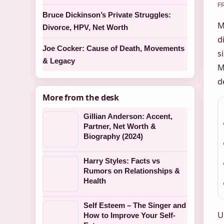
F
Bruce Dickinson’s Private Struggles:
M
Divorce, HPV, Net Worth
d
Joe Cocker: Cause of Death, Movements
s
& Legacy
M
d
More from the desk
Gillian Anderson: Accent,
Partner, Net Worth &
Biography (2024)
Harry Styles: Facts vs
Rumors on Relationships &
Health
Self Esteem – The Singer and
U
How to Improve Your Self-