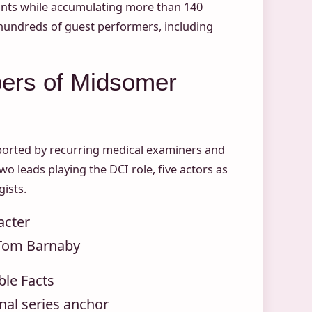
eants while accumulating more than 140
 hundreds of guest performers, including
ers of Midsomer
upported by recurring medical examiners and
o leads playing the DCI role, five actors as
ists.
acter
Tom Barnaby
ble Facts
nal series anchor