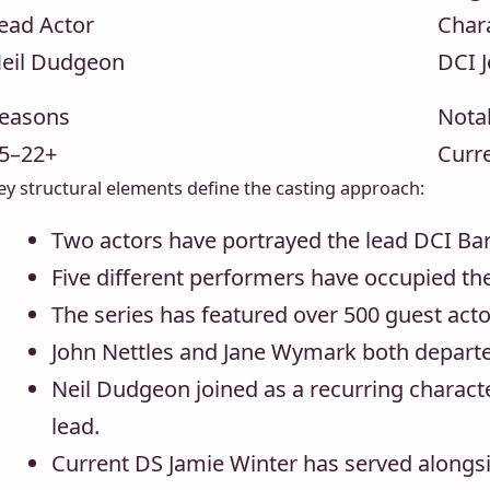
ead Actor
Char
eil Dudgeon
DCI 
easons
Nota
5–22+
Curre
ey structural elements define the casting approach:
Two actors have portrayed the lead DCI Ba
Five different performers have occupied the
The series has featured over 500 guest acto
John Nettles and Jane Wymark both departe
Neil Dudgeon joined as a recurring charac
lead.
Current DS Jamie Winter has served alongsi