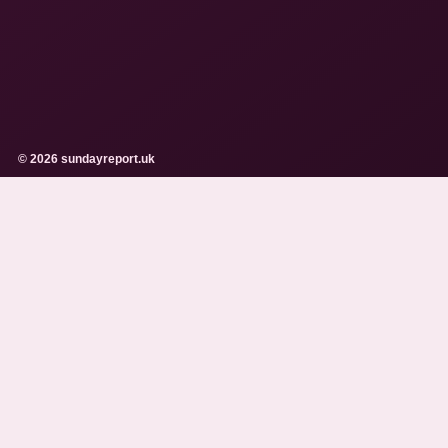
© 2026 sundayreport.uk