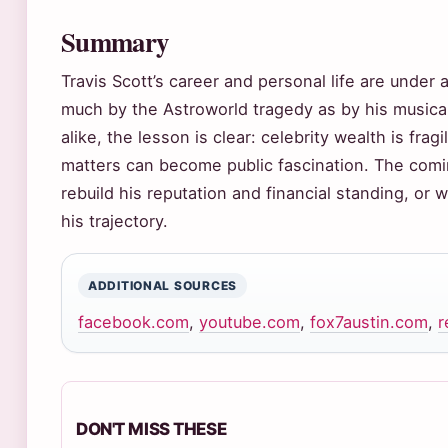
Summary
Travis Scott’s career and personal life are under
much by the Astroworld tragedy as by his musica
alike, the lesson is clear: celebrity wealth is frag
matters can become public fascination. The comi
rebuild his reputation and financial standing, or 
his trajectory.
ADDITIONAL SOURCES
facebook.com
,
youtube.com
,
fox7austin.com
,
r
DON'T MISS THESE