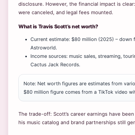
disclosure. However, the financial impact is clear
were canceled, and legal fees mounted.
What is Travis Scott’s net worth?
Current estimate: $80 million (2025) – down 
Astroworld.
Income sources: music sales, streaming, touri
Cactus Jack Records.
Note: Net worth figures are estimates from vari
$80 million figure comes from a TikTok video wi
The trade-off: Scott’s career earnings have been si
his music catalog and brand partnerships still ge