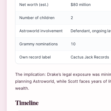
Net worth (est.)
$80 million
Number of children
2
Astroworld involvement
Defendant, ongoing la
Grammy nominations
10
Own record label
Cactus Jack Records
The implication: Drake’s legal exposure was mini
planning Astroworld, while Scott faces years of li
wealth.
Timeline