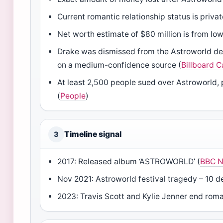
Current romantic relationship status is privat
Net worth estimate of $80 million is from lo
Drake was dismissed from the Astroworld deat
on a medium-confidence source (
Billboard 
At least 2,500 people sued over Astroworld,
(
People
)
Timeline signal
3
2017: Released album ‘ASTROWORLD’ (
BBC 
Nov 2021: Astroworld festival tragedy – 10 d
2023: Travis Scott and Kylie Jenner end rom