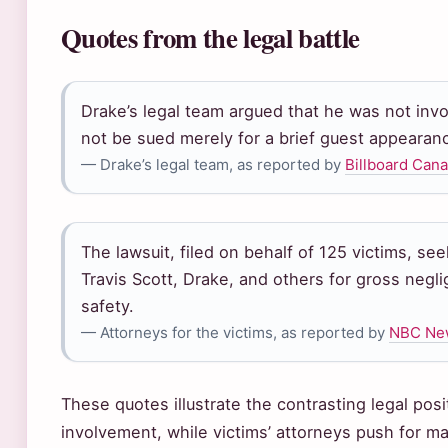
Quotes from the legal battle
Drake’s legal team argued that he was not inv
not be sued merely for a brief guest appearan
— Drake’s legal team, as reported by
Billboard Can
The lawsuit, filed on behalf of 125 victims, se
Travis Scott, Drake, and others for gross negl
safety.
— Attorneys for the victims, as reported by
NBC Ne
These quotes illustrate the contrasting legal pos
involvement, while victims’ attorneys push for 