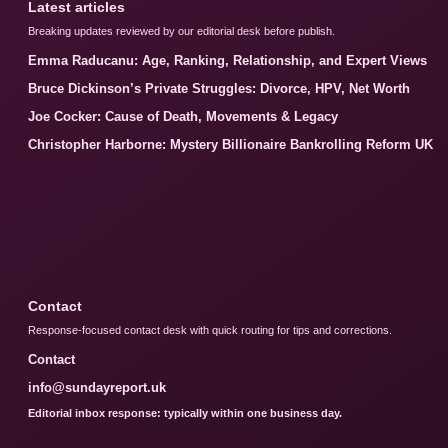
Latest articles
Breaking updates reviewed by our editorial desk before publish.
Emma Raducanu: Age, Ranking, Relationship, and Expert Views
Bruce Dickinson’s Private Struggles: Divorce, HPV, Net Worth
Joe Cocker: Cause of Death, Movements & Legacy
Christopher Harborne: Mystery Billionaire Bankrolling Reform UK
Contact
Response-focused contact desk with quick routing for tips and corrections.
Contact
info@sundayreport.uk
Editorial inbox response: typically within one business day.