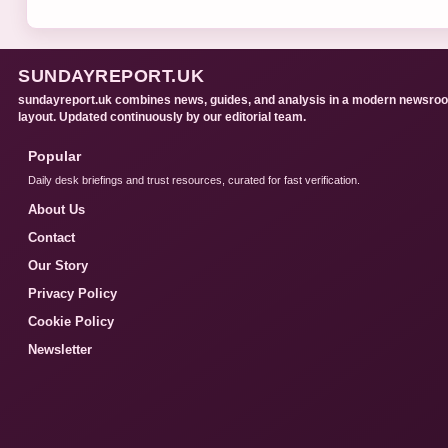
SUNDAYREPORT.UK
sundayreport.uk combines news, guides, and analysis in a modern newsro
layout. Updated continuously by our editorial team.
Popular
Daily desk briefings and trust resources, curated for fast verification.
About Us
Contact
Our Story
Privacy Policy
Cookie Policy
Newsletter