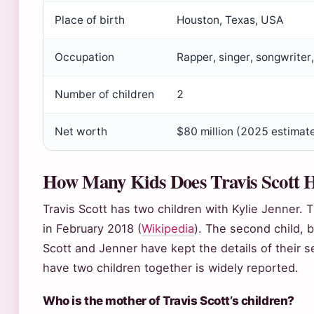
Place of birth
Houston, Texas, USA
Occupation
Rapper, singer, songwriter
Number of children
2
Net worth
$80 million (2025 estimat
How Many Kids Does Travis Scott 
Travis Scott has two children with Kylie Jenner. T
in February 2018 (
Wikipedia
). The second child, 
Scott and Jenner have kept the details of their se
have two children together is widely reported.
Who is the mother of Travis Scott’s children?