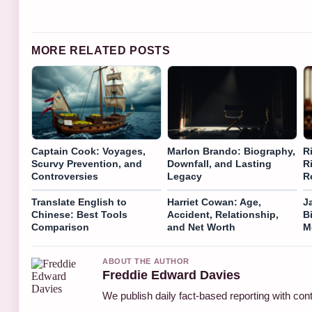
MORE RELATED POSTS
Captain Cook: Voyages,
Marlon Brando: Biography,
R
Scurvy Prevention, and
Downfall, and Lasting
R
Controversies
Legacy
R
Translate English to
Harriet Cowan: Age,
J
Chinese: Best Tools
Accident, Relationship,
B
Comparison
and Net Worth
M
ABOUT THE AUTHOR
Freddie Edward Davies
We publish daily fact-based reporting with cont