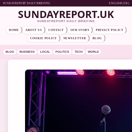
SUNDAYREPORT DAILY BRIEFING
ENGLISH (UK)
SUNDAYREPORT.UK
SUNDAYREPORT DAILY BRIEFING
HOME
ABOUT US
CONTACT
OUR STORY
PRIVACY POLICY
COOKIE POLICY
NEWSLETTER
BLOG
BLOG
BUSINESS
LOCAL
POLITICS
TECH
WORLD