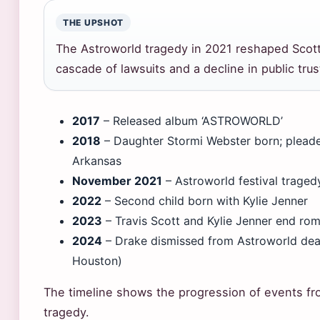
THE UPSHOT
The Astroworld tragedy in 2021 reshaped Scott’
cascade of lawsuits and a decline in public trus
2017
– Released album ‘ASTROWORLD’
2018
– Daughter Stormi Webster born; pleaded
Arkansas
November 2021
– Astroworld festival traged
2022
– Second child born with Kylie Jenner
2023
– Travis Scott and Kylie Jenner end rom
2024
– Drake dismissed from Astroworld deat
Houston)
The timeline shows the progression of events fro
tragedy.