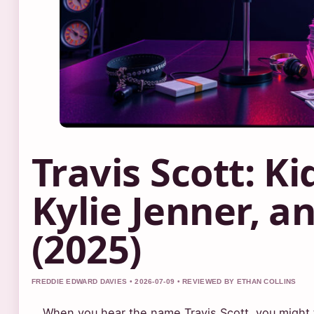
Travis Scott: Ki
Kylie Jenner, 
(2025)
FREDDIE EDWARD DAVIES • 2026-07-09 • REVIEWED BY ETHAN COLLINS
When you hear the name Travis Scott, you might t