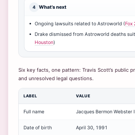
What’s next
4
Ongoing lawsuits related to Astroworld (
Fox 
Drake dismissed from Astroworld deaths suit
Houston
)
Six key facts, one pattern: Travis Scott’s public p
and unresolved legal questions.
LABEL
VALUE
Full name
Jacques Bermon Webster I
Date of birth
April 30, 1991