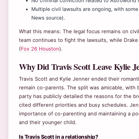
No criminal conviction related to Astroworld 
Multiple civil lawsuits are ongoing, with som
News source).
What this means: The legal focus remains on civil li
team continues to fight the lawsuits, while Drak
(
Fox 26 Houston
).
Why Did Travis Scott Leave Kylie J
Travis Scott and Kylie Jenner ended their romanti
remain co-parents. The split was amicable, with bo
party has publicly detailed the reasons for the b
cited different priorities and busy schedules. Je
importance of co-parenting and maintaining a posi
and their younger child.
Is Travis Scott in a relationship?