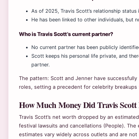
As of 2025, Travis Scott’s relationship status 
He has been linked to other individuals, but 
Who is Travis Scott’s current partner?
No current partner has been publicly identifie
Scott keeps his personal life private, and the
partner.
The pattern: Scott and Jenner have successfully
roles, setting a precedent for celebrity breakups
How Much Money Did Travis Scott 
Travis Scott’s net worth dropped by an estimated
festival lawsuits and cancellations (People). The 
estimates vary widely across outlets and are not di