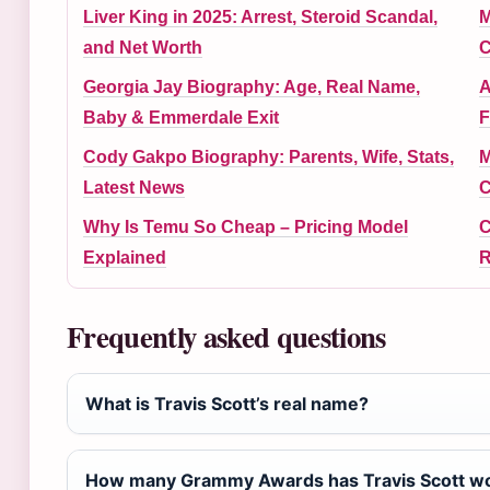
Liver King in 2025: Arrest, Steroid Scandal,
M
and Net Worth
C
Georgia Jay Biography: Age, Real Name,
A
Baby & Emmerdale Exit
F
Cody Gakpo Biography: Parents, Wife, Stats,
M
Latest News
C
Why Is Temu So Cheap – Pricing Model
C
Explained
R
Frequently asked questions
What is Travis Scott’s real name?
How many Grammy Awards has Travis Scott w