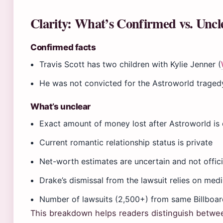
Clarity: What’s Confirmed vs. Uncl
Confirmed facts
Travis Scott has two children with Kylie Jenner (
He was not convicted for the Astroworld trage
What’s unclear
Exact amount of money lost after Astroworld is
Current romantic relationship status is private
Net-worth estimates are uncertain and not officia
Drake’s dismissal from the lawsuit relies on me
Number of lawsuits (2,500+) from same Billboa
This breakdown helps readers distinguish between