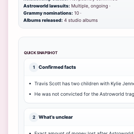
Astroworld lawsuits:
Multiple, ongoing ·
Grammy nominations:
10 ·
Albums released:
4 studio albums
QUICK SNAPSHOT
Confirmed facts
1
Travis Scott has two children with Kylie Jenn
He was not convicted for the Astroworld tra
What’s unclear
2
Exact amount of money lost after Astroworld 