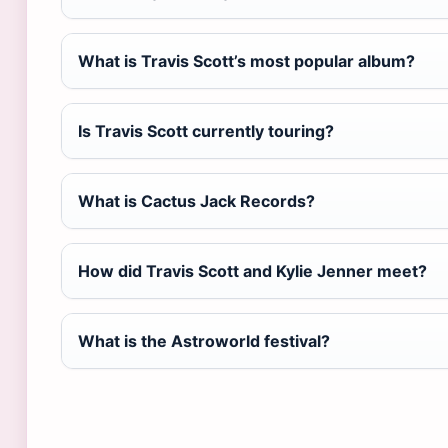
What is Travis Scott’s most popular album?
Is Travis Scott currently touring?
What is Cactus Jack Records?
How did Travis Scott and Kylie Jenner meet?
What is the Astroworld festival?