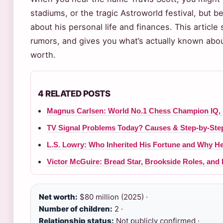
stadiums, or the tragic Astroworld festival, but be
about his personal life and finances. This article 
rumors, and gives you what’s actually known about 
worth.
4 RELATED POSTS
Magnus Carlsen: World No.1 Chess Champion IQ,
TV Signal Problems Today? Causes & Step-by-Step
L.S. Lowry: Who Inherited His Fortune and Why H
Victor McGuire: Bread Star, Brookside Roles, and
Net worth:
$80 million (2025) ·
Number of children:
2 ·
Relationship status:
Not publicly confirmed ·