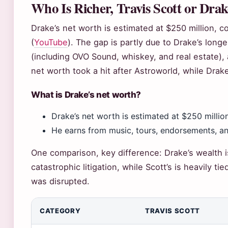
Who Is Richer, Travis Scott or Dra
Drake’s net worth is estimated at $250 million, c
(
YouTube
). The gap is partly due to Drake’s long
(including OVO Sound, whiskey, and real estate), 
net worth took a hit after Astroworld, while Drak
What is Drake’s net worth?
Drake’s net worth is estimated at $250 millio
He earns from music, tours, endorsements, a
One comparison, key difference: Drake’s wealth i
catastrophic litigation, while Scott’s is heavily ti
was disrupted.
CATEGORY
TRAVIS SCOTT