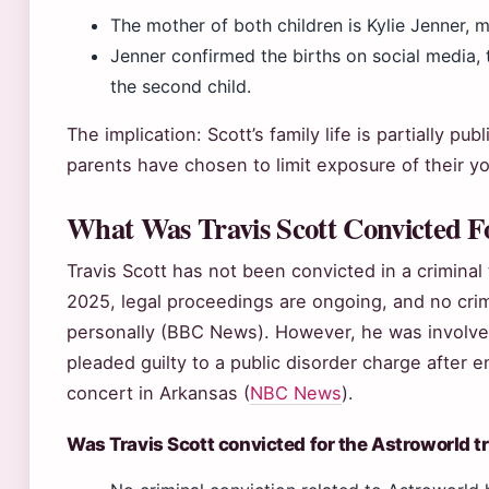
The mother of both children is Kylie Jenner,
Jenner confirmed the births on social media,
the second child.
The implication: Scott’s family life is partially pu
parents have chosen to limit exposure of their yo
What Was Travis Scott Convicted F
Travis Scott has not been convicted in a criminal 
2025, legal proceedings are ongoing, and no crim
personally (BBC News). However, he was involved
pleaded guilty to a public disorder charge after 
concert in Arkansas (
NBC News
).
Was Travis Scott convicted for the Astroworld 