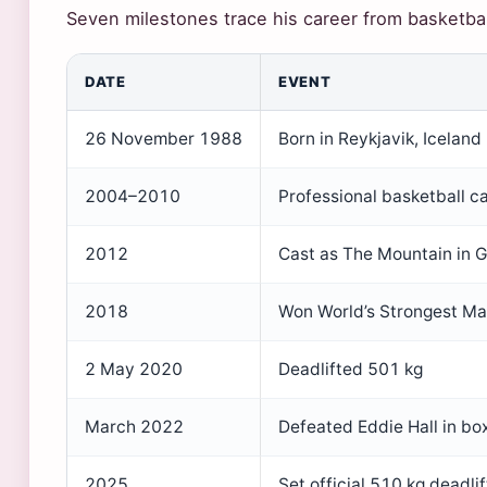
Seven milestones trace his career from basketba
DATE
EVENT
26 November 1988
Born in Reykjavik, Iceland
2004–2010
Professional basketball ca
2012
Cast as The Mountain in 
2018
Won World’s Strongest M
2 May 2020
Deadlifted 501 kg
March 2022
Defeated Eddie Hall in bo
2025
Set official 510 kg deadli