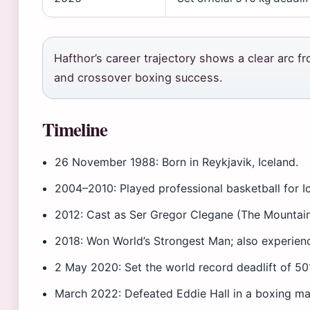
Hafthor’s career trajectory shows a clear arc 
and crossover boxing success.
Timeline
26 November 1988
: Born in Reykjavik, Iceland.
2004–2010
: Played professional basketball for I
2012
: Cast as Ser Gregor Clegane (The Mountai
2018
: Won World’s Strongest Man; also experien
2 May 2020
: Set the world record deadlift of 501
March 2022
: Defeated Eddie Hall in a boxing m