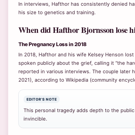
In interviews, Hafthor has consistently denied h
his size to genetics and training.
When did Hafthor Bjornsson lose h
The Pregnancy Loss in 2018
In 2018, Hafthor and his wife Kelsey Henson lost
spoken publicly about the grief, calling it “the h
reported in various interviews. The couple later
2021), according to Wikipedia (community encycl
EDITOR’S NOTE
This personal tragedy adds depth to the public
invincible.