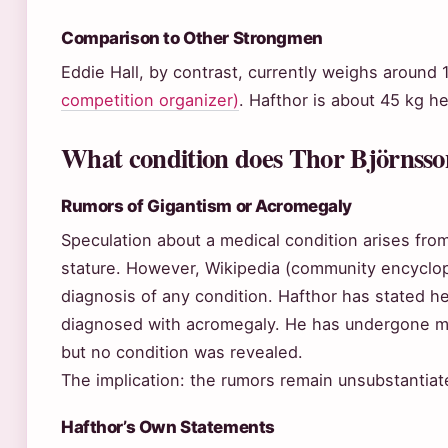
Comparison to Other Strongmen
Eddie Hall, by contrast, currently weighs around
competition organizer)
. Hafthor is about 45 kg he
What condition does Thor Björnsso
Rumors of Gigantism or Acromegaly
Speculation about a medical condition arises from
stature. However, Wikipedia (community encyclope
diagnosis of any condition. Hafthor has stated he
diagnosed with acromegaly. He has undergone me
but no condition was revealed.
The implication: the rumors remain unsubstantiat
Hafthor’s Own Statements