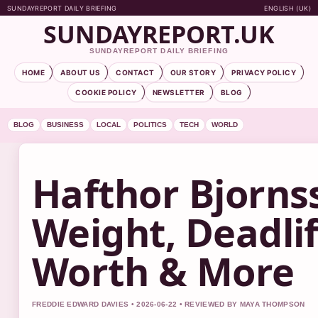
SUNDAYREPORT DAILY BRIEFING
ENGLISH (UK)
SUNDAYREPORT.UK
SUNDAYREPORT DAILY BRIEFING
HOME
ABOUT US
CONTACT
OUR STORY
PRIVACY POLICY
COOKIE POLICY
NEWSLETTER
BLOG
BLOG
BUSINESS
LOCAL
POLITICS
TECH
WORLD
Hafthor Bjorns
Weight, Deadlif
Worth & More
FREDDIE EDWARD DAVIES • 2026-06-22 • REVIEWED BY MAYA THOMPSON