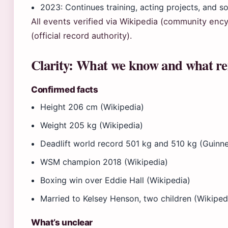
2023
: Continues training, acting projects, and s
All events verified via Wikipedia (community en
(official record authority).
Clarity: What we know and what re
Confirmed facts
Height 206 cm (Wikipedia)
Weight 205 kg (Wikipedia)
Deadlift world record 501 kg and 510 kg (Guinn
WSM champion 2018 (Wikipedia)
Boxing win over Eddie Hall (Wikipedia)
Married to Kelsey Henson, two children (Wikiped
What’s unclear