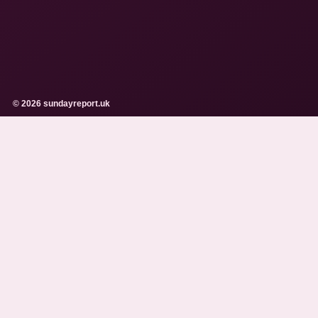
© 2026 sundayreport.uk