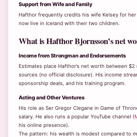
Support from Wife and Family
Hafthor frequently credits his wife Kelsey for her
now live in Iceland with their two children.
What is Hafthor Bjornsson’s net wo
Income from Strongman and Endorsements
Estimates place Hafthor’s net worth between $2 mi
sources (no official disclosure). His income str
sponsorship deals, and his training program.
Acting and Other Ventures
His role as Ser Gregor Clegane in Game of Thron
salary. He also runs a popular YouTube channel (
M
his online presence).
The pattern: his wealth is modest compared to m