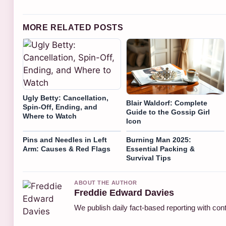
MORE RELATED POSTS
Ugly Betty: Cancellation,
Blair Waldorf: Complete
Spin-Off, Ending, and
Guide to the Gossip Girl
Where to Watch
Icon
Pins and Needles in Left
Burning Man 2025:
Arm: Causes & Red Flags
Essential Packing &
Survival Tips
ABOUT THE AUTHOR
Freddie Edward Davies
We publish daily fact-based reporting with cont