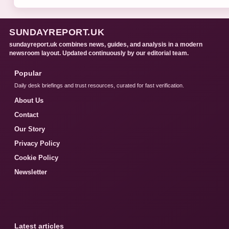
SUNDAYREPORT.UK
sundayreport.uk combines news, guides, and analysis in a modern
newsroom layout. Updated continuously by our editorial team.
Popular
Daily desk briefings and trust resources, curated for fast verification.
About Us
Contact
Our Story
Privacy Policy
Cookie Policy
Newsletter
Latest articles