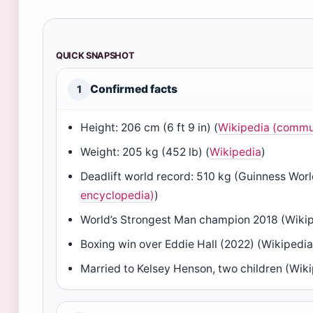
QUICK SNAPSHOT
Confirmed facts
1
Height: 206 cm (6 ft 9 in) (
Wikipedia (commu
Weight: 205 kg (452 lb) (
Wikipedia
)
Deadlift world record: 510 kg (Guinness Worl
encyclopedia)
)
World’s Strongest Man champion 2018 (Wiki
Boxing win over Eddie Hall (2022) (Wikipedia
Married to Kelsey Henson, two children (Wik