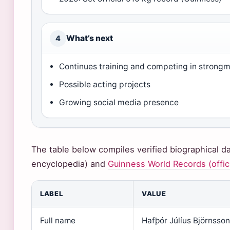
What’s next
4
Continues training and competing in strong
Possible acting projects
Growing social media presence
The table below compiles verified biographical 
encyclopedia) and
Guinness World Records (offici
LABEL
VALUE
Full name
Hafþór Júlíus Björnsson