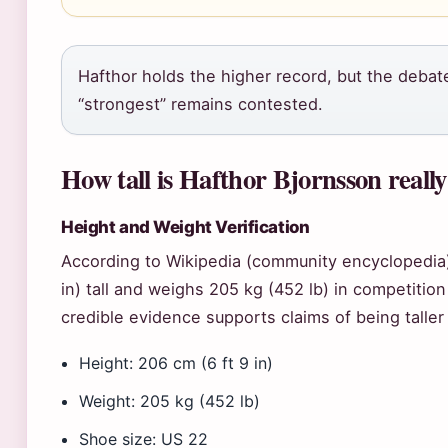
Hafthor holds the higher record, but the debate
“strongest” remains contested.
How tall is Hafthor Bjornsson reall
Height and Weight Verification
According to Wikipedia (community encyclopedia)
in) tall and weighs 205 kg (452 lb) in competitio
credible evidence supports claims of being taller 
Height: 206 cm (6 ft 9 in)
Weight: 205 kg (452 lb)
Shoe size: US 22