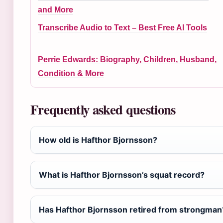
and More
Transcribe Audio to Text – Best Free AI Tools
Perrie Edwards: Biography, Children, Husband,
Condition & More
Frequently asked questions
How old is Hafthor Bjornsson?
What is Hafthor Bjornsson’s squat record?
Has Hafthor Bjornsson retired from strongman