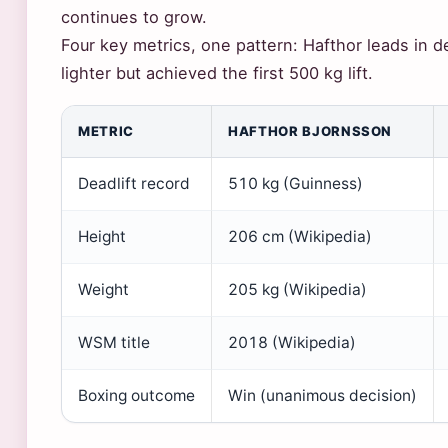
continues to grow.
Four key metrics, one pattern: Hafthor leads in de
lighter but achieved the first 500 kg lift.
METRIC
HAFTHOR BJORNSSON
Deadlift record
510 kg (Guinness)
Height
206 cm (Wikipedia)
Weight
205 kg (Wikipedia)
WSM title
2018 (Wikipedia)
Boxing outcome
Win (unanimous decision)