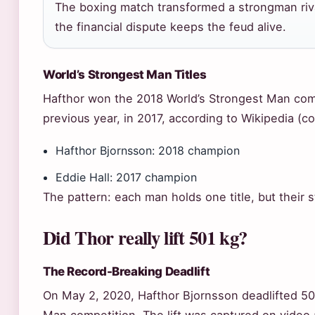
The boxing match transformed a strongman riva
the financial dispute keeps the feud alive.
World’s Strongest Man Titles
Hafthor won the 2018 World’s Strongest Man compe
previous year, in 2017, according to Wikipedia (
Hafthor Bjornsson: 2018 champion
Eddie Hall: 2017 champion
The pattern: each man holds one title, but their s
Did Thor really lift 501 kg?
The Record-Breaking Deadlift
On May 2, 2020, Hafthor Bjornsson deadlifted 501 