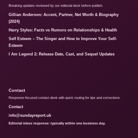
Breaking updates reviewed by our editorial desk before publish.
Gillian Anderson: Accent, Partner, Net Worth & Biography
(2024)
Harry Styles: Facts vs Rumors on Relationships & Health
Self Esteem – The Singer and How to Improve Your Self-
Esteem
I Am Legend 2: Release Date, Cast, and Sequel Updates
Contact
Response-focused contact desk with quick routing for tips and corrections.
Contact
info@sundayreport.uk
Editorial inbox response: typically within one business day.