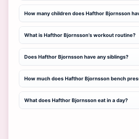
How many children does Hafthor Bjornsson ha
What is Hafthor Bjornsson’s workout routine?
Does Hafthor Bjornsson have any siblings?
How much does Hafthor Bjornsson bench pres
What does Hafthor Bjornsson eat in a day?