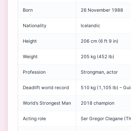
Born
26 November 1988
Nationality
Icelandic
Height
206 cm (6 ft 9 in)
Weight
205 kg (452 lb)
Profession
Strongman, actor
Deadlift world record
510 kg (1,105 lb) – Gui
World’s Strongest Man
2018 champion
Acting role
Ser Gregor Clegane (T