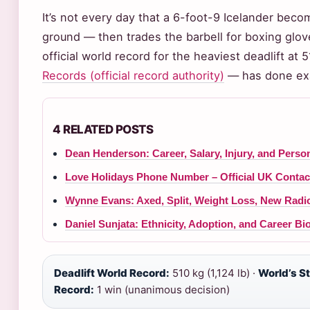
It’s not every day that a 6-foot-9 Icelander beco
ground — then trades the barbell for boxing glo
official world record for the heaviest deadlift at 
Records (official record authority)
— has done exa
4 RELATED POSTS
Dean Henderson: Career, Salary, Injury, and Person
Love Holidays Phone Number – Official UK Contac
Wynne Evans: Axed, Split, Weight Loss, New Rad
Daniel Sunjata: Ethnicity, Adoption, and Career B
Deadlift World Record:
510 kg (1,124 lb) ·
World’s S
Record:
1 win (unanimous decision)