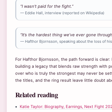
“I wasn’t paid for the fight.”
— Eddie Hall, interview (reported on Wikipedia)
“It’s the hardest thing we’ve ever gone through
— Hafthor Bjornsson, speaking about the loss of his
For Hafthor Bjornsson, the path forward is clear: 
building a legacy that blends raw strength with 
over who is truly the strongest may never be se
the titles, and the ring result leave little doubt 
Related reading
Katie Taylor: Biography, Earnings, Next Fight 20