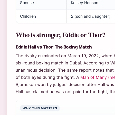
Spouse
Kelsey Henson
Children
2 (son and daughter)
Who is stronger, Eddie or Thor?
Eddie Hall vs Thor: The Boxing Match
The rivalry culminated on March 19, 2022, when H
six-round boxing match in Dubai. According to Wi
unanimous decision. The same report notes that H
of both eyes during the fight. A
Man of Many (men’
Bjornsson won by judges’ decision after Hall was
Hall has claimed he was not paid for the fight, tho
WHY THIS MATTERS