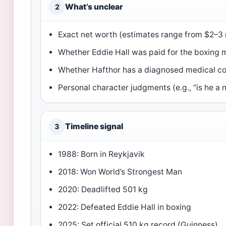
What’s unclear
2
Exact net worth (estimates range from $2–3 m
Whether Eddie Hall was paid for the boxing 
Whether Hafthor has a diagnosed medical co
Personal character judgments (e.g., “is he a 
Timeline signal
3
1988: Born in Reykjavik
2018: Won World’s Strongest Man
2020: Deadlifted 501 kg
2022: Defeated Eddie Hall in boxing
2025: Set official 510 kg record (Guinness)