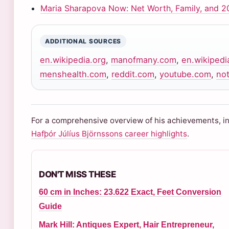
Maria Sharapova Now: Net Worth, Family, and 2
ADDITIONAL SOURCES
en.wikipedia.org
,
manofmany.com
,
en.wikipedi
menshealth.com
,
reddit.com
,
youtube.com
,
not
For a comprehensive overview of his achievements, inc
Hafþór Júlíus Björnssons career highlights
.
DON'T MISS THESE
60 cm in Inches: 23.622 Exact, Feet Conversion
Guide
Mark Hill: Antiques Expert, Hair Entrepreneur,