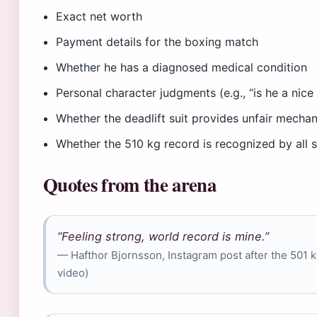
Exact net worth
Payment details for the boxing match
Whether he has a diagnosed medical condition
Personal character judgments (e.g., “is he a nice
Whether the deadlift suit provides unfair mecha
Whether the 510 kg record is recognized by all
Quotes from the arena
“Feeling strong, world record is mine.”
— Hafthor Bjornsson, Instagram post after the 501 k
video)