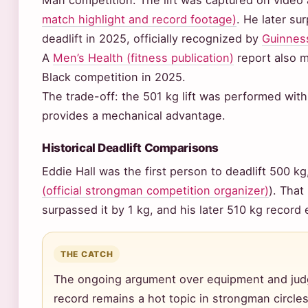
Man competition. The lift was captured on video
match highlight and record footage)
. He later su
deadlift in 2025, officially recognized by
Guinness
A
Men’s Health (fitness publication)
report also m
Black competition in 2025.
The trade-off: the 501 kg lift was performed with
provides a mechanical advantage.
Historical Deadlift Comparisons
Eddie Hall was the first person to deadlift 500 kg,
(official strongman competition organizer)
). That
surpassed it by 1 kg, and his later 510 kg record
THE CATCH
The ongoing argument over equipment and judg
record remains a hot topic in strongman circles