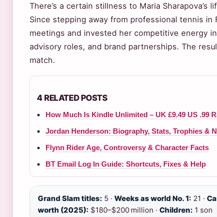
There’s a certain stillness to Maria Sharapova’s l
Since stepping away from professional tennis in
meetings and invested her competitive energy into
advisory roles, and brand partnerships. The resul
match.
4 RELATED POSTS
How Much Is Kindle Unlimited – UK £9.49 US .99 R
Jordan Henderson: Biography, Stats, Trophies & N
Flynn Rider Age, Controversy & Character Facts
BT Email Log In Guide: Shortcuts, Fixes & Help
Grand Slam titles:
5 ·
Weeks as world No. 1:
21 ·
Ca
worth (2025):
$180–$200 million ·
Children:
1 son