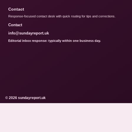
Contact
Response-focused contact desk with quick routing for tips and corrections.
Contact
info@sundayreport.uk
Editorial inbox response: typically within one business day.
© 2026 sundayreport.uk