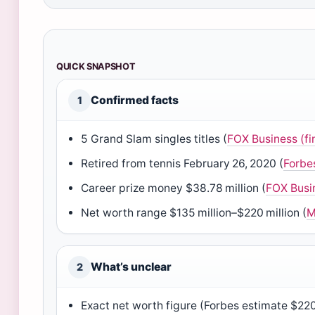
QUICK SNAPSHOT
Confirmed facts
1
5 Grand Slam singles titles (
FOX Business (fi
Retired from tennis February 26, 2020 (
Forbe
Career prize money $38.78 million (
FOX Busi
Net worth range $135 million–$220 million (
M
What’s unclear
2
Exact net worth figure (Forbes estimate $220 