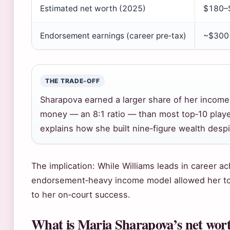
Estimated net worth (2025)
$180–$
Endorsement earnings (career pre‑tax)
~$300 
THE TRADE‑OFF
Sharapova earned a larger share of her income
money — an 8:1 ratio — than most top‑10 playe
explains how she built nine‑figure wealth despi
The implication: While Williams leads in career 
endorsement‑heavy income model allowed her to
to her on‑court success.
What is Maria Sharapova’s net wor