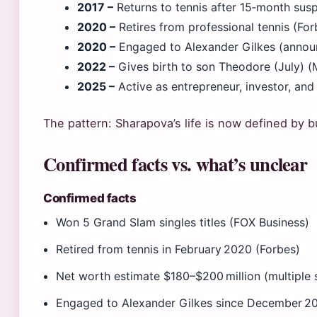
2017 –
Returns to tennis after 15‑month sus
2020 –
Retires from professional tennis (For
2020 –
Engaged to Alexander Gilkes (anno
2022 –
Gives birth to son Theodore (July) (
2025 –
Active as entrepreneur, investor, an
The pattern: Sharapova’s life is now defined by b
Confirmed facts vs. what’s unclear
Confirmed facts
Won 5 Grand Slam singles titles (FOX Business)
Retired from tennis in February 2020 (Forbes)
Net worth estimate $180–$200 million (multiple 
Engaged to Alexander Gilkes since December 2