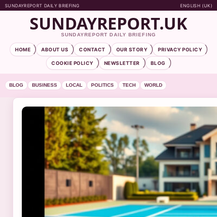
SUNDAYREPORT DAILY BRIEFING
ENGLISH (UK)
SUNDAYREPORT.UK
SUNDAYREPORT DAILY BRIEFING
HOME
ABOUT US
CONTACT
OUR STORY
PRIVACY POLICY
COOKIE POLICY
NEWSLETTER
BLOG
BLOG
BUSINESS
LOCAL
POLITICS
TECH
WORLD