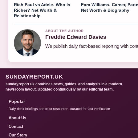
Rich Paul vs Adele: Who Is
Fara Williams: Career, Partn
Richer? Net Worth &
Net Worth & Biography
Relationship
ABOUT THE AUTHOR
Freddie Edward Davies
We publish daily fact-based reporting with cont
SUNDAYREPORT.UK
sundayreport.uk combines news, guides, and analysis in a modern
newsroom layout. Updated continuously by our editorial team.
Popular
Daily desk briefings and trust resources, curated for fast verification.
About Us
Contact
Our Story