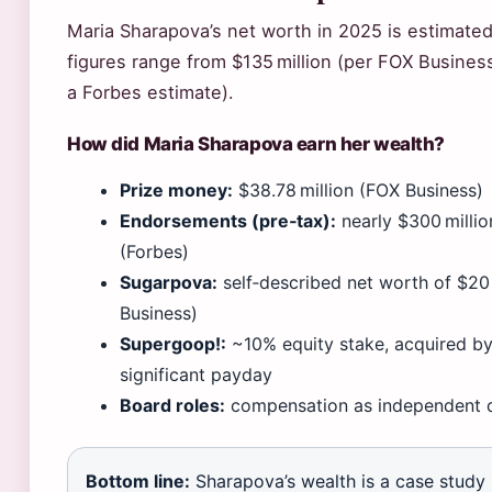
Maria Sharapova’s net worth in 2025 is estimate
figures range from $135 million (per FOX Business
a Forbes estimate).
How did Maria Sharapova earn her wealth?
Prize money:
$38.78 million (FOX Business)
Endorsements (pre‑tax):
nearly $300 millio
(Forbes)
Sugarpova:
self‑described net worth of $20
Business)
Supergoop!:
~10% equity stake, acquired by 
significant payday
Board roles:
compensation as independent d
Bottom line:
Sharapova’s wealth is a case study 