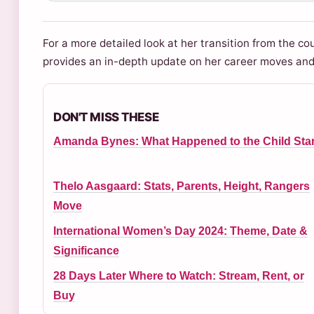
For a more detailed look at her transition from the co
provides an in-depth update on her career moves and f
DON'T MISS THESE
Amanda Bynes: What Happened to the Child Sta
Thelo Aasgaard: Stats, Parents, Height, Rangers
Move
International Women’s Day 2024: Theme, Date &
Significance
28 Days Later Where to Watch: Stream, Rent, or
Buy