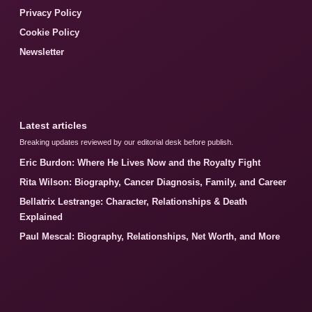
Privacy Policy
Cookie Policy
Newsletter
Latest articles
Breaking updates reviewed by our editorial desk before publish.
Eric Burdon: Where He Lives Now and the Royalty Fight
Rita Wilson: Biography, Cancer Diagnosis, Family, and Career
Bellatrix Lestrange: Character, Relationships & Death
Explained
Paul Mescal: Biography, Relationships, Net Worth, and More