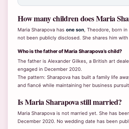
How many children does Maria Sha
Maria Sharapova has
one son
, Theodore, born in 
not been publicly disclosed. She shares him with 
Who is the father of Maria Sharapova’s child?
The father is Alexander Gilkes, a British art de
engaged in December 2020.
The pattern: Sharapova has built a family life aw
and fiancé while maintaining her business pursuit
Is Maria Sharapova still married?
Maria Sharapova is not married yet. She has bee
December 2020. No wedding date has been publi