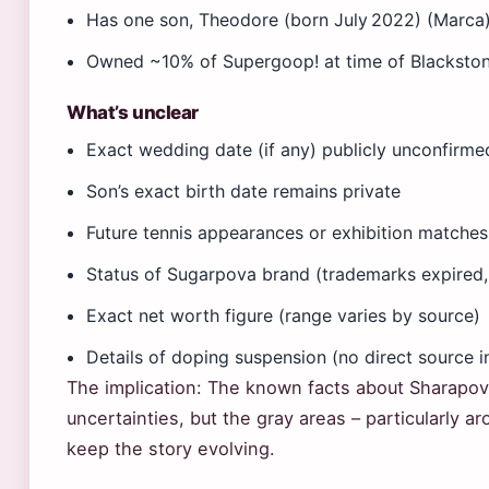
Has one son, Theodore (born July 2022) (Marca
Owned ~10% of Supergoop! at time of Blackston
What’s unclear
Exact wedding date (if any) publicly unconfirme
Son’s exact birth date remains private
Future tennis appearances or exhibition matche
Status of Sugarpova brand (trademarks expired,
Exact net worth figure (range varies by source)
Details of doping suspension (no direct source i
The implication: The known facts about Sharapova
uncertainties, but the gray areas – particularly 
keep the story evolving.