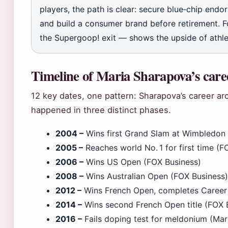
players, the path is clear: secure blue‑chip endor
and build a consumer brand before retirement. Fo
the Supergoop! exit — shows the upside of athl
Timeline of Maria Sharapova’s caree
12 key dates, one pattern: Sharapova’s career a
happened in three distinct phases.
2004 –
Wins first Grand Slam at Wimbledon 
2005 –
Reaches world No. 1 for first time (F
2006 –
Wins US Open (FOX Business)
2008 –
Wins Australian Open (FOX Business)
2012 –
Wins French Open, completes Career
2014 –
Wins second French Open title (FOX 
2016 –
Fails doping test for meldonium (Mar