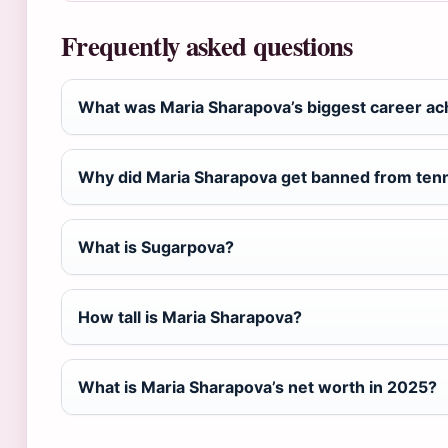
Frequently asked questions
What was Maria Sharapova’s biggest career a
Why did Maria Sharapova get banned from ten
What is Sugarpova?
How tall is Maria Sharapova?
What is Maria Sharapova’s net worth in 2025?