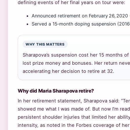
defining events of her final years on tour were:
Announced retirement on February 26, 2020 
Served a 15‑month doping suspension (2016–
WHY THIS MATTERS
Sharapova’s suspension cost her 15 months of 
lost prize money and bonuses. Her return neve
accelerating her decision to retire at 32.
Why did Maria Sharapova retire?
In her retirement statement, Sharapova said: “T
showed me what I was made of. But now I’m ready
persistent shoulder injuries that limited her abili
intensity, as noted in the Forbes coverage of her