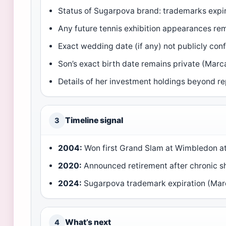
Status of Sugarpova brand: trademarks expir
Any future tennis exhibition appearances r
Exact wedding date (if any) not publicly co
Son’s exact birth date remains private (Marc
Details of her investment holdings beyond re
Timeline signal
3
2004:
Won first Grand Slam at Wimbledon at
2020:
Announced retirement after chronic sho
2024:
Sugarpova trademark expiration (Mar
What’s next
4