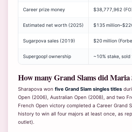
Career prize money
$38,777,962 (FO
Estimated net worth (2025)
$135 million–$220
Sugarpova sales (2019)
$20 million (Forb
Supergoop! ownership
~10% stake, sold 
How many Grand Slams did Maria 
Sharapova won
five Grand Slam singles titles
duri
Open (2006), Australian Open (2008), and two Fr
French Open victory completed a Career Grand S
history to win all four majors at least once, as 
outlet).