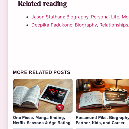
Related reading
Jason Statham: Biography, Personal Life, M
Deepika Padukone: Biography, Relationships
MORE RELATED POSTS
One Piece: Manga Ending,
Rosamund Pike: Biography
Netflix Seasons & Age Rating
Partner, Kids, and Career