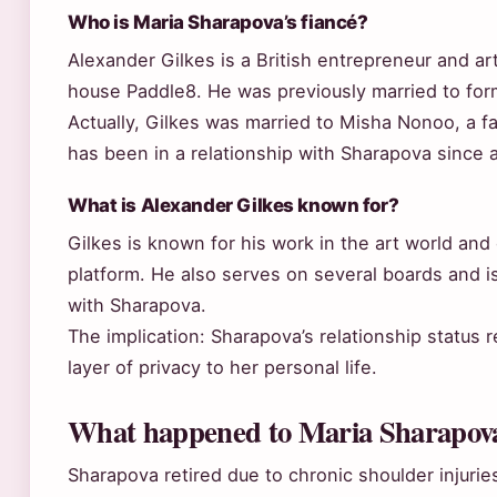
Who is Maria Sharapova’s fiancé?
Alexander Gilkes is a British entrepreneur and ar
house Paddle8. He was previously married to f
Actually, Gilkes was married to Misha Nonoo, a f
has been in a relationship with Sharapova since 
What is Alexander Gilkes known for?
Gilkes is known for his work in the art world and 
platform. He also serves on several boards and is
with Sharapova.
The implication: Sharapova’s relationship status
layer of privacy to her personal life.
What happened to Maria Sharapov
Sharapova retired due to chronic shoulder injurie