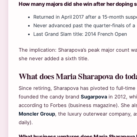
How many majors did she win after her doping 
Returned in April 2017 after a 15‑month susp
Never advanced past the quarter‑finals of a
Last Grand Slam title: 2014 French Open
The implication: Sharapova’s peak major count w
she never added a sixth title.
What does Maria Sharapova do tod
Since retiring, Sharapova has pivoted to full‑ti
founded the candy brand
Sugarpova
in 2012, whi
according to Forbes (business magazine). She a
Moncler Group
, the luxury outerwear company, 
daily).
What business ventures does Maria Sharapova