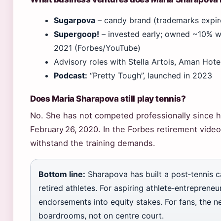
Sugarpova
– candy brand (trademarks expir
Supergoop!
– invested early; owned ~10% wh
2021 (Forbes/YouTube)
Advisory roles with Stella Artois, Aman Hote
Podcast:
“Pretty Tough”, launched in 2023
Does Maria Sharapova still play tennis?
No. She has not competed professionally since 
February 26, 2020. In the Forbes retirement vide
withstand the training demands.
Bottom line:
Sharapova has built a post‑tennis c
retired athletes. For aspiring athlete‑entrepreneur
endorsements into equity stakes. For fans, the ne
boardrooms, not on centre court.