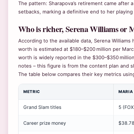
The pattern: Sharapova’s retirement came after a
setbacks, marking a definitive end to her playing
Who is richer, Serena Williams or
According to the available data, Serena Williams 
worth is estimated at $180–$200 million per Marc
worth is widely reported in the $300–$350 millio
notes – this figure is from the content plan and s
The table below compares their key metrics usin
METRIC
MARIA
Grand Slam titles
5 (FOX
Career prize money
$38.78