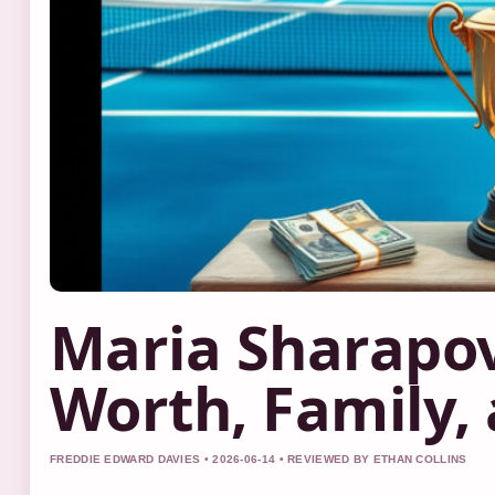
Maria Sharapo
Worth, Family, 
FREDDIE EDWARD DAVIES • 2026-06-14 • REVIEWED BY ETHAN COLLINS