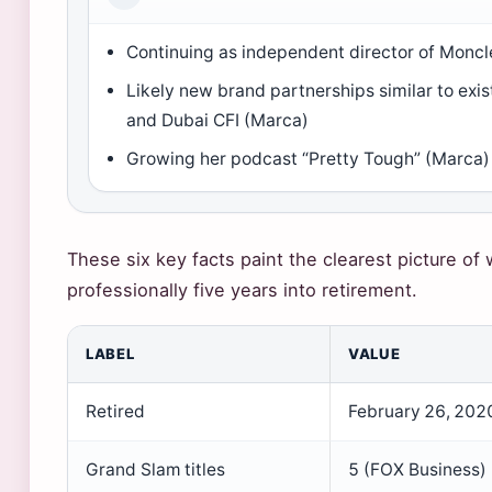
Continuing as independent director of Monc
Likely new brand partnerships similar to exis
and Dubai CFI (Marca)
Growing her podcast “Pretty Tough” (Marca)
These six key facts paint the clearest picture of
professionally five years into retirement.
LABEL
VALUE
Retired
February 26, 2020
Grand Slam titles
5 (FOX Business)