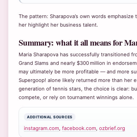
The pattern: Sharapova’s own words emphasize t
her highlight her business talent.
Summary: what it all means for Mar
Maria Sharapova has successfully transitioned fr
Grand Slams and nearly $300 million in endorseme
may ultimately be more profitable — and more sus
Supergoop! alone likely returned more than her e
generation of tennis stars, the choice is clear: b
compete, or rely on tournament winnings alone.
ADDITIONAL SOURCES
instagram.com
,
facebook.com
,
ozbrief.org