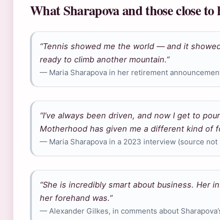
What Sharapova and those close to 
“Tennis showed me the world — and it showed
ready to climb another mountain.”
— Maria Sharapova in her retirement announcement,
“I’ve always been driven, and now I get to pour
Motherhood has given me a different kind of f
— Maria Sharapova in a 2023 interview (source not s
“She is incredibly smart about business. Her in
her forehand was.”
— Alexander Gilkes, in comments about Sharapova’s