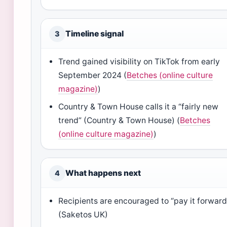
Timeline signal
3
Trend gained visibility on TikTok from early
September 2024 (
Betches (online culture
magazine)
)
Country & Town House calls it a “fairly new
trend” (Country & Town House) (
Betches
(online culture magazine)
)
What happens next
4
Recipients are encouraged to “pay it forward
(Saketos UK)