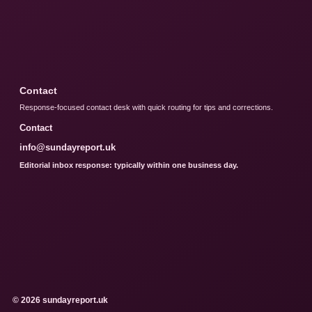
Contact
Response-focused contact desk with quick routing for tips and corrections.
Contact
info@sundayreport.uk
Editorial inbox response: typically within one business day.
© 2026 sundayreport.uk