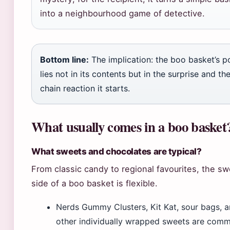
into a neighbourhood game of detective.
Bottom line:
The implication: the boo basket’s 
lies not in its contents but in the surprise and th
chain reaction it starts.
What usually comes in a boo basket
What sweets and chocolates are typical?
From classic candy to regional favourites, the s
side of a boo basket is flexible.
Nerds Gummy Clusters, Kit Kat, sour bags, 
other individually wrapped sweets are com