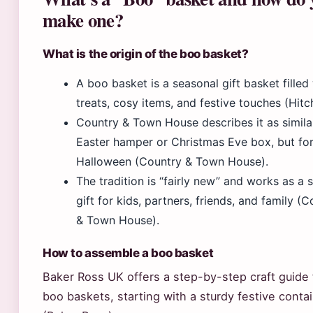
make one?
What is the origin of the boo basket?
A boo basket is a seasonal gift basket filled
treats, cosy items, and festive touches (Hitc
Country & Town House describes it as simila
Easter hamper or Christmas Eve box, but fo
Halloween (Country & Town House).
The tradition is “fairly new” and works as a 
gift for kids, partners, friends, and family (
& Town House).
How to assemble a boo basket
Baker Ross UK offers a step-by-step craft guide 
boo baskets, starting with a sturdy festive conta