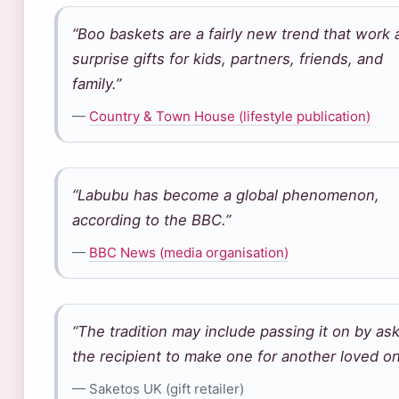
“Boo baskets are a fairly new trend that work 
surprise gifts for kids, partners, friends, and
family.”
—
Country & Town House (lifestyle publication)
“Labubu has become a global phenomenon,
according to the BBC.”
—
BBC News (media organisation)
“The tradition may include passing it on by as
the recipient to make one for another loved on
— Saketos UK (gift retailer)