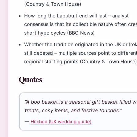
(Country & Town House)
How long the Labubu trend will last – analyst
consensus is that its collectible nature often cre
short hype cycles (BBC News)
Whether the tradition originated in the UK or Irel
still debated – multiple sources point to differen
regional starting points (Country & Town House
Quotes
“A boo basket is a seasonal gift basket filled w
treats, cosy items, and festive touches.”
—
Hitched (UK wedding guide)