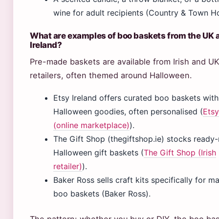
wine for adult recipients (Country & Town H
What are examples of boo baskets from the UK 
Ireland?
Pre-made baskets are available from Irish and U
retailers, often themed around Halloween.
Etsy Ireland offers curated boo baskets with
Halloween goodies, often personalised (
Etsy
(online marketplace)
).
The Gift Shop (thegiftshop.ie) stocks read
Halloween gift baskets (
The Gift Shop (Irish
retailer)
).
Baker Ross sells craft kits specifically for m
boo baskets (Baker Ross).