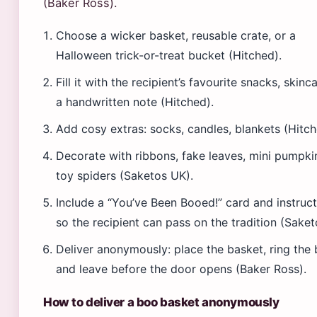
(Baker Ross).
Choose a wicker basket, reusable crate, or a
Halloween trick-or-treat bucket (Hitched).
Fill it with the recipient’s favourite snacks, skinca
a handwritten note (Hitched).
Add cosy extras: socks, candles, blankets (Hitch
Decorate with ribbons, fake leaves, mini pumpki
toy spiders (Saketos UK).
Include a “You’ve Been Booed!” card and instruc
so the recipient can pass on the tradition (Saket
Deliver anonymously: place the basket, ring the b
and leave before the door opens (Baker Ross).
How to deliver a boo basket anonymously