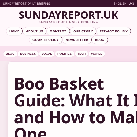
SUNDAYREPORT DAILY BRIEFING
ENGLISH (UK)
SUNDAYREPORT.UK
SUNDAYREPORT DAILY BRIEFING
HOME
ABOUT US
CONTACT
OUR STORY
PRIVACY POLICY
COOKIE POLICY
NEWSLETTER
BLOG
BLOG
BUSINESS
LOCAL
POLITICS
TECH
WORLD
Boo Basket
Guide: What It 
and How to Ma
One