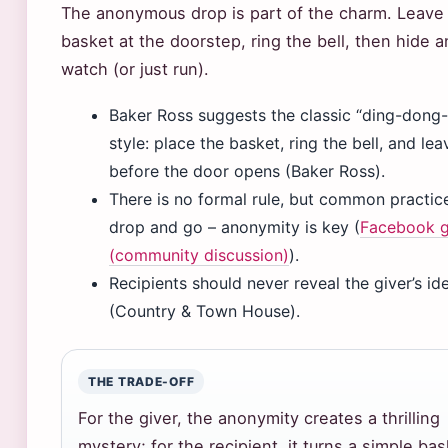
The anonymous drop is part of the charm. Leave
basket at the doorstep, ring the bell, then hide 
watch (or just run).
Baker Ross suggests the classic “ding-dong-
style: place the basket, ring the bell, and lea
before the door opens (Baker Ross).
There is no formal rule, but common practice
drop and go – anonymity is key (
Facebook 
(community discussion)
).
Recipients should never reveal the giver’s ide
(Country & Town House).
THE TRADE-OFF
For the giver, the anonymity creates a thrilling
mystery; for the recipient, it turns a simple ba