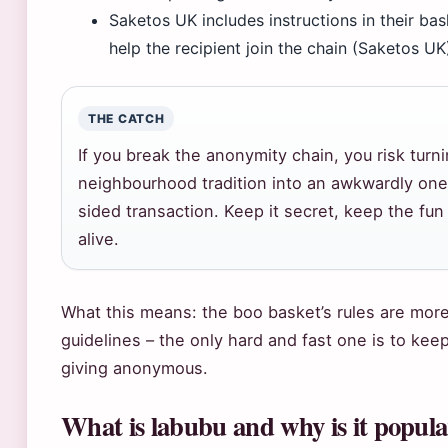
Saketos UK includes instructions in their bas
help the recipient join the chain (Saketos UK
THE CATCH
If you break the anonymity chain, you risk turn
neighbourhood tradition into an awkwardly one
sided transaction. Keep it secret, keep the fun
alive.
What this means: the boo basket’s rules are more
guidelines – the only hard and fast one is to kee
giving anonymous.
What is labubu and why is it popul