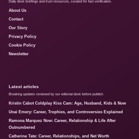
Daily desk briefings and trust resources, curated for fast verification.
About Us
Contact
Our Story
Privacy Policy
Cookie Policy
Newsletter
Latest articles
Breaking updates reviewed by our editorial desk before publish.
Kristin Cabot Coldplay Kiss Cam: Age, Husband, Kids & Now
Unai Emery: Career, Trophies, and Controversies Explained
Ramona Marquez Now: Career, Relationship & Life After
Outnumbered
Catherine Tate: Career, Relationships, and Net Worth