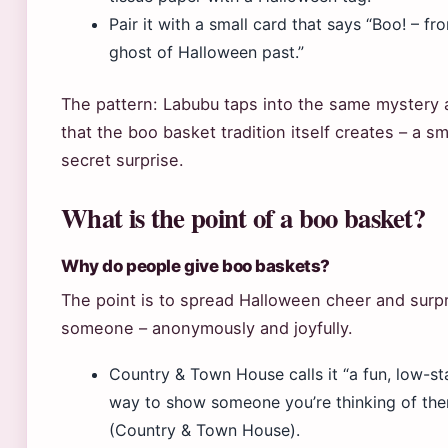
Pair it with a small card that says “Boo! – fr
ghost of Halloween past.”
The pattern: Labubu taps into the same mystery 
that the boo basket tradition itself creates – a sm
secret surprise.
What is the point of a boo basket?
Why do people give boo baskets?
The point is to spread Halloween cheer and surp
someone – anonymously and joyfully.
Country & Town House calls it “a fun, low-s
way to show someone you’re thinking of th
(Country & Town House).