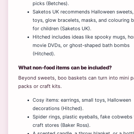
picks (Betches).
Saketos UK recommends Halloween sweets, 
toys, glow bracelets, masks, and colouring 
for children (Saketos UK).
Hitched includes ideas like spooky mugs, ho
movie DVDs, or ghost-shaped bath bombs
(Hitched).
What non-food items can be included?
Beyond sweets, boo baskets can turn into mini 
packs or craft kits.
Cosy items: earrings, small toys, Halloween
decorations (Hitched).
Spider rings, plastic eyeballs, fake cobwebs
craft stores (Baker Ross).
A scented candle, a throw blanket, or a bottl