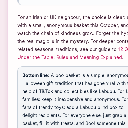
For an Irish or UK neighbour, the choice is clear: 
with a small, anonymous basket this October, an
watch the chain of kindness grow. Forget the hy
the real magic is in the mystery. For deeper cont
related seasonal traditions, see our guide to
12 
Under the Table: Rules and Meaning Explained
.
Bottom line:
A boo basket is a simple, anonymo
Halloween gift tradition that has gone viral with 
help of TikTok and collectibles like Labubu. For 
families: keep it inexpensive and anonymous. Fo
fans of trendy toys: add a Labubu blind box to
delight recipients. For everyone else: just grab a
basket, fill it with treats, and Boo! someone this