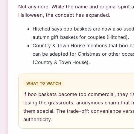
Not anymore. While the name and original spirit 
Halloween, the concept has expanded.
Hitched says boo baskets are now also used
autumn gift baskets for couples (Hitched).
Country & Town House mentions that boo b
can be adapted for Christmas or other occa
(Country & Town House).
WHAT TO WATCH
If boo baskets become too commercial, they ri
losing the grassroots, anonymous charm that
them special. The trade-off: convenience vers
authenticity.