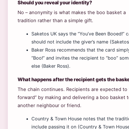
Should you reveal your identity?
No – anonymity is what makes the boo basket a
tradition rather than a simple gift.
Saketos UK says the “You’ve Been Booed!” c
should not include the giver’s name (Saketos
Baker Ross recommends that the card simpl
“Boo!” and invites the recipient to “boo” so
else (Baker Ross).
What happens after the recipient gets the bask
The chain continues. Recipients are expected to 
forward” by making and delivering a boo basket t
another neighbour or friend.
Country & Town House notes that the tradit
include passing it on (Country & Town House