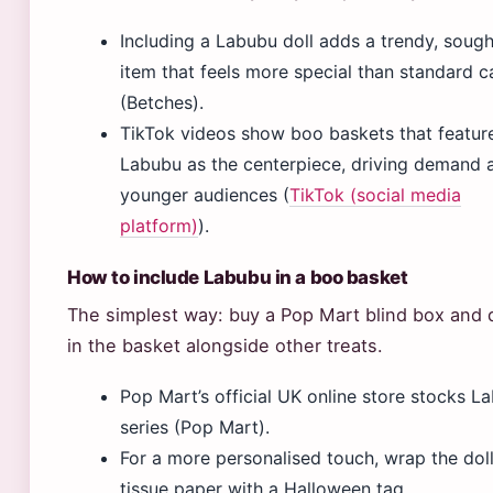
Including a Labubu doll adds a trendy, sough
item that feels more special than standard 
(Betches).
TikTok videos show boo baskets that featur
Labubu as the centerpiece, driving demand
younger audiences (
TikTok (social media
platform)
).
How to include Labubu in a boo basket
The simplest way: buy a Pop Mart blind box and d
in the basket alongside other treats.
Pop Mart’s official UK online store stocks L
series (Pop Mart).
For a more personalised touch, wrap the doll
tissue paper with a Halloween tag.