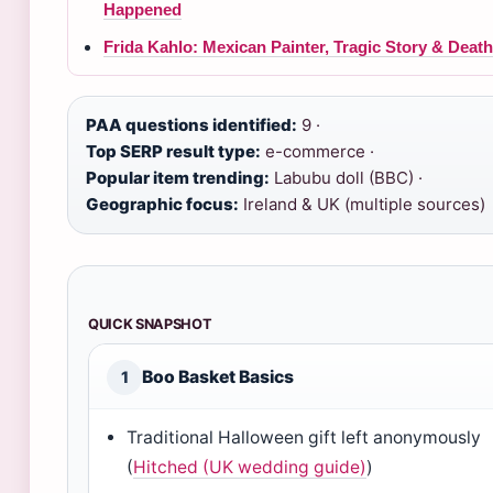
Happened
Frida Kahlo: Mexican Painter, Tragic Story & Death
PAA questions identified:
9 ·
Top SERP result type:
e-commerce ·
Popular item trending:
Labubu doll (BBC) ·
Geographic focus:
Ireland & UK (multiple sources)
QUICK SNAPSHOT
Boo Basket Basics
1
Traditional Halloween gift left anonymously
(
Hitched (UK wedding guide)
)