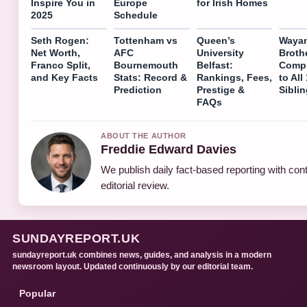
Inspire You in
Europe
for Irish Homes
2025
Schedule
Seth Rogen:
Tottenham vs
Queen’s
Waya
Net Worth,
AFC
University
Broth
Franco Split,
Bournemouth
Belfast:
Compl
and Key Facts
Stats: Record &
Rankings, Fees,
to All
Prediction
Prestige &
Sibli
FAQs
ABOUT THE AUTHOR
Freddie Edward Davies
We publish daily fact-based reporting with con
editorial review.
SUNDAYREPORT.UK
sundayreport.uk combines news, guides, and analysis in a modern
newsroom layout. Updated continuously by our editorial team.
Popular