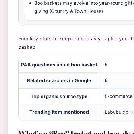
Boo baskets may evolve into year-round gift
giving (Country & Town House)
Four key stats to keep in mind as you plan your 
basket:
PAA questions about boo basket
9
Related searches in Google
8
Top organic source type
E-commerce
Trending item mentioned
Labubu doll 
What’s a “Boo” basket and how do 