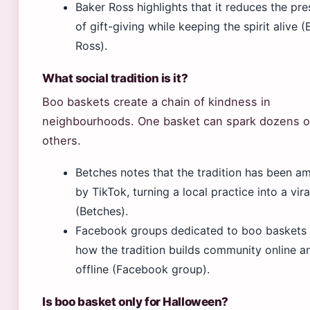
Baker Ross highlights that it reduces the pre
of gift-giving while keeping the spirit alive (
Ross).
What social tradition is it?
Boo baskets create a chain of kindness in
neighbourhoods. One basket can spark dozens o
others.
Betches notes that the tradition has been am
by TikTok, turning a local practice into a vira
(Betches).
Facebook groups dedicated to boo baskets
how the tradition builds community online a
offline (Facebook group).
Is boo basket only for Halloween?