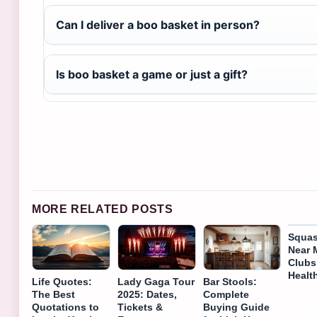
Can I deliver a boo basket in person?
Is boo basket a game or just a gift?
MORE RELATED POSTS
Squas
Near 
Clubs
Healt
Life Quotes:
Lady Gaga Tour
Bar Stools:
The Best
2025: Dates,
Complete
Quotations to
Tickets &
Buying Guide