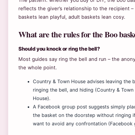
The pattern: whether you buy or DIY, the boo ba
reflects the giver’s relationship to the recipient –
baskets lean playful, adult baskets lean cosy.
What are the rules for the Boo bask
Should you knock or ring the bell?
Most guides say ring the bell and run – the anony
the whole point.
Country & Town House advises leaving the b
ringing the bell, and hiding (Country & Town
House).
A Facebook group post suggests simply pla
the basket on the doorstep without ringing i
want to avoid any confrontation (Facebook 