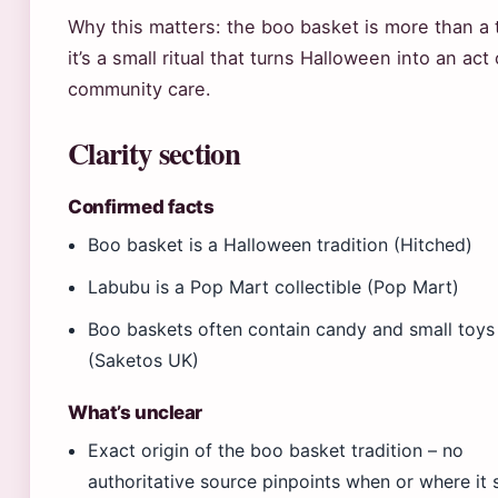
Why this matters: the boo basket is more than a 
it’s a small ritual that turns Halloween into an act 
community care.
Clarity section
Confirmed facts
Boo basket is a Halloween tradition (Hitched)
Labubu is a Pop Mart collectible (Pop Mart)
Boo baskets often contain candy and small toys
(Saketos UK)
What’s unclear
Exact origin of the boo basket tradition – no
authoritative source pinpoints when or where it 