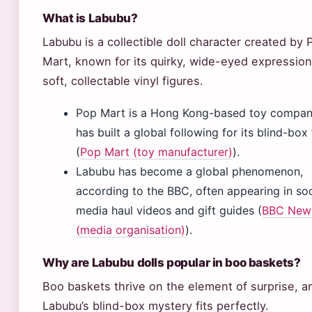
What is Labubu?
Labubu is a collectible doll character created by 
Mart, known for its quirky, wide-eyed expressio
soft, collectable vinyl figures.
Pop Mart is a Hong Kong-based toy compan
has built a global following for its blind-box
(
Pop Mart (toy manufacturer)
).
Labubu has become a global phenomenon,
according to the BBC, often appearing in soc
media haul videos and gift guides (
BBC New
(media organisation)
).
Why are Labubu dolls popular in boo baskets?
Boo baskets thrive on the element of surprise, a
Labubu’s blind-box mystery fits perfectly.