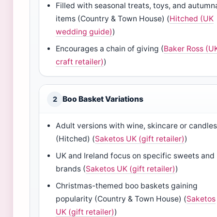
Filled with seasonal treats, toys, and autumn
items (Country & Town House) (
Hitched (UK
wedding guide)
)
Encourages a chain of giving (
Baker Ross (U
craft retailer)
)
Boo Basket Variations
2
Adult versions with wine, skincare or candle
(Hitched) (
Saketos UK (gift retailer)
)
UK and Ireland focus on specific sweets and
brands (
Saketos UK (gift retailer)
)
Christmas-themed boo baskets gaining
popularity (Country & Town House) (
Saketos
UK (gift retailer)
)