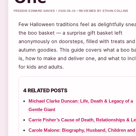
FREDDIE EDWARD DAVIES • 2026-06-10 • REVIEWED BY ETHAN COLLINS
Few Halloween traditions feel as delightfully sne
the boo basket — a surprise gift basket left
anonymously on doorsteps, filled with treats and
autumn goodies. This guide covers what a boo b
is, how to make and deliver one, and what to inc
for kids and adults.
4 RELATED POSTS
Michael Clarke Duncan: Life, Death & Legacy of a
Gentle Giant
Carrie Fisher’s Cause of Death, Relationships & L
Carole Malone: Biography, Husband, Children and