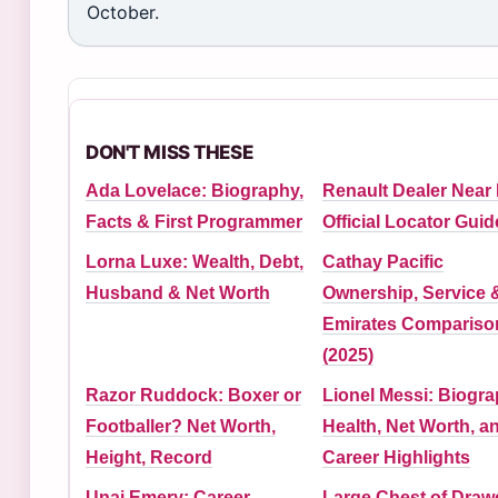
October.
DON'T MISS THESE
Ada Lovelace: Biography,
Renault Dealer Near
Facts & First Programmer
Official Locator Guid
Lorna Luxe: Wealth, Debt,
Cathay Pacific
Husband & Net Worth
Ownership, Service 
Emirates Compariso
(2025)
Razor Ruddock: Boxer or
Lionel Messi: Biogra
Footballer? Net Worth,
Health, Net Worth, a
Height, Record
Career Highlights
Unai Emery: Career,
Large Chest of Draw