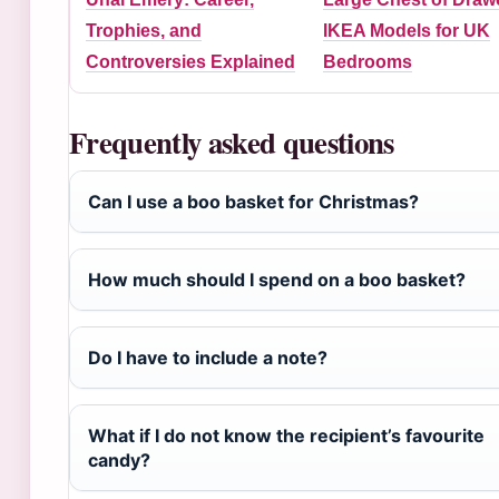
Trophies, and
IKEA Models for UK
Controversies Explained
Bedrooms
Frequently asked questions
Can I use a boo basket for Christmas?
How much should I spend on a boo basket?
Do I have to include a note?
What if I do not know the recipient’s favourite
candy?