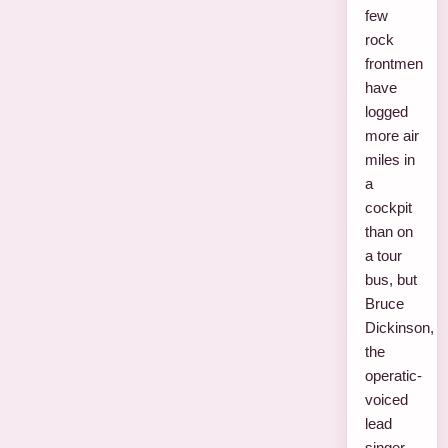
few
rock
frontmen
have
logged
more air
miles in
a
cockpit
than on
a tour
bus, but
Bruce
Dickinson,
the
operatic-
voiced
lead
singer