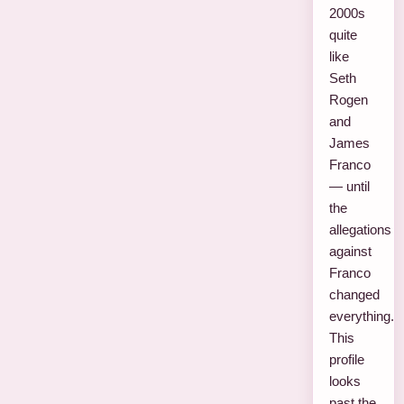
2000s
quite
like
Seth
Rogen
and
James
Franco
— until
the
allegations
against
Franco
changed
everything.
This
profile
looks
past the