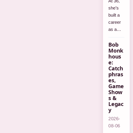
At 36,
she’s
built a
career
as a…
Bob
Monk
hous
e:
Catch
phras
es,
Game
Show
s &
Legac
y
2026-
08-06