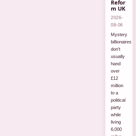
Refor
m UK
2026-
08-06
Mystery
billionaires
don’t
usually
hand
over
£12
million
to a
political
party
while
living
6,000