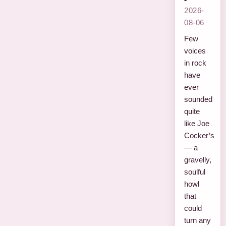
2026-
08-06
Few
voices
in rock
have
ever
sounded
quite
like Joe
Cocker’s
— a
gravelly,
soulful
howl
that
could
turn any