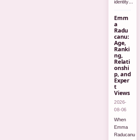
identity…
Emm
a
Radu
canu:
Age,
Ranki
ng,
Relati
onshi
p, and
Exper
t
Views
2026-
08-06
When
Emma
Raducanu