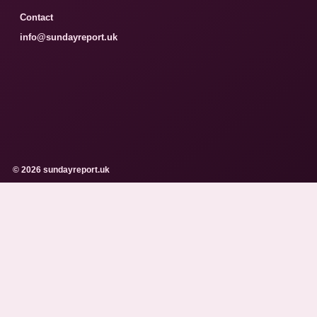
Contact
info@sundayreport.uk
© 2026 sundayreport.uk