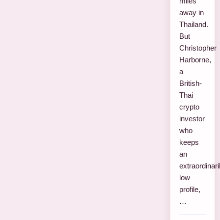
miles
away in
Thailand.
But
Christopher
Harborne,
a
British-
Thai
crypto
investor
who
keeps
an
extraordinari
low
profile,
…