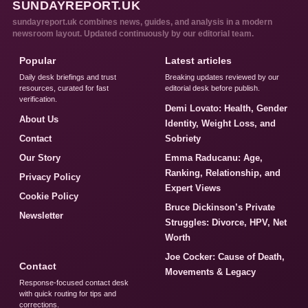
SUNDAYREPORT.UK
sundayreport.uk combines news, guides, and analysis in a modern
newsroom layout. Updated continuously by our editorial team.
Popular
Latest articles
Daily desk briefings and trust
Breaking updates reviewed by our
resources, curated for fast
editorial desk before publish.
verification.
Demi Lovato: Health, Gender
About Us
Identity, Weight Loss, and
Contact
Sobriety
Our Story
Emma Raducanu: Age,
Ranking, Relationship, and
Privacy Policy
Expert Views
Cookie Policy
Bruce Dickinson’s Private
Newsletter
Struggles: Divorce, HPV, Net
Worth
Joe Cocker: Cause of Death,
Contact
Movements & Legacy
Response-focused contact desk
with quick routing for tips and
corrections.