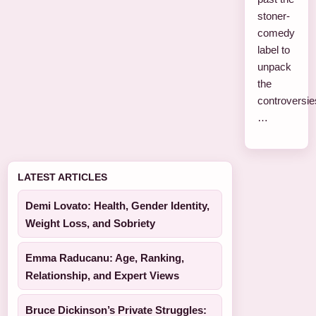
stoner-
comedy
label to
unpack
the
controversie
…
LATEST ARTICLES
Demi Lovato: Health, Gender Identity,
Weight Loss, and Sobriety
Emma Raducanu: Age, Ranking,
Relationship, and Expert Views
Bruce Dickinson’s Private Struggles: