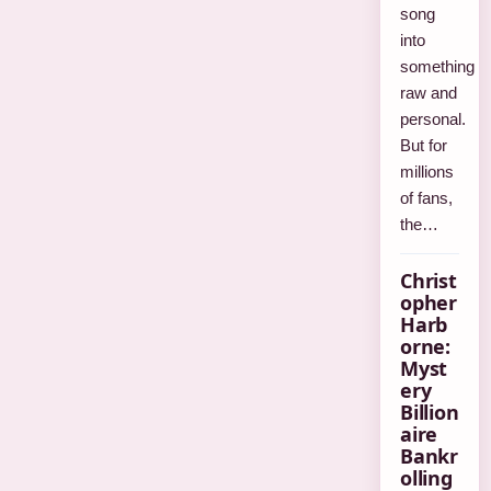
song
into
something
raw and
personal.
But for
millions
of fans,
the…
Christ
opher
Harb
orne:
Myst
ery
Billion
aire
Bankr
olling