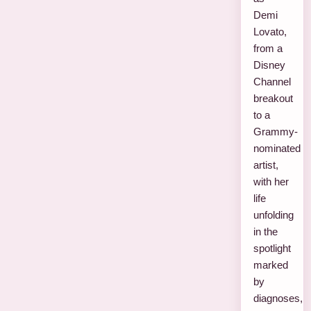
Demi
Lovato,
from a
Disney
Channel
breakout
to a
Grammy-
nominated
artist,
with her
life
unfolding
in the
spotlight
marked
by
diagnoses,