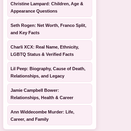
Christine Lampard: Children, Age &
Appearance Questions
Seth Rogen: Net Worth, Franco Split,
and Key Facts
Charli XCX: Real Name, Ethnicity,
LGBTQ Status & Verified Facts
Lil Peep: Biography, Cause of Death,
Relationships, and Legacy
Jamie Campbell Bower:
Relationships, Health & Career
Ann Widdecombe Murder: Life,
Career, and Family