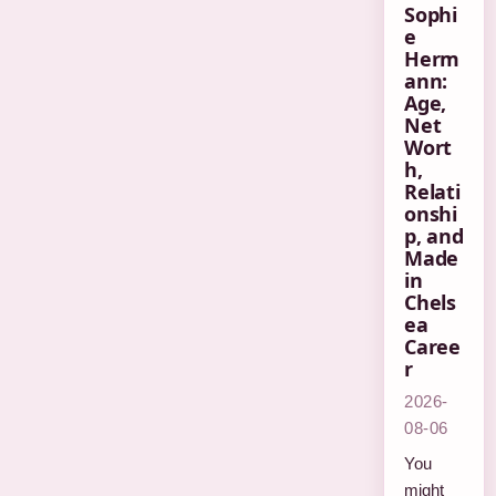
Sophi
e
Herm
ann:
Age,
Net
Wort
h,
Relati
onshi
p, and
Made
in
Chels
ea
Caree
r
2026-
08-06
You
might