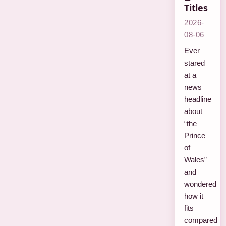
Titles
2026-
08-06
Ever
stared
at a
news
headline
about
“the
Prince
of
Wales”
and
wondered
how it
fits
compared