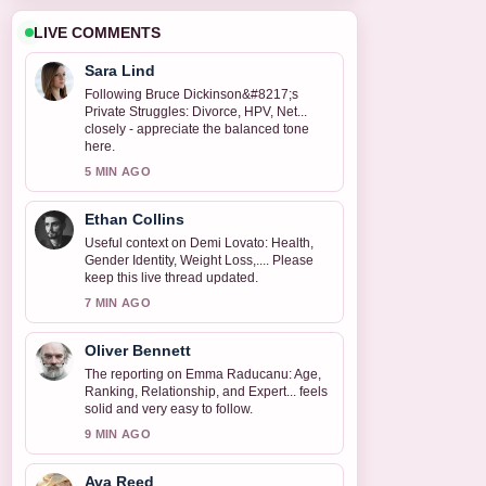
LIVE COMMENTS
Sara Lind
Following Bruce Dickinson&#8217;s
Private Struggles: Divorce, HPV, Net...
closely - appreciate the balanced tone
here.
5 MIN AGO
Ethan Collins
Useful context on Demi Lovato: Health,
Gender Identity, Weight Loss,.... Please
keep this live thread updated.
7 MIN AGO
Oliver Bennett
The reporting on Emma Raducanu: Age,
Ranking, Relationship, and Expert... feels
solid and very easy to follow.
9 MIN AGO
Ava Reed