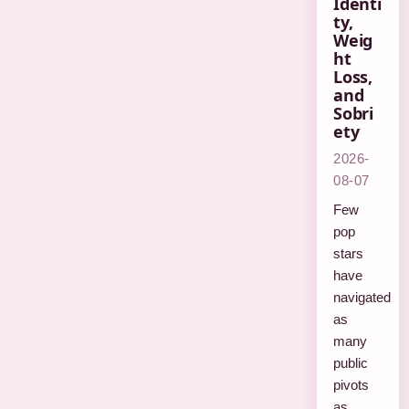
Identi
ty,
Weig
ht
Loss,
and
Sobri
ety
2026-
08-07
Few
pop
stars
have
navigated
as
many
public
pivots
as