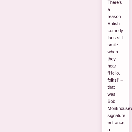
There’s
a
reason
British
comedy
fans still
smile
when
they
hear
“Hello,
folks!” –
that
was
Bob
Monkhouse’
signature
entrance,
a