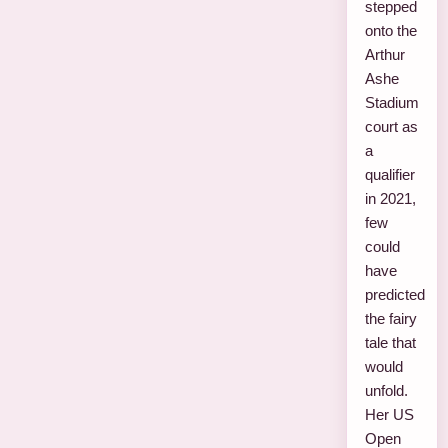
stepped
onto the
Arthur
Ashe
Stadium
court as
a
qualifier
in 2021,
few
could
have
predicted
the fairy
tale that
would
unfold.
Her US
Open