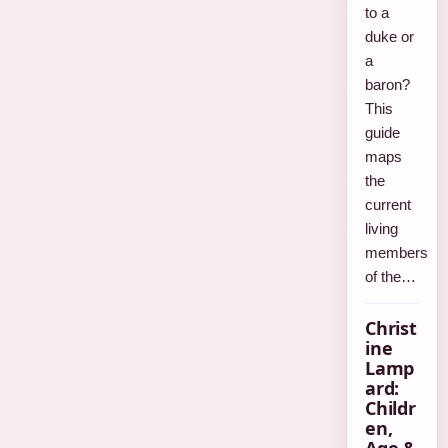
to a
duke or
a
baron?
This
guide
maps
the
current
living
members
of the…
Christ
ine
Lamp
ard:
Childr
en,