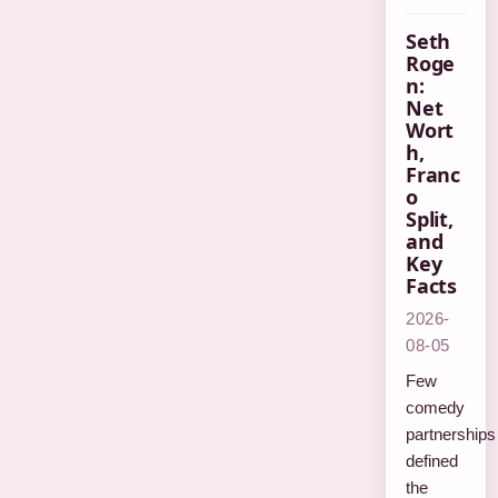
Seth
Roge
n:
Net
Wort
h,
Franc
o
Split,
and
Key
Facts
2026-
08-05
Few
comedy
partnerships
defined
the