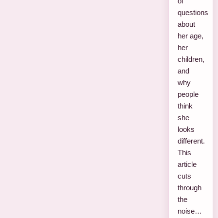
of
questions
about
her age,
her
children,
and
why
people
think
she
looks
different.
This
article
cuts
through
the
noise…