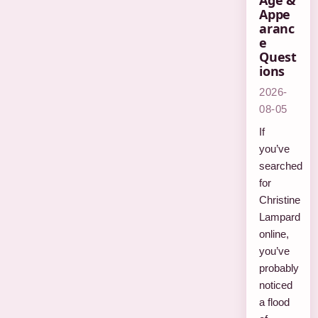
Age &
Appe
aranc
e
Quest
ions
2026-
08-05
If
you’ve
searched
for
Christine
Lampard
online,
you’ve
probably
noticed
a flood