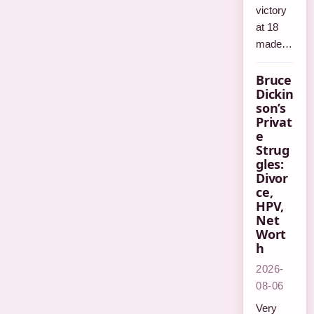
victory
at 18
made…
Bruce
Dickin
son’s
Privat
e
Strug
gles:
Divor
ce,
HPV,
Net
Wort
h
2026-
08-06
Very