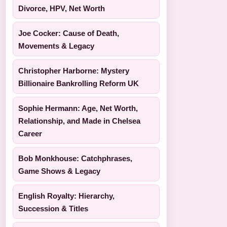
Divorce, HPV, Net Worth
Joe Cocker: Cause of Death,
Movements & Legacy
Christopher Harborne: Mystery
Billionaire Bankrolling Reform UK
Sophie Hermann: Age, Net Worth,
Relationship, and Made in Chelsea
Career
Bob Monkhouse: Catchphrases,
Game Shows & Legacy
English Royalty: Hierarchy,
Succession & Titles