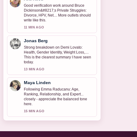
Good verification work around Bruce
Dickinson&#8217;s Private Struggles:
Divorce, HPV, Net.... More outlets should
write like this.
11 MIN AGO
Jonas Berg
Strong breakdown on Demi Lovato:
Health, Gender Identity, Weight Loss,....
This is the clearest summary I have seen
today.
13 MIN AGO
Maya Linden
Following Emma Raducanu: Age,
Ranking, Relationship, and Expert...
closely - appreciate the balanced tone
here.
15 MIN AGO