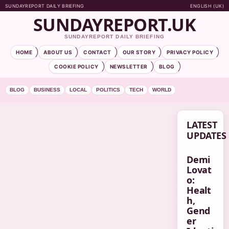
SUNDAYREPORT DAILY BRIEFING
ENGLISH (UK)
SUNDAYREPORT.UK
SUNDAYREPORT DAILY BRIEFING
HOME
ABOUT US
CONTACT
OUR STORY
PRIVACY POLICY
COOKIE POLICY
NEWSLETTER
BLOG
BLOG
BUSINESS
LOCAL
POLITICS
TECH
WORLD
LATEST
UPDATES
Demi
Lovat
o:
Healt
h,
Gend
er