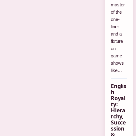
master
of the
one-
liner
and a
fixture
on
game
shows
like…
Englis
h
Royal
ty:
Hiera
rchy,
Succe
ssion
&