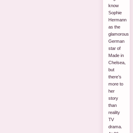
know
Sophie
Hermann
as the
glamorous
German
star of
Made in
Chelsea,
but
there’s
more to
her
story
than
reality
TV
drama.