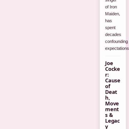
of Iron
Maiden,
has
spent
decades
confounding
expectation
Joe
Cocke
r:
Cause
of
Deat
h,
Move
ment
s &
Legac
y