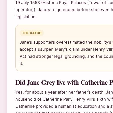
19 July 1553 (Historic Royal Palaces (Tower of Lon
operator)). Jane’s reign ended before she even h
legislation.
THE CATCH
Jane’s supporters overestimated the nobility’s 
accept a usurper. Mary’s claim under Henry VIII
Act had stronger legal grounding, and the countr
it.
Did Jane Grey live with Catherine 
Yes, for about a year after her father’s death, Ja
household of Catherine Parr, Henry VIII’s sixth wi
Catherine provided a humanist education and a s