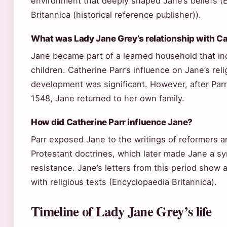
environment that deeply shaped Jane’s beliefs (
Britannica (historical reference publisher)).
What was Lady Jane Grey’s relationship with Ca
Jane became part of a learned household that in
children. Catherine Parr’s influence on Jane’s reli
development was significant. However, after Par
1548, Jane returned to her own family.
How did Catherine Parr influence Jane?
Parr exposed Jane to the writings of reformers 
Protestant doctrines, which later made Jane a sy
resistance. Jane’s letters from this period sho
with religious texts (Encyclopaedia Britannica).
Timeline of Lady Jane Grey’s life