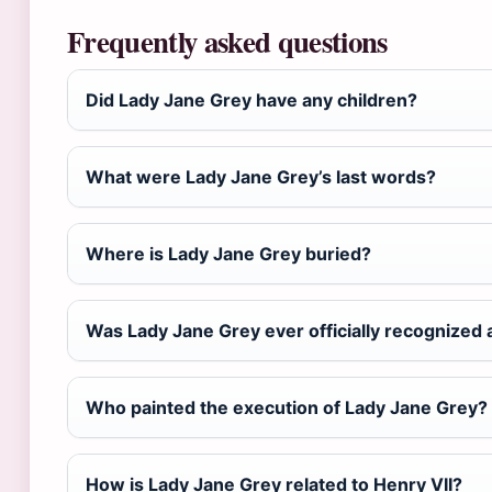
Frequently asked questions
Did Lady Jane Grey have any children?
What were Lady Jane Grey’s last words?
Where is Lady Jane Grey buried?
Was Lady Jane Grey ever officially recognized
Who painted the execution of Lady Jane Grey?
How is Lady Jane Grey related to Henry VII?