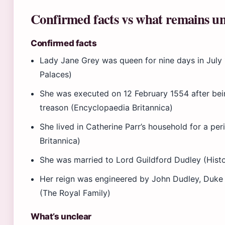
Confirmed facts vs what remains un
Confirmed facts
Lady Jane Grey was queen for nine days in July 
Palaces)
She was executed on 12 February 1554 after bei
treason (Encyclopaedia Britannica)
She lived in Catherine Parr’s household for a pe
Britannica)
She was married to Lord Guildford Dudley (Histo
Her reign was engineered by John Dudley, Duke
(The Royal Family)
What’s unclear