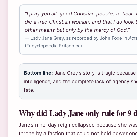
“I pray you all, good Christian people, to bear 
die a true Christian woman, and that I do look
other means but only by the mercy of God.”
— Lady Jane Grey, as recorded by John Foxe in
Act
(Encyclopaedia Britannica)
Bottom line:
Jane Grey’s story is tragic because 
intelligence, and the complete lack of agency s
fate.
Why did Lady Jane only rule for 9 
Jane’s nine-day reign collapsed because she wa
throne by a faction that could not hold power onc