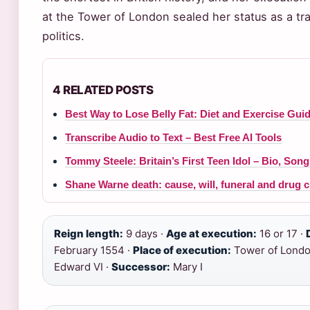
at the Tower of London sealed her status as a tr
politics.
4 RELATED POSTS
Best Way to Lose Belly Fat: Diet and Exercise Gui
Transcribe Audio to Text – Best Free AI Tools
Tommy Steele: Britain’s First Teen Idol – Bio, Son
Shane Warne death: cause, will, funeral and drug 
Reign length:
9 days ·
Age at execution:
16 or 17 ·
February 1554 ·
Place of execution:
Tower of Londo
Edward VI ·
Successor:
Mary I