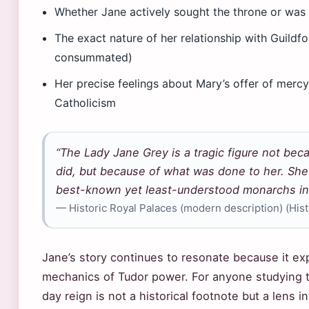
Whether Jane actively sought the throne or was e
The exact nature of her relationship with Guildf
consummated)
Her precise feelings about Mary’s offer of mercy
Catholicism
“The Lady Jane Grey is a tragic figure not bec
did, but because of what was done to her. She
best-known yet least-understood monarchs in E
— Historic Royal Palaces (modern description) (Hist
Jane’s story continues to resonate because it ex
mechanics of Tudor power. For anyone studying t
day reign is not a historical footnote but a lens i