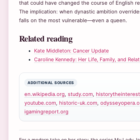
that could have changed the course of English rel
The implication: when dynastic ambition override
falls on the most vulnerable—even a queen.
Related reading
Kate Middleton: Cancer Update
Caroline Kennedy: Her Life, Family, and Rela
ADDITIONAL SOURCES
en.wikipedia.org
,
study.com
,
historytheinteres
youtube.com
,
historic-uk.com
,
odysseyopera.o
igamingreport.org
For a modern take on her story, the series My Lady J