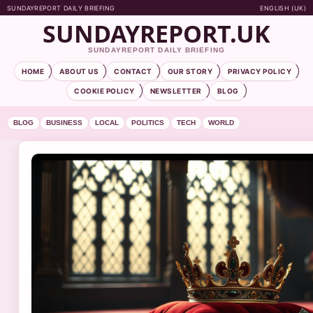
SUNDAYREPORT DAILY BRIEFING
ENGLISH (UK)
SUNDAYREPORT.UK
SUNDAYREPORT DAILY BRIEFING
HOME
ABOUT US
CONTACT
OUR STORY
PRIVACY POLICY
COOKIE POLICY
NEWSLETTER
BLOG
BLOG
BUSINESS
LOCAL
POLITICS
TECH
WORLD