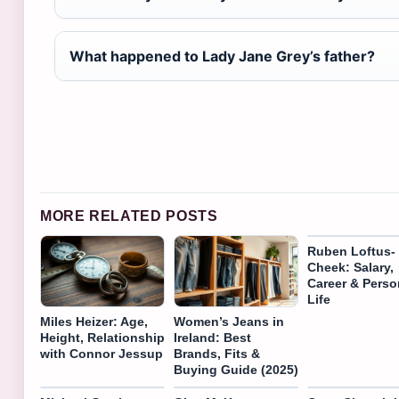
What happened to Lady Jane Grey’s father?
MORE RELATED POSTS
Ruben Loftus-
Cheek: Salary,
Career & Perso
Life
Miles Heizer: Age,
Women’s Jeans in
Height, Relationship
Ireland: Best
with Connor Jessup
Brands, Fits &
Buying Guide (2025)