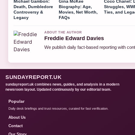
Michael Gambon:
Gina McKee
Coco Chanel: L
Death, Dumbledore
Biography: Age,
Struggles, WWI
Controversy &
Movies, Net Worth,
Ties, and Lega
Legacy
FAQs
ABOUT THE AUTHOR
Freddie Edward Davies
We publish daily fact-based reporting with cont
SUNDAYREPORT.UK
sundayreport.uk combines news, guides, and analysis in a modern
newsroom layout. Updated continuously by our editorial team.
Popular
Daily desk briefings and trust resources, curated for fast verification.
About Us
Contact
Our Story