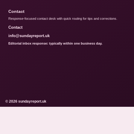
Contact
Response-focused contact desk with quick routing for tips and corrections.
Contact
info@sundayreport.uk
Editorial inbox response: typically within one business day.
© 2026 sundayreport.uk