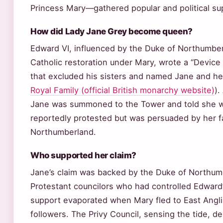
Princess Mary—gathered popular and political su
How did Lady Jane Grey become queen?
Edward VI, influenced by the Duke of Northumber
Catholic restoration under Mary, wrote a “Device
that excluded his sisters and named Jane and her
Royal Family (official British monarchy website)
).
Jane was summoned to the Tower and told she 
reportedly protested but was persuaded by her f
Northumberland.
Who supported her claim?
Jane’s claim was backed by the Duke of Northum
Protestant councilors who had controlled Edward
support evaporated when Mary fled to East Angli
followers. The Privy Council, sensing the tide, 