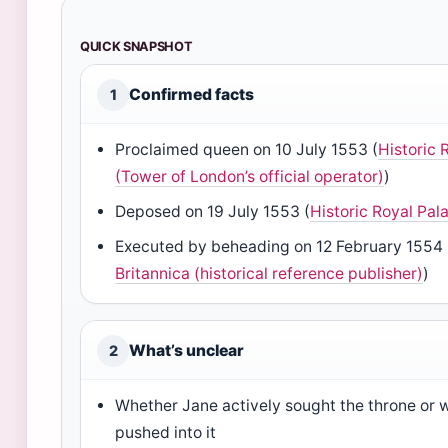
QUICK SNAPSHOT
Confirmed facts
1
Proclaimed queen on 10 July 1553 (
Historic 
(Tower of London’s official operator)
)
Deposed on 19 July 1553 (
Historic Royal Pal
Executed by beheading on 12 February 1554 
Britannica (historical reference publisher)
)
What’s unclear
2
Whether Jane actively sought the throne or w
pushed into it