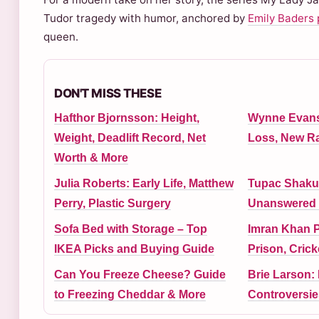
Tudor tragedy with humor, anchored by
Emily Baders 
queen.
DON'T MISS THESE
Hafthor Bjornsson: Height,
Wynne Evans:
Weight, Deadlift Record, Net
Loss, New R
Worth & More
Julia Roberts: Early Life, Matthew
Tupac Shakur
Perry, Plastic Surgery
Unanswered 
Sofa Bed with Storage – Top
Imran Khan P
IKEA Picks and Buying Guide
Prison, Crick
Can You Freeze Cheese? Guide
Brie Larson: 
to Freezing Cheddar & More
Controversie