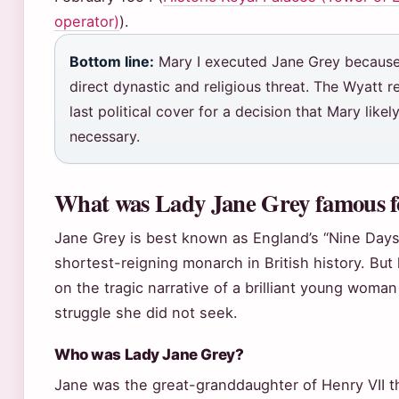
operator)
).
Bottom line:
Mary I executed Jane Grey because
direct dynastic and religious threat. The Wyatt r
last political cover for a decision that Mary like
necessary.
What was Lady Jane Grey famous f
Jane Grey is best known as England’s “Nine Days
shortest-reigning monarch in British history. But
on the tragic narrative of a brilliant young woma
struggle she did not seek.
Who was Lady Jane Grey?
Jane was the great-granddaughter of Henry VII t