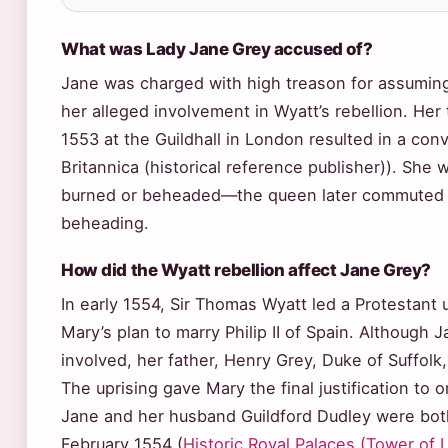
What was Lady Jane Grey accused of?
Jane was charged with high treason for assuming
her alleged involvement in Wyatt’s rebellion. Her
1553 at the Guildhall in London resulted in a con
Britannica (historical reference publisher)). She
burned or beheaded—the queen later commuted 
beheading.
How did the Wyatt rebellion affect Jane Grey?
In early 1554, Sir Thomas Wyatt led a Protestant 
Mary’s plan to marry Philip II of Spain. Although 
involved, her father, Henry Grey, Duke of Suffolk,
The uprising gave Mary the final justification to 
Jane and her husband Guildford Dudley were bo
February 1554 (
Historic Royal Palaces (Tower of L