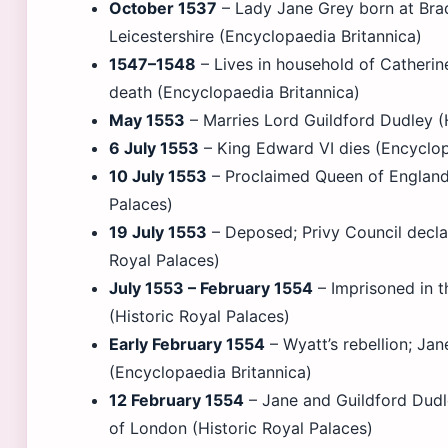
October 1537
– Lady Jane Grey born at Bra
Leicestershire (Encyclopaedia Britannica)
1547–1548
– Lives in household of Catherine
death (Encyclopaedia Britannica)
May 1553
– Marries Lord Guildford Dudley (
6 July 1553
– King Edward VI dies (Encyclop
10 July 1553
– Proclaimed Queen of England 
Palaces)
19 July 1553
– Deposed; Privy Council declar
Royal Palaces)
July 1553 – February 1554
– Imprisoned in 
(Historic Royal Palaces)
Early February 1554
– Wyatt’s rebellion; Jan
(Encyclopaedia Britannica)
12 February 1554
– Jane and Guildford Dud
of London (Historic Royal Palaces)