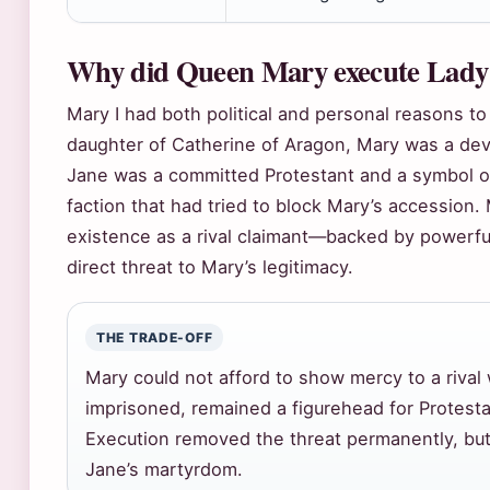
Why did Queen Mary execute Lady
Mary I had both political and personal reasons t
daughter of Catherine of Aragon, Mary was a dev
Jane was a committed Protestant and a symbol o
faction that had tried to block Mary’s accession.
existence as a rival claimant—backed by powerf
direct threat to Mary’s legitimacy.
THE TRADE-OFF
Mary could not afford to show mercy to a rival
imprisoned, remained a figurehead for Protesta
Execution removed the threat permanently, but
Jane’s martyrdom.