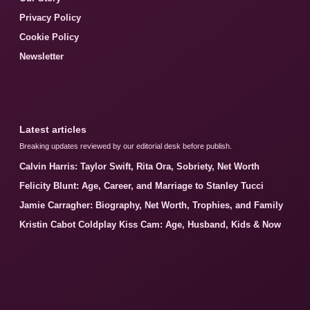
Privacy Policy
Cookie Policy
Newsletter
Latest articles
Breaking updates reviewed by our editorial desk before publish.
Calvin Harris: Taylor Swift, Rita Ora, Sobriety, Net Worth
Felicity Blunt: Age, Career, and Marriage to Stanley Tucci
Jamie Carragher: Biography, Net Worth, Trophies, and Family
Kristin Cabot Coldplay Kiss Cam: Age, Husband, Kids & Now