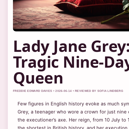
Lady Jane Grey
Tragic Nine-Da
Queen
FREDDIE EDWARD DAVIES • 2026-06-14 • REVIEWED BY SOFIA LINDBERG
Few figures in English history evoke as much sy
Grey, a teenager who wore a crown for just nine 
the executioner’s axe. Her reign, from 10 July to 
the shortest in British history, and her executio