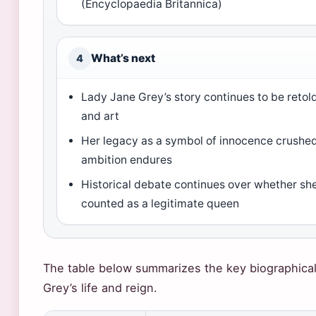
(Encyclopaedia Britannica)
What’s next
4
Lady Jane Grey’s story continues to be retold
and art
Her legacy as a symbol of innocence crushed 
ambition endures
Historical debate continues over whether sh
counted as a legitimate queen
The table below summarizes the key biographical
Grey’s life and reign.