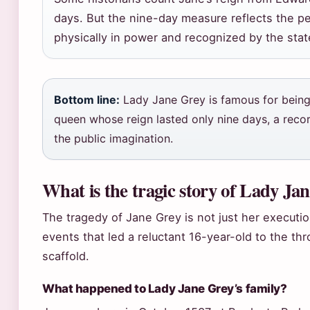
days. But the nine-day measure reflects the p
physically in power and recognized by the stat
Bottom line:
Lady Jane Grey is famous for bein
queen whose reign lasted only nine days, a record
the public imagination.
What is the tragic story of Lady Ja
The tragedy of Jane Grey is not just her executio
events that led a reluctant 16-year-old to the th
scaffold.
What happened to Lady Jane Grey’s family?