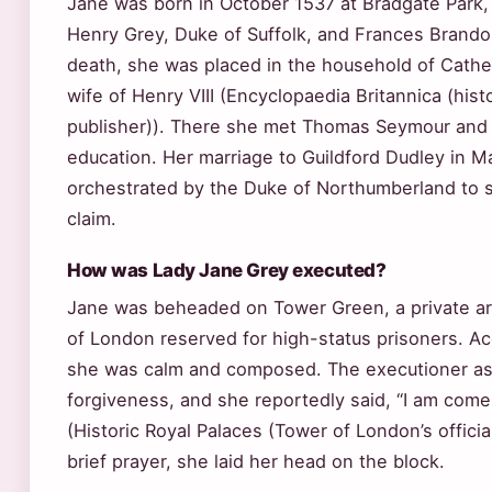
Jane was born in October 1537 at Bradgate Park, 
Henry Grey, Duke of Suffolk, and Frances Brandon
death, she was placed in the household of Catheri
wife of Henry VIII (Encyclopaedia Britannica (hist
publisher)). There she met Thomas Seymour and
education. Her marriage to Guildford Dudley in 
orchestrated by the Duke of Northumberland to 
claim.
How was Lady Jane Grey executed?
Jane was beheaded on Tower Green, a private ar
of London reserved for high-status prisoners. Ac
she was calm and composed. The executioner as
forgiveness, and she reportedly said, “I am come 
(Historic Royal Palaces (Tower of London’s official
brief prayer, she laid her head on the block.