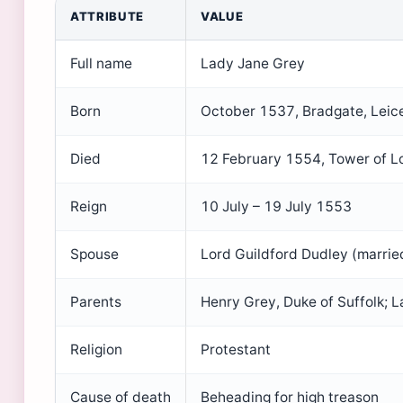
ATTRIBUTE
VALUE
Full name
Lady Jane Grey
Born
October 1537, Bradgate, Leice
Died
12 February 1554, Tower of 
Reign
10 July – 19 July 1553
Spouse
Lord Guildford Dudley (marri
Parents
Henry Grey, Duke of Suffolk; 
Religion
Protestant
Cause of death
Beheading for high treason