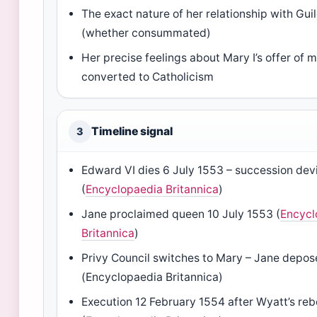
The exact nature of her relationship with Gu
(whether consummated)
Her precise feelings about Mary I’s offer of m
converted to Catholicism
Timeline signal
3
Edward VI dies 6 July 1553 – succession dev
(
Encyclopaedia Britannica
)
Jane proclaimed queen 10 July 1553 (
Encycl
Britannica
)
Privy Council switches to Mary – Jane depos
(Encyclopaedia Britannica)
Execution 12 February 1554 after Wyatt’s reb