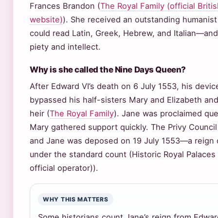
Frances Brandon (
The Royal Family (official Brit
website)
). She received an outstanding humanis
could read Latin, Greek, Hebrew, and Italian—an
piety and intellect.
Why is she called the Nine Days Queen?
After Edward VI’s death on 6 July 1553, his devic
bypassed his half-sisters Mary and Elizabeth an
heir (
The Royal Family
). Jane was proclaimed que
Mary gathered support quickly. The Privy Council
and Jane was deposed on 19 July 1553—a reign o
under the standard count (Historic Royal Palaces
official operator)).
WHY THIS MATTERS
Some historians count Jane’s reign from Edward